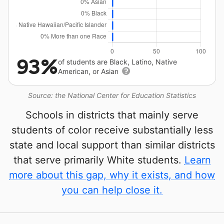
93%
of students are Black, Latino, Native
American, or Asian
Source: the National Center for Education Statistics
Schools in districts that mainly serve
students of color receive substantially less
state and local support than similar districts
that serve primarily White students.
Learn
more about this gap, why it exists, and how
you can help close it.