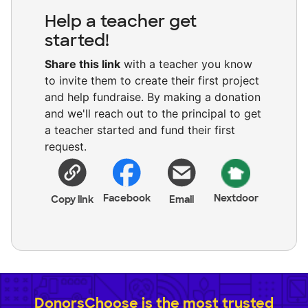
Help a teacher get
started!
Share this link
with a teacher you know
to invite them to create their first project
and help fundraise. By making a donation
and we'll reach out to the principal to get
a teacher started and fund their first
request.
Facebook
Nextdoor
Copy link
Email
DonorsChoose is the most trusted