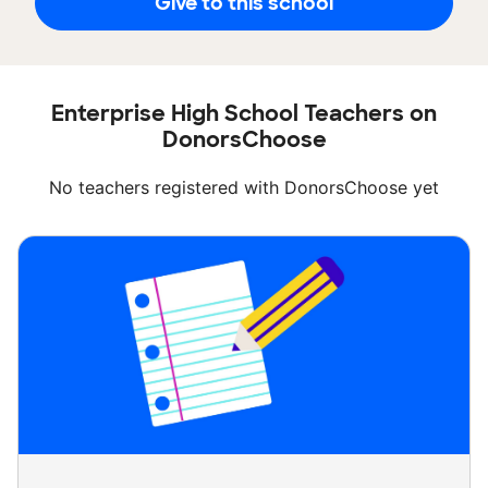
Give to this school
Enterprise High School Teachers on
DonorsChoose
No teachers registered with DonorsChoose yet