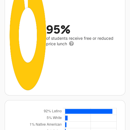
95%
of students receive free or reduced
price lunch