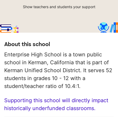
Show teachers and students your support
About this school
Enterprise High School is a town public
school in Kerman, California that is part of
Kerman Unified School District. It serves 52
students in grades 10 - 12 with a
student/teacher ratio of 10.4:1.
Supporting this school will directly impact
historically underfunded classrooms.