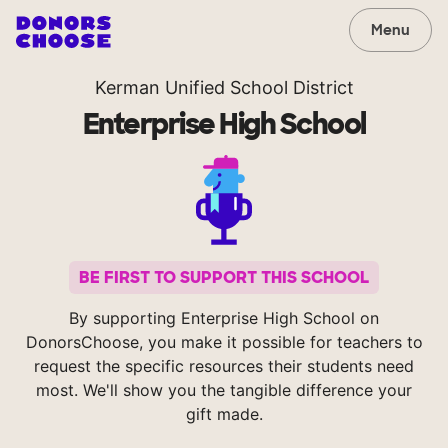
Menu
Kerman Unified School District
Enterprise High School
BE FIRST TO SUPPORT THIS SCHOOL
By supporting Enterprise High School on
DonorsChoose, you make it possible for teachers to
request the specific resources their students need
most. We'll show you the tangible difference your
gift made.