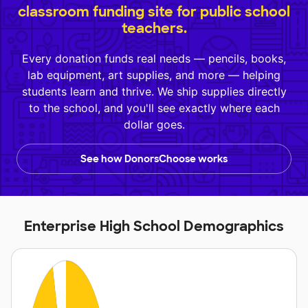
classroom funding site for public school
teachers.
Every donation funds real needs — pencils, books,
lab equipment, art supplies, and more — helping
students learn and thrive. We ship supplies directly
to the school, and you'll see exactly where each
dollar goes.
See how DonorsChoose works
Enterprise High School Demographics