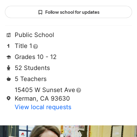
Follow school for updates
Public School
Title 1
Grades 10 - 12
52 Students
5 Teachers
15405 W Sunset Ave
Kerman, CA 93630
View local requests