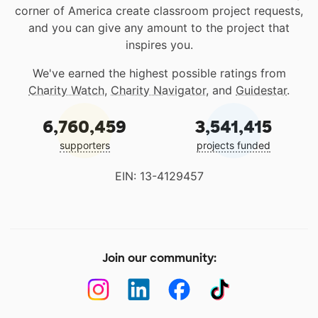
corner of America create classroom project requests,
and you can give any amount to the project that
inspires you.
We've earned the highest possible ratings from
Charity Watch
,
Charity Navigator
, and
Guidestar
.
6,760,459
3,541,415
supporters
projects funded
EIN: 13-4129457
Join our community: