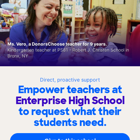
Ms. Vero, a DonorsChoose teacher for 9 years.
Kindergarten teacher at PS81 - Robert J. Christen School in
Bronx, NY
Direct, proactive support
Empower teachers at
Enterprise High School
to request what their
students need.