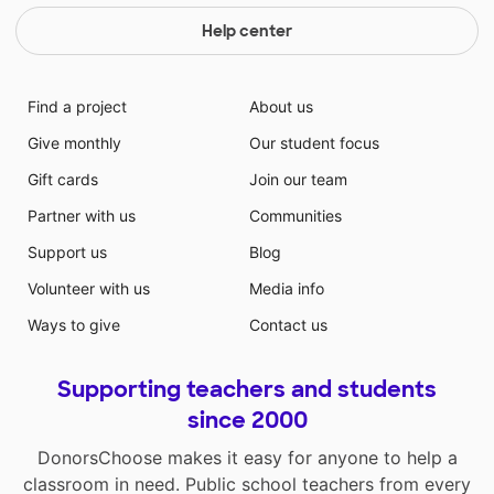
Help center
Find a project
About us
Give monthly
Our student focus
Gift cards
Join our team
Partner with us
Communities
Support us
Blog
Volunteer with us
Media info
Ways to give
Contact us
Supporting teachers and students
since 2000
DonorsChoose makes it easy for anyone to help a
classroom in need. Public school teachers from every