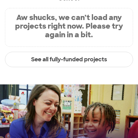
Aw shucks, we can’t load any
projects right now. Please try
again in a bit.
See all fully-funded projects