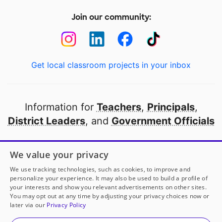
Join our community:
Get local classroom projects in your inbox
Information for
Teachers
,
Principals
,
District Leaders
, and
Government Officials
Open to every public school in America
We value your privacy
thanks to
our partners
We use tracking technologies, such as cookies, to improve and
personalize your experience. It may also be used to build a profile of
your interests and show you relevant advertisements on other sites.
Partner with DonorsChoose
You may opt out at any time by adjusting your privacy choices now or
later via our
Privacy Policy
© 2000-
2026
DonorsChoose, a 501(c)(3) not-for-profit