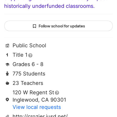
historically underfunded classrooms.
Follow school for updates
Public School
Title 1
Grades 6 - 8
775 Students
23 Teachers
120 W Regent St
Inglewood, CA 90301
View local requests
http://crozier.iusd.net/