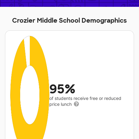
Crozier Middle School Demographics
95%
of students receive free or reduced
price lunch