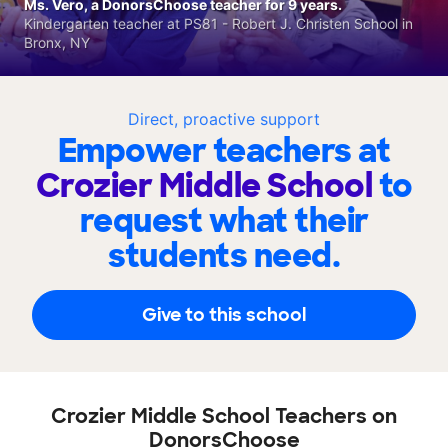
Ms. Vero, a DonorsChoose teacher for 9 years.
Kindergarten teacher at PS81 - Robert J. Christen School in
Bronx, NY
Direct, proactive support
Empower teachers at
Crozier Middle School
to
request what their
students need.
Give to this school
Crozier Middle School Teachers on
DonorsChoose