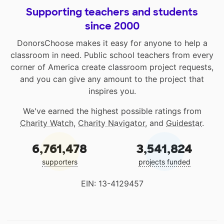
Supporting teachers and students
since 2000
DonorsChoose makes it easy for anyone to help a
classroom in need. Public school teachers from every
corner of America create classroom project requests,
and you can give any amount to the project that
inspires you.
We've earned the highest possible ratings from
Charity Watch
,
Charity Navigator
, and
Guidestar
.
6,761,478
3,541,824
supporters
projects funded
EIN: 13-4129457