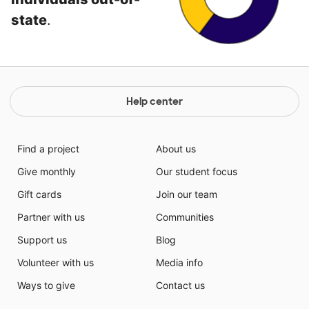
state
.
Help center
Find a project
About us
Give monthly
Our student focus
Gift cards
Join our team
Partner with us
Communities
Support us
Blog
Volunteer with us
Media info
Ways to give
Contact us