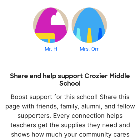
Mr. H
Mrs. Orr
Share and help support Crozier Middle
School
Boost support for this school! Share this
page with friends, family, alumni, and fellow
supporters. Every connection helps
teachers get the supplies they need and
shows how much your community cares