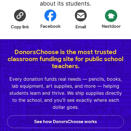
about its students.
Facebook
Nextdoor
Copy link
Email
DonorsChoose is the most trusted
classroom funding site for public school
teachers.
Every donation funds real needs — pencils, books,
lab equipment, art supplies, and more — helping
students learn and thrive. We ship supplies directly
to the school, and you'll see exactly where each
dollar goes.
See how DonorsChoose works