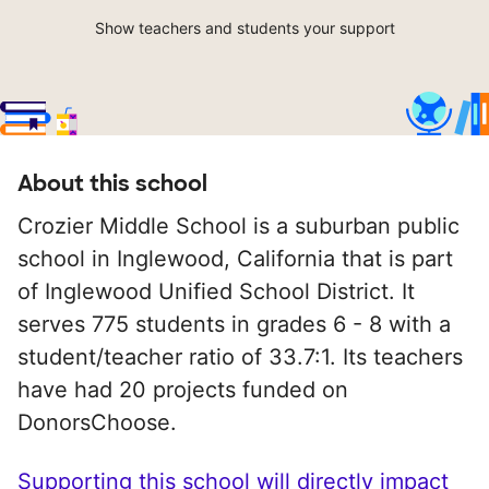
Show teachers and students your support
About this school
Crozier Middle School is a suburban public
school in Inglewood, California that is part
of Inglewood Unified School District. It
serves 775 students in grades 6 - 8 with a
student/teacher ratio of 33.7:1. Its teachers
have had 20 projects funded on
DonorsChoose.
Supporting this school will directly impact