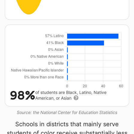
98%
of students are Black, Latino, Native
American, or Asian
Source: the National Center for Education Statistics
Schools in districts that mainly serve
students of color receive substantially less