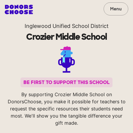
Menu
Inglewood Unified School District
Crozier Middle School
BE FIRST TO SUPPORT THIS SCHOOL
By supporting Crozier Middle School on
DonorsChoose, you make it possible for teachers to
request the specific resources their students need
most. We'll show you the tangible difference your
gift made.