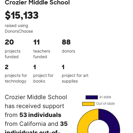
Crozier Middle School
$15,133
raised using
DonorsChoose
20
11
88
projects
teachers
donors
funded
funded
2
1
1
projects for
project for
project for art
technology
books
supplies
Crozier Middle School
has received support
from
53 individuals
from California and
35
individuals out-of-