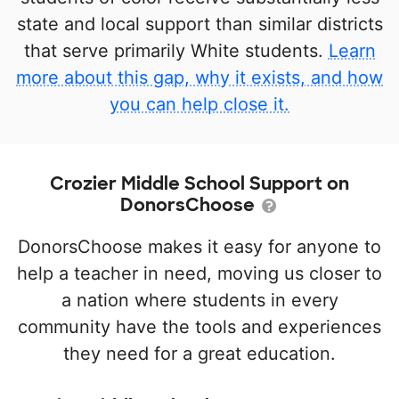
state and local support than similar districts
that serve primarily White students.
Learn
more about this gap, why it exists, and how
you can help close it.
Crozier Middle School Support on
DonorsChoose
DonorsChoose makes it easy for anyone to
help a teacher in need, moving us closer to
a nation where students in every
community have the tools and experiences
they need for a great education.