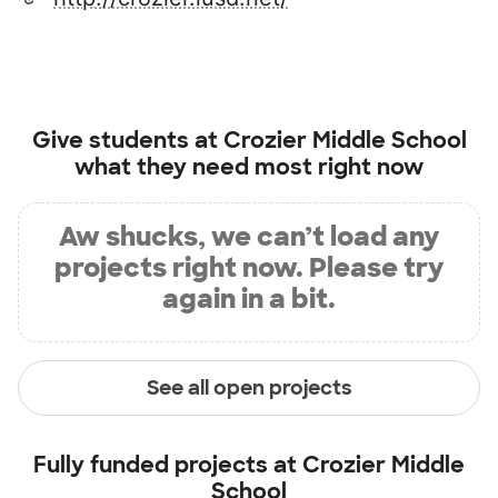
Give students at
Crozier Middle School
what they need most right now
Aw shucks, we can’t load any
projects right now. Please try
again in a bit.
See all open projects
Fully funded projects at
Crozier Middle
School