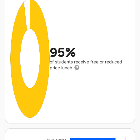
95%
of students receive free or reduced
price lunch