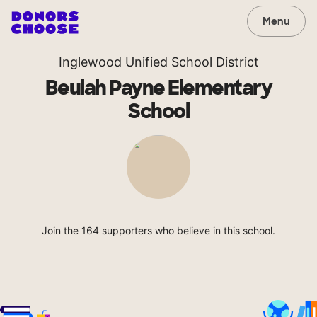
Menu
Inglewood Unified School District
Beulah Payne Elementary
School
Join the 164 supporters who believe in this school.