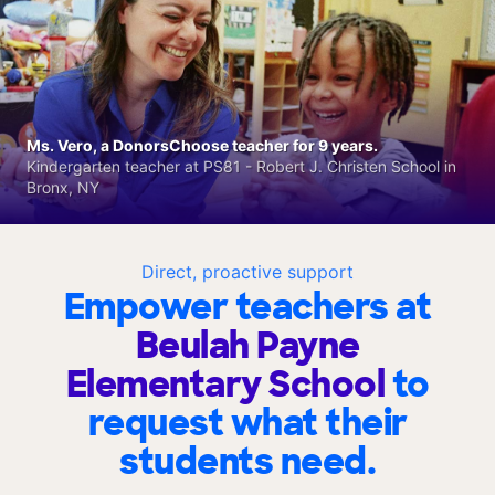
Ms. Vero, a DonorsChoose teacher for 9 years.
Kindergarten teacher at PS81 - Robert J. Christen School in
Bronx, NY
Direct, proactive support
Empower teachers at
Beulah Payne
Elementary School
to
request what their
students need.