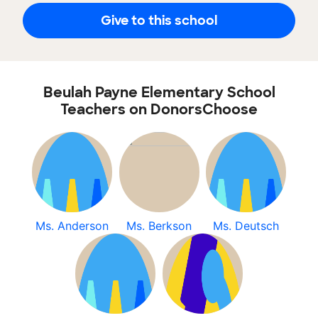
Give to this school
Beulah Payne Elementary School
Teachers on DonorsChoose
Ms. Anderson
Ms. Berkson
Ms. Deutsch