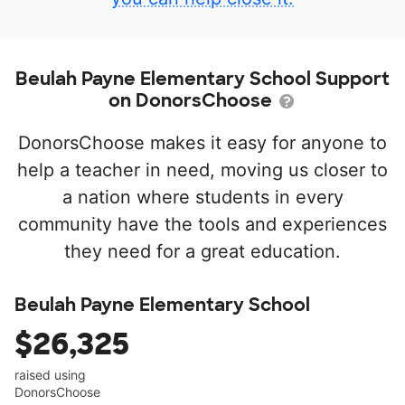
Beulah Payne Elementary School Support
on DonorsChoose
DonorsChoose makes it easy for anyone to
help a teacher in need, moving us closer to
a nation where students in every
community have the tools and experiences
they need for a great education.
Beulah Payne Elementary School
$26,325
raised using
DonorsChoose