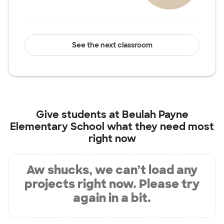
See the next classroom
Give students at
Beulah Payne
Elementary School
what they need most
right now
Aw shucks, we can’t load any
projects right now. Please try
again in a bit.