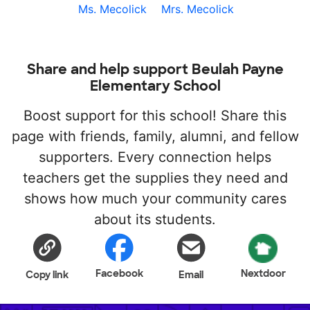
Ms. Mecolick
Mrs. Mecolick
Share and help support Beulah Payne
Elementary School
Boost support for this school! Share this
page with friends, family, alumni, and fellow
supporters. Every connection helps
teachers get the supplies they need and
shows how much your community cares
about its students.
Facebook
Nextdoor
Copy link
Email