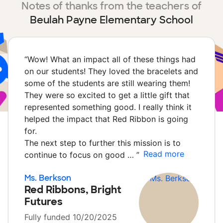
Notes of thanks from the teachers of
Beulah Payne Elementary School
“
Wow! What an impact all of these things had
on our students! They loved the bracelets and
some of the students are still wearing them!
They were so excited to get a little gift that
represented something good. I really think it
helped the impact that Red Ribbon is going
for.
The next step to further this mission is to
Read more
continue to focus on good …
”
Ms. Berkson
Red Ribbons, Bright
Futures
Fully funded 10/20/2025