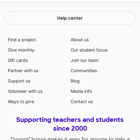
Help center
Find a project
About us
Give monthly
Our student focus
Gift cards
Join our team
Partner with us
Communities
Support us
Blog
Volunteer with us
Media info
Ways to give
Contact us
Supporting teachers and students
since 2000
DonorsChoose makes it easy for anyone to help a