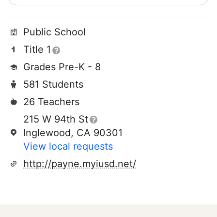
Public School
Title 1
Grades Pre-K - 8
581 Students
26 Teachers
215 W 94th St
Inglewood, CA 90301
View local requests
http://payne.myiusd.net/