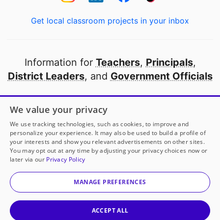
Get local classroom projects in your inbox
Information for
Teachers
,
Principals
,
District Leaders
, and
Government Officials
Open to every public school in America
We value your privacy
thanks to
our partners
We use tracking technologies, such as cookies, to improve and
personalize your experience. It may also be used to build a profile of
your interests and show you relevant advertisements on other sites.
Partner with DonorsChoose
You may opt out at any time by adjusting your privacy choices now or
later via our
Privacy Policy
© 2000-
2026
DonorsChoose, a 501(c)(3) not-for-profit
corporation.
MANAGE PREFERENCES
Privacy policy
|
Manage Cookies
|
Terms of use
|
Schools
ACCEPT ALL