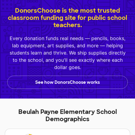
DonorsChoose is the most trusted
classroom funding site for public school
teachers.
Every donation funds real needs — pencils, books,
lab equipment, art supplies, and more — helping
students learn and thrive. We ship supplies directly
to the school, and you'll see exactly where each
dollar goes.
See how DonorsChoose works
Beulah Payne Elementary School
Demographics