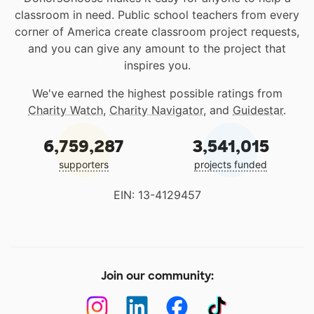
classroom in need. Public school teachers from every
corner of America create classroom project requests,
and you can give any amount to the project that
inspires you.
We've earned the highest possible ratings from
Charity Watch
,
Charity Navigator
, and
Guidestar
.
6,759,287
3,541,015
supporters
projects funded
EIN: 13-4129457
Join our community: