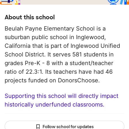
About this school
Beulah Payne Elementary School is a
suburban public school in Inglewood,
California that is part of Inglewood Unified
School District. It serves 581 students in
grades Pre-K - 8 with a student/teacher
ratio of 22.3:1. Its teachers have had 46
projects funded on DonorsChoose.
Supporting this school will directly impact
historically underfunded classrooms.
Follow school for updates