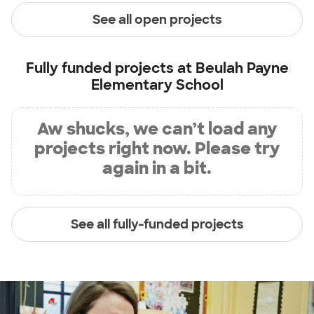
See all open projects
Fully funded projects at
Beulah Payne
Elementary School
Aw shucks, we can’t load any
projects right now. Please try
again in a bit.
See all fully-funded projects