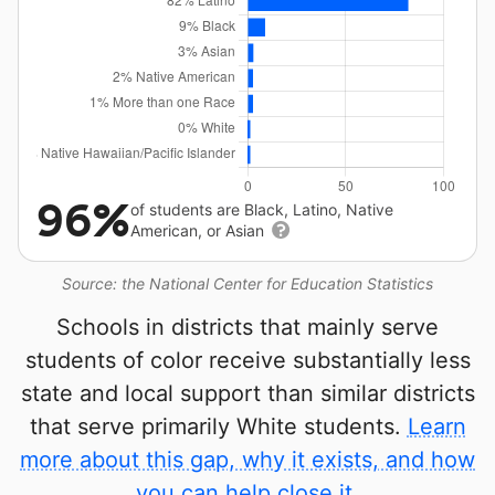
96%
of students are Black, Latino, Native
American, or Asian
Source: the National Center for Education Statistics
Schools in districts that mainly serve
students of color receive substantially less
state and local support than similar districts
that serve primarily White students.
Learn
more about this gap, why it exists, and how
you can help close it.