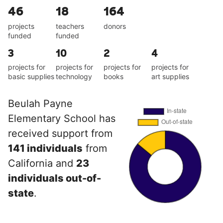
46
18
164
projects
teachers
donors
funded
funded
3
10
2
4
projects for
projects for
projects for
projects for
basic supplies
technology
books
art supplies
Beulah Payne
Elementary School has
received support from
141 individuals
from
California and
23
individuals out-of-
state
.