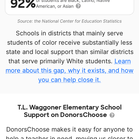
92%
of students are Black, Latino, Native
American, or Asian
Source: the National Center for Education Statistics
Schools in districts that mainly serve
students of color receive substantially less
state and local support than similar districts
that serve primarily White students.
Learn
more about this gap, why it exists, and how
you can help close it.
T.L. Waggoner Elementary School
Support on DonorsChoose
DonorsChoose makes it easy for anyone to
help a teacher in need, moving us closer to