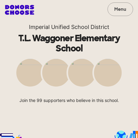
Menu
Imperial Unified School District
T.L. Waggoner Elementary
School
Join the 99 supporters who believe in this school.