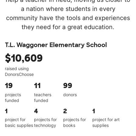
a nation where students in every
community have the tools and experiences
they need for a great education.
T.L. Waggoner Elementary School
$10,609
raised using
DonorsChoose
19
11
99
projects
teachers
donors
funded
funded
1
4
2
1
project for
projects for
projects for
project for art
basic supplies
technology
books
supplies