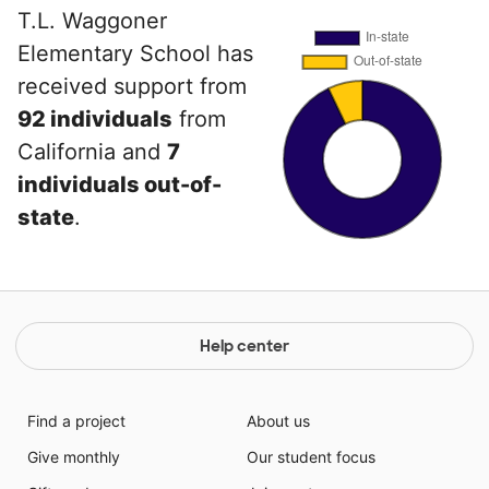
T.L. Waggoner
Elementary School has
received support from
92 individuals
from
California and
7
individuals out-of-
state
.
Help center
Find a project
About us
Give monthly
Our student focus