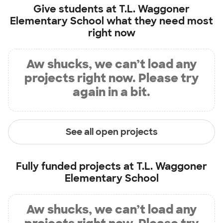
Give students at
T.L. Waggoner
Elementary School
what they need most
right now
Aw shucks, we can’t load any
projects right now. Please try
again in a bit.
See all open projects
Fully funded projects at
T.L. Waggoner
Elementary School
Aw shucks, we can’t load any