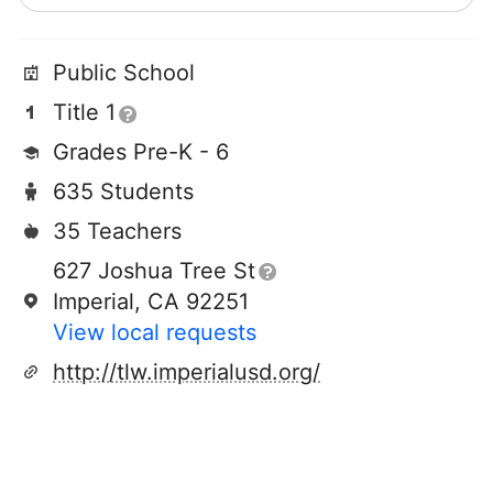
Public School
Title 1
Grades Pre-K - 6
635 Students
35 Teachers
627 Joshua Tree St
Imperial, CA 92251
View local requests
http://tlw.imperialusd.org/