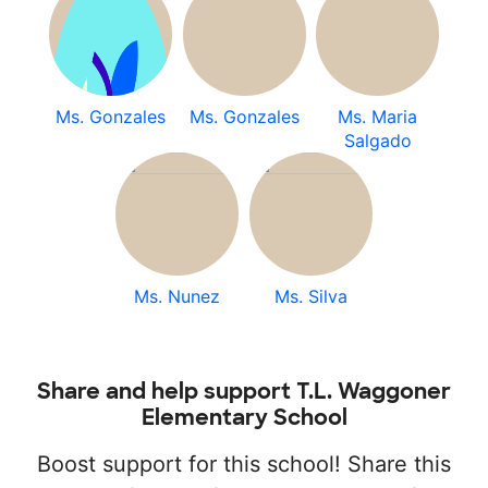
Ms. Gonzales
Ms. Gonzales
Ms. Maria
Salgado
Ms. Nunez
Ms. Silva
Share and help support T.L. Waggoner
Elementary School
Boost support for this school! Share this