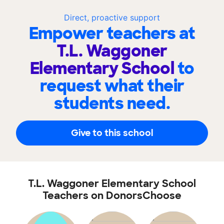
Direct, proactive support
Empower teachers at
T.L. Waggoner
Elementary School
to
request what their
students need.
Give to this school
T.L. Waggoner Elementary School
Teachers on DonorsChoose