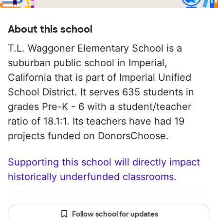
About this school
T.L. Waggoner Elementary School is a
suburban public school in Imperial,
California that is part of Imperial Unified
School District. It serves 635 students in
grades Pre-K - 6 with a student/teacher
ratio of 18.1:1. Its teachers have had 19
projects funded on DonorsChoose.
Supporting this school will directly impact
historically underfunded classrooms.
Follow school for updates