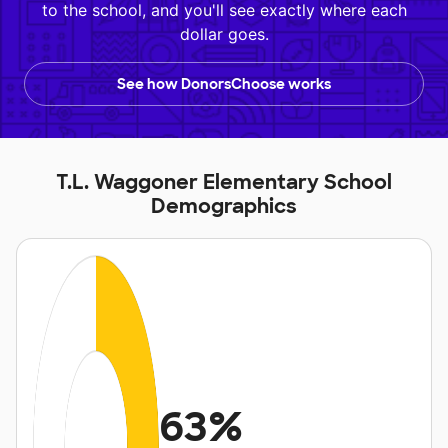
to the school, and you'll see exactly where each
dollar goes.
See how DonorsChoose works
T.L. Waggoner Elementary School
Demographics
63%