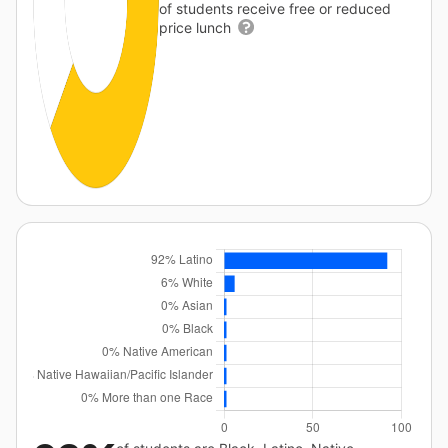
of students receive free or reduced
price lunch