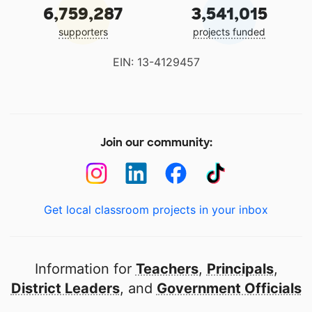
6,759,287
3,541,015
supporters
projects funded
EIN: 13-4129457
Join our community:
Get local classroom projects in your inbox
Information for
Teachers
,
Principals
,
District Leaders
, and
Government Officials