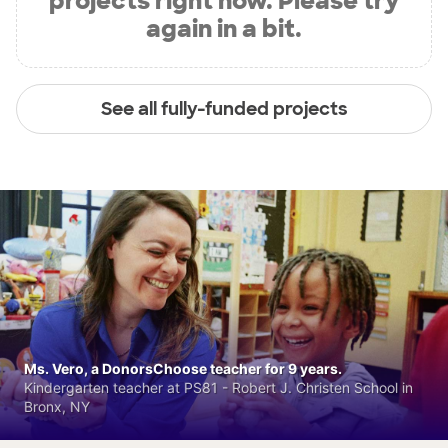
projects right now. Please try
again in a bit.
See all fully-funded projects
Ms. Vero, a DonorsChoose teacher for 9 years.
Kindergarten teacher at PS81 - Robert J. Christen School in
Bronx, NY