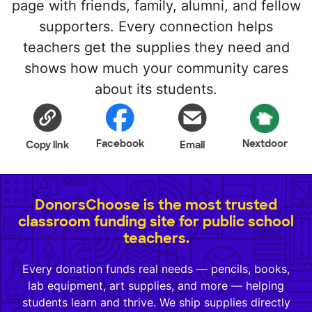
page with friends, family, alumni, and fellow
supporters. Every connection helps
teachers get the supplies they need and
shows how much your community cares
about its students.
Facebook
Nextdoor
Copy link
Email
DonorsChoose is the most trusted
classroom funding site for public school
teachers.
Every donation funds real needs — pencils, books,
lab equipment, art supplies, and more — helping
students learn and thrive. We ship supplies directly