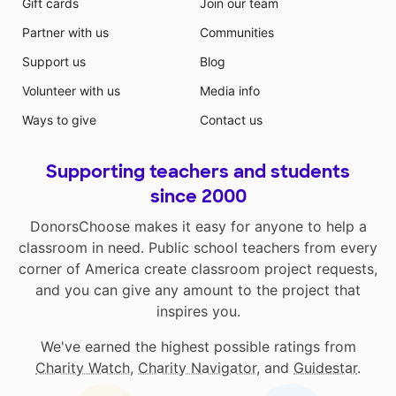
Gift cards
Join our team
Partner with us
Communities
Support us
Blog
Volunteer with us
Media info
Ways to give
Contact us
Supporting teachers and students
since 2000
DonorsChoose makes it easy for anyone to help a
classroom in need. Public school teachers from every
corner of America create classroom project requests,
and you can give any amount to the project that
inspires you.
We've earned the highest possible ratings from
Charity Watch
,
Charity Navigator
, and
Guidestar
.