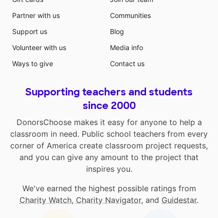
Partner with us
Communities
Support us
Blog
Volunteer with us
Media info
Ways to give
Contact us
Supporting teachers and students
since 2000
DonorsChoose makes it easy for anyone to help a
classroom in need. Public school teachers from every
corner of America create classroom project requests,
and you can give any amount to the project that
inspires you.
We've earned the highest possible ratings from
Charity Watch
,
Charity Navigator
, and
Guidestar
.