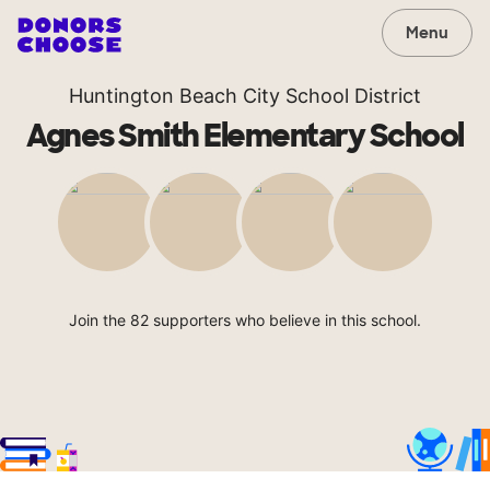
Menu
Huntington Beach City School District
Agnes Smith Elementary School
Join the 82 supporters who believe in this school.