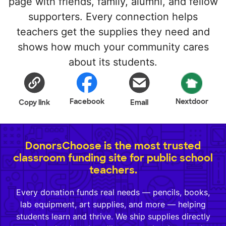
page with friends, family, alumni, and fellow
supporters. Every connection helps
teachers get the supplies they need and
shows how much your community cares
about its students.
Facebook
Nextdoor
Copy link
Email
DonorsChoose is the most trusted
classroom funding site for public school
teachers.
Every donation funds real needs — pencils, books,
lab equipment, art supplies, and more — helping
students learn and thrive. We ship supplies directly