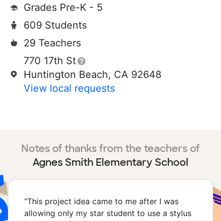
Grades Pre-K - 5
609 Students
29 Teachers
770 17th St
Huntington Beach, CA 92648
View local requests
Notes of thanks from the teachers of
Agnes Smith Elementary School
“
This project idea came to me after I was
allowing only my star student to use a stylus