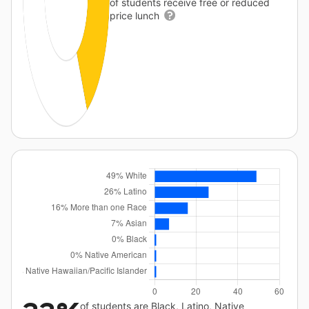
of students receive free or reduced
price lunch
of students are Black, Latino, Native