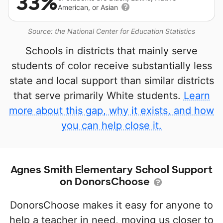
33%
American, or Asian
Source: the National Center for Education Statistics
Schools in districts that mainly serve
students of color receive substantially less
state and local support than similar districts
that serve primarily White students.
Learn
more about this gap, why it exists, and how
you can help close it.
Agnes Smith Elementary School Support
on DonorsChoose
DonorsChoose makes it easy for anyone to
help a teacher in need, moving us closer to