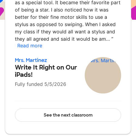
as a special tool. It became their favorite part
of being a star. I also noticed how it was
better for their fine motor skills to use a
stylus as opposed to swiping. When I asked
my class if they would all want a stylus and
they all agreed and said it would be am…
”
Read more
Mrs. Martinez
Write It Right on Our
iPads!
Fully funded 5/5/2026
See the next classroom