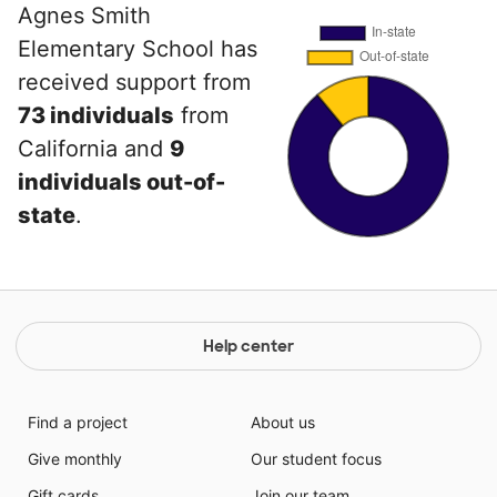
Agnes Smith
Elementary School has
received support from
73 individuals
from
California and
9
individuals out-of-
state
.
Help center
Find a project
About us
Give monthly
Our student focus
Gift cards
Join our team