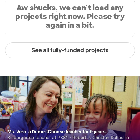
Aw shucks, we can’t load any
projects right now. Please try
again in a bit.
See all fully-funded projects
Ms. Vero, a DonorsChoose teacher for 9 years.
Kindergarten teacher at PS81 - Robert J. Christen School in