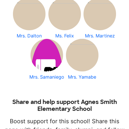
Mrs. Dalton
Ms. Felix
Mrs. Martinez
Mrs. Samaniego
Mrs. Yamabe
Share and help support Agnes Smith
Elementary School
Boost support for this school! Share this