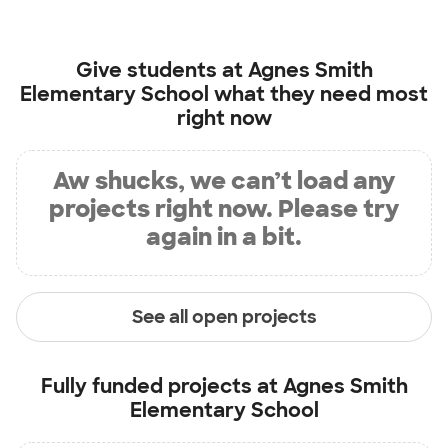
Give students at
Agnes Smith
Elementary School
what they need most
right now
Aw shucks, we can’t load any
projects right now. Please try
again in a bit.
See all open projects
Fully funded projects at
Agnes Smith
Elementary School