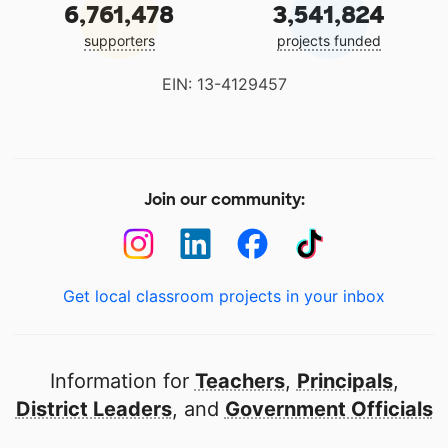
6,761,478
3,541,824
supporters
projects funded
EIN: 13-4129457
Join our community:
Get local classroom projects in your inbox
Information for
Teachers
,
Principals
,
District Leaders
, and
Government Officials