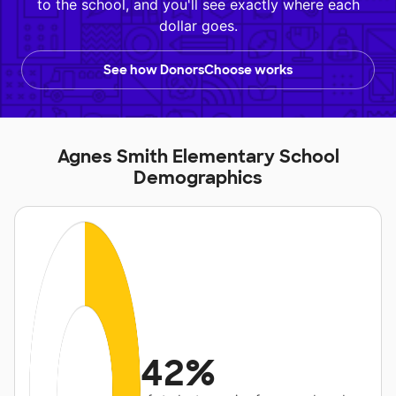
to the school, and you'll see exactly where each
dollar goes.
See how DonorsChoose works
Agnes Smith Elementary School
Demographics
42%