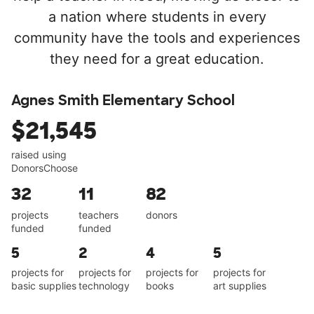
a nation where students in every
community have the tools and experiences
they need for a great education.
Agnes Smith Elementary School
$21,545
raised using
DonorsChoose
32
11
82
projects
teachers
donors
funded
funded
5
2
4
5
projects for
projects for
projects for
projects for
basic supplies
technology
books
art supplies