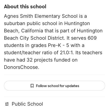
About this school
Agnes Smith Elementary School is a
suburban public school in Huntington
Beach, California that is part of Huntington
Beach City School District. It serves 609
students in grades Pre-K - 5 with a
student/teacher ratio of 21.0:1. Its teachers
have had 32 projects funded on
DonorsChoose.
Follow school for updates
Public School