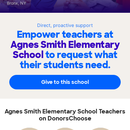
Bronx, NY
Direct, proactive support
Empower teachers at
Agnes Smith Elementary
School
to request what
their students need.
Give to this school
Agnes Smith Elementary School Teachers
on DonorsChoose