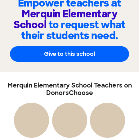
Empower teachers at
Merquin Elementary
School
to request what
their students need.
Give to this school
Merquin Elementary School Teachers on
DonorsChoose