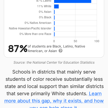
87%
of students are Black, Latino, Native
American, or Asian
Source: the National Center for Education Statistics
Schools in districts that mainly serve
students of color receive substantially less
state and local support than similar districts
that serve primarily White students.
Learn
more about this gap, why it exists, and how