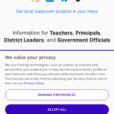
Get local classroom projects in your inbox
Information for
Teachers
,
Principals
,
District Leaders
, and
Government Officials
Open to every public school in America
We value your privacy
thanks to
our partners
We use tracking technologies, such as cookies, to improve and
personalize your experience. It may also be used to build a profile of
your interests and show you relevant advertisements on other sites.
Partner with DonorsChoose
You may opt out at any time by adjusting your privacy choices now or
later via our
Privacy Policy
© 2000-
2026
DonorsChoose, a 501(c)(3) not-for-profit
corporation.
MANAGE PREFERENCES
Privacy policy
|
Manage Cookies
|
Terms of use
|
Schools
ACCEPT ALL