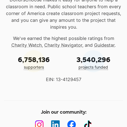
classroom in need. Public school teachers from every
corner of America create classroom project requests,
and you can give any amount to the project that
inspires you.
We've earned the highest possible ratings from
Charity Watch
,
Charity Navigator
, and
Guidestar
.
6,758,136
3,540,296
supporters
projects funded
EIN: 13-4129457
Join our community: