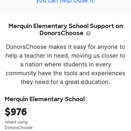
you can help close it.
Merquin Elementary School Support on
DonorsChoose
DonorsChoose makes it easy for anyone to
help a teacher in need, moving us closer to
a nation where students in every
community have the tools and experiences
they need for a great education.
Merquin Elementary School
$976
raised using
DonorsChoose