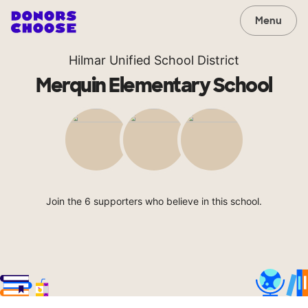
Menu
Hilmar Unified School District
Merquin Elementary School
Join the 6 supporters who believe in this school.