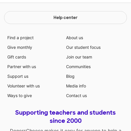
Help center
Find a project
About us
Give monthly
Our student focus
Gift cards
Join our team
Partner with us
Communities
Support us
Blog
Volunteer with us
Media info
Ways to give
Contact us
Supporting teachers and students
since 2000
DonorsChoose makes it easy for anyone to help a