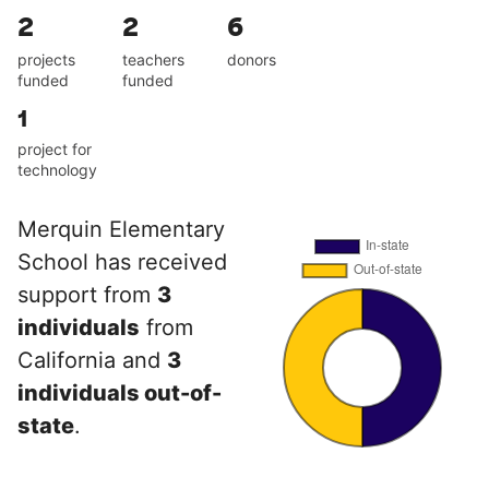
2
2
6
projects
teachers
donors
funded
funded
1
project for
technology
Merquin Elementary
School has received
support from
3
individuals
from
California and
3
individuals out-of-
state
.