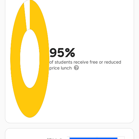
95%
of students receive free or reduced
price lunch