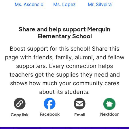
Ms. Ascencio
Ms. Lopez
Mr. Silveira
Share and help support Merquin
Elementary School
Boost support for this school! Share this
page with friends, family, alumni, and fellow
supporters. Every connection helps
teachers get the supplies they need and
shows how much your community cares
about its students.
Facebook
Nextdoor
Copy link
Email