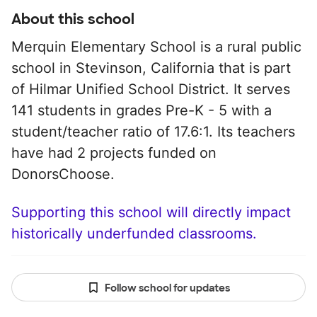
About this school
Merquin Elementary School is a rural public
school in Stevinson, California that is part
of Hilmar Unified School District. It serves
141 students in grades Pre-K - 5 with a
student/teacher ratio of 17.6:1. Its teachers
have had 2 projects funded on
DonorsChoose.
Supporting this school will directly impact
historically underfunded classrooms.
Follow school for updates