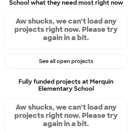
School
what they need most right now
Aw shucks, we can’t load any
projects right now. Please try
again in a bit.
See all open projects
Fully funded projects at
Merquin
Elementary School
Aw shucks, we can’t load any
projects right now. Please try
again in a bit.