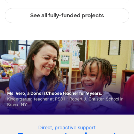
See all fully-funded projects
Ms. Vero, a DonorsChoose teacher for 9 years.
Kindergarten teacher at PS81 - Robert J. Christen School in
Bronx, NY
Direct, proactive support