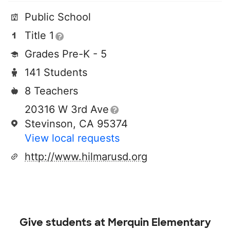
Public School
Title 1
Grades Pre-K - 5
141 Students
8 Teachers
20316 W 3rd Ave
Stevinson, CA 95374
View local requests
http://www.hilmarusd.org
Give students at
Merquin Elementary