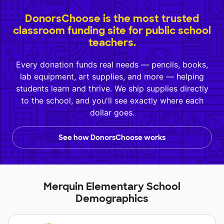
DonorsChoose is the most trusted
classroom funding site for public school
teachers.
Every donation funds real needs — pencils, books,
lab equipment, art supplies, and more — helping
students learn and thrive. We ship supplies directly
to the school, and you'll see exactly where each
dollar goes.
See how DonorsChoose works
Merquin Elementary School
Demographics