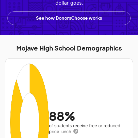
dollar goes.
See how DonorsChoose works
Mojave High School Demographics
88%
of students receive free or reduced
price lunch