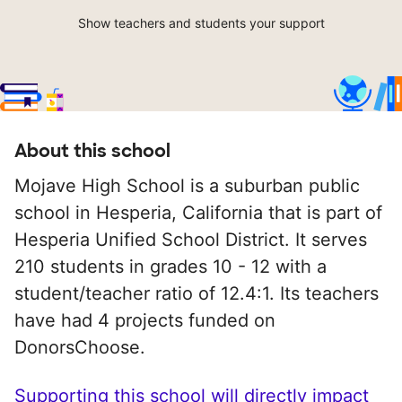
Show teachers and students your support
About this school
Mojave High School is a suburban public
school in Hesperia, California that is part of
Hesperia Unified School District. It serves
210 students in grades 10 - 12 with a
student/teacher ratio of 12.4:1. Its teachers
have had 4 projects funded on
DonorsChoose.
Supporting this school will directly impact