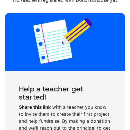
No teachers registered with DonorsChoose yet
Help a teacher get
started!
Share this link
with a teacher you know
to invite them to create their first project
and help fundraise. By making a donation
and we'll reach out to the principal to get