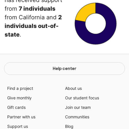
has received support
from
7 individuals
from California and
2
individuals out-of-
state
.
Help center
Find a project
About us
Give monthly
Our student focus
Gift cards
Join our team
Partner with us
Communities
Support us
Blog