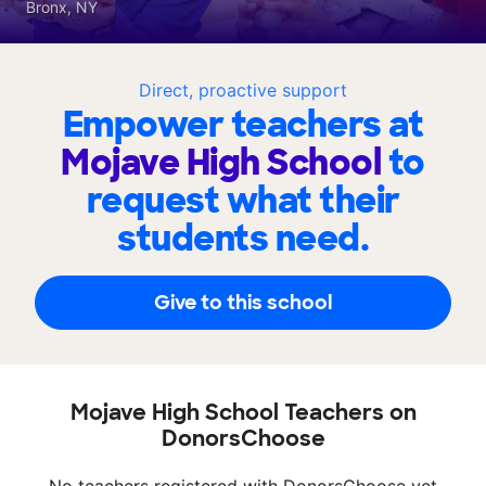
Bronx, NY
Direct, proactive support
Empower teachers at
Mojave High School
to
request what their
students need.
Give to this school
Mojave High School Teachers on
DonorsChoose