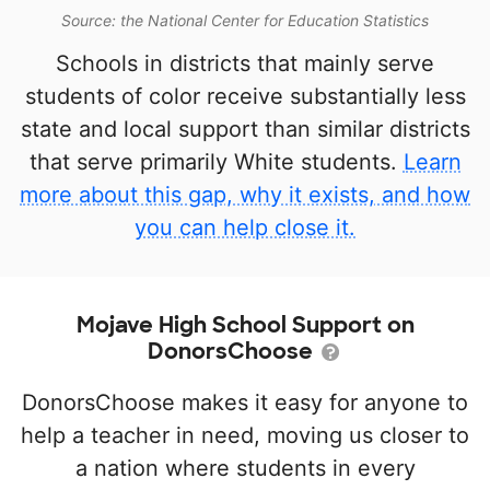
Source: the National Center for Education Statistics
Schools in districts that mainly serve
students of color receive substantially less
state and local support than similar districts
that serve primarily White students.
Learn
more about this gap, why it exists, and how
you can help close it.
Mojave High School Support on
DonorsChoose
DonorsChoose makes it easy for anyone to
help a teacher in need, moving us closer to
a nation where students in every