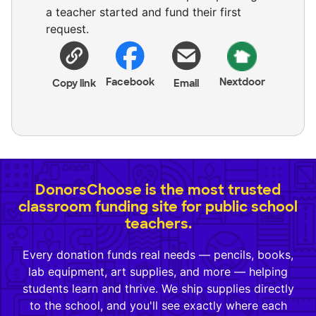
a teacher started and fund their first
request.
Facebook
Nextdoor
Copy link
Email
DonorsChoose is the most trusted
classroom funding site for public school
teachers.
Every donation funds real needs — pencils, books,
lab equipment, art supplies, and more — helping
students learn and thrive. We ship supplies directly
to the school, and you'll see exactly where each