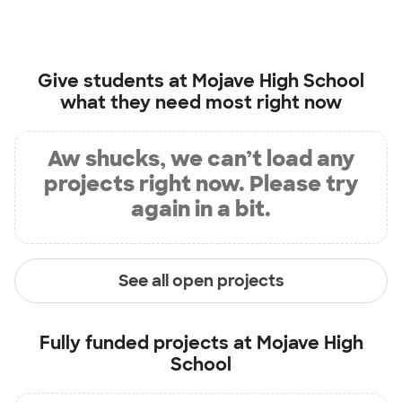
Give students at
Mojave High School
what they need most right now
Aw shucks, we can’t load any
projects right now. Please try
again in a bit.
See all open projects
Fully funded projects at
Mojave High
School