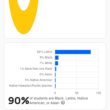
90%
of students are Black, Latino, Native
American, or Asian