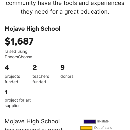
community have the tools and experiences
they need for a great education.
Mojave High School
$1,687
raised using
DonorsChoose
4
2
9
projects
teachers
donors
funded
funded
1
project for art
supplies
Mojave High School