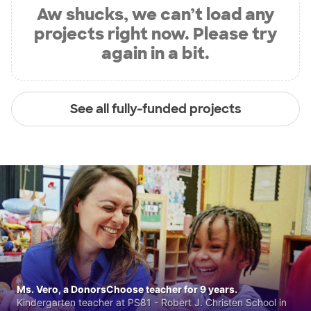
Aw shucks, we can’t load any
projects right now. Please try
again in a bit.
See all fully-funded projects
Ms. Vero, a DonorsChoose teacher for 9 years.
Kindergarten teacher at PS81 - Robert J. Christen School in