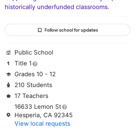
historically underfunded classrooms.
Follow school for updates
Public School
Title 1
Grades 10 - 12
210 Students
17 Teachers
16633 Lemon St
Hesperia, CA 92345
View local requests