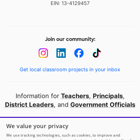
EIN: 13-4129457
Join our community:
Get local classroom projects in your inbox
Information for
Teachers
,
Principals
,
District Leaders
, and
Government Officials
Open to every public school in America
We value your privacy
thanks to
our partners
We use tracking technologies, such as cookies, to improve and