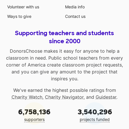
Volunteer with us
Media info
Ways to give
Contact us
Supporting teachers and students
since 2000
DonorsChoose makes it easy for anyone to help a
classroom in need. Public school teachers from every
corner of America create classroom project requests,
and you can give any amount to the project that
inspires you.
We've earned the highest possible ratings from
Charity Watch
,
Charity Navigator
, and
Guidestar
.
6,758,136
3,540,296
supporters
projects funded