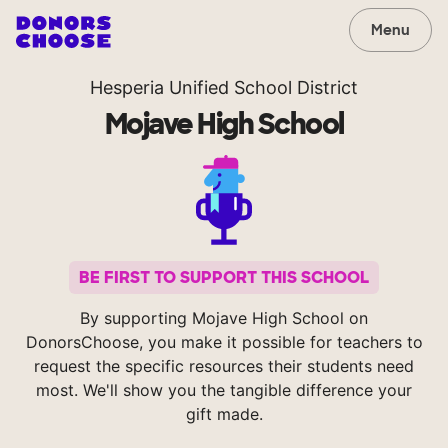
Menu
Hesperia Unified School District
Mojave High School
BE FIRST TO SUPPORT THIS SCHOOL
By supporting Mojave High School on
DonorsChoose, you make it possible for teachers to
request the specific resources their students need
most. We'll show you the tangible difference your
gift made.