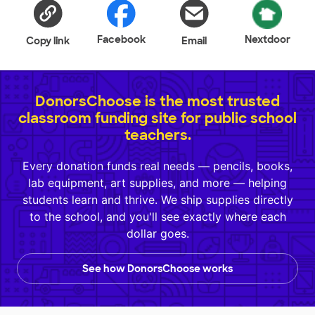
Facebook
Nextdoor
Copy link
Email
DonorsChoose is the most trusted
classroom funding site for public school
teachers.
Every donation funds real needs — pencils, books,
lab equipment, art supplies, and more — helping
students learn and thrive. We ship supplies directly
to the school, and you'll see exactly where each
dollar goes.
See how DonorsChoose works