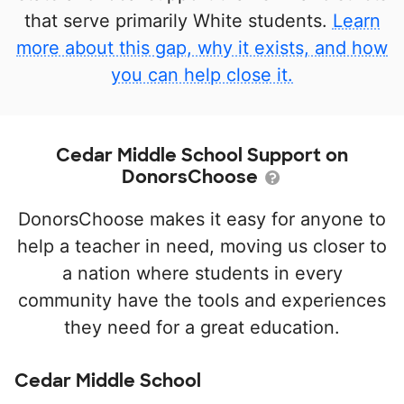
that serve primarily White students.
Learn
more about this gap, why it exists, and how
you can help close it.
Cedar Middle School Support on
DonorsChoose
DonorsChoose makes it easy for anyone to
help a teacher in need, moving us closer to
a nation where students in every
community have the tools and experiences
they need for a great education.
Cedar Middle School