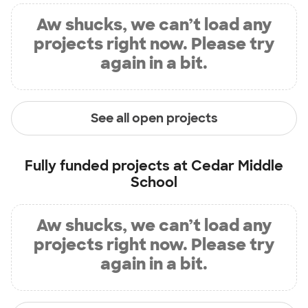
Aw shucks, we can’t load any
projects right now. Please try
again in a bit.
See all open projects
Fully funded projects at
Cedar Middle
School
Aw shucks, we can’t load any
projects right now. Please try
again in a bit.