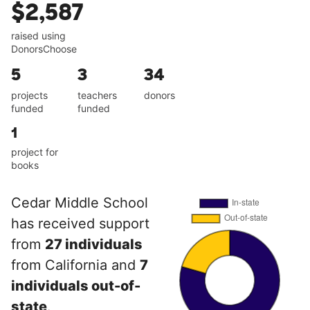
$2,587
raised using
DonorsChoose
5
3
34
projects
teachers
donors
funded
funded
1
project for
books
Cedar Middle School
has received support
from
27 individuals
from California and
7
individuals out-of-
state
.