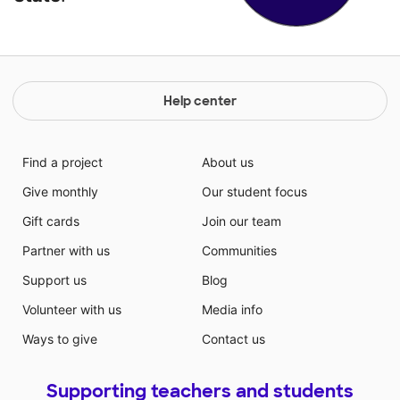
Help center
Find a project
About us
Give monthly
Our student focus
Gift cards
Join our team
Partner with us
Communities
Support us
Blog
Volunteer with us
Media info
Ways to give
Contact us
Supporting teachers and students