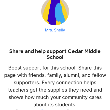
Mrs. Shelly
Share and help support Cedar Middle
School
Boost support for this school! Share this
page with friends, family, alumni, and fellow
supporters. Every connection helps
teachers get the supplies they need and
shows how much your community cares
about its students.