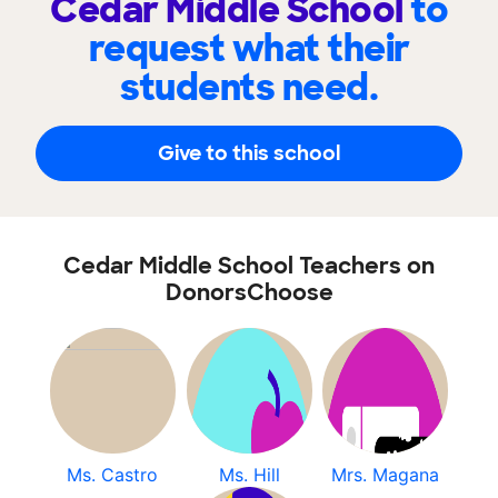
Cedar Middle School
to
request what their
students need.
Give to this school
Cedar Middle School Teachers on
DonorsChoose
Ms. Castro
Ms. Hill
Mrs. Magana