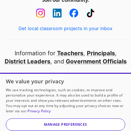
Join our community:
Get local classroom projects in your inbox
Information for
Teachers
,
Principals
,
District Leaders
, and
Government Officials
Open to every public school in America
We value your privacy
thanks to
our partners
We use tracking technologies, such as cookies, to improve and
personalize your experience. It may also be used to build a profile of
your interests and show you relevant advertisements on other sites.
Partner with DonorsChoose
You may opt out at any time by adjusting your privacy choices now or
later via our
Privacy Policy
© 2000-
2026
DonorsChoose, a 501(c)(3) not-for-profit
corporation.
MANAGE PREFERENCES