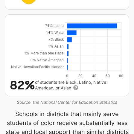
82%
of students are Black, Latino, Native
American, or Asian
Source: the National Center for Education Statistics
Schools in districts that mainly serve
students of color receive substantially less
state and local support than similar districts