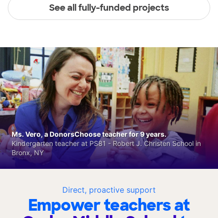
See all fully-funded projects
Ms. Vero, a DonorsChoose teacher for 9 years.
Kindergarten teacher at PS81 - Robert J. Christen School in
Bronx, NY
Direct, proactive support
Empower teachers at