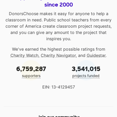
since 2000
DonorsChoose makes it easy for anyone to help a
classroom in need. Public school teachers from every
corner of America create classroom project requests,
and you can give any amount to the project that
inspires you.
We've earned the highest possible ratings from
Charity Watch
,
Charity Navigator
, and
Guidestar
.
6,759,287
3,541,015
supporters
projects funded
EIN: 13-4129457