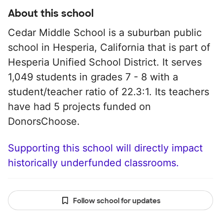
About this school
Cedar Middle School is a suburban public
school in Hesperia, California that is part of
Hesperia Unified School District. It serves
1,049 students in grades 7 - 8 with a
student/teacher ratio of 22.3:1. Its teachers
have had 5 projects funded on
DonorsChoose.
Supporting this school will directly impact
historically underfunded classrooms.
Follow school for updates