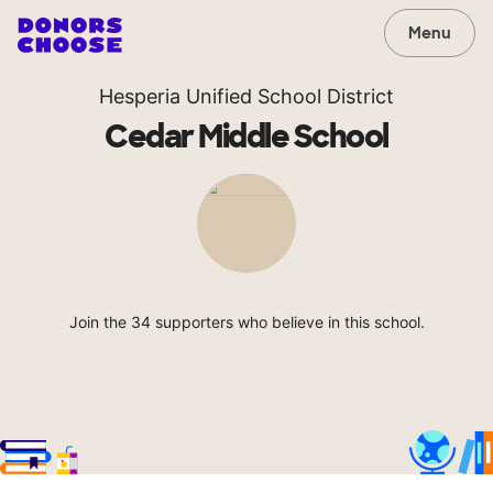
Menu
Hesperia Unified School District
Cedar Middle School
Join the 34 supporters who believe in this school.