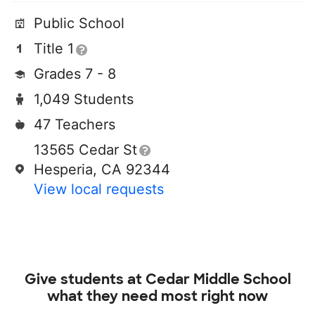
Public School
Title 1
Grades 7 - 8
1,049 Students
47 Teachers
13565 Cedar St
Hesperia, CA 92344
View local requests
Give students at
Cedar Middle School
what they need most right now