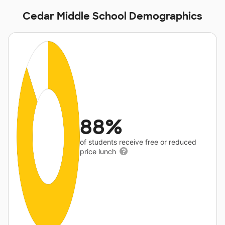
Cedar Middle School Demographics
88%
of students receive free or reduced
price lunch