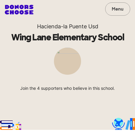
Menu
Hacienda-la Puente Usd
Wing Lane Elementary School
Join the 4 supporters who believe in this school.