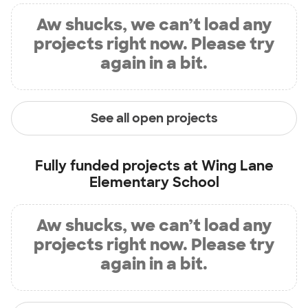
Aw shucks, we can’t load any
projects right now. Please try
again in a bit.
See all open projects
Fully funded projects at
Wing Lane
Elementary School
Aw shucks, we can’t load any
projects right now. Please try
again in a bit.