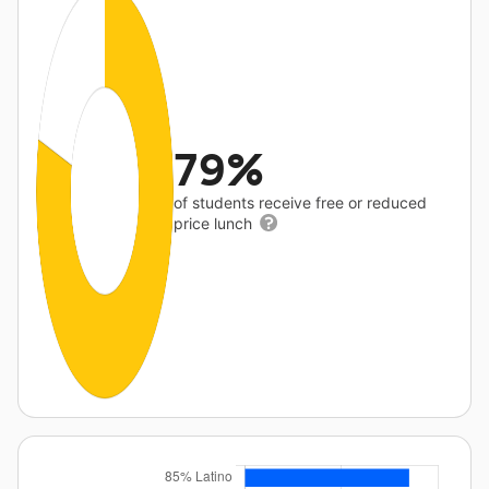
79%
of students receive free or reduced
price lunch