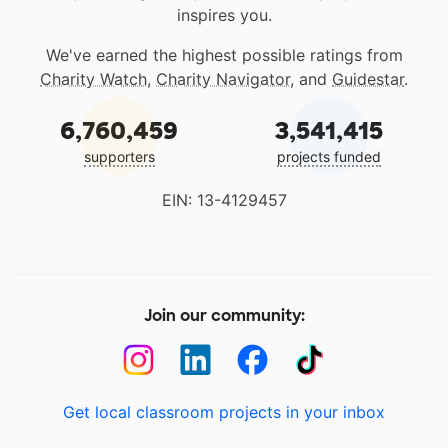
inspires you.
We've earned the highest possible ratings from
Charity Watch
,
Charity Navigator
, and
Guidestar
.
6,760,459
3,541,415
supporters
projects funded
EIN: 13-4129457
Join our community:
Get local classroom projects in your inbox