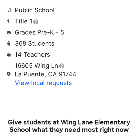
Public School
Title 1
Grades Pre-K - 5
368 Students
14 Teachers
16605 Wing Ln
La Puente, CA 91744
View local requests
Give students at
Wing Lane Elementary
School
what they need most right now