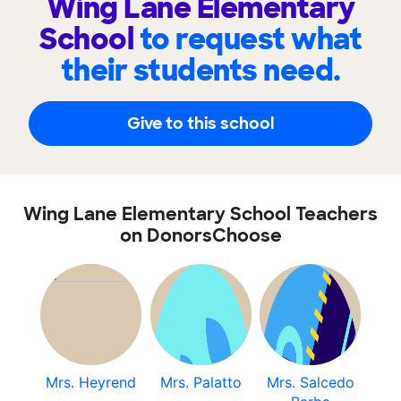
Wing Lane Elementary
School
to request what
their students need.
Give to this school
Wing Lane Elementary School Teachers
on DonorsChoose
Mrs. Heyrend
Mrs. Palatto
Mrs. Salcedo