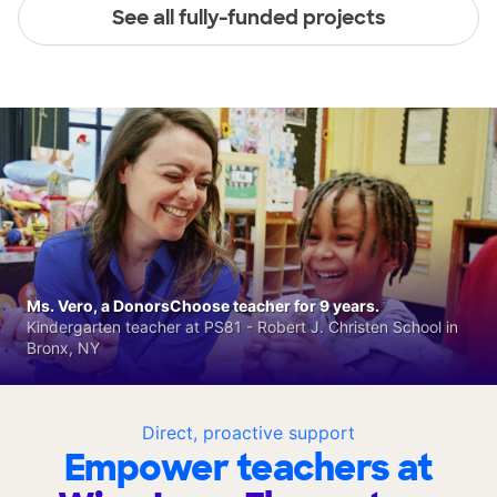
See all fully-funded projects
Ms. Vero, a DonorsChoose teacher for 9 years.
Kindergarten teacher at PS81 - Robert J. Christen School in
Bronx, NY
Direct, proactive support
Empower teachers at