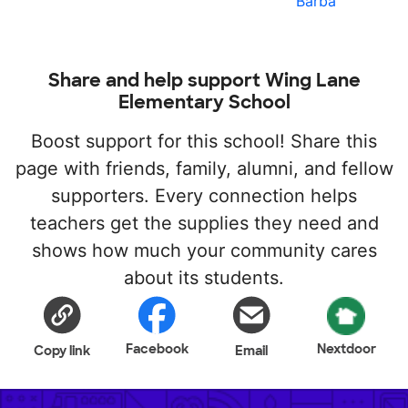
Barba
Share and help support Wing Lane
Elementary School
Boost support for this school! Share this
page with friends, family, alumni, and fellow
supporters. Every connection helps
teachers get the supplies they need and
shows how much your community cares
about its students.
Facebook
Nextdoor
Copy link
Email