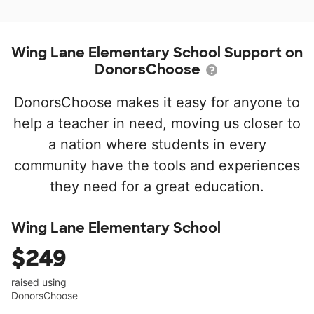
Wing Lane Elementary School Support on
DonorsChoose
DonorsChoose makes it easy for anyone to
help a teacher in need, moving us closer to
a nation where students in every
community have the tools and experiences
they need for a great education.
Wing Lane Elementary School
$249
raised using
DonorsChoose