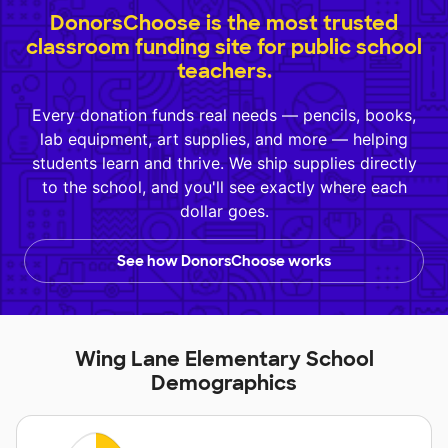
DonorsChoose is the most trusted
classroom funding site for public school
teachers.
Every donation funds real needs — pencils, books,
lab equipment, art supplies, and more — helping
students learn and thrive. We ship supplies directly
to the school, and you'll see exactly where each
dollar goes.
See how DonorsChoose works
Wing Lane Elementary School
Demographics