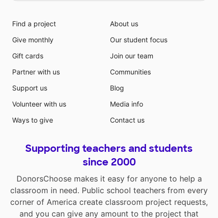
Find a project
About us
Give monthly
Our student focus
Gift cards
Join our team
Partner with us
Communities
Support us
Blog
Volunteer with us
Media info
Ways to give
Contact us
Supporting teachers and students
since 2000
DonorsChoose makes it easy for anyone to help a
classroom in need. Public school teachers from every
corner of America create classroom project requests,
and you can give any amount to the project that