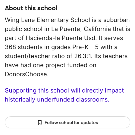
About this school
Wing Lane Elementary School is a suburban
public school in La Puente, California that is
part of Hacienda-la Puente Usd. It serves
368 students in grades Pre-K - 5 with a
student/teacher ratio of 26.3:1. Its teachers
have had one project funded on
DonorsChoose.
Supporting this school will directly impact
historically underfunded classrooms.
Follow school for updates