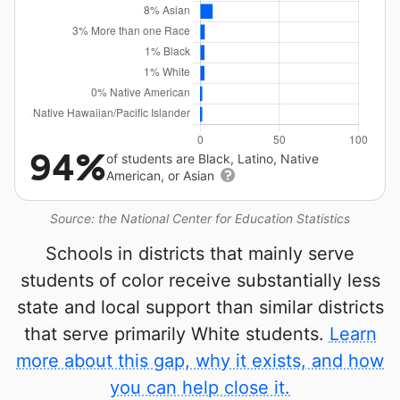
94%
of students are Black, Latino, Native
American, or Asian
Source: the National Center for Education Statistics
Schools in districts that mainly serve
students of color receive substantially less
state and local support than similar districts
that serve primarily White students.
Learn
more about this gap, why it exists, and how
you can help close it.