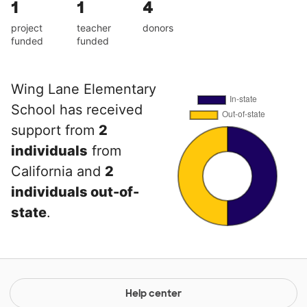
1
1
4
project
teacher
donors
funded
funded
Wing Lane Elementary
School has received
support from
2
individuals
from
California and
2
individuals out-of-
state
.
Help center