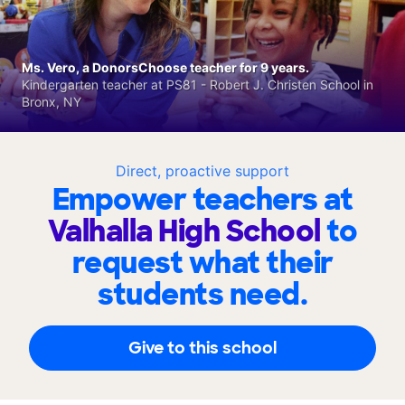
Ms. Vero, a DonorsChoose teacher for 9 years.
Kindergarten teacher at PS81 - Robert J. Christen School in
Bronx, NY
Direct, proactive support
Empower teachers at
Valhalla High School
to
request what their
students need.
Give to this school