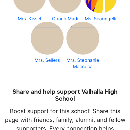
Mrs. Kissel
Coach Madi
Ms. Scaringelli
Mrs. Sellers
Mrs. Stephanie
Macceca
Share and help support Valhalla High
School
Boost support for this school! Share this
page with friends, family, alumni, and fellow
supporters. Every connection helps