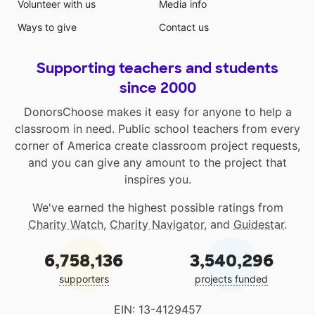
Volunteer with us
Media info
Ways to give
Contact us
Supporting teachers and students
since 2000
DonorsChoose makes it easy for anyone to help a
classroom in need. Public school teachers from every
corner of America create classroom project requests,
and you can give any amount to the project that
inspires you.
We've earned the highest possible ratings from
Charity Watch
,
Charity Navigator
, and
Guidestar
.
6,758,136
3,540,296
supporters
projects funded
EIN: 13-4129457