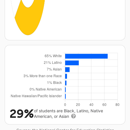
29%
of students are Black, Latino, Native
American, or Asian