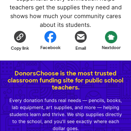
teachers get the supplies they need and
shows how much your community cares
about its students.
Facebook
Nextdoor
Copy link
Email
DonorsChoose is the most trusted
classroom funding site for public school
teachers.
Every donation funds real needs — pencils, books,
lab equipment, art supplies, and more — helping
students learn and thrive. We ship supplies directly
to the school, and you'll see exactly where each
dollar goes.