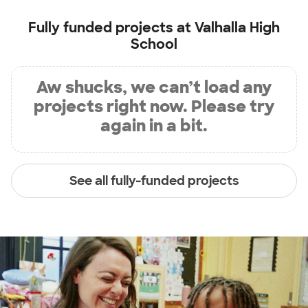
Fully funded projects at
Valhalla High
School
Aw shucks, we can’t load any
projects right now. Please try
again in a bit.
See all fully-funded projects