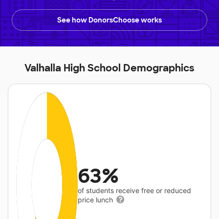
See how DonorsChoose works
Valhalla High School Demographics
63%
of students receive free or reduced
price lunch