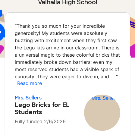
Valhalla High School
“
Thank you so much for your incredible
generosity! My students were absolutely
buzzing with excitement when they first saw
the Lego kits arrive in our classroom. There is
a universal magic to these colorful bricks that
immediately broke down barriers; even my
most reserved students had a visible spark of
curiosity. They were eager to dive in, and …
”
Read more
Mrs. Sellers
Lego Bricks for EL
Students
Fully funded 2/6/2026