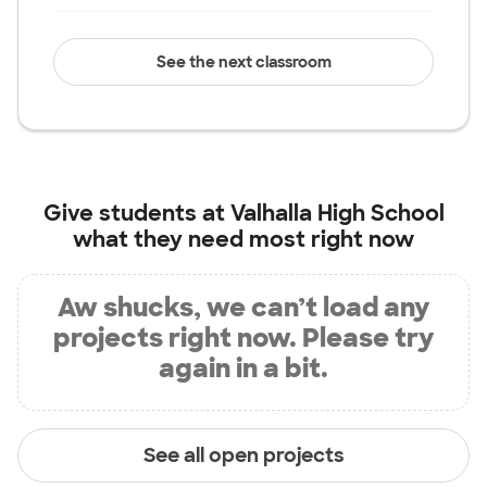
See the next classroom
Give students at
Valhalla High School
what they need most right now
Aw shucks, we can’t load any
projects right now. Please try
again in a bit.
See all open projects