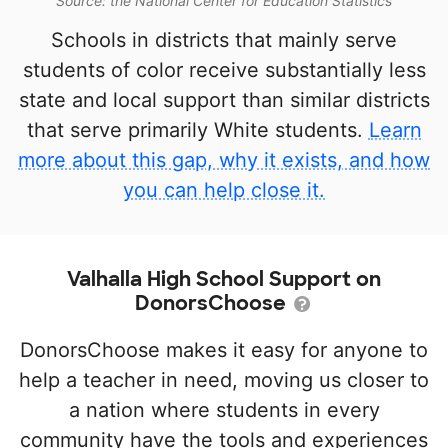
Source: the National Center for Education Statistics
Schools in districts that mainly serve
students of color receive substantially less
state and local support than similar districts
that serve primarily White students.
Learn
more about this gap, why it exists, and how
you can help close it.
Valhalla High School Support on
DonorsChoose
DonorsChoose makes it easy for anyone to
help a teacher in need, moving us closer to
a nation where students in every
community have the tools and experiences