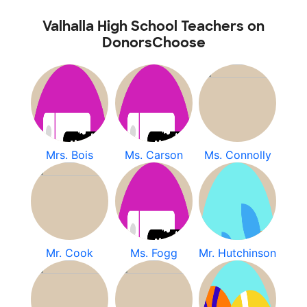
Valhalla High School Teachers on
DonorsChoose
Mrs. Bois
Ms. Carson
Ms. Connolly
Mr. Cook
Ms. Fogg
Mr. Hutchinson