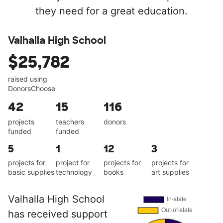
they need for a great education.
Valhalla High School
$25,782
raised using
DonorsChoose
42
15
116
projects
teachers
donors
funded
funded
5
1
12
3
projects for
project for
projects for
projects for
basic supplies
technology
books
art supplies
Valhalla High School
has received support