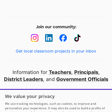
Join our community:
Get local classroom projects in your inbox
Information for
Teachers
,
Principals
,
District Leaders
, and
Government Officials
Open to every public school in America
We value your privacy
thanks to
our partners
We use tracking technologies, such as cookies, to improve and
personalize your experience. It may also be used to build a profile of