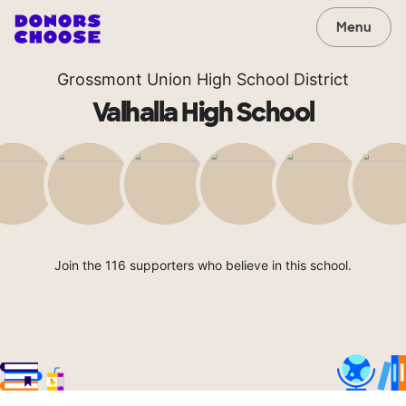
Menu
Grossmont Union High School District
Valhalla High School
Join the 116 supporters who believe in this school.