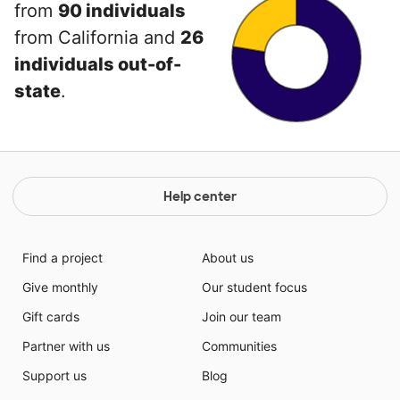
from
90 individuals
from California and
26
individuals out-of-
state
.
Help center
Find a project
About us
Give monthly
Our student focus
Gift cards
Join our team
Partner with us
Communities
Support us
Blog