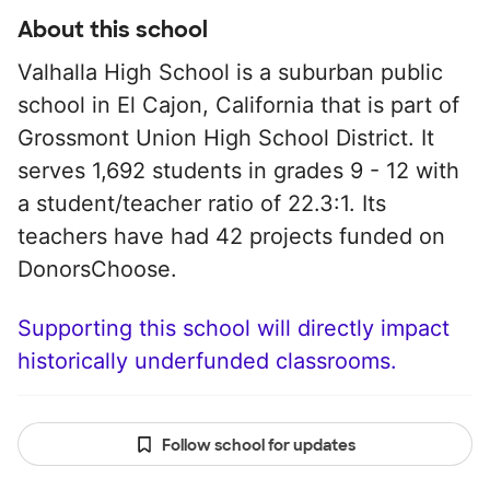
About this school
Valhalla High School is a suburban public
school in El Cajon, California that is part of
Grossmont Union High School District. It
serves 1,692 students in grades 9 - 12 with
a student/teacher ratio of 22.3:1. Its
teachers have had 42 projects funded on
DonorsChoose.
Supporting this school will directly impact
historically underfunded classrooms.
Follow school for updates