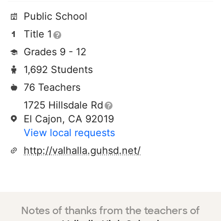
Public School
Title 1
Grades 9 - 12
1,692 Students
76 Teachers
1725 Hillsdale Rd
El Cajon, CA 92019
View local requests
http://valhalla.guhsd.net/
Notes of thanks from the teachers of