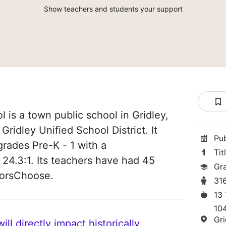
Show teachers and students your support
 is a town public school in Gridley,
f Gridley Unified School District. It
Pu
grades Pre-K - 1 with a
Tit
 24.3:1. Its teachers have had 45
Gra
norsChoose.
31
13
10
Gr
ll directly impact historically