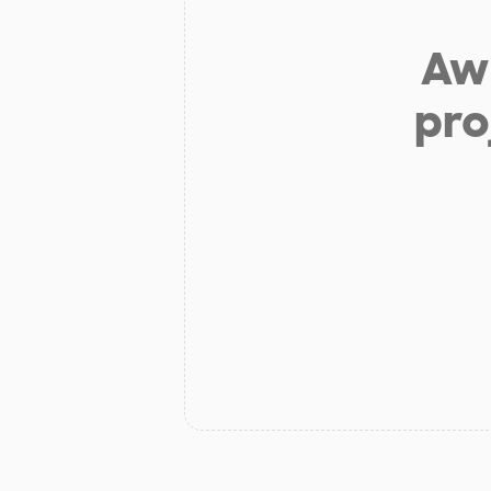
Aw 
pro