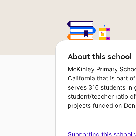
About this school
McKinley Primary School
California that is part o
serves 316 students in 
student/teacher ratio of
projects funded on Do
Supporting this school wi