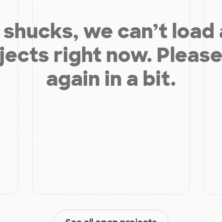
shucks, we can’t load
jects right now. Please
again in a bit.