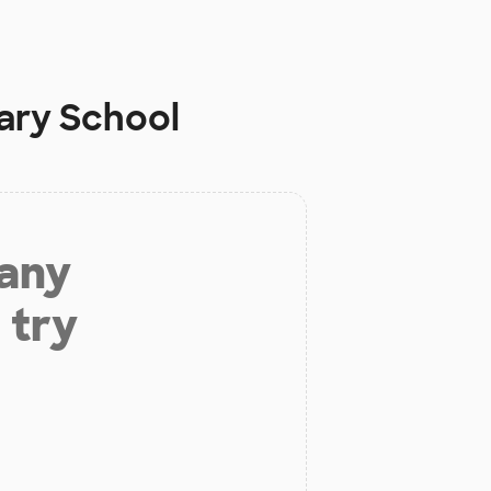
ary School
 any
 try