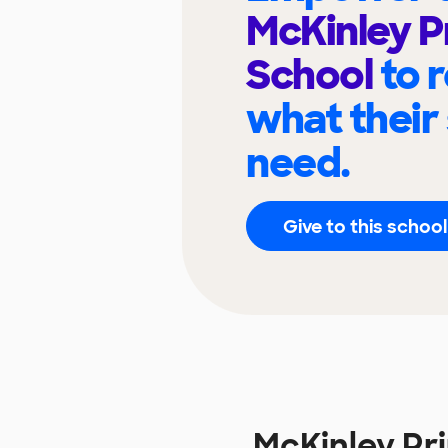
McKinley P
School
to 
what their
need.
Give to this school
McKinley Pr