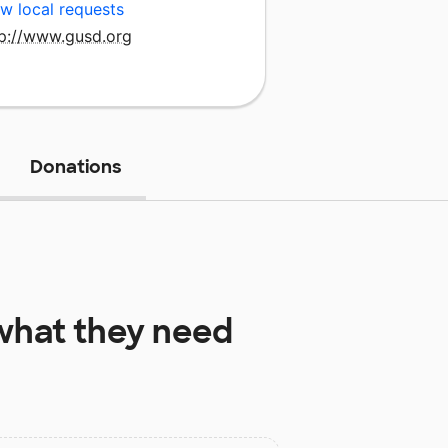
w local requests
tp://www.gusd.org
Donations
hat they need