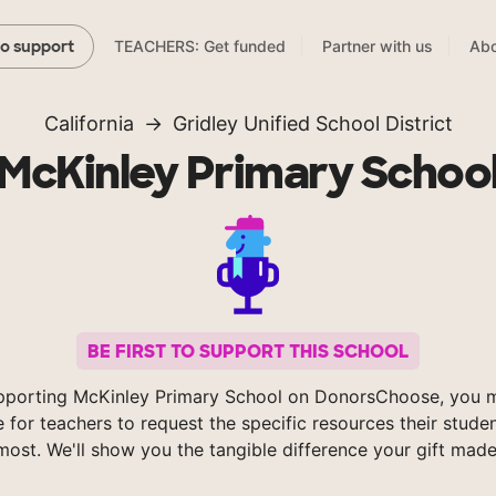
TEACHERS: Get funded
Partner with us
Abo
to support
California
Gridley Unified School District
McKinley Primary Schoo
BE FIRST TO SUPPORT THIS SCHOOL
pporting McKinley Primary School on DonorsChoose, you m
e for teachers to request the specific resources their stude
most. We'll show you the tangible difference your gift made