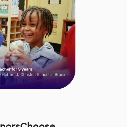
cher for 9 years.
 Robert J. Christen School in Bronx,
DonorsChoose