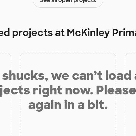
See all open projects
ed projects at
McKinley Prim
shucks, we can’t load
jects right now. Please
again in a bit.