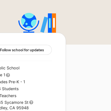
Follow school for updates
blic School
le 1
des Pre-K - 1
6 Students
 Teachers
45 Sycamore St
idley, CA 95948