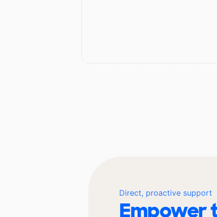
Direct, proactive support
Empower t