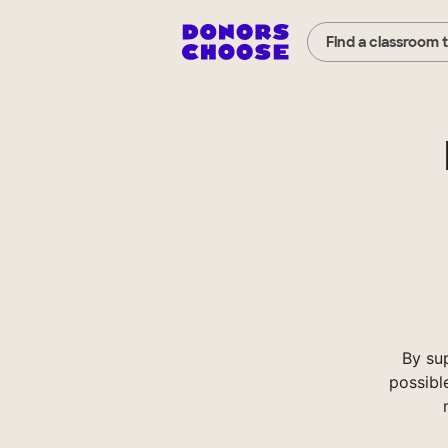
Find a classroom 
By su
possibl