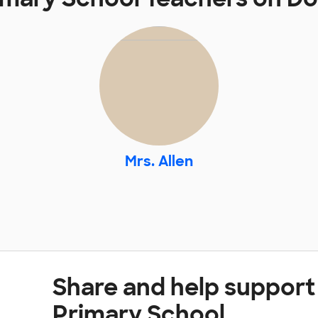
Mrs. Allen
Share and help support
Primary School