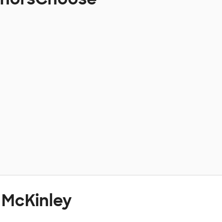
 McKinley