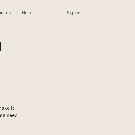
Sign in
ut us
Help
l
ake it
nts need
.