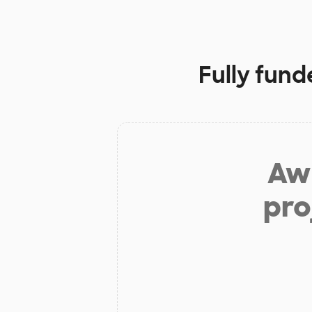
Fully fund
Aw 
pro