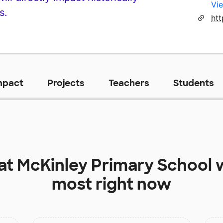
Vie
s.
ht
mpact
Projects
Teachers
Students
 at
McKinley Primary School
w
most right now