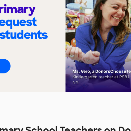
rimary
request
 students
Ms. Vero, a DonorsChoose tea
Kindergarten teacher at PS81 -
NY
imary School Teachers on 