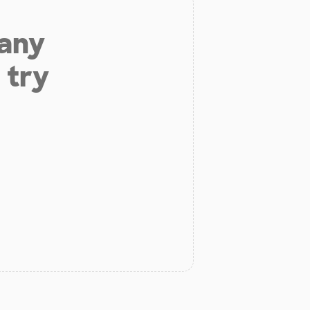
 any
 try