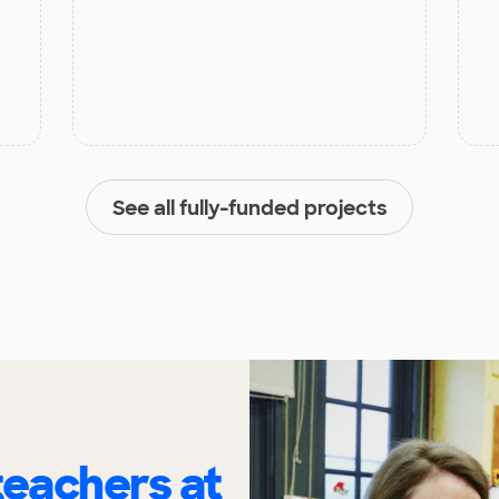
See all fully-funded projects
eachers at