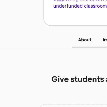
underfunded classroom
About
I
Give students