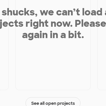
shucks, we can’t load
jects right now. Please
again in a bit.
See all open projects