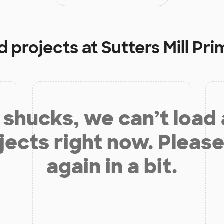
d projects at
Sutters Mill Pr
shucks, we can’t load
jects right now. Please
again in a bit.