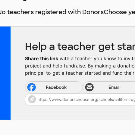
No teachers registered with DonorsChoose ye
Help a teacher get sta
Share this link
with a teacher you know to invite 
project and help fundraise. By making a donatio
principal to get a teacher started and fund their 
Facebook
Email