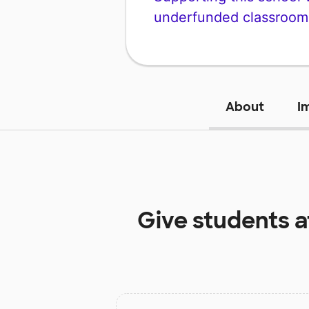
underfunded classroom
About
I
Give students 