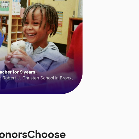
cher for 9 years.
 Robert J. Christen School in Bronx,
 DonorsChoose