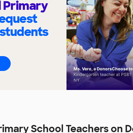
l Primary
request
 students
Ms. Vero, a DonorsChoose tea
Kindergarten teacher at PS81 -
NY
 Primary School Teachers on