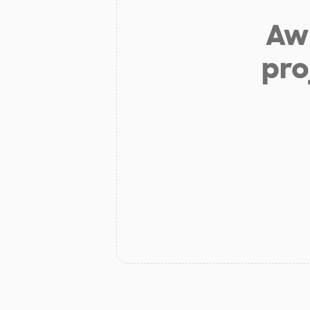
Aw 
pro