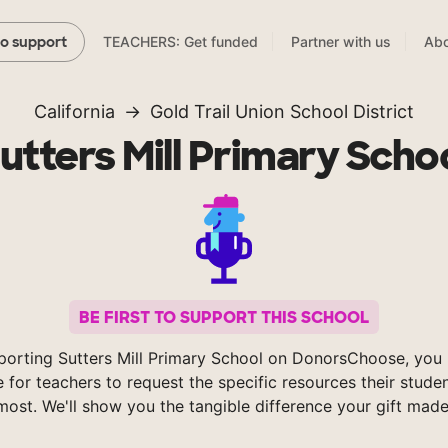
TEACHERS: Get funded
Partner with us
Abo
to support
California
Gold Trail Union School District
utters Mill Primary Scho
BE FIRST TO SUPPORT THIS SCHOOL
porting Sutters Mill Primary School on DonorsChoose, you 
e for teachers to request the specific resources their stude
most. We'll show you the tangible difference your gift made