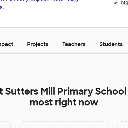
ht
s.
mpact
Projects
Teachers
Students
at
Sutters Mill Primary School
most right now