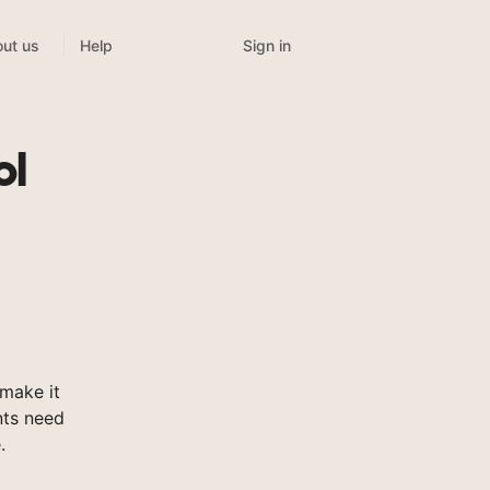
Sign in
ut us
Help
ol
make it
nts need
.