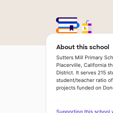
About this school
Sutters Mill Primary Scho
Placerville, California t
District. It serves 215 
student/teacher ratio of
projects funded on Do
Supporting this school wi