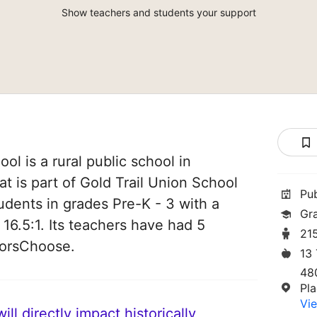
Show teachers and students your support
ol is a rural public school in
hat is part of Gold Trail Union School
Pu
students in grades Pre-K - 3 with a
Gr
 16.5:1. Its teachers have had 5
21
norsChoose.
13
48
Pla
Vie
ll directly impact historically