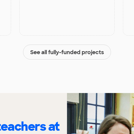
See all fully-funded projects
eachers at