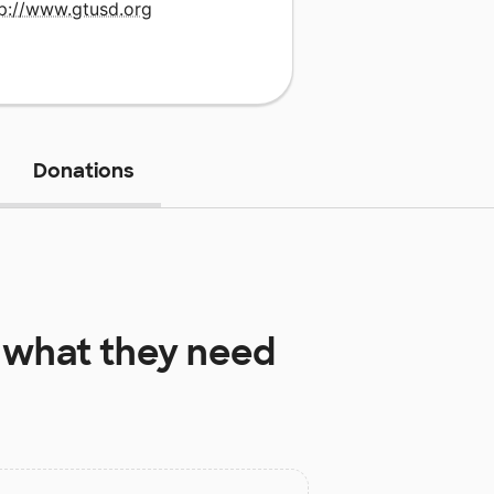
tp://www.gtusd.org
Donations
what they need