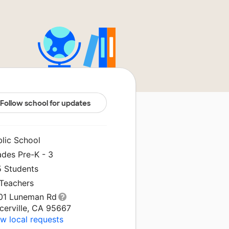
Follow school for updates
blic School
ades Pre-K - 3
5 Students
 Teachers
01 Luneman Rd
cerville, CA 95667
w local requests