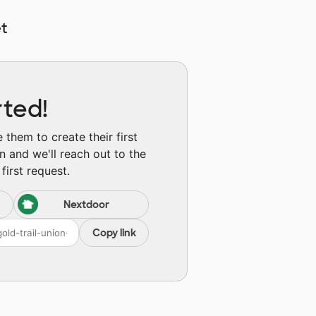
t
rted!
them to create their first
n and we'll reach out to the
first request.
Nextdoor
Copy link