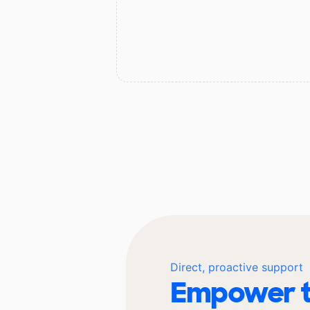
Direct, proactive support
Empower t