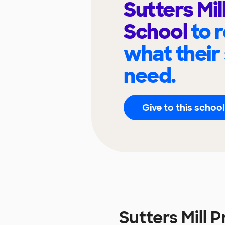
Sutters Mil
School
to 
what their
need.
Give to this school
Sutters Mill