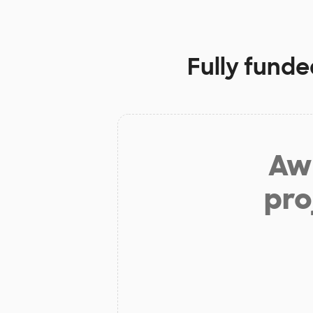
Fully funde
Aw 
pro