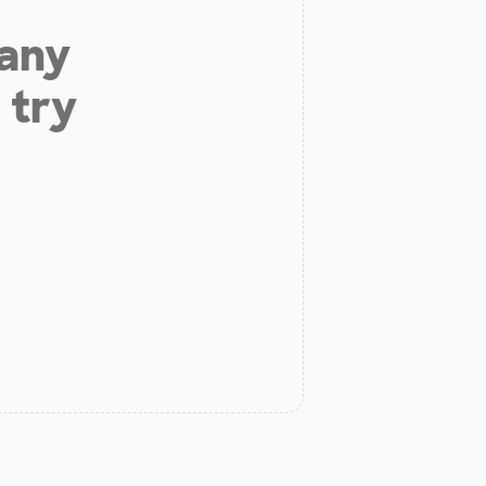
 any
 try