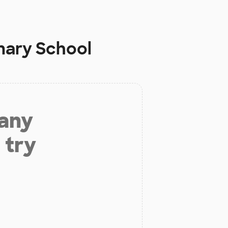
imary School
 any
 try