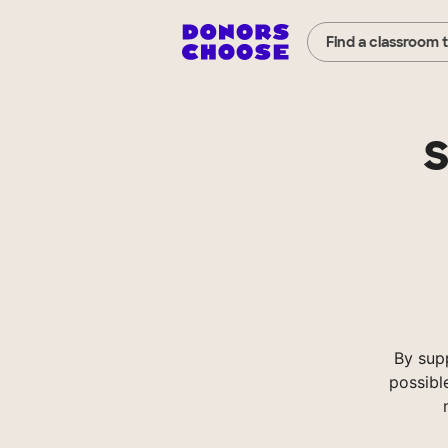
Find a classroom 
S
By sup
possibl