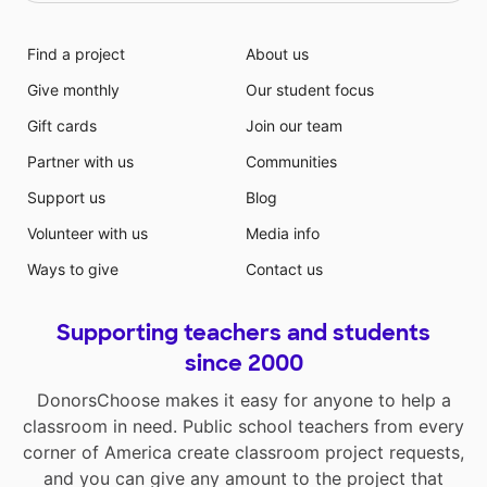
Find a project
About us
Give monthly
Our student focus
Gift cards
Join our team
Partner with us
Communities
Support us
Blog
Volunteer with us
Media info
Ways to give
Contact us
Supporting teachers and students
since 2000
DonorsChoose makes it easy for anyone to help a
classroom in need. Public school teachers from every
corner of America create classroom project requests,
and you can give any amount to the project that