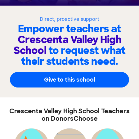
Direct, proactive support
Empower teachers at
Crescenta Valley High
School
to request what
their students need.
Give to this school
Crescenta Valley High School Teachers
on DonorsChoose