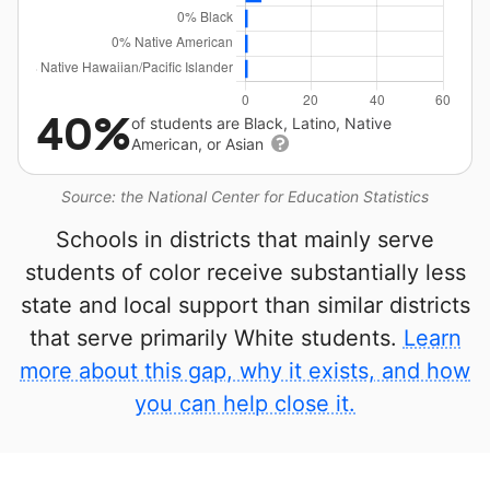
40%
of students are Black, Latino, Native
American, or Asian
Source: the National Center for Education Statistics
Schools in districts that mainly serve
students of color receive substantially less
state and local support than similar districts
that serve primarily White students.
Learn
more about this gap, why it exists, and how
you can help close it.