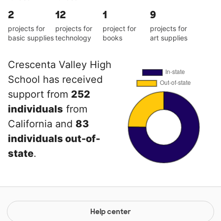
2
12
1
9
projects for
projects for
project for
projects for
basic supplies
technology
books
art supplies
Crescenta Valley High
School has received
support from
252
individuals
from
California and
83
individuals out-of-
state
.
Help center