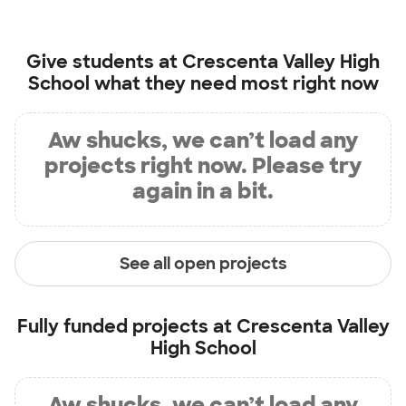
Give students at
Crescenta Valley High
School
what they need most right now
Aw shucks, we can’t load any
projects right now. Please try
again in a bit.
See all open projects
Fully funded projects at
Crescenta Valley
High School
Aw shucks, we can’t load any