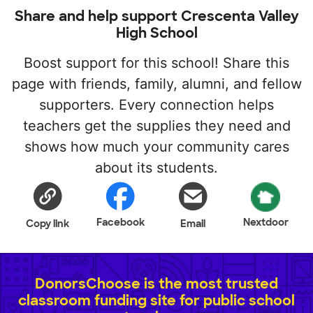
Share and help support Crescenta Valley
High School
Boost support for this school! Share this
page with friends, family, alumni, and fellow
supporters. Every connection helps
teachers get the supplies they need and
shows how much your community cares
about its students.
Facebook
Nextdoor
Copy link
Email
DonorsChoose is the most trusted
classroom funding site for public school