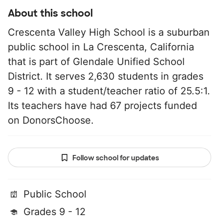
About this school
Crescenta Valley High School is a suburban
public school in La Crescenta, California
that is part of Glendale Unified School
District. It serves 2,630 students in grades
9 - 12 with a student/teacher ratio of 25.5:1.
Its teachers have had 67 projects funded
on DonorsChoose.
Follow school for updates
Public School
Grades 9 - 12