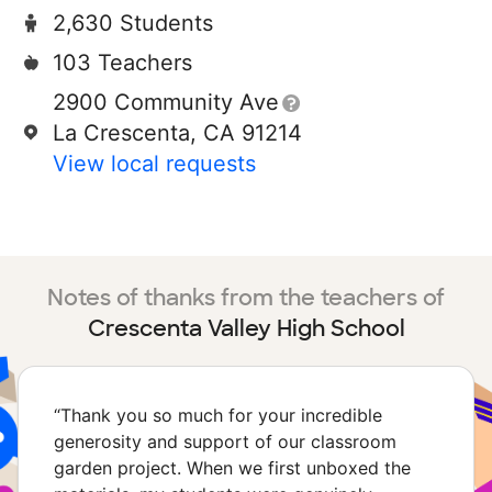
2,630 Students
103 Teachers
2900 Community Ave
La Crescenta, CA 91214
View local requests
Notes of thanks from the teachers of
Crescenta Valley High School
“
Thank you so much for your incredible
generosity and support of our classroom
garden project. When we first unboxed the