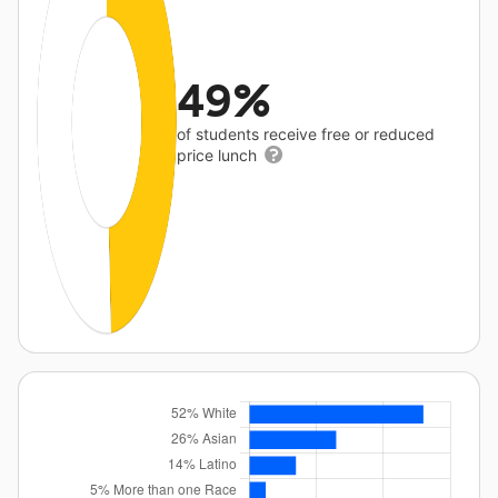
49%
of students receive free or reduced
price lunch