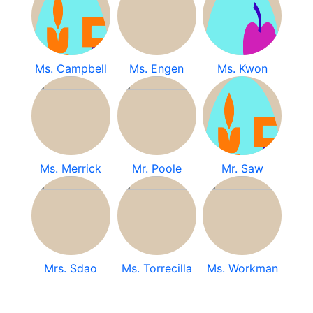
Ms. Campbell
Ms. Engen
Ms. Kwon
Ms. Merrick
Mr. Poole
Mr. Saw
Mrs. Sdao
Ms. Torrecilla
Ms. Workman