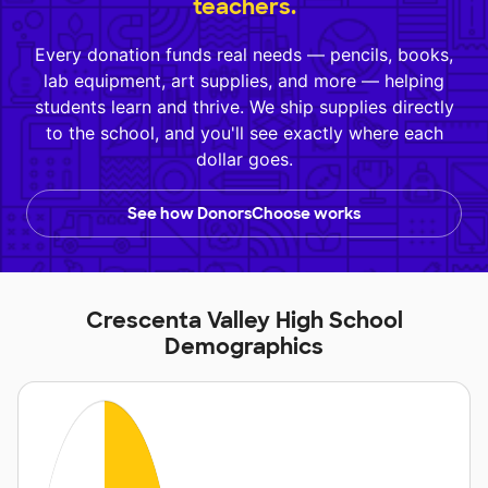
teachers.
Every donation funds real needs — pencils, books,
lab equipment, art supplies, and more — helping
students learn and thrive. We ship supplies directly
to the school, and you'll see exactly where each
dollar goes.
See how DonorsChoose works
Crescenta Valley High School
Demographics