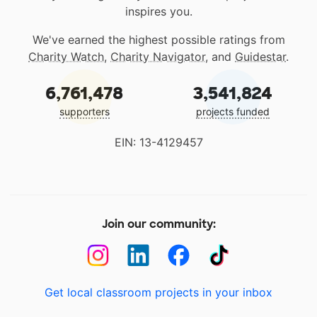
inspires you.
We've earned the highest possible ratings from
Charity Watch
,
Charity Navigator
, and
Guidestar
.
6,761,478
3,541,824
supporters
projects funded
EIN: 13-4129457
Join our community:
Get local classroom projects in your inbox