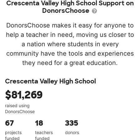
Crescenta Valley High School Support on
DonorsChoose
DonorsChoose makes it easy for anyone to
help a teacher in need, moving us closer to
a nation where students in every
community have the tools and experiences
they need for a great education.
Crescenta Valley High School
$81,269
raised using
DonorsChoose
67
18
335
projects
teachers
donors
funded
funded