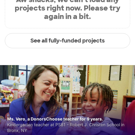
projects right now. Please try
again in a bit.
See all fully-funded projects
Ms. Vero, a DonorsChoose teacher for 9 years.
Kindergarten teacher at PS81 - Robert J. Christen School in
Bronx, NY