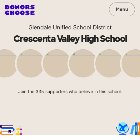
Menu
Glendale Unified School District
Crescenta Valley High School
Join the 335 supporters who believe in this school.