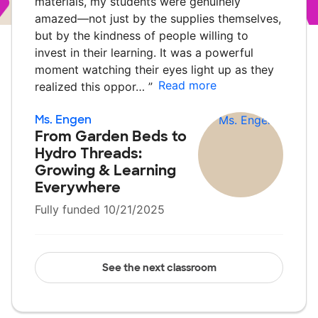
materials, my students were genuinely
amazed—not just by the supplies themselves,
but by the kindness of people willing to
invest in their learning. It was a powerful
moment watching their eyes light up as they
Read more
realized this oppor…
”
Ms. Engen
From Garden Beds to
Hydro Threads:
Growing & Learning
Everywhere
Fully funded 10/21/2025
See the next classroom