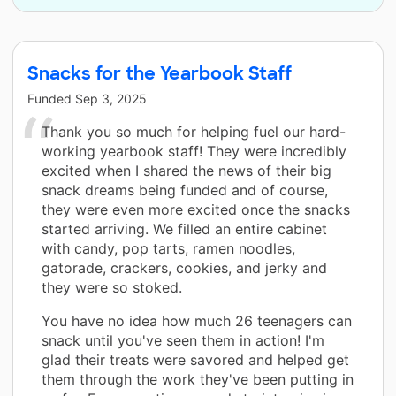
Snacks for the Yearbook Staff
Funded
Sep 3, 2025
Thank you so much for helping fuel our hard-
working yearbook staff! They were incredibly
excited when I shared the news of their big
snack dreams being funded and of course,
they were even more excited once the snacks
started arriving. We filled an entire cabinet
with candy, pop tarts, ramen noodles,
gatorade, crackers, cookies, and jerky and
they were so stoked.
You have no idea how much 26 teenagers can
snack until you've seen them in action! I'm
glad their treats were savored and helped get
them through the work they've been putting in