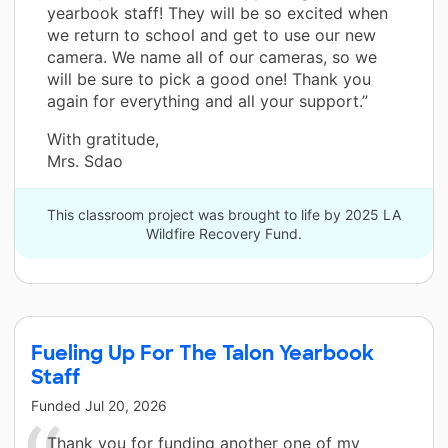
yearbook staff! They will be so excited when
we return to school and get to use our new
camera. We name all of our cameras, so we
will be sure to pick a good one! Thank you
again for everything and all your support.”
With gratitude,
Mrs. Sdao
This classroom project was brought to life by 2025 LA
Wildfire Recovery Fund.
Fueling Up For The Talon Yearbook
Staff
Funded
Jul 20, 2026
Thank you for funding another one of my