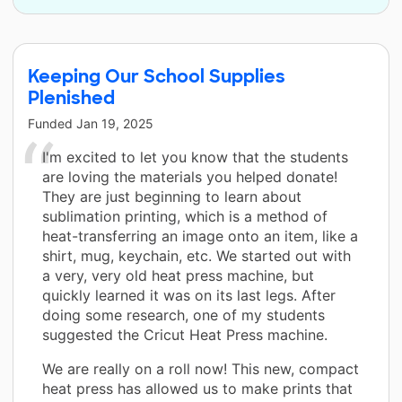
Keeping Our School Supplies
Plenished
Funded
Jan 19, 2025
I'm excited to let you know that the students
are loving the materials you helped donate!
They are just beginning to learn about
sublimation printing, which is a method of
heat-transferring an image onto an item, like a
shirt, mug, keychain, etc. We started out with
a very, very old heat press machine, but
quickly learned it was on its last legs. After
doing some research, one of my students
suggested the Cricut Heat Press machine.
We are really on a roll now! This new, compact
heat press has allowed us to make prints that