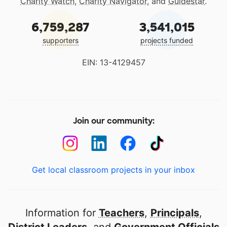
Charity Watch
,
Charity Navigator
, and
Guidestar
.
6,759,287
3,541,015
supporters
projects funded
EIN: 13-4129457
Join our community:
Get local classroom projects in your inbox
Information for
Teachers
,
Principals
,
District Leaders
, and
Government Officials