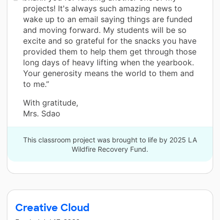
projects! It's always such amazing news to
wake up to an email saying things are funded
and moving forward. My students will be so
excite and so grateful for the snacks you have
provided them to help them get through those
long days of heavy lifting when the yearbook.
Your generosity means the world to them and
to me.”
With gratitude,
Mrs. Sdao
This classroom project was brought to life by 2025 LA
Wildfire Recovery Fund.
Creative Cloud