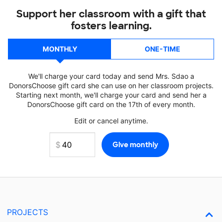
Support her classroom with a gift that
fosters learning.
MONTHLY
ONE-TIME
We'll charge your card today and send Mrs. Sdao a
DonorsChoose gift card she can use on her classroom projects.
Starting next month, we'll charge your card and send her a
DonorsChoose gift card on the 17th of every month.
Edit or cancel anytime.
PROJECTS