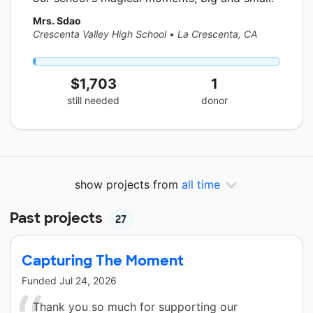
Mrs. Sdao
Crescenta Valley High School
•
La Crescenta, CA
$1,703
1
still needed
donor
show projects from
all time
Past projects
27
Capturing The Moment
Funded
Jul 24, 2026
Thank you so much for supporting our