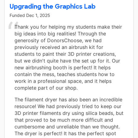
Upgrading the Graphics Lab
Funded
Dec 1, 2025
Thank you for helping my students make their
big ideas into big realities! Through the
generosity of DonorsChoose, we had
previously received an airbrush kit for
students to paint their 3D printer creations,
but we didn't quite have the set up for it. Our
new airbrushing booth is perfect! It helps
contain the mess, teaches students how to
work in a professional space, and it helps
complete part of our shop.
The filament dryer has also been an incredible
resource! We had previously tried to keep our
3D printer filaments dry using silica beads, but
that proved to be much more difficult and
cumbersome and unreliable than we thought.
The dryer is perfect! It has the perfect spot