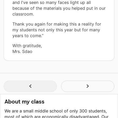
and I've seen so many faces light up all
because of the materials you helped put in our
classroom.
Thank you again for making this a reality for
my students not only this year but for many
years to come.”
With gratitude,
Mrs. Sdao
About my class
We are a small middle school of only 300 students,
most of which are economically disadvantaged. Our