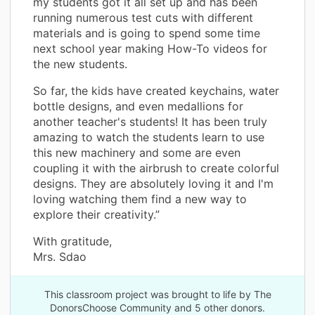
my students got it all set up and has been
running numerous test cuts with different
materials and is going to spend some time
next school year making How-To videos for
the new students.
So far, the kids have created keychains, water
bottle designs, and even medallions for
another teacher's students! It has been truly
amazing to watch the students learn to use
this new machinery and some are even
coupling it with the airbrush to create colorful
designs. They are absolutely loving it and I'm
loving watching them find a new way to
explore their creativity.”
With gratitude,
Mrs. Sdao
This classroom project was brought to life by The
DonorsChoose Community and 5 other donors.