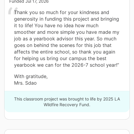
Funded
Jul 17, 2026
Thank you so much for your kindness and
generosity in funding this project and bringing
it to life! You have no idea how much
smoother and more simple you have made my
job as a yearbook advisor this year. So much
goes on behind the scenes for this job that
affects the entire school, so thank you again
for helping us bring our campus the best
yearbook we can for the 2026-7 school year!”
With gratitude,
Mrs. Sdao
This classroom project was brought to life by 2025 LA
Wildfire Recovery Fund.