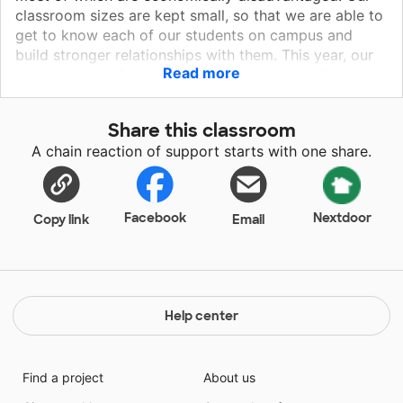
classroom sizes are kept small, so that we are able to
get to know each of our students on campus and
build stronger relationships with them. This year, our
Read more
school received a grant to put computers in the
classrooms this year to help us with our standardized
testing and to start a Graphic Design class. The
Share this classroom
students and staff alike are all very excited about this
A chain reaction of support starts with one share.
great technological leap and the privilege of having a
class most high schools don't even have.
Facebook
Nextdoor
Copy link
Email
Help center
Find a project
About us