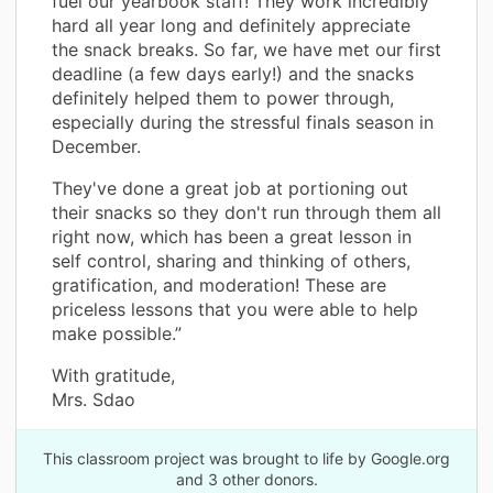
fuel our yearbook staff! They work incredibly
hard all year long and definitely appreciate
the snack breaks. So far, we have met our first
deadline (a few days early!) and the snacks
definitely helped them to power through,
especially during the stressful finals season in
December.
They've done a great job at portioning out
their snacks so they don't run through them all
right now, which has been a great lesson in
self control, sharing and thinking of others,
gratification, and moderation! These are
priceless lessons that you were able to help
make possible.”
With gratitude,
Mrs. Sdao
This classroom project was brought to life by Google.org
and 3 other donors.