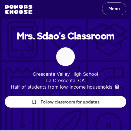
Menu
Mrs. Sdao's
Classroom
Crescenta Valley High School
La Crescenta, CA
Half of students from low‑income households
Follow classroom for updates