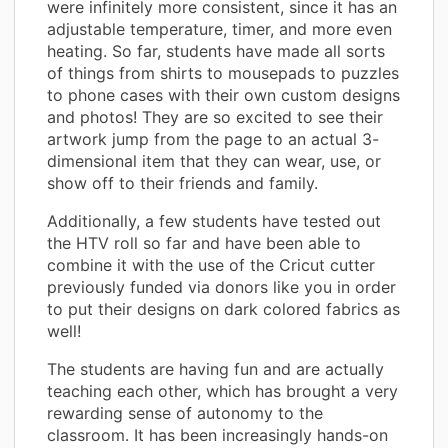
were infinitely more consistent, since it has an
adjustable temperature, timer, and more even
heating. So far, students have made all sorts
of things from shirts to mousepads to puzzles
to phone cases with their own custom designs
and photos! They are so excited to see their
artwork jump from the page to an actual 3-
dimensional item that they can wear, use, or
show off to their friends and family.
Additionally, a few students have tested out
the HTV roll so far and have been able to
combine it with the use of the Cricut cutter
previously funded via donors like you in order
to put their designs on dark colored fabrics as
well!
The students are having fun and are actually
teaching each other, which has brought a very
rewarding sense of autonomy to the
classroom. It has been increasingly hands-on