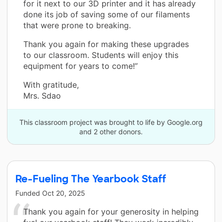
for it next to our 3D printer and it has already
done its job of saving some of our filaments
that were prone to breaking.
Thank you again for making these upgrades
to our classroom. Students will enjoy this
equipment for years to come!”
With gratitude,
Mrs. Sdao
This classroom project was brought to life by Google.org
and 2 other donors.
Re-Fueling The Yearbook Staff
Funded
Oct 20, 2025
Thank you again for your generosity in helping