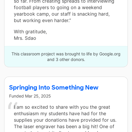
so far. From creating spreads to interviewing
football players to going on a weekend
yearbook camp, our staff is snacking hard,
but working even harder.”
With gratitude,
Mrs. Sdao
This classroom project was brought to life by Google.org
and 3 other donors.
Springing Into Something New
Funded
Mar 25, 2025
I am so excited to share with you the great
enthusiasm my students have had for the
supplies your donations have provided for us.
The laser engraver has been a big hit! One of