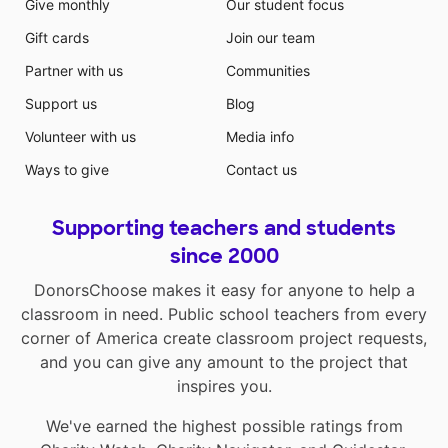
Give monthly
Our student focus
Gift cards
Join our team
Partner with us
Communities
Support us
Blog
Volunteer with us
Media info
Ways to give
Contact us
Supporting teachers and students
since 2000
DonorsChoose makes it easy for anyone to help a
classroom in need. Public school teachers from every
corner of America create classroom project requests,
and you can give any amount to the project that
inspires you.
We've earned the highest possible ratings from