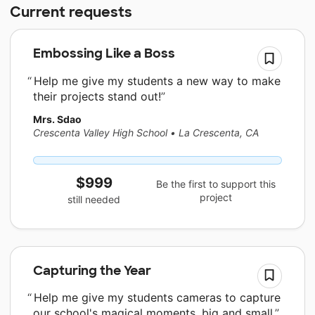
Current requests
Embossing Like a Boss
Help me give my students a new way to make
their projects stand out!
Mrs. Sdao
Crescenta Valley High School
•
La Crescenta, CA
$999
Be the first to support this
project
still needed
Capturing the Year
Help me give my students cameras to capture
our school's magical moments, big and small.