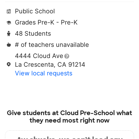
Public School
Grades Pre-K - Pre-K
48 Students
# of teachers unavailable
4444 Cloud Ave
La Crescenta, CA 91214
View local requests
Give students at
Cloud Pre-School
what
they need most right now