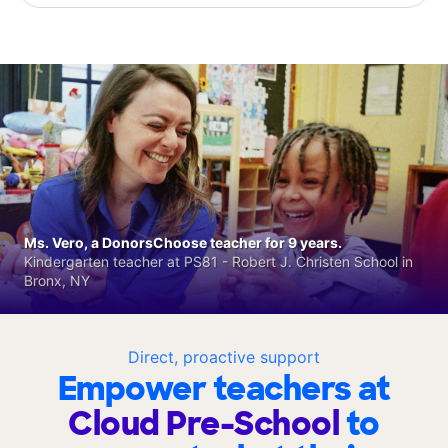
Ms. Vero, a DonorsChoose teacher for 9 years.
Kindergarten teacher at PS81 - Robert J. Christen School in
Bronx, NY
Direct, proactive support
Empower teachers at
Cloud Pre-School
to