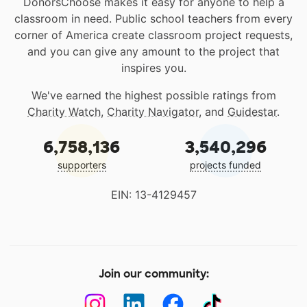
DonorsChoose makes it easy for anyone to help a
classroom in need. Public school teachers from every
corner of America create classroom project requests,
and you can give any amount to the project that
inspires you.
We've earned the highest possible ratings from
Charity Watch
,
Charity Navigator
, and
Guidestar
.
6,758,136
3,540,296
supporters
projects funded
EIN: 13-4129457
Join our community: