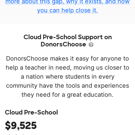
more about this gap, why it exists, and how
you can help close it.
Cloud Pre-School Support on
DonorsChoose
DonorsChoose makes it easy for anyone to
help a teacher in need, moving us closer to
a nation where students in every
community have the tools and experiences
they need for a great education.
Cloud Pre-School
$9,525