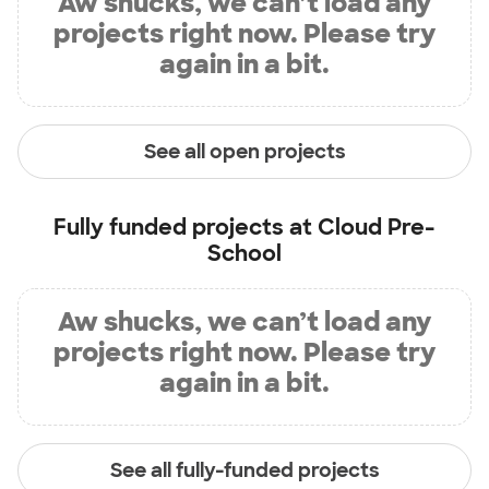
Aw shucks, we can’t load any
projects right now. Please try
again in a bit.
See all open projects
Fully funded projects at
Cloud Pre-
School
Aw shucks, we can’t load any
projects right now. Please try
again in a bit.
See all fully-funded projects