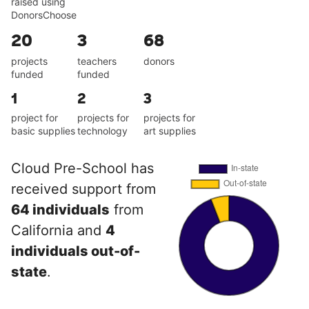
raised using
DonorsChoose
20
3
68
projects
teachers
donors
funded
funded
1
2
3
project for
projects for
projects for
basic supplies
technology
art supplies
Cloud Pre-School has
received support from
64 individuals
from
California and
4
individuals out-of-
state
.