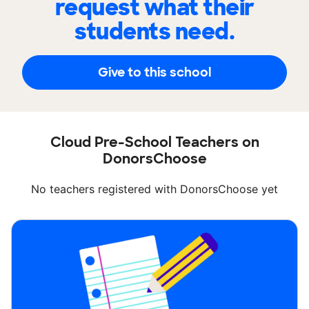
request what their
students need.
Give to this school
Cloud Pre-School Teachers on
DonorsChoose
No teachers registered with DonorsChoose yet