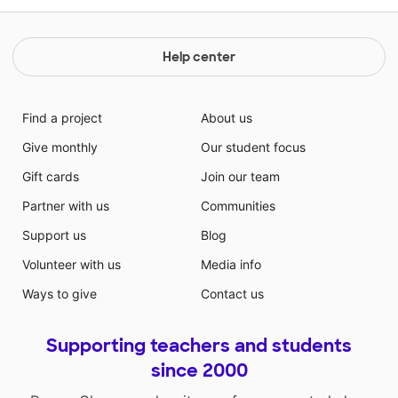
Help center
Find a project
About us
Give monthly
Our student focus
Gift cards
Join our team
Partner with us
Communities
Support us
Blog
Volunteer with us
Media info
Ways to give
Contact us
Supporting teachers and students
since 2000