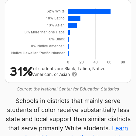
31%
of students are Black, Latino, Native
American, or Asian
Source: the National Center for Education Statistics
Schools in districts that mainly serve
students of color receive substantially less
state and local support than similar districts
that serve primarily White students.
Learn