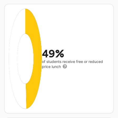
49%
of students receive free or reduced
price lunch