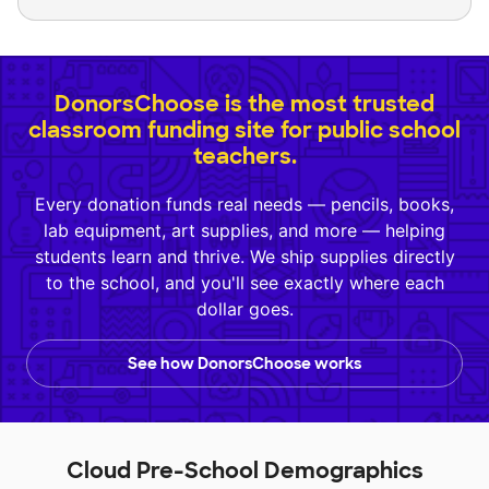
DonorsChoose is the most trusted
classroom funding site for public school
teachers.
Every donation funds real needs — pencils, books,
lab equipment, art supplies, and more — helping
students learn and thrive. We ship supplies directly
to the school, and you'll see exactly where each
dollar goes.
See how DonorsChoose works
Cloud Pre-School Demographics