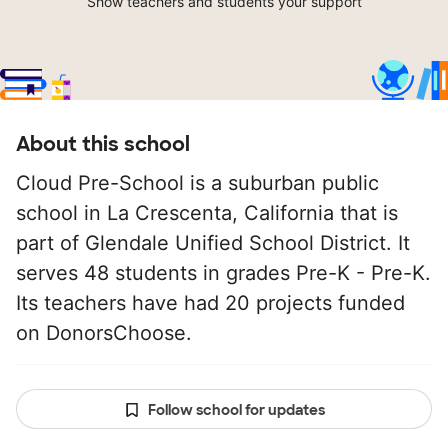
Show teachers and students your support
About this school
Cloud Pre-School is a suburban public
school in La Crescenta, California that is
part of Glendale Unified School District. It
serves 48 students in grades Pre-K - Pre-K.
Its teachers have had 20 projects funded
on DonorsChoose.
Follow school for updates