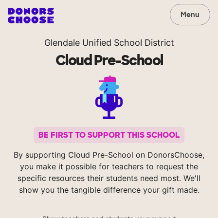
Menu
Glendale Unified School District
Cloud Pre-School
BE FIRST TO SUPPORT THIS SCHOOL
By supporting Cloud Pre-School on DonorsChoose,
you make it possible for teachers to request the
specific resources their students need most. We'll
show you the tangible difference your gift made.