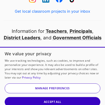
Get local classroom projects in your inbox
Information for
Teachers
,
Principals
,
District Leaders
, and
Government Officials
Open to every public school in America
We value your privacy
thanks to
our partners
We use tracking technologies, such as cookies, to improve and
personalize your experience. It may also be used to build a profile of
your interests and show you relevant advertisements on other sites.
Partner with DonorsChoose
You may opt out at any time by adjusting your privacy choices now or
later via our
Privacy Policy
© 2000-
2026
DonorsChoose, a 501(c)(3) not-for-profit
corporation.
MANAGE PREFERENCES
Privacy policy
|
Manage Cookies
|
Terms of use
|
Schools
ACCEPT ALL