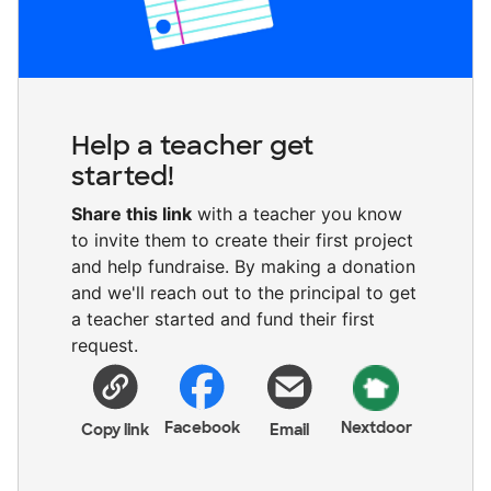
Help a teacher get
started!
Share this link
with a teacher you know
to invite them to create their first project
and help fundraise. By making a donation
and we'll reach out to the principal to get
a teacher started and fund their first
request.
Facebook
Nextdoor
Copy link
Email