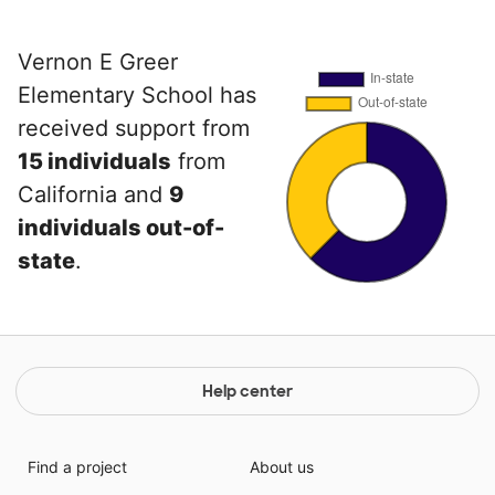
Vernon E Greer
Elementary School has
received support from
15 individuals
from
California and
9
individuals out-of-
state
.
Help center
Find a project
About us