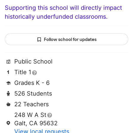
Supporting this school will directly impact
historically underfunded classrooms.
Follow school for updates
Public School
Title 1
Grades K - 6
526 Students
22 Teachers
248 W A St
Galt, CA 95632
View local requests