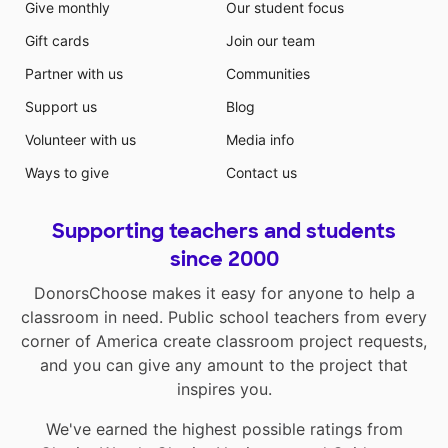
Give monthly
Our student focus
Gift cards
Join our team
Partner with us
Communities
Support us
Blog
Volunteer with us
Media info
Ways to give
Contact us
Supporting teachers and students
since 2000
DonorsChoose makes it easy for anyone to help a
classroom in need. Public school teachers from every
corner of America create classroom project requests,
and you can give any amount to the project that
inspires you.
We've earned the highest possible ratings from