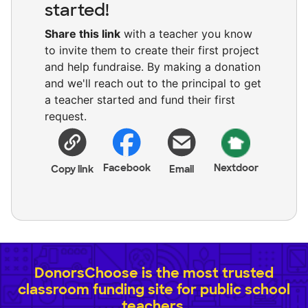
started!
Share this link
with a teacher you know
to invite them to create their first project
and help fundraise. By making a donation
and we'll reach out to the principal to get
a teacher started and fund their first
request.
Facebook
Nextdoor
Copy link
Email
DonorsChoose is the most trusted
classroom funding site for public school
teachers.