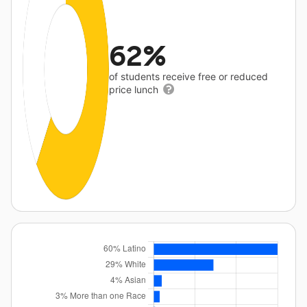
62%
of students receive free or reduced
price lunch