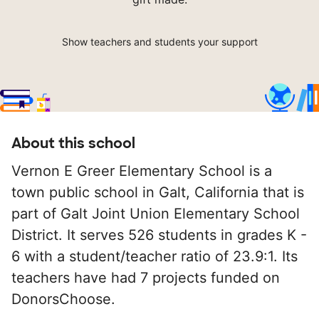
Show teachers and students your support
About this school
Vernon E Greer Elementary School is a
town public school in Galt, California that is
part of Galt Joint Union Elementary School
District. It serves 526 students in grades K -
6 with a student/teacher ratio of 23.9:1. Its
teachers have had 7 projects funded on
DonorsChoose.