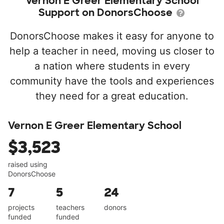
Vernon E Greer Elementary School
Support on DonorsChoose
DonorsChoose makes it easy for anyone to
help a teacher in need, moving us closer to
a nation where students in every
community have the tools and experiences
they need for a great education.
Vernon E Greer Elementary School
$3,523
raised using
DonorsChoose
7
5
24
projects
teachers
donors
funded
funded