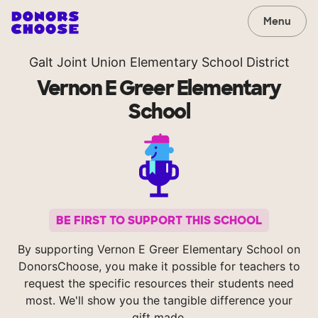
Menu
Galt Joint Union Elementary School District
Vernon E Greer Elementary
School
BE FIRST TO SUPPORT THIS SCHOOL
By supporting Vernon E Greer Elementary School on
DonorsChoose, you make it possible for teachers to
request the specific resources their students need
most. We'll show you the tangible difference your
gift made.