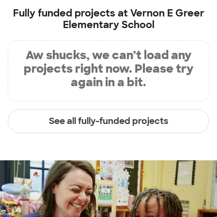
Fully funded projects at
Vernon E Greer
Elementary School
Aw shucks, we can’t load any
projects right now. Please try
again in a bit.
See all fully-funded projects