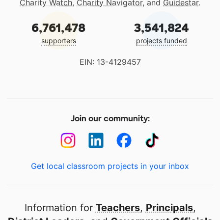
Charity Watch
,
Charity Navigator
, and
Guidestar
.
6,761,478
3,541,824
supporters
projects funded
EIN: 13-4129457
Join our community:
Get local classroom projects in your inbox
Information for
Teachers
,
Principals
,