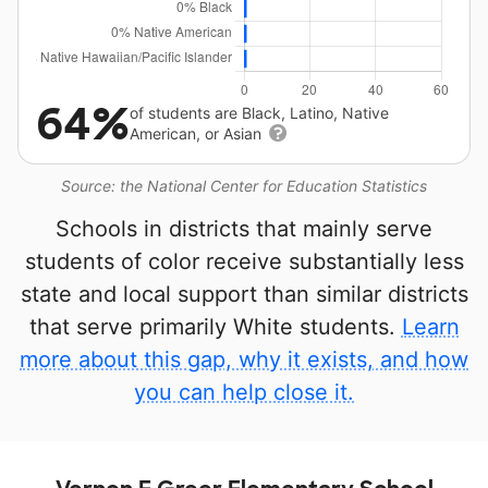
64%
of students are Black, Latino, Native
American, or Asian
Source: the National Center for Education Statistics
Schools in districts that mainly serve
students of color receive substantially less
state and local support than similar districts
that serve primarily White students.
Learn
more about this gap, why it exists, and how
you can help close it.