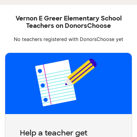
Vernon E Greer Elementary School
Teachers on DonorsChoose
No teachers registered with DonorsChoose yet
Help a teacher get