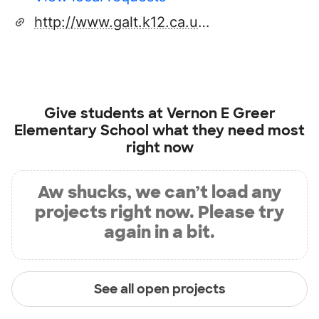
http://www.galt.k12.ca.us/school_sites/greer/index.htm
Give students at
Vernon E Greer
Elementary School
what they need most
right now
Aw shucks, we can’t load any
projects right now. Please try
again in a bit.
See all open projects