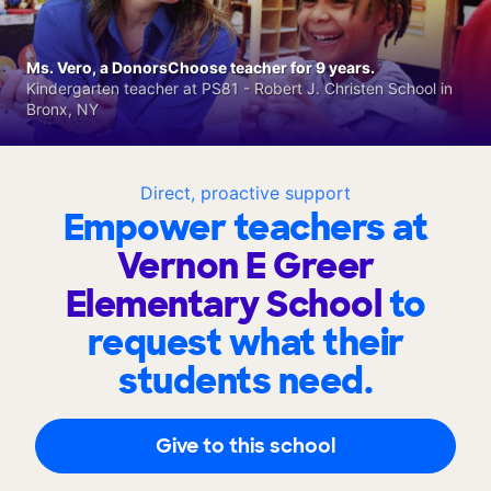
Ms. Vero, a DonorsChoose teacher for 9 years.
Kindergarten teacher at PS81 - Robert J. Christen School in
Bronx, NY
Direct, proactive support
Empower teachers at
Vernon E Greer
Elementary School
to
request what their
students need.
Give to this school