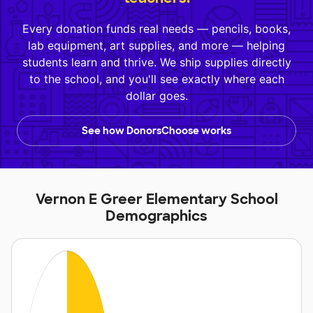
Every donation funds real needs — pencils, books,
lab equipment, art supplies, and more — helping
students learn and thrive. We ship supplies directly
to the school, and you'll see exactly where each
dollar goes.
See how DonorsChoose works
Vernon E Greer Elementary School
Demographics