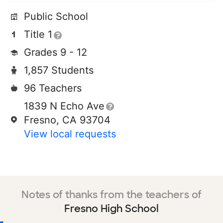
Public School
Title 1
Grades 9 - 12
1,857 Students
96 Teachers
1839 N Echo Ave
Fresno, CA 93704
View local requests
Notes of thanks from the teachers of
Fresno High School