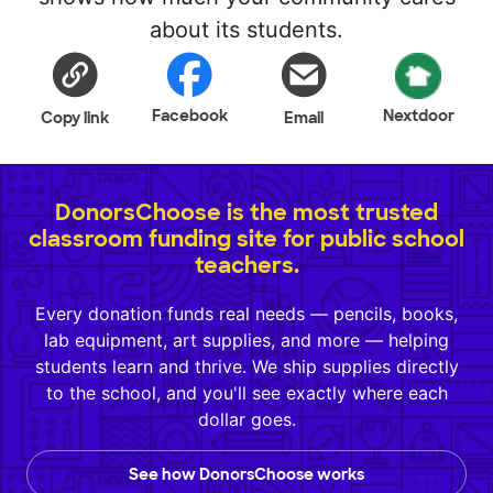
about its students.
Facebook
Nextdoor
Copy link
Email
DonorsChoose is the most trusted
classroom funding site for public school
teachers.
Every donation funds real needs — pencils, books,
lab equipment, art supplies, and more — helping
students learn and thrive. We ship supplies directly
to the school, and you'll see exactly where each
dollar goes.
See how DonorsChoose works