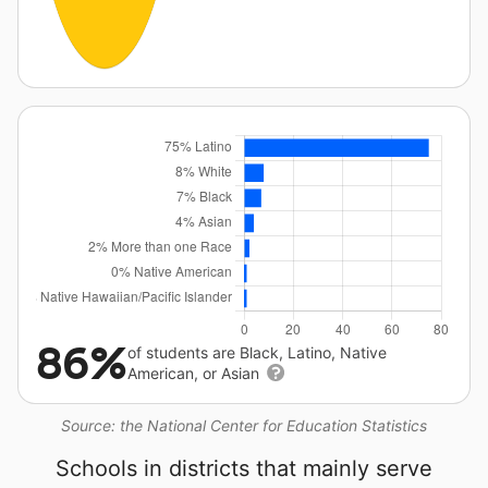
86%
of students are Black, Latino, Native
American, or Asian
Source: the National Center for Education Statistics
Schools in districts that mainly serve