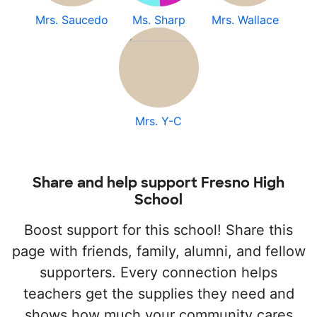
Mrs. Saucedo
Ms. Sharp
Mrs. Wallace
Mrs. Y-C
Share and help support Fresno High
School
Boost support for this school! Share this
page with friends, family, alumni, and fellow
supporters. Every connection helps
teachers get the supplies they need and
shows how much your community cares