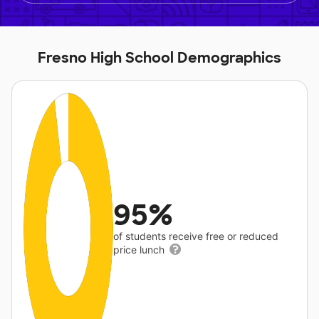
Fresno High School Demographics
95%
of students receive free or reduced
price lunch