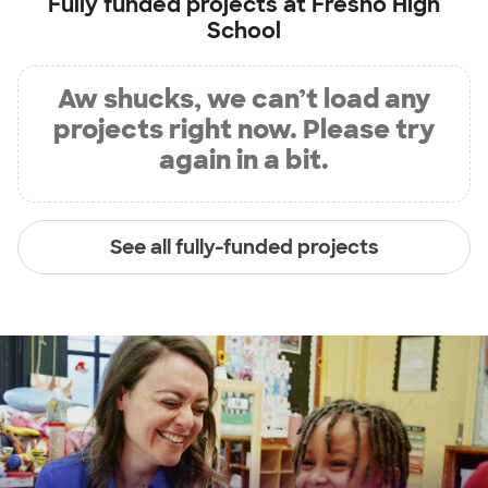
Fully funded projects at
Fresno High
School
Aw shucks, we can’t load any
projects right now. Please try
again in a bit.
See all fully-funded projects