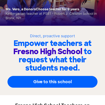
Ms. Vero, a DonorsChoose teacher for 9 years.
Kindergarten teacher at PS81 - Robert J. Christen School in
Bronx, NY
Direct, proactive support
Empower teachers at
Fresno High School
to
request what their
students need.
Give to this school