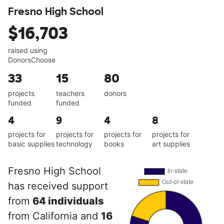
Fresno High School
$16,703
raised using
DonorsChoose
33
15
80
projects
teachers
donors
funded
funded
4
9
4
8
projects for
projects for
projects for
projects for
basic supplies
technology
books
art supplies
Fresno High School
has received support
from
64 individuals
from California and
16