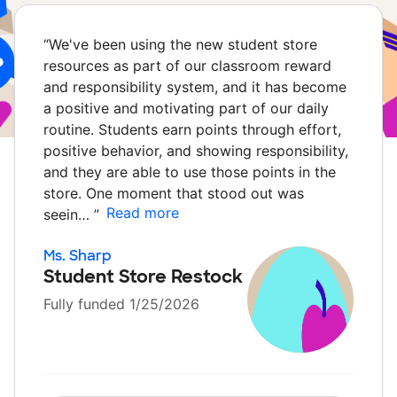
“
We've been using the new student store
resources as part of our classroom reward
and responsibility system, and it has become
a positive and motivating part of our daily
routine. Students earn points through effort,
positive behavior, and showing responsibility,
and they are able to use those points in the
store. One moment that stood out was
Read more
seein…
”
Ms. Sharp
Student Store Restock
Fully funded 1/25/2026