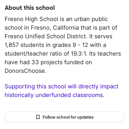
About this school
Fresno High School is an urban public
school in Fresno, California that is part of
Fresno Unified School District. It serves
1,857 students in grades 9 - 12 with a
student/teacher ratio of 19.3:1. Its teachers
have had 33 projects funded on
DonorsChoose.
Supporting this school will directly impact
historically underfunded classrooms.
Follow school for updates