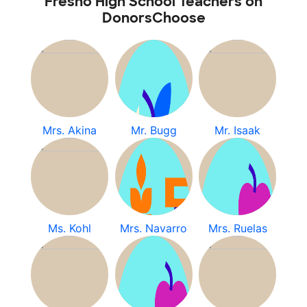
Fresno High School Teachers on
DonorsChoose
Mrs. Akina
Mr. Bugg
Mr. Isaak
Ms. Kohl
Mrs. Navarro
Mrs. Ruelas