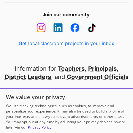
Join our community:
Get local classroom projects in your inbox
Information for
Teachers
,
Principals
,
District Leaders
, and
Government Officials
Open to every public school in America
We value your privacy
thanks to
our partners
We use tracking technologies, such as cookies, to improve and
personalize your experience. It may also be used to build a profile of
your interests and show you relevant advertisements on other sites.
Partner with DonorsChoose
You may opt out at any time by adjusting your privacy choices now or
later via our
Privacy Policy