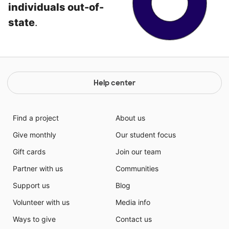
individuals out-of-
state
.
Help center
Find a project
About us
Give monthly
Our student focus
Gift cards
Join our team
Partner with us
Communities
Support us
Blog
Volunteer with us
Media info
Ways to give
Contact us