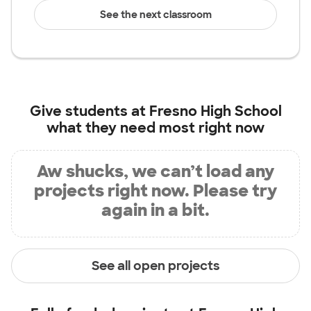
See the next classroom
Give students at
Fresno High School
what they need most right now
Aw shucks, we can’t load any
projects right now. Please try
again in a bit.
See all open projects