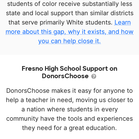
students of color receive substantially less
state and local support than similar districts
that serve primarily White students.
Learn
more about this gap, why it exists, and how
you can help close it.
Fresno High School Support on
DonorsChoose
DonorsChoose makes it easy for anyone to
help a teacher in need, moving us closer to
a nation where students in every
community have the tools and experiences
they need for a great education.