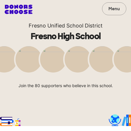
Menu
Fresno Unified School District
Fresno High School
Join the 80 supporters who believe in this school.