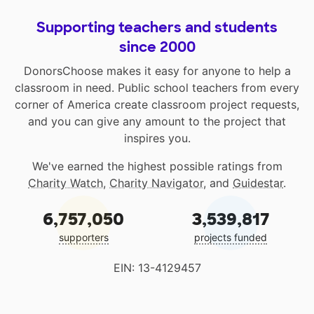
Supporting teachers and students
since 2000
DonorsChoose makes it easy for anyone to help a
classroom in need. Public school teachers from every
corner of America create classroom project requests,
and you can give any amount to the project that
inspires you.
We've earned the highest possible ratings from
Charity Watch
,
Charity Navigator
, and
Guidestar
.
6,757,050
3,539,817
supporters
projects funded
EIN: 13-4129457