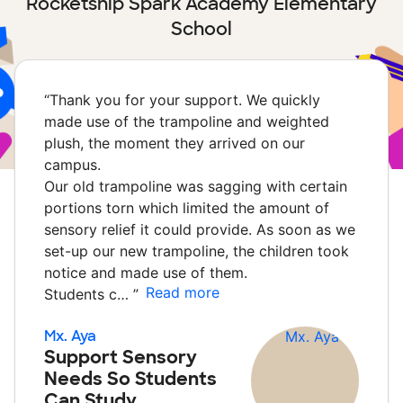
Rocketship Spark Academy Elementary
School
“
Thank you for your support. We quickly
made use of the trampoline and weighted
plush, the moment they arrived on our
campus.
Our old trampoline was sagging with certain
portions torn which limited the amount of
sensory relief it could provide. As soon as we
set-up our new trampoline, the children took
notice and made use of them.
Read more
Students c…
”
Mx. Aya
Support Sensory
Needs So Students
Can Study