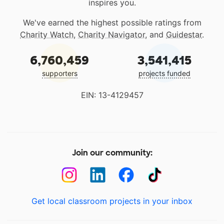
inspires you.
We've earned the highest possible ratings from
Charity Watch
,
Charity Navigator
, and
Guidestar
.
6,760,459
3,541,415
supporters
projects funded
EIN: 13-4129457
Join our community:
Get local classroom projects in your inbox