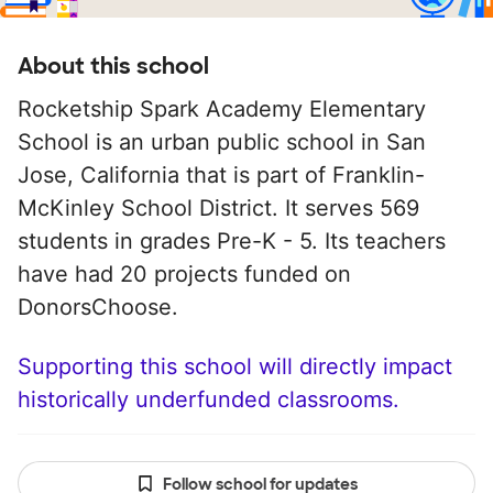
About this school
Rocketship Spark Academy Elementary
School is an urban public school in San
Jose, California that is part of Franklin-
McKinley School District. It serves 569
students in grades Pre-K - 5. Its teachers
have had 20 projects funded on
DonorsChoose.
Supporting this school will directly impact
historically underfunded classrooms.
Follow school for updates