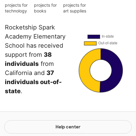
projects for
projects for
projects for
technology
books
art supplies
Rocketship Spark
Academy Elementary
School has received
support from
38
individuals
from
California and
37
individuals out-of-
state
.
Help center