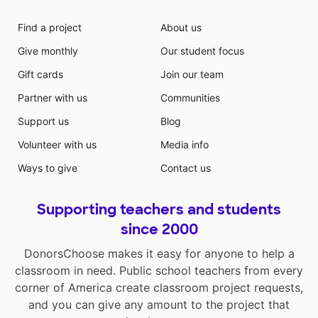
Find a project
About us
Give monthly
Our student focus
Gift cards
Join our team
Partner with us
Communities
Support us
Blog
Volunteer with us
Media info
Ways to give
Contact us
Supporting teachers and students
since 2000
DonorsChoose makes it easy for anyone to help a
classroom in need. Public school teachers from every
corner of America create classroom project requests,
and you can give any amount to the project that