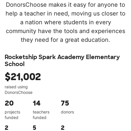
DonorsChoose makes it easy for anyone to
help a teacher in need, moving us closer to
a nation where students in every
community have the tools and experiences
they need for a great education.
Rocketship Spark Academy Elementary
School
$21,002
raised using
DonorsChoose
20
14
75
projects
teachers
donors
funded
funded
2
5
2