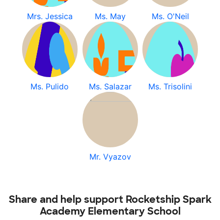
Mrs. Jessica
Ms. May
Ms. O'Neil
Ms. Pulido
Ms. Salazar
Ms. Trisolini
Mr. Vyazov
Share and help support Rocketship Spark
Academy Elementary School