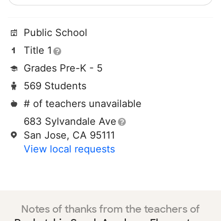
Public School
Title 1
Grades Pre-K - 5
569 Students
# of teachers unavailable
683 Sylvandale Ave
San Jose, CA 95111
View local requests
Notes of thanks from the teachers of