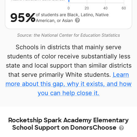
95%
of students are Black, Latino, Native
American, or Asian
Source: the National Center for Education Statistics
Schools in districts that mainly serve
students of color receive substantially less
state and local support than similar districts
that serve primarily White students.
Learn
more about this gap, why it exists, and how
you can help close it.
Rocketship Spark Academy Elementary
School Support on DonorsChoose