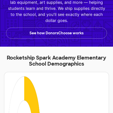
lab equipment, art supplies, and more — helping
students learn and thrive. We ship supplies directly
to the school, and you'll see exactly where each
dollar goes.
See how DonorsChoose works
Rocketship Spark Academy Elementary
School Demographics