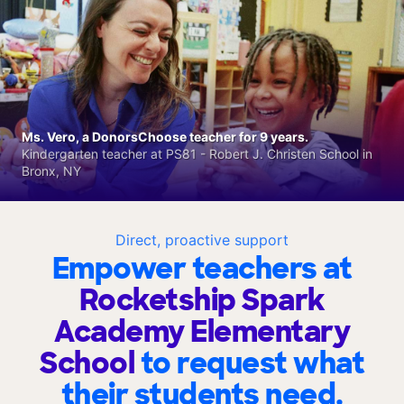
Ms. Vero, a DonorsChoose teacher for 9 years.
Kindergarten teacher at PS81 - Robert J. Christen School in
Bronx, NY
Direct, proactive support
Empower teachers at
Rocketship Spark
Academy Elementary
School
to request what
their students need.