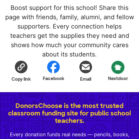
Boost support for this school! Share this
page with friends, family, alumni, and fellow
supporters. Every connection helps
teachers get the supplies they need and
shows how much your community cares
about its students.
Facebook
Nextdoor
Copy link
Email
DonorsChoose is the most trusted
classroom funding site for public school
teachers.
Every donation funds real needs — pencils, books,