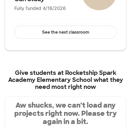
Fully funded 4/18/2026
See the next classroom
Give students at
Rocketship Spark
Academy Elementary School
what they
need most right now
Aw shucks, we can’t load any
projects right now. Please try
again in a bit.