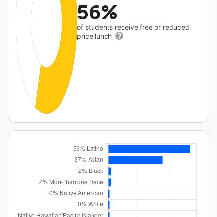
56%
of students receive free or reduced
price lunch