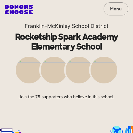
Menu
Franklin-McKinley School District
Rocketship Spark Academy
Elementary School
Join the 75 supporters who believe in this school.