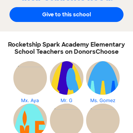
Give to this school
Rocketship Spark Academy Elementary
School Teachers on DonorsChoose
Mx. Aya
Mr. G
Ms. Gomez