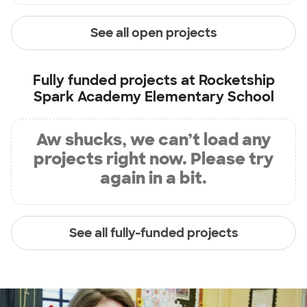
See all open projects
Fully funded projects at
Rocketship
Spark Academy Elementary School
Aw shucks, we can’t load any
projects right now. Please try
again in a bit.
See all fully-funded projects