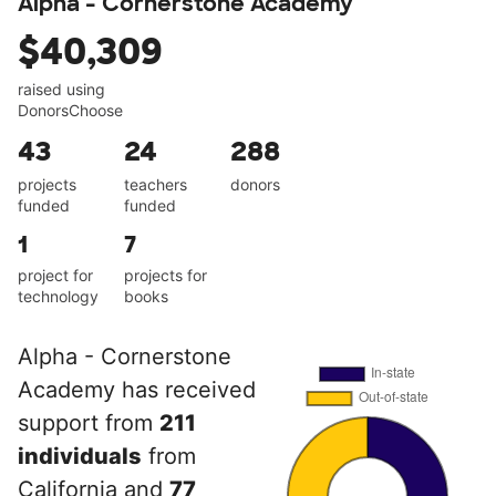
Alpha - Cornerstone Academy
$40,309
raised using
DonorsChoose
43
24
288
projects
teachers
donors
funded
funded
1
7
project for
projects for
technology
books
Alpha - Cornerstone
Academy has received
support from
211
individuals
from
California and
77