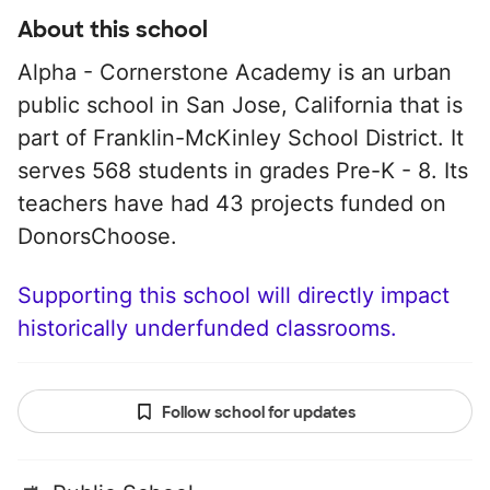
About this school
Alpha - Cornerstone Academy is an urban
public school in San Jose, California that is
part of Franklin-McKinley School District. It
serves 568 students in grades Pre-K - 8. Its
teachers have had 43 projects funded on
DonorsChoose.
Supporting this school will directly impact
historically underfunded classrooms.
Follow school for updates