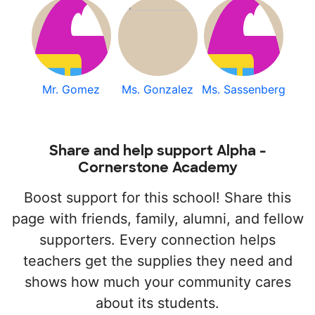
Mr. Gomez
Ms. Gonzalez
Ms. Sassenberg
Share and help support Alpha -
Cornerstone Academy
Boost support for this school! Share this
page with friends, family, alumni, and fellow
supporters. Every connection helps
teachers get the supplies they need and
shows how much your community cares
about its students.