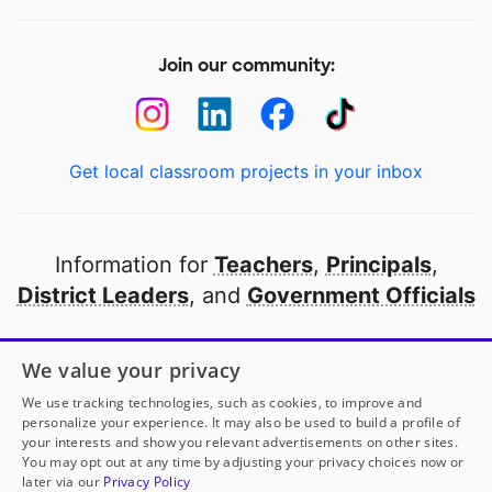
Join our community:
Get local classroom projects in your inbox
Information for
Teachers
,
Principals
,
District Leaders
, and
Government Officials
Open to every public school in America
We value your privacy
thanks to
our partners
We use tracking technologies, such as cookies, to improve and
personalize your experience. It may also be used to build a profile of
your interests and show you relevant advertisements on other sites.
Partner with DonorsChoose
You may opt out at any time by adjusting your privacy choices now or
later via our
Privacy Policy