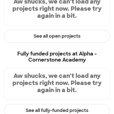
Aw shucks, we can’t load any
projects right now. Please try
again in a bit.
See all open projects
Fully funded projects at
Alpha -
Cornerstone Academy
Aw shucks, we can’t load any
projects right now. Please try
again in a bit.
See all fully-funded projects