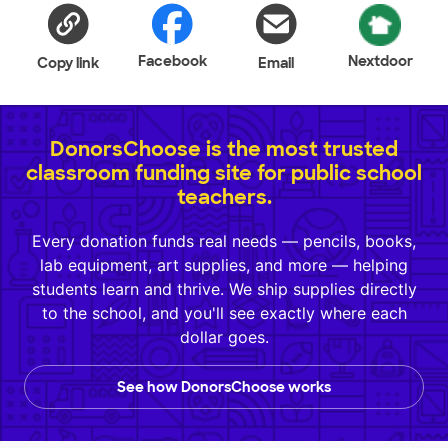
Facebook
Nextdoor
Copy link
Email
DonorsChoose is the most trusted
classroom funding site for public school
teachers.
Every donation funds real needs — pencils, books,
lab equipment, art supplies, and more — helping
students learn and thrive. We ship supplies directly
to the school, and you'll see exactly where each
dollar goes.
See how DonorsChoose works