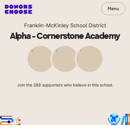
Menu
Franklin-McKinley School District
Alpha - Cornerstone Academy
Join the 288 supporters who believe in this school.