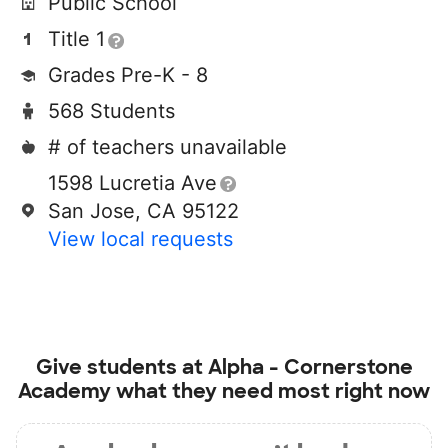
Public School
Title 1
Grades Pre-K - 8
568 Students
# of teachers unavailable
1598 Lucretia Ave
San Jose, CA 95122
View local requests
Give students at
Alpha - Cornerstone
Academy
what they need most right now