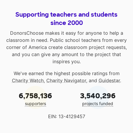
Supporting teachers and students
since 2000
DonorsChoose makes it easy for anyone to help a
classroom in need. Public school teachers from every
corner of America create classroom project requests,
and you can give any amount to the project that
inspires you.
We've earned the highest possible ratings from
Charity Watch
,
Charity Navigator
, and
Guidestar
.
6,758,136
3,540,296
supporters
projects funded
EIN: 13-4129457