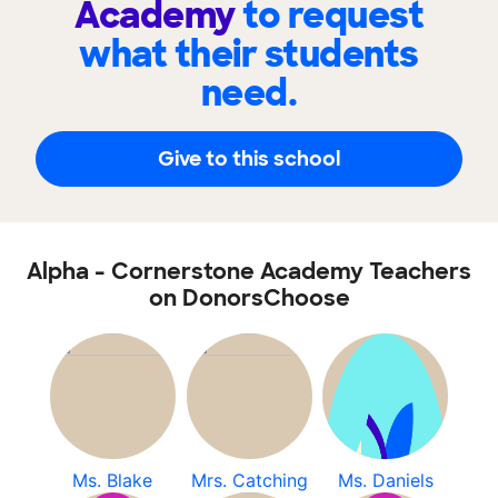
Academy
to request
what their students
need.
Give to this school
Alpha - Cornerstone Academy Teachers
on DonorsChoose
Ms. Blake
Mrs. Catching
Ms. Daniels