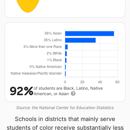
92%
of students are Black, Latino, Native
American, or Asian
Source: the National Center for Education Statistics
Schools in districts that mainly serve
students of color receive substantially less