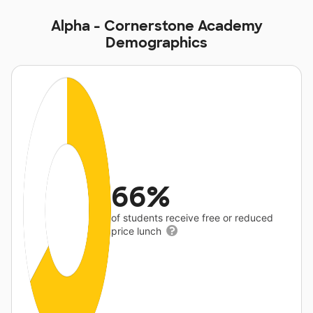
Alpha - Cornerstone Academy
Demographics
66%
of students receive free or reduced
price lunch