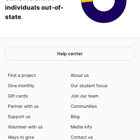
individuals out-of-
state
.
Help center
Find a project
About us
Give monthly
Our student focus
Gift cards
Join our team
Partner with us
Communities
Support us
Blog
Volunteer with us
Media info
Ways to give
Contact us