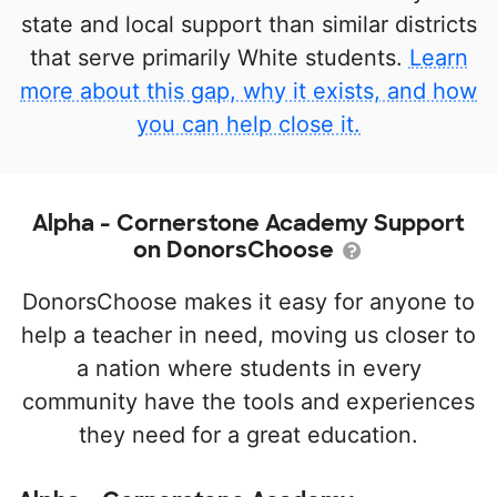
state and local support than similar districts
that serve primarily White students.
Learn
more about this gap, why it exists, and how
you can help close it.
Alpha - Cornerstone Academy Support
on DonorsChoose
DonorsChoose makes it easy for anyone to
help a teacher in need, moving us closer to
a nation where students in every
community have the tools and experiences
they need for a great education.