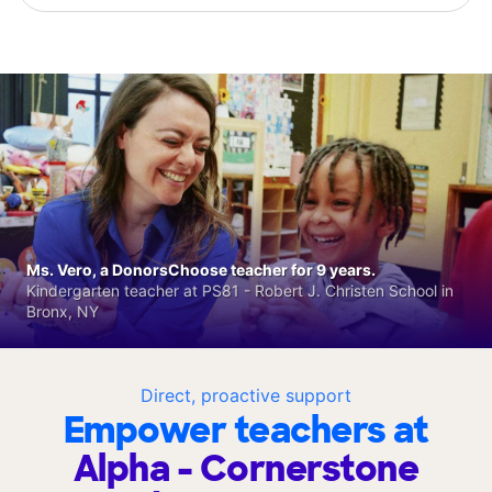
Ms. Vero, a DonorsChoose teacher for 9 years.
Kindergarten teacher at PS81 - Robert J. Christen School in
Bronx, NY
Direct, proactive support
Empower teachers at
Alpha - Cornerstone