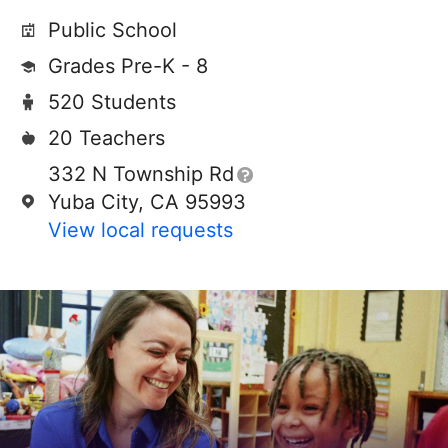
Public School
Grades Pre-K - 8
520 Students
20 Teachers
332 N Township Rd
Yuba City, CA 95993
View local requests