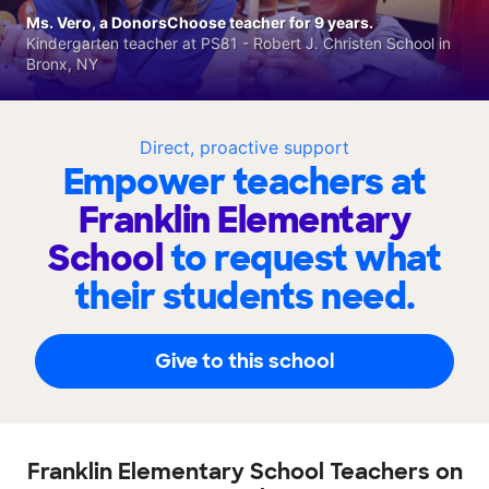
Ms. Vero, a DonorsChoose teacher for 9 years.
Kindergarten teacher at PS81 - Robert J. Christen School in
Bronx, NY
Direct, proactive support
Empower teachers at
Franklin Elementary
School
to request what
their students need.
Give to this school
Franklin Elementary School Teachers on