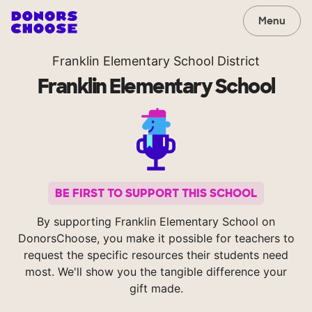
Menu
Franklin Elementary School District
Franklin Elementary School
BE FIRST TO SUPPORT THIS SCHOOL
By supporting Franklin Elementary School on
DonorsChoose, you make it possible for teachers to
request the specific resources their students need
most. We'll show you the tangible difference your
gift made.