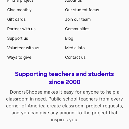
Find a project
About us
Give monthly
Our student focus
Gift cards
Join our team
Partner with us
Communities
Support us
Blog
Volunteer with us
Media info
Ways to give
Contact us
Supporting teachers and students
since 2000
DonorsChoose makes it easy for anyone to help a
classroom in need. Public school teachers from every
corner of America create classroom project requests,
and you can give any amount to the project that
inspires you.