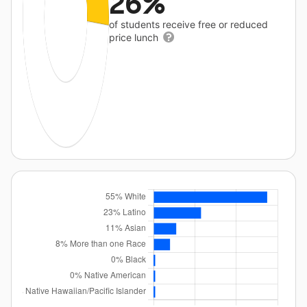
26%
of students receive free or reduced
price lunch