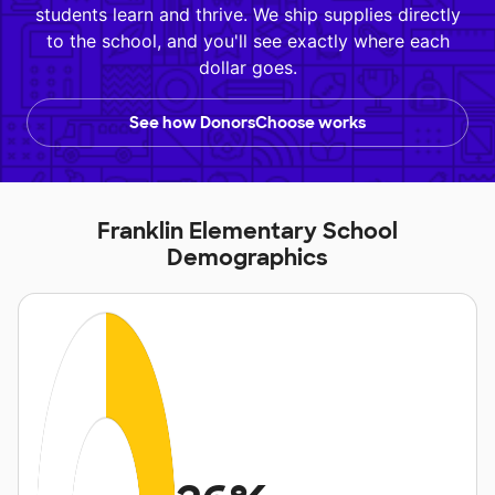
students learn and thrive. We ship supplies directly
to the school, and you'll see exactly where each
dollar goes.
See how DonorsChoose works
Franklin Elementary School
Demographics