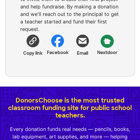
and help fundraise. By making a donation
and we'll reach out to the principal to get
a teacher started and fund their first
request.
Facebook
Nextdoor
Copy link
Email
DonorsChoose is the most trusted
classroom funding site for public school
teachers.
Every donation funds real needs — pencils, books,
lab equipment, art supplies, and more — helping