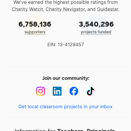
We've earned the highest possible ratings from
Charity Watch
,
Charity Navigator
, and
Guidestar
.
6,758,136
3,540,296
supporters
projects funded
EIN: 13-4129457
Join our community:
Get local classroom projects in your inbox