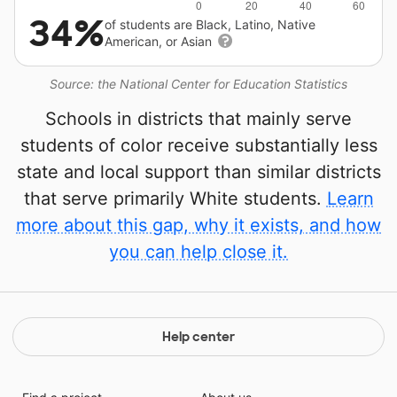
34%
of students are Black, Latino, Native
American, or Asian
Source: the National Center for Education Statistics
Schools in districts that mainly serve
students of color receive substantially less
state and local support than similar districts
that serve primarily White students.
Learn
more about this gap, why it exists, and how
you can help close it.
Help center