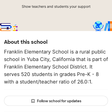
Show teachers and students your support
About this school
Franklin Elementary School is a rural public
school in Yuba City, California that is part of
Franklin Elementary School District. It
serves 520 students in grades Pre-K - 8
with a student/teacher ratio of 26.0:1.
Follow school for updates