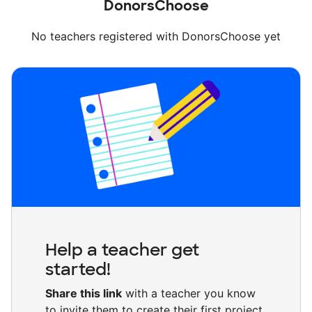
DonorsChoose
No teachers registered with DonorsChoose yet
Help a teacher get
started!
Share this link
with a teacher you know
to invite them to create their first project