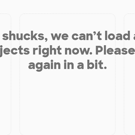
shucks, we can’t load
jects right now. Please
again in a bit.