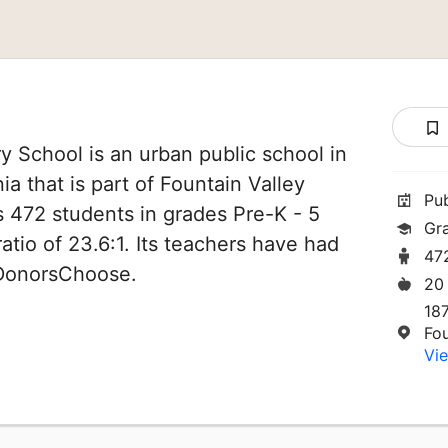
y School is an urban public school in
ia that is part of Fountain Valley
Pu
es 472 students in grades Pre-K - 5
Gr
atio of 23.6:1. Its teachers have had
47
 DonorsChoose.
20
187
Fo
Vie