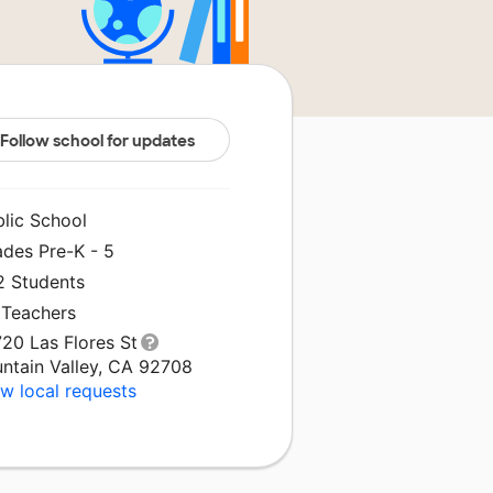
Follow school for updates
blic School
ades Pre-K - 5
2 Students
 Teachers
20 Las Flores St
untain Valley, CA 92708
w local requests