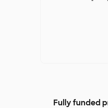
Fully funded p