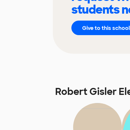
students n
Give to this school
Robert Gisler E