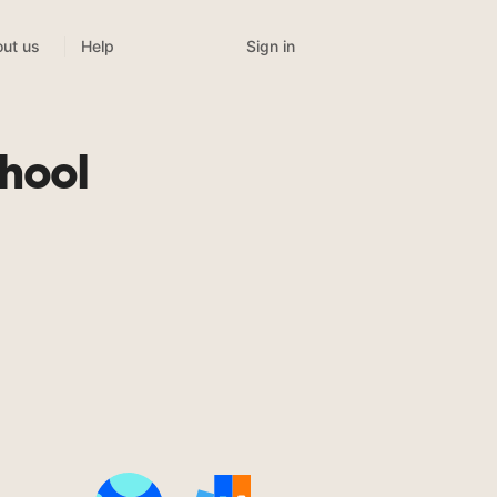
Sign in
ut us
Help
chool