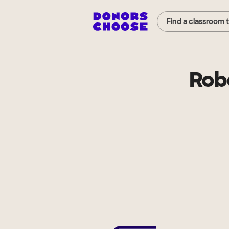
Find a classroom 
Robe