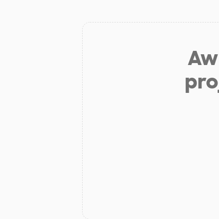
Aw 
pro