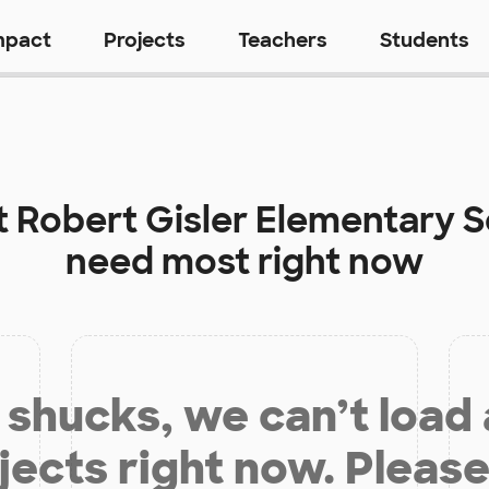
mpact
Projects
Teachers
Students
t
Robert Gisler Elementary 
need most right now
shucks, we can’t load
jects right now. Please