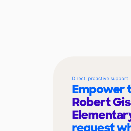
Direct, proactive support
Empower t
Robert Gis
Elementar
request wh