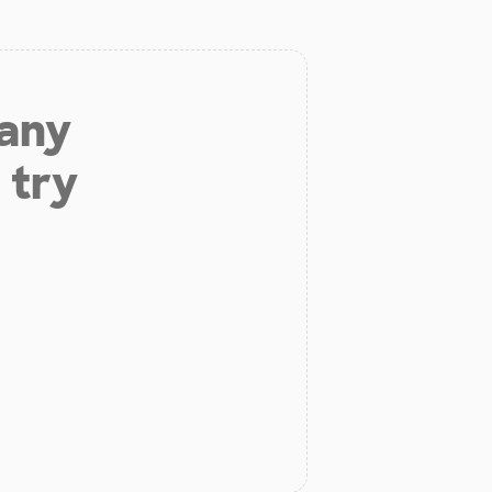
 any
 try