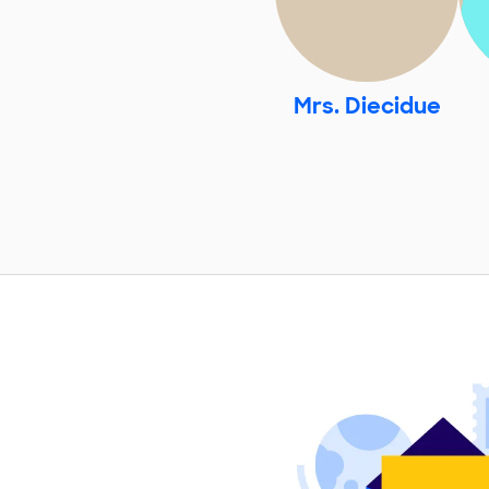
Mrs. Diecidue