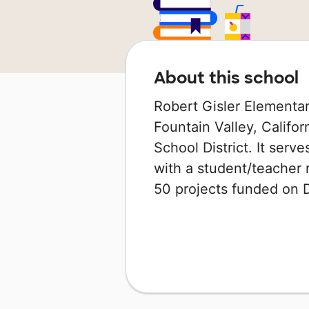
About this school
Robert Gisler Elementar
Fountain Valley, Californ
School District. It serv
with a student/teacher r
50 projects funded on