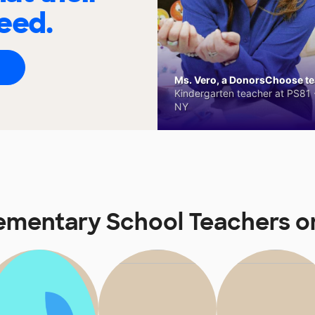
eed.
Ms. Vero, a DonorsChoose tea
Kindergarten teacher at PS81 -
NY
lementary School Teachers