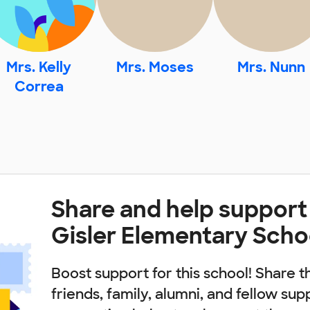
Mrs. Kelly
Mrs. Moses
Mrs. Nunn
Correa
Share and help support
Gisler Elementary Scho
Boost support for this school! Share t
friends, family, alumni, and fellow sup