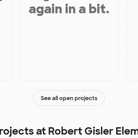
again in a bit.
See all open projects
rojects at
Robert Gisler Ele