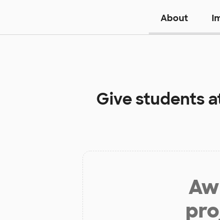
About
I
Give students a
Aw 
pro