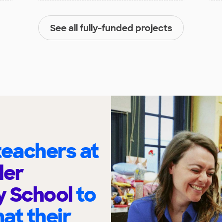
See all fully-funded projects
eachers at
ler
y School
to
at their