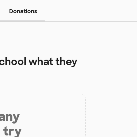
Donations
School
what they
 any
 try