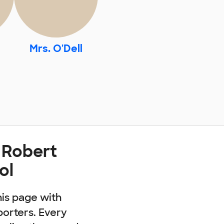
Mrs. O'Dell
 Robert
ol
his page with
porters. Every