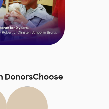
cher for 9 years.
 Robert J. Christen School in Bronx,
 on DonorsChoose