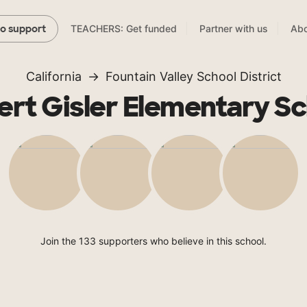
TEACHERS: Get funded
Partner with us
Abo
to support
California
Fountain Valley School District
rt Gisler Elementary S
Join the 133 supporters who believe in this school.