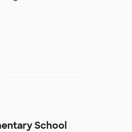
mentary School