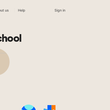
Sign in
ut us
Help
chool