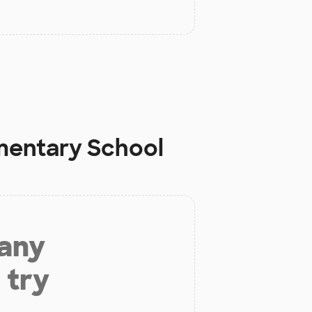
mentary School
 any
 try