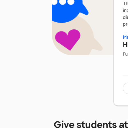
Th
in
di
pr
Ms
H
Fu
Give students a