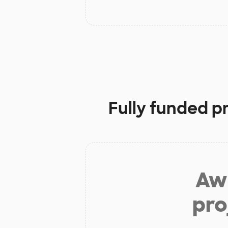
Fully funded p
Aw 
pro