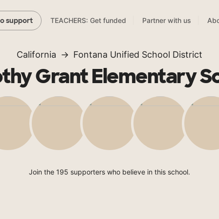
TEACHERS: Get funded
Partner with us
Abo
to support
California
Fontana Unified School District
thy Grant Elementary S
Join the 195 supporters who believe in this school.