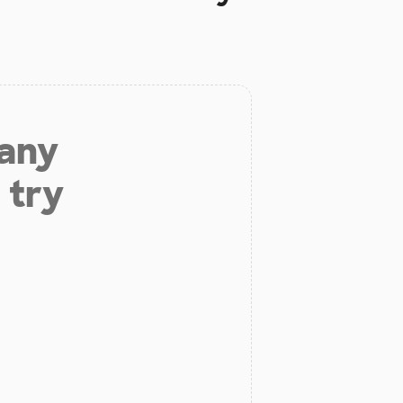
 any
 try