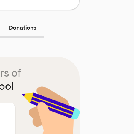
Donations
rs of
ool