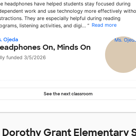
e headphones have helped students stay focused during
dependent work and use technology more effectively witho
stractions. They are especially helpful during reading
Read more
ograms, listening activities, and digi…
”
. Ojeda
eadphones On, Minds On
lly funded 3/5/2026
See the next classroom
t
Dorothy Grant Elementary 