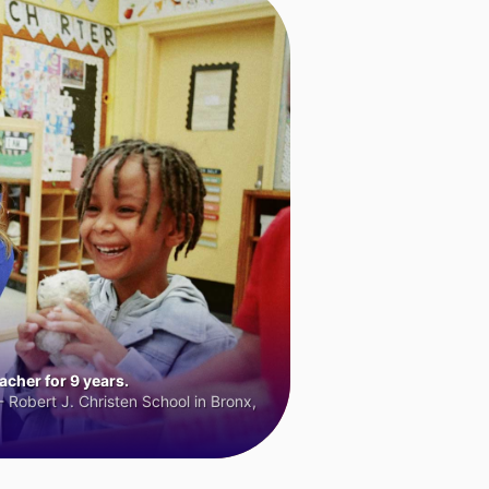
cher for 9 years.
 Robert J. Christen School in Bronx,