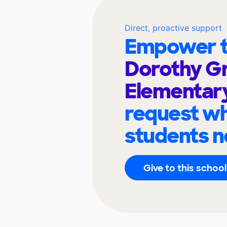
Direct, proactive support
Empower t
Dorothy G
Elementar
request wh
students n
Give to this school