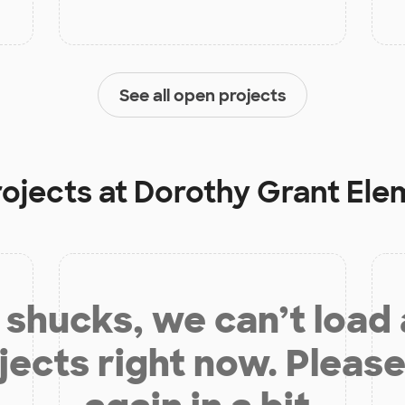
See all open projects
rojects at
Dorothy Grant Ele
shucks, we can’t load
jects right now. Please