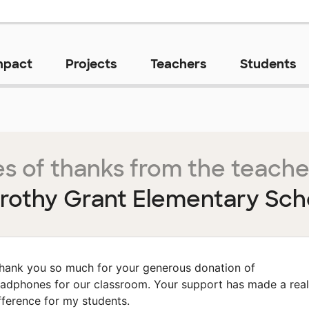
mpact
Projects
Teachers
Students
s of thanks from the teache
rothy Grant Elementary Sch
hank you so much for your generous donation of
adphones for our classroom. Your support has made a real
fference for my students.