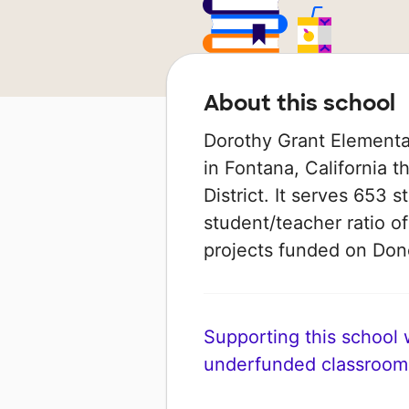
About this school
Dorothy Grant Elementa
in Fontana, California t
District. It serves 653 
student/teacher ratio of
projects funded on Do
Supporting this school wi
underfunded classroom