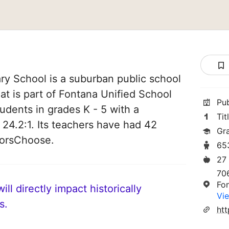
ry School is a suburban public school
hat is part of Fontana Unified School
Pu
students in grades K - 5 with a
Tit
 24.2:1. Its teachers have had 42
Gr
norsChoose.
65
27
70
Fo
ll directly impact historically
Vie
s.
ht