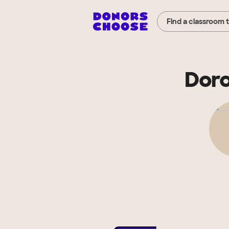
Find a classroom 
Doro