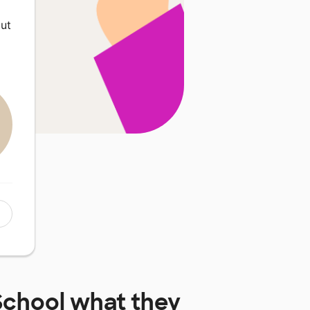
ut
School
what they