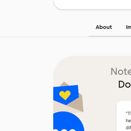
About
I
Note
Do
“
T
he
di