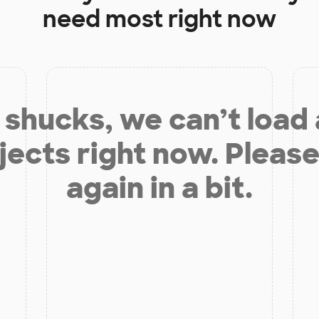
need most right now
shucks, we can’t load
jects right now. Please
again in a bit.