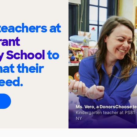
eachers at
rant
y School
to
at their
eed.
Ms. Vero, a DonorsChoose tea
Kindergarten teacher at PS81 -
NY