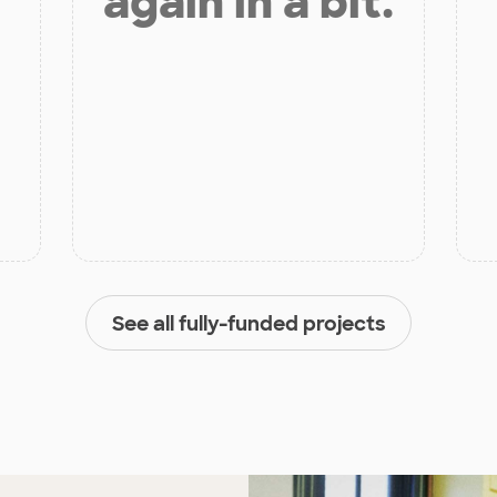
again in a bit.
See all fully-funded projects