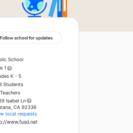
Follow school for updates
blic School
le 1
ades K - 5
3 Students
 Teachers
69 Isabel Ln
ntana, CA 92336
w local requests
tp://www.fusd.net