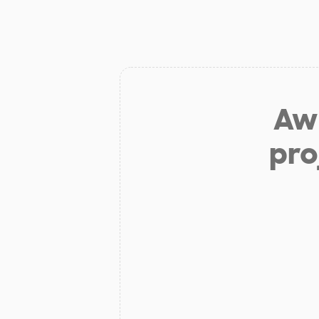
Aw 
pro