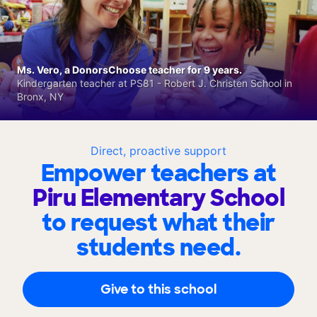
Ms. Vero, a DonorsChoose teacher for 9 years.
Kindergarten teacher at PS81 - Robert J. Christen School in
Bronx, NY
Direct, proactive support
Empower teachers at
Piru Elementary School
to request what their
students need.
Give to this school