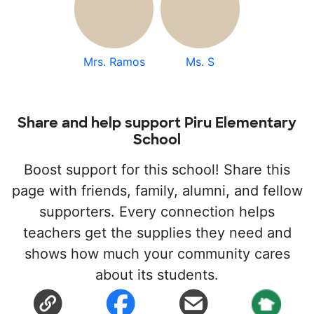
Mrs. Ramos
Ms. S
Share and help support Piru Elementary
School
Boost support for this school! Share this
page with friends, family, alumni, and fellow
supporters. Every connection helps
teachers get the supplies they need and
shows how much your community cares
about its students.