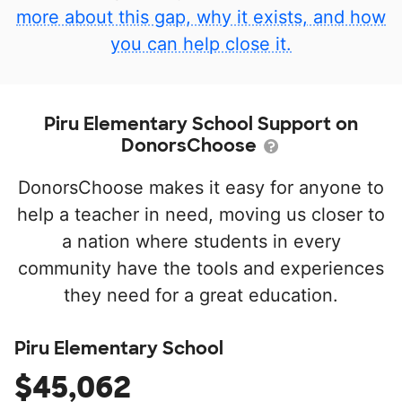
more about this gap, why it exists, and how
you can help close it.
Piru Elementary School Support on
DonorsChoose
DonorsChoose makes it easy for anyone to
help a teacher in need, moving us closer to
a nation where students in every
community have the tools and experiences
they need for a great education.
Piru Elementary School
$45,062