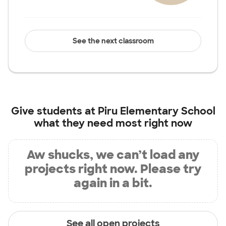
See the next classroom
Give students at
Piru Elementary School
what they need most right now
Aw shucks, we can’t load any
projects right now. Please try
again in a bit.
See all open projects