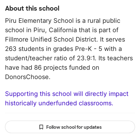
About this school
Piru Elementary School is a rural public
school in Piru, California that is part of
Fillmore Unified School District. It serves
263 students in grades Pre-K - 5 with a
student/teacher ratio of 23.9:1. Its teachers
have had 86 projects funded on
DonorsChoose.
Supporting this school will directly impact
historically underfunded classrooms.
Follow school for updates