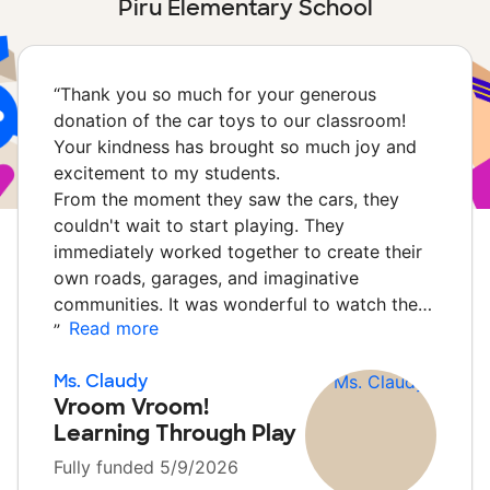
Piru Elementary School
“
Thank you so much for your generous
donation of the car toys to our classroom!
Your kindness has brought so much joy and
excitement to my students.
From the moment they saw the cars, they
couldn't wait to start playing. They
immediately worked together to create their
own roads, garages, and imaginative
communities. It was wonderful to watch the…
Read more
”
Ms. Claudy
Vroom Vroom!
Learning Through Play
Fully funded 5/9/2026