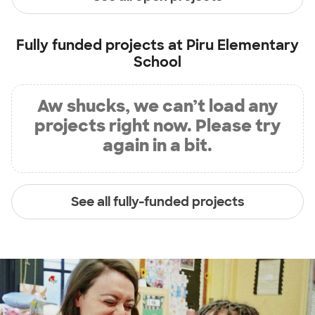
Fully funded projects at
Piru Elementary
School
Aw shucks, we can’t load any
projects right now. Please try
again in a bit.
See all fully-funded projects