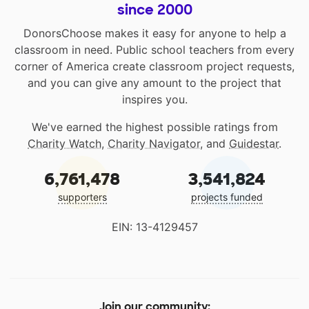
since 2000
DonorsChoose makes it easy for anyone to help a
classroom in need. Public school teachers from every
corner of America create classroom project requests,
and you can give any amount to the project that
inspires you.
We've earned the highest possible ratings from
Charity Watch
,
Charity Navigator
, and
Guidestar
.
6,761,478
3,541,824
supporters
projects funded
EIN: 13-4129457
Join our community: