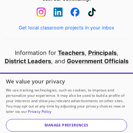
Get local classroom projects in your inbox
Information for
Teachers
,
Principals
,
District Leaders
, and
Government Officials
Open to every public school in America
We value your privacy
thanks to
our partners
We use tracking technologies, such as cookies, to improve and
personalize your experience. It may also be used to build a profile of
your interests and show you relevant advertisements on other sites.
Partner with DonorsChoose
You may opt out at any time by adjusting your privacy choices now or
later via our
Privacy Policy
© 2000-
2026
DonorsChoose, a 501(c)(3) not-for-profit
corporation.
MANAGE PREFERENCES