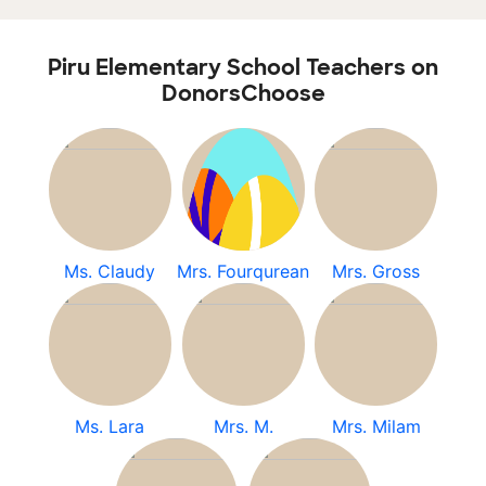
Piru Elementary School Teachers on
DonorsChoose
Ms. Claudy
Mrs. Fourqurean
Mrs. Gross
Ms. Lara
Mrs. M.
Mrs. Milam