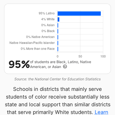
95%
of students are Black, Latino, Native
American, or Asian
Source: the National Center for Education Statistics
Schools in districts that mainly serve
students of color receive substantially less
state and local support than similar districts
that serve primarily White students.
Learn