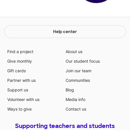
Help center
Find a project
About us
Give monthly
Our student focus
Gift cards
Join our team
Partner with us
Communities
Support us
Blog
Volunteer with us
Media info
Ways to give
Contact us
Supporting teachers and students