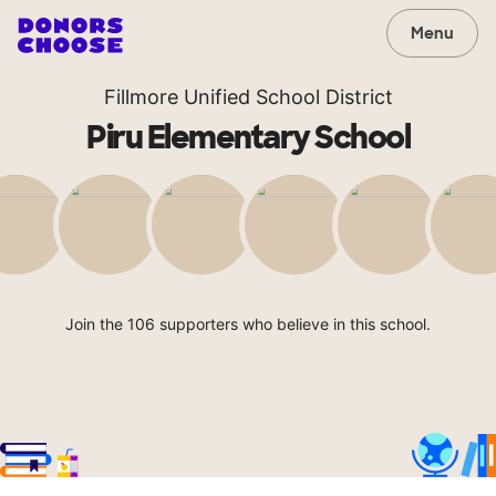
Menu
Fillmore Unified School District
Piru Elementary School
Join the 106 supporters who believe in this school.