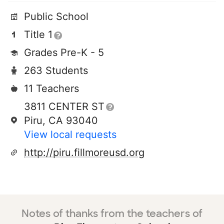
Public School
Title 1
Grades Pre-K - 5
263 Students
11 Teachers
3811 CENTER ST
Piru, CA 93040
View local requests
http://piru.fillmoreusd.org
Notes of thanks from the teachers of