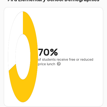
70%
of students receive free or reduced
price lunch