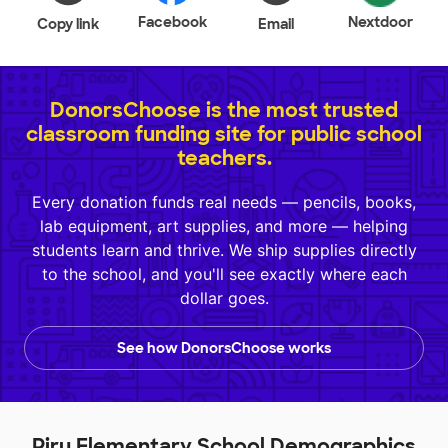
Facebook
Nextdoor
Copy link
Email
DonorsChoose is the most trusted
classroom funding site for public school
teachers.
Every donation funds real needs — pencils, books,
lab equipment, art supplies, and more — helping
students learn and thrive. We ship supplies directly
to the school, and you'll see exactly where each
dollar goes.
See how DonorsChoose works
Piru Elementary School Demographics