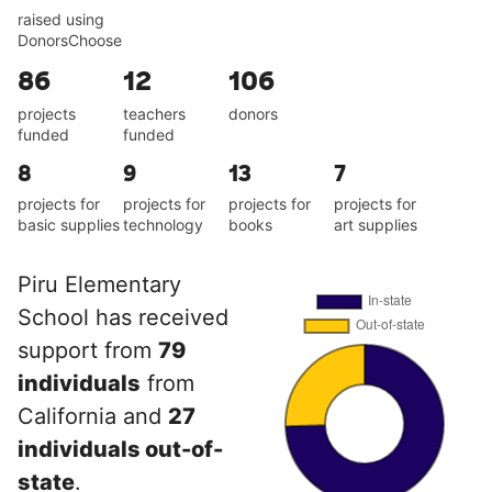
raised using
DonorsChoose
86
12
106
projects
teachers
donors
funded
funded
8
9
13
7
projects for
projects for
projects for
projects for
basic supplies
technology
books
art supplies
Piru Elementary
School has received
support from
79
individuals
from
California and
27
individuals out-of-
state
.