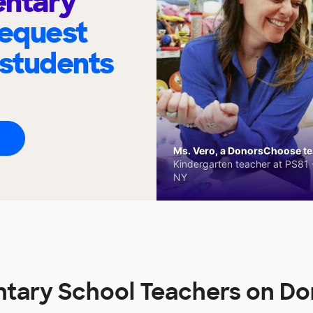
entary
request
 students
Ms. Vero, a DonorsChoose tea
Kindergarten teacher at PS81 -
NY
ntary School Teachers on D