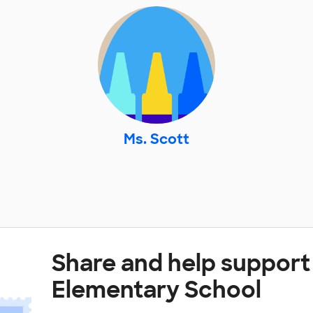
Ms. Scott
Share and help support
Elementary School