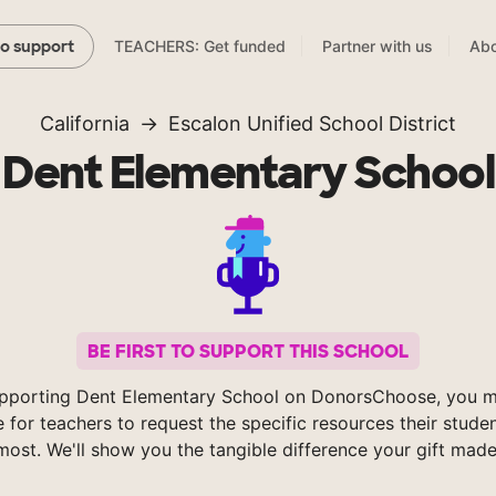
TEACHERS: Get funded
Partner with us
Abo
to support
California
Escalon Unified School District
Dent Elementary School
BE FIRST TO SUPPORT THIS SCHOOL
pporting Dent Elementary School on DonorsChoose, you m
e for teachers to request the specific resources their stude
most. We'll show you the tangible difference your gift made