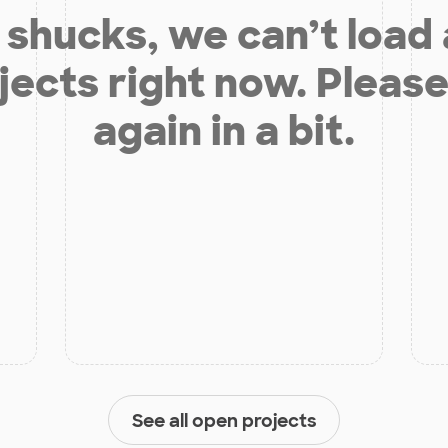
shucks, we can’t load
jects right now. Please
again in a bit.
See all open projects