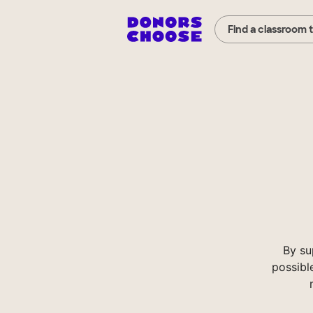
Find a classroom 
By su
possibl