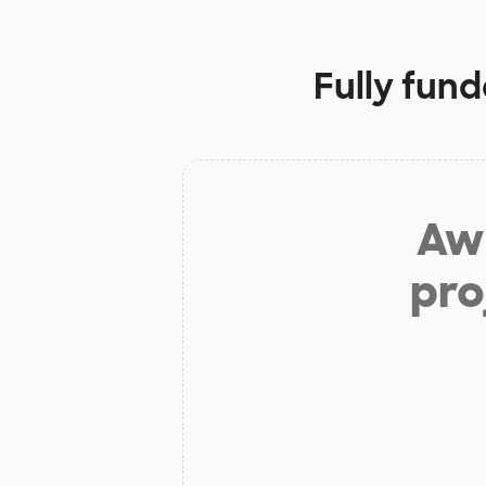
Fully fun
Aw 
pro