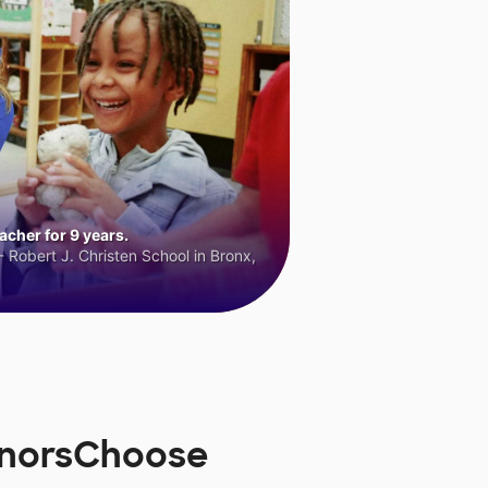
cher for 9 years.
 Robert J. Christen School in Bronx,
onorsChoose