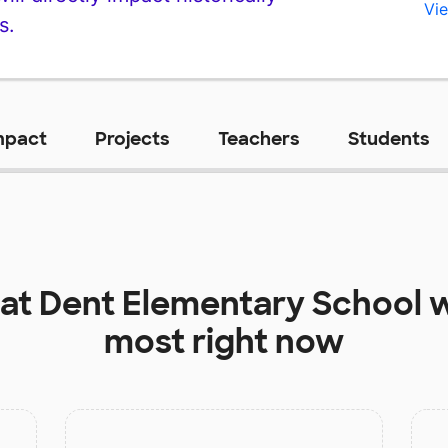
Vie
s.
mpact
Projects
Teachers
Students
 at
Dent Elementary School
w
most right now