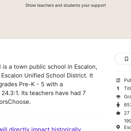
Show teachers and students your support
is a town public school in Escalon,
f Escalon Unified School District. It
Pu
grades Pre-K - 5 with a
Tit
 24.3:1. Its teachers have had 7
Gr
norsChoose.
65
27
19
Es
ll directly impact historically