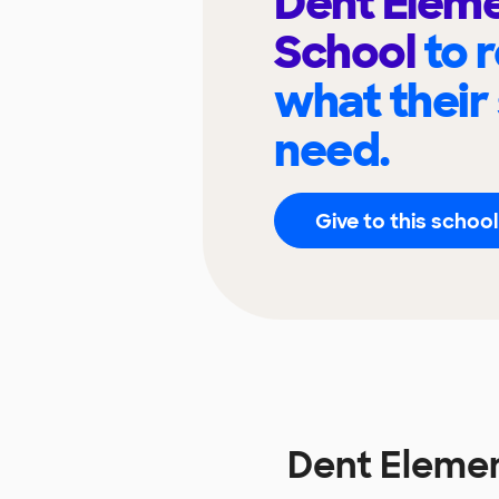
Dent Elem
School
to 
what their
need.
Give to this school
Dent Eleme