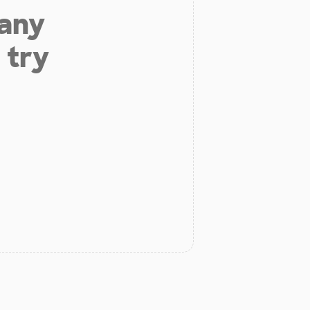
 any
 try