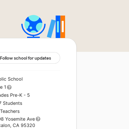
Follow school for updates
blic School
le 1
ades Pre-K - 5
7 Students
 Teachers
98 Yosemite Ave
calon, CA 95320