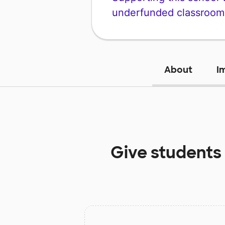
underfunded classroom
About
I
Give students