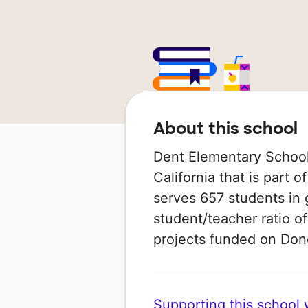
About this school
Dent Elementary School 
California that is part o
serves 657 students in 
student/teacher ratio of
projects funded on Do
Supporting this school wi