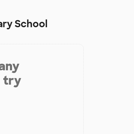
ary School
 any
 try