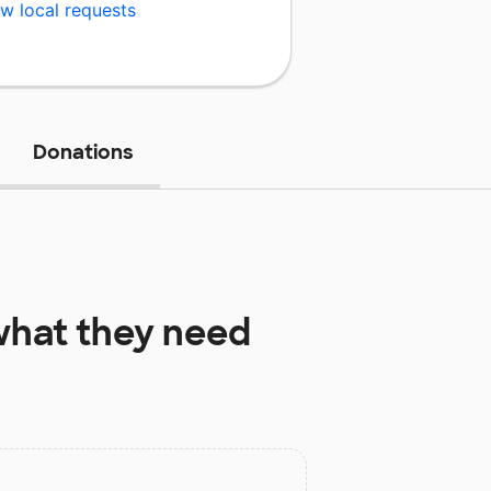
w local requests
Donations
hat they need