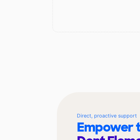
Direct, proactive support
Empower t