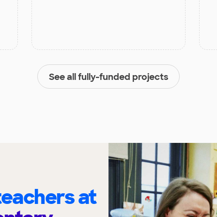
See all fully-funded projects
eachers at