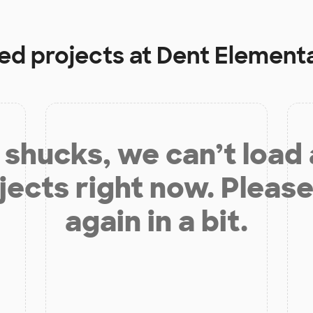
ded projects at
Dent Element
shucks, we can’t load
jects right now. Please
again in a bit.