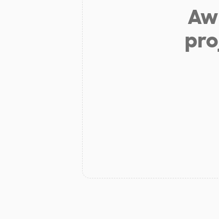
Aw 
pro