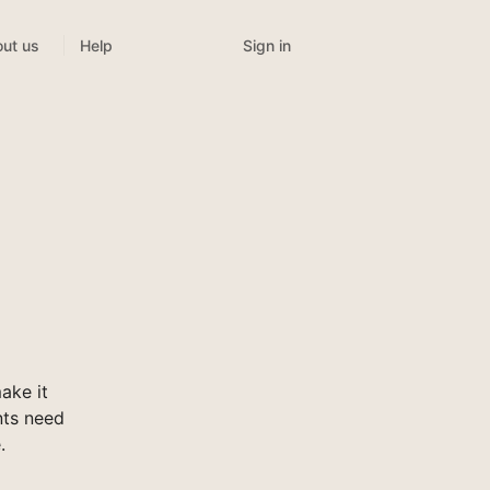
Sign in
ut us
Help
ake it
nts need
.