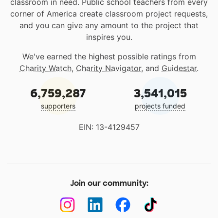
classroom in need. Public school teachers from every
corner of America create classroom project requests,
and you can give any amount to the project that
inspires you.
We've earned the highest possible ratings from
Charity Watch
,
Charity Navigator
, and
Guidestar
.
6,759,287
3,541,015
supporters
projects funded
EIN: 13-4129457
Join our community: