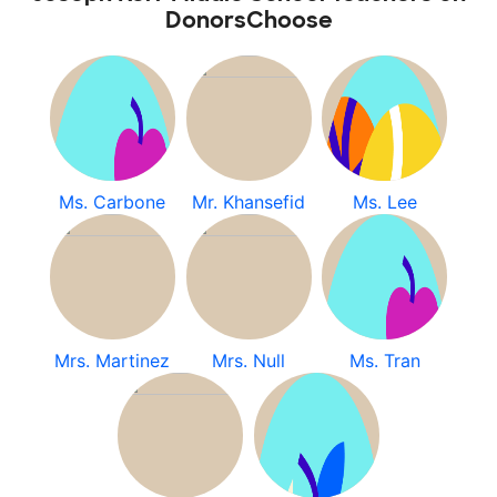
DonorsChoose
Ms. Carbone
Mr. Khansefid
Ms. Lee
Mrs. Martinez
Mrs. Null
Ms. Tran