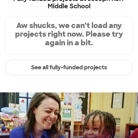
Middle School
Aw shucks, we can’t load any
projects right now. Please try
again in a bit.
See all fully-funded projects