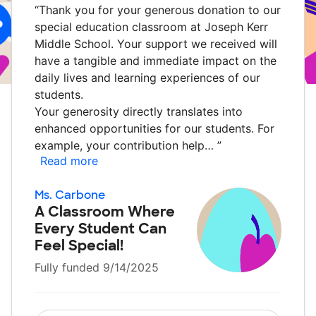
“
Thank you for your generous donation to our
special education classroom at Joseph Kerr
Middle School. Your support we received will
have a tangible and immediate impact on the
daily lives and learning experiences of our
students.
Your generosity directly translates into
enhanced opportunities for our students. For
example, your contribution help…
”
Read more
Ms. Carbone
A Classroom Where
Every Student Can
Feel Special!
Fully funded 9/14/2025