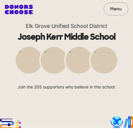
Menu
Elk Grove Unified School District
Joseph Kerr Middle School
Join the 205 supporters who believe in this school.