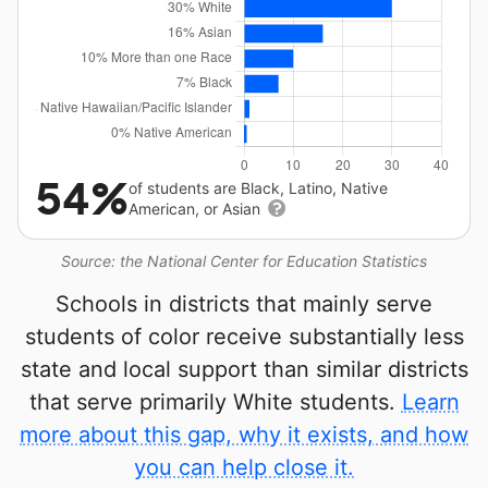
54%
of students are Black, Latino, Native
American, or Asian
Source: the National Center for Education Statistics
Schools in districts that mainly serve
students of color receive substantially less
state and local support than similar districts
that serve primarily White students.
Learn
more about this gap, why it exists, and how
you can help close it.