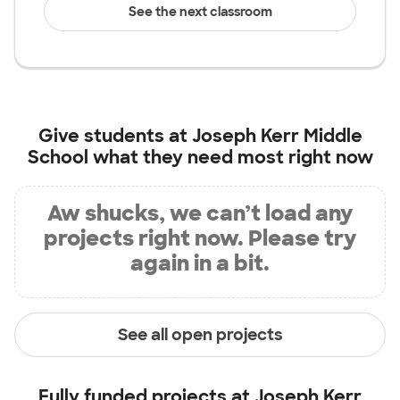
See the next classroom
Give students at
Joseph Kerr Middle
School
what they need most right now
Aw shucks, we can’t load any
projects right now. Please try
again in a bit.
See all open projects
Fully funded projects at
Joseph Kerr