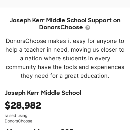
Joseph Kerr Middle School Support on
DonorsChoose
DonorsChoose makes it easy for anyone to
help a teacher in need, moving us closer to
a nation where students in every
community have the tools and experiences
they need for a great education.
Joseph Kerr Middle School
$28,982
raised using
DonorsChoose