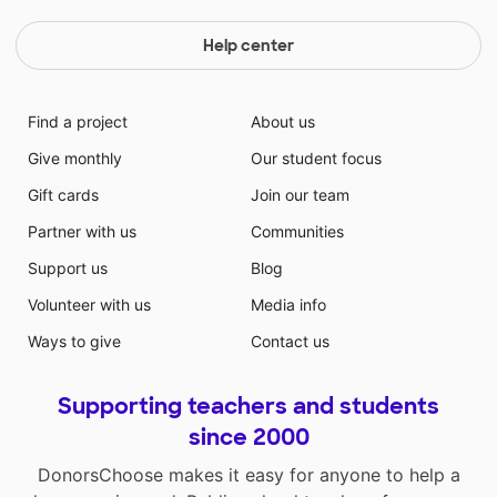
Help center
Find a project
About us
Give monthly
Our student focus
Gift cards
Join our team
Partner with us
Communities
Support us
Blog
Volunteer with us
Media info
Ways to give
Contact us
Supporting teachers and students
since 2000
DonorsChoose makes it easy for anyone to help a