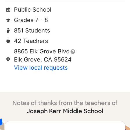
Public School
Grades 7 - 8
851 Students
42 Teachers
8865 Elk Grove Blvd
Elk Grove, CA 95624
View local requests
Notes of thanks from the teachers of
Joseph Kerr Middle School