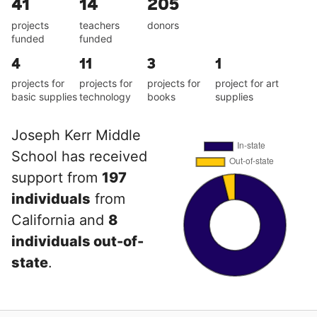
41
14
205
projects
teachers
donors
funded
funded
4
11
3
1
projects for
projects for
projects for
project for art
basic supplies
technology
books
supplies
Joseph Kerr Middle
School has received
support from
197
individuals
from
California and
8
individuals out-of-
state
.