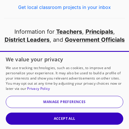
Get local classroom projects in your inbox
Information for
Teachers
,
Principals
,
District Leaders
, and
Government Officials
Open to every public school in America
We value your privacy
thanks to
our partners
We use tracking technologies, such as cookies, to improve and
personalize your experience. It may also be used to build a profile of
your interests and show you relevant advertisements on other sites.
Partner with DonorsChoose
You may opt out at any time by adjusting your privacy choices now or
later via our
Privacy Policy
© 2000-
2026
DonorsChoose, a 501(c)(3) not-for-profit
corporation.
MANAGE PREFERENCES
Privacy policy
|
Manage Cookies
|
Terms of use
|
Schools
ACCEPT ALL