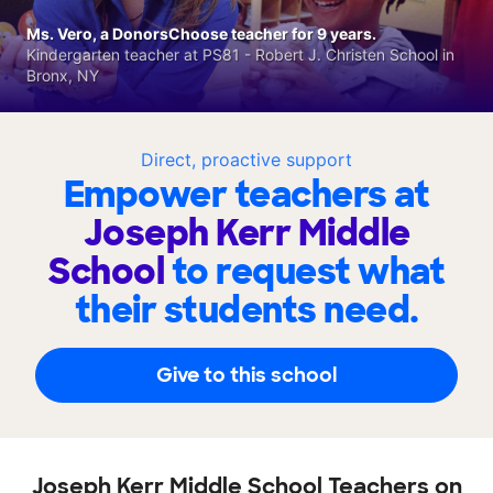
Ms. Vero, a DonorsChoose teacher for 9 years.
Kindergarten teacher at PS81 - Robert J. Christen School in
Bronx, NY
Direct, proactive support
Empower teachers at
Joseph Kerr Middle
School
to request what
their students need.
Give to this school
Joseph Kerr Middle School Teachers on