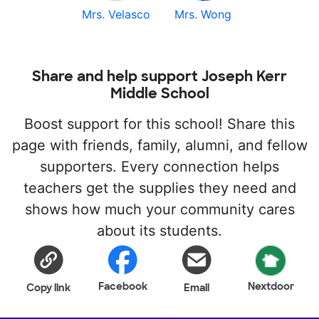
Mrs. Velasco
Mrs. Wong
Share and help support Joseph Kerr
Middle School
Boost support for this school! Share this
page with friends, family, alumni, and fellow
supporters. Every connection helps
teachers get the supplies they need and
shows how much your community cares
about its students.
Facebook
Nextdoor
Copy link
Email