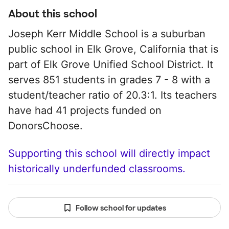
About this school
Joseph Kerr Middle School is a suburban
public school in Elk Grove, California that is
part of Elk Grove Unified School District. It
serves 851 students in grades 7 - 8 with a
student/teacher ratio of 20.3:1. Its teachers
have had 41 projects funded on
DonorsChoose.
Supporting this school will directly impact
historically underfunded classrooms.
Follow school for updates