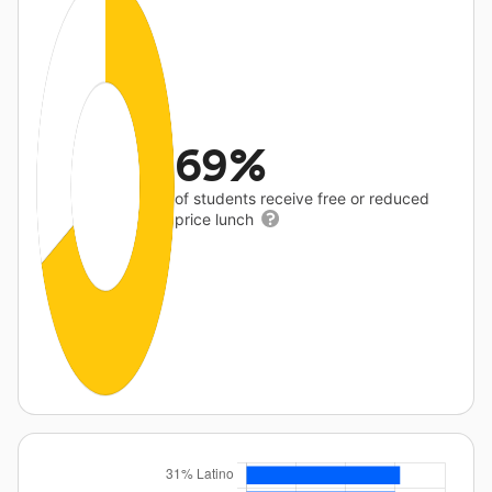
69%
of students receive free or reduced
price lunch