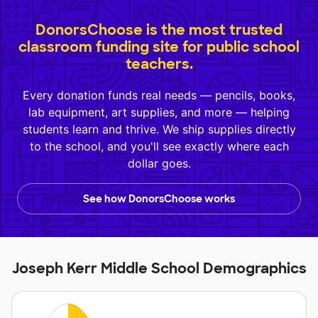
DonorsChoose is the most trusted
classroom funding site for public school
teachers.
Every donation funds real needs — pencils, books,
lab equipment, art supplies, and more — helping
students learn and thrive. We ship supplies directly
to the school, and you'll see exactly where each
dollar goes.
See how DonorsChoose works
Joseph Kerr Middle School Demographics