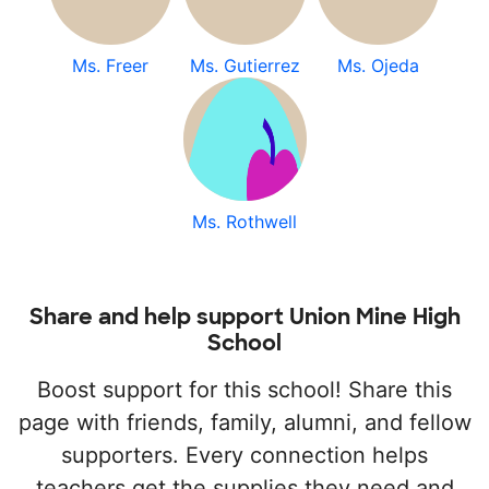
Ms. Freer
Ms. Gutierrez
Ms. Ojeda
Ms. Rothwell
Share and help support Union Mine High
School
Boost support for this school! Share this
page with friends, family, alumni, and fellow
supporters. Every connection helps
teachers get the supplies they need and