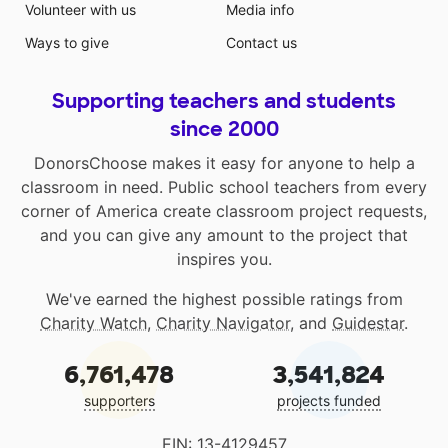
Volunteer with us
Media info
Ways to give
Contact us
Supporting teachers and students
since 2000
DonorsChoose makes it easy for anyone to help a
classroom in need. Public school teachers from every
corner of America create classroom project requests,
and you can give any amount to the project that
inspires you.
We've earned the highest possible ratings from
Charity Watch
,
Charity Navigator
, and
Guidestar
.
6,761,478
3,541,824
supporters
projects funded
EIN: 13-4129457