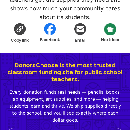
shows how much your community cares
about its students.
Facebook
Nextdoor
Copy link
Email
DonorsChoose is the most trusted
classroom funding site for public school
teachers.
Every donation funds real needs — pencils, books,
lab equipment, art supplies, and more — helping
students learn and thrive. We ship supplies directly
to the school, and you'll see exactly where each
dollar goes.