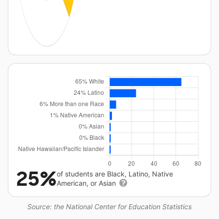
25%
of students are Black, Latino, Native
American, or Asian
Source: the National Center for Education Statistics