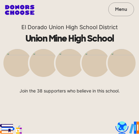
Menu
El Dorado Union High School District
Union Mine High School
Join the 38 supporters who believe in this school.