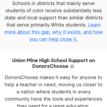
Schools in districts that mainly serve
students of color receive substantially less
state and local support than similar districts
that serve primarily White students.
Learn
more about this gap, why it exists, and how
you can help close it.
Union Mine High School Support on
DonorsChoose
DonorsChoose makes it easy for anyone to
help a teacher in need, moving us closer to
a nation where students in every
community have the tools and experiences
they need for a great education.