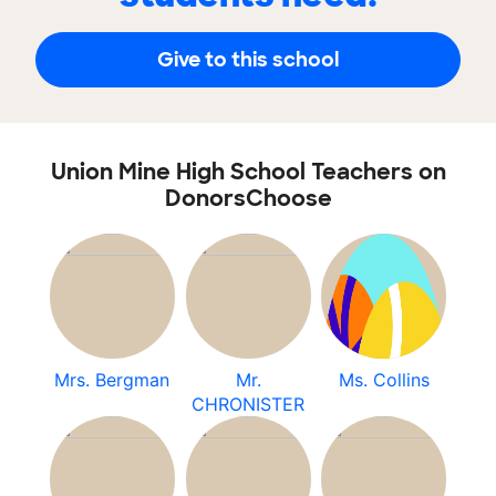
Give to this school
Union Mine High School Teachers on
DonorsChoose
Mrs. Bergman
Mr.
Ms. Collins
CHRONISTER