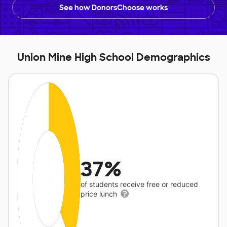
See how DonorsChoose works
Union Mine High School Demographics
37%
of students receive free or reduced
price lunch