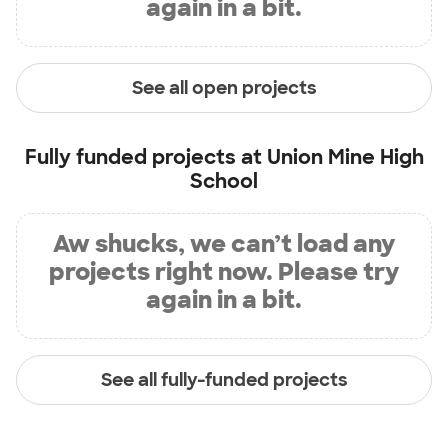
again in a bit.
See all open projects
Fully funded projects at
Union Mine High
School
Aw shucks, we can’t load any
projects right now. Please try
again in a bit.
See all fully-funded projects