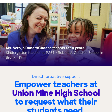
Ms. Vero, a DonorsChoose teacher for 9 years.
Kindergarten teacher at PS81 - Robert J. Christen School in
Bronx, NY
Direct, proactive support
Empower teachers at
Union Mine High School
to request what their
students need.