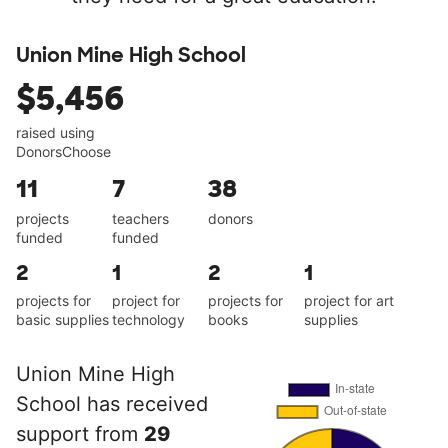
Union Mine High School
$5,456
raised using
DonorsChoose
11
7
38
projects
teachers
donors
funded
funded
2
1
2
1
projects for
project for
projects for
project for art
basic supplies
technology
books
supplies
Union Mine High
School has received
support from
29