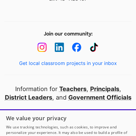
Join our community:
Get local classroom projects in your inbox
Information for
Teachers
,
Principals
,
District Leaders
, and
Government Officials
Open to every public school in America
We value your privacy
thanks to
our partners
We use tracking technologies, such as cookies, to improve and
personalize your experience. It may also be used to build a profile of