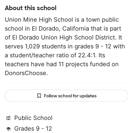
About this school
Union Mine High School is a town public
school in El Dorado, California that is part
of El Dorado Union High School District. It
serves 1,029 students in grades 9 - 12 with
a student/teacher ratio of 22.4:1. Its
teachers have had 11 projects funded on
DonorsChoose.
Follow school for updates
Public School
Grades 9 - 12