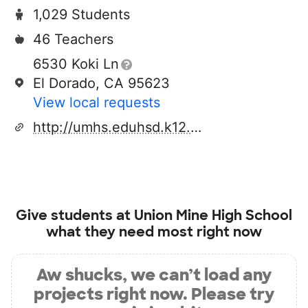
1,029 Students
46 Teachers
6530 Koki Ln
El Dorado, CA 95623
View local requests
http://umhs.eduhsd.k12.ca.us/
Give students at
Union Mine High School
what they need most right now
Aw shucks, we can’t load any
projects right now. Please try