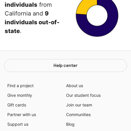
individuals
from
California and
9
individuals out-of-
state
.
Help center
Find a project
About us
Give monthly
Our student focus
Gift cards
Join our team
Partner with us
Communities
Support us
Blog