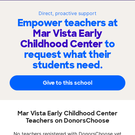
Direct, proactive support
Empower teachers at
Mar Vista Early
Childhood Center
to
request what their
students need.
Give to this school
Mar Vista Early Childhood Center
Teachers on DonorsChoose
No teachers registered with DonorsChoose yet