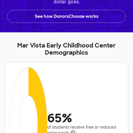
dollar goes.
See how DonorsChoose works
Mar Vista Early Childhood Center
Demographics
65%
of students receive free or reduced
price lunch