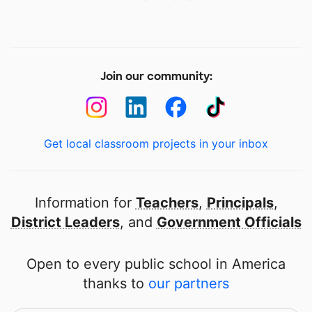
Join our community:
Get local classroom projects in your inbox
Information for
Teachers
,
Principals
,
District Leaders
, and
Government Officials
Open to every public school in America
thanks to
our partners