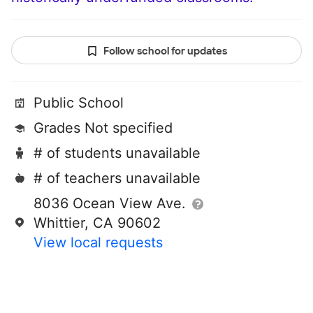
Follow school for updates
Public School
Grades Not specified
# of students unavailable
# of teachers unavailable
8036 Ocean View Ave.
Whittier, CA 90602
View local requests