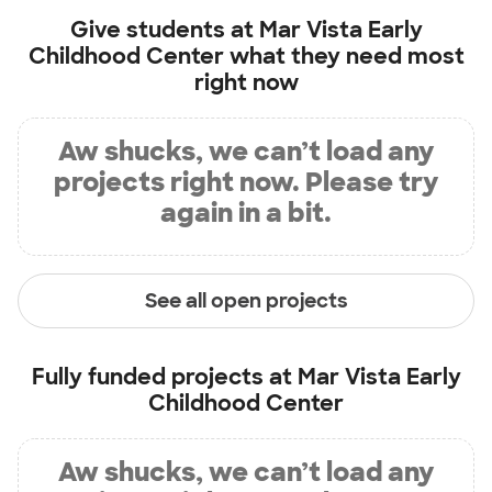
Give students at
Mar Vista Early
Childhood Center
what they need most
right now
Aw shucks, we can’t load any
projects right now. Please try
again in a bit.
See all open projects
Fully funded projects at
Mar Vista Early
Childhood Center
Aw shucks, we can’t load any