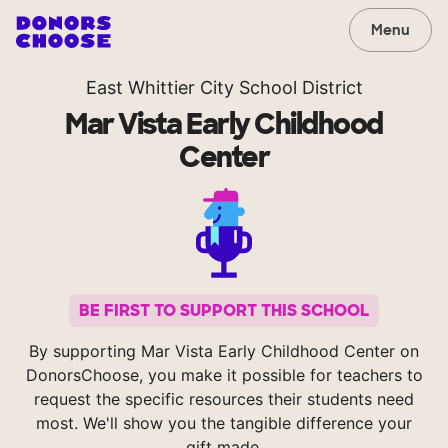
Menu
East Whittier City School District
Mar Vista Early Childhood
Center
BE FIRST TO SUPPORT THIS SCHOOL
By supporting Mar Vista Early Childhood Center on
DonorsChoose, you make it possible for teachers to
request the specific resources their students need
most. We'll show you the tangible difference your
gift made.