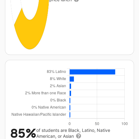
85%
of students are Black, Latino, Native
American, or Asian