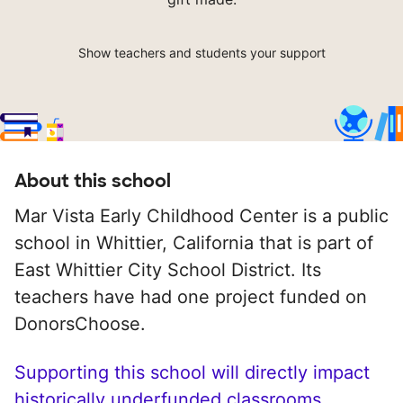
Show teachers and students your support
About this school
Mar Vista Early Childhood Center is a public
school in Whittier, California that is part of
East Whittier City School District. Its
teachers have had one project funded on
DonorsChoose.
Supporting this school will directly impact
historically underfunded classrooms.