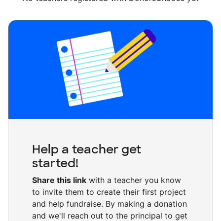
Help a teacher get
started!
Share this link
with a teacher you know
to invite them to create their first project
and help fundraise. By making a donation
and we'll reach out to the principal to get