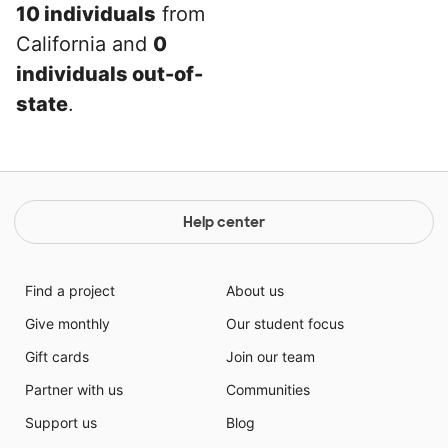
10 individuals
from
California and
0
individuals out-of-
state
.
Help center
Find a project
About us
Give monthly
Our student focus
Gift cards
Join our team
Partner with us
Communities
Support us
Blog