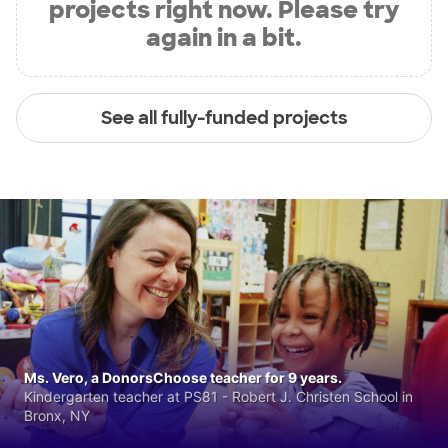
projects right now. Please try
again in a bit.
See all fully-funded projects
Ms. Vero, a DonorsChoose teacher for 9 years.
Kindergarten teacher at PS81 - Robert J. Christen School in
Bronx, NY