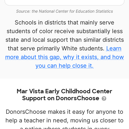
Source: the National Center for Education Statistics
Schools in districts that mainly serve
students of color receive substantially less
state and local support than similar districts
that serve primarily White students.
Learn
more about this gap, why it exists, and how
you can help close it.
Mar Vista Early Childhood Center
Support on DonorsChoose
DonorsChoose makes it easy for anyone to
help a teacher in need, moving us closer to