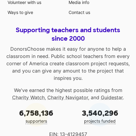
Volunteer with us
Media info
Ways to give
Contact us
Supporting teachers and students
since 2000
DonorsChoose makes it easy for anyone to help a
classroom in need. Public school teachers from every
corner of America create classroom project requests,
and you can give any amount to the project that
inspires you.
We've earned the highest possible ratings from
Charity Watch
,
Charity Navigator
, and
Guidestar
.
6,758,136
3,540,296
supporters
projects funded
EIN: 13-4129457