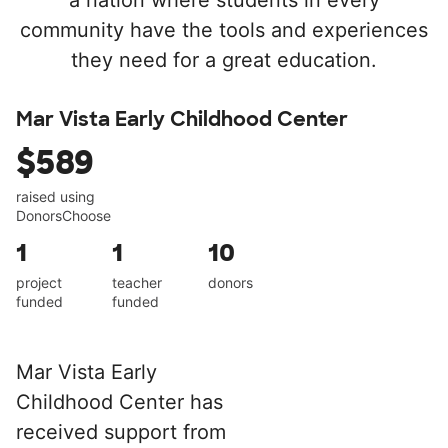
a nation where students in every
community have the tools and experiences
they need for a great education.
Mar Vista Early Childhood Center
$589
raised using
DonorsChoose
1
1
10
project
teacher
donors
funded
funded
Mar Vista Early
Childhood Center has
received support from