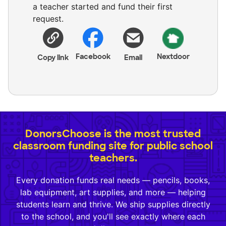
a teacher started and fund their first
request.
Facebook
Nextdoor
Copy link
Email
DonorsChoose is the most trusted
classroom funding site for public school
teachers.
Every donation funds real needs — pencils, books,
lab equipment, art supplies, and more — helping
students learn and thrive. We ship supplies directly
to the school, and you'll see exactly where each