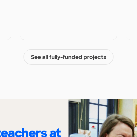
See all fully-funded projects
eachers at