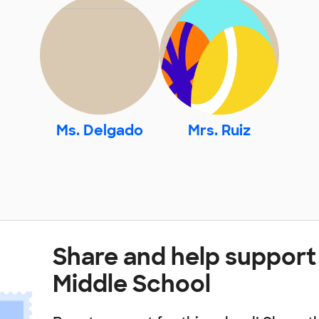
Ms. Delgado
Mrs. Ruiz
Share and help support 
Middle School