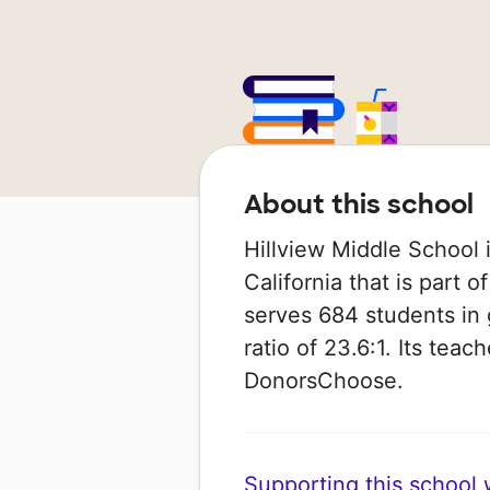
About this school
Hillview Middle School i
California that is part of
serves 684 students in 
ratio of 23.6:1. Its tea
DonorsChoose.
Supporting this school wi