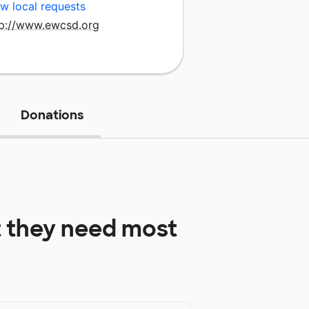
w local requests
tp://www.ewcsd.org
Donations
 they need most