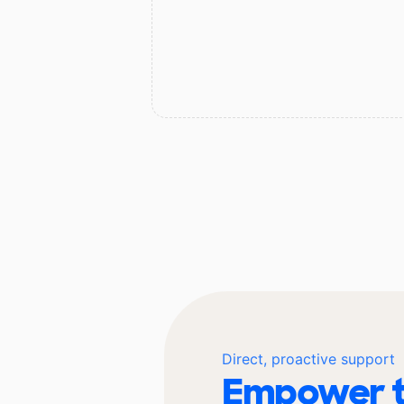
Direct, proactive support
Empower t