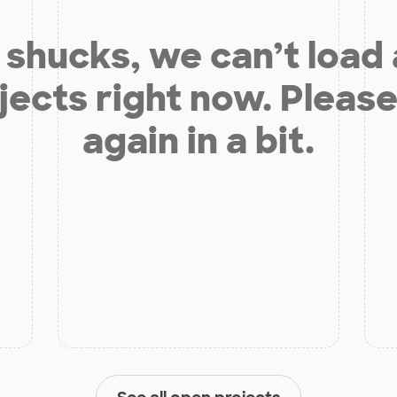
shucks, we can’t load
jects right now. Please
again in a bit.