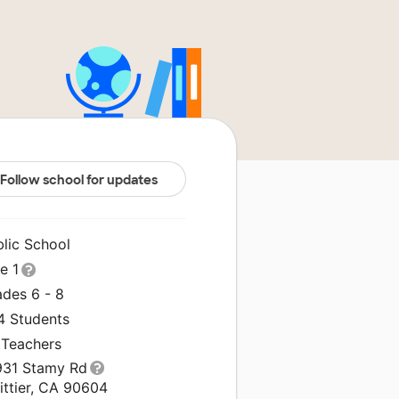
Follow school for updates
blic School
le 1
ades 6 - 8
4 Students
 Teachers
931 Stamy Rd
ittier, CA 90604