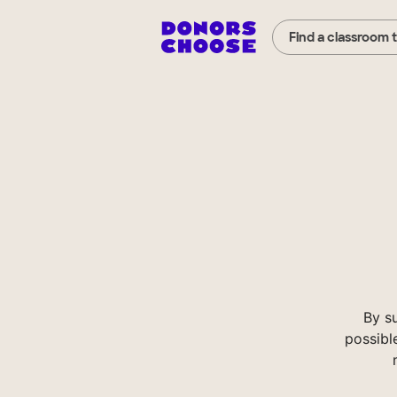
Find a classroom 
By s
possibl