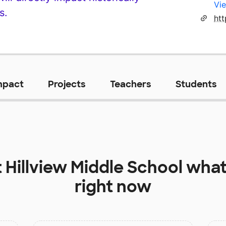
Vie
s.
ht
mpact
Projects
Teachers
Students
t
Hillview Middle School
what
right now