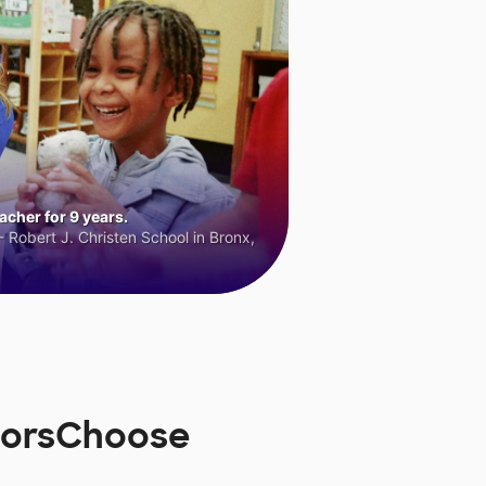
cher for 9 years.
 Robert J. Christen School in Bronx,
onorsChoose