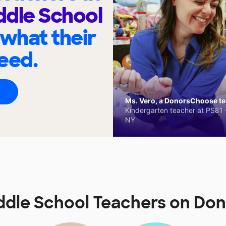
ddle School
 what their
eed.
Ms. Vero, a DonorsChoose tea
Kindergarten teacher at PS81 -
NY
iddle School Teachers on D