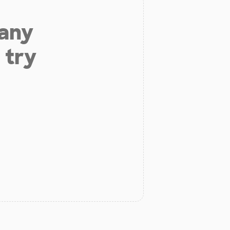
 any
 try