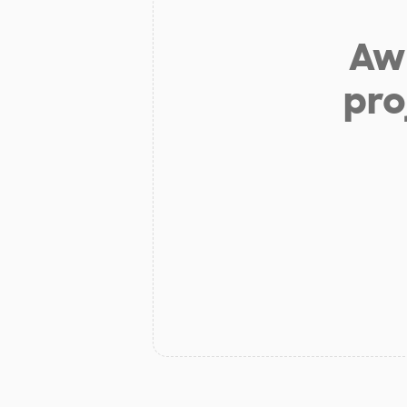
Aw 
pro