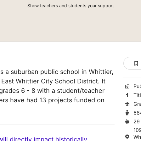
Show teachers and students your support
s a suburban public school in Whittier,
 East Whittier City School District. It
Pu
grades 6 - 8 with a student/teacher
Tit
chers have had 13 projects funded on
Gr
68
29
10
Wh
ll directly impact historically