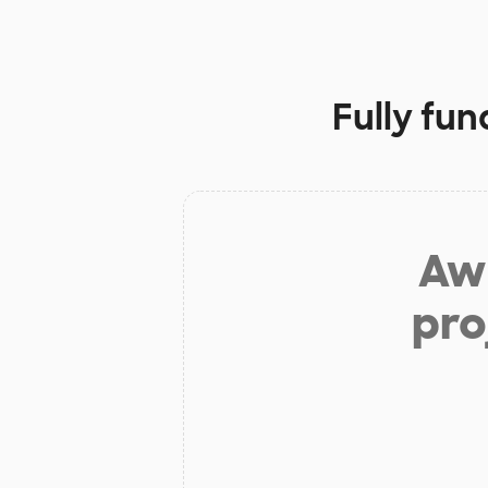
Fully fu
Aw 
pro