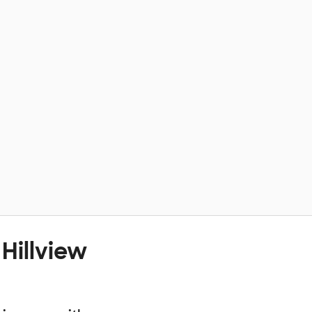
Hillview