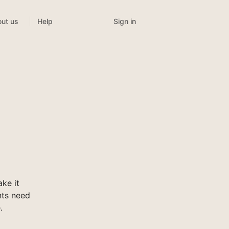
Sign in
ut us
Help
ke it
nts need
.