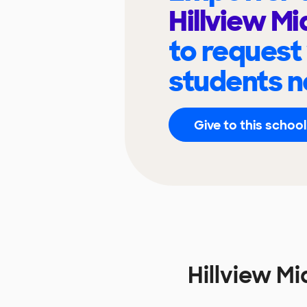
Hillview Mi
to request
students n
Give to this school
Hillview M