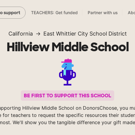
TEACHERS: Get funded
Partner with us
Abo
to support
California
East Whittier City School District
Hillview Middle School
BE FIRST TO SUPPORT THIS SCHOOL
upporting Hillview Middle School on DonorsChoose, you ma
e for teachers to request the specific resources their stude
most. We'll show you the tangible difference your gift made