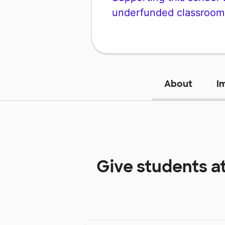
underfunded classroom
About
I
Give students a