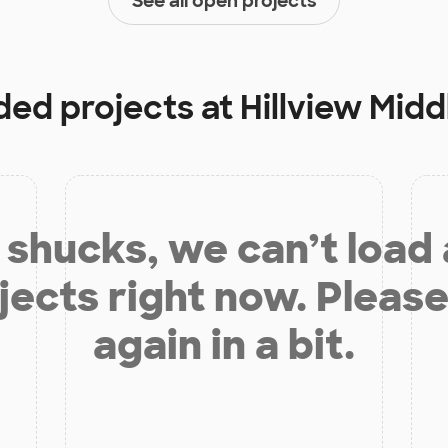
See all open projects
nded projects at
Hillview Midd
shucks, we can’t load
jects right now. Please
again in a bit.