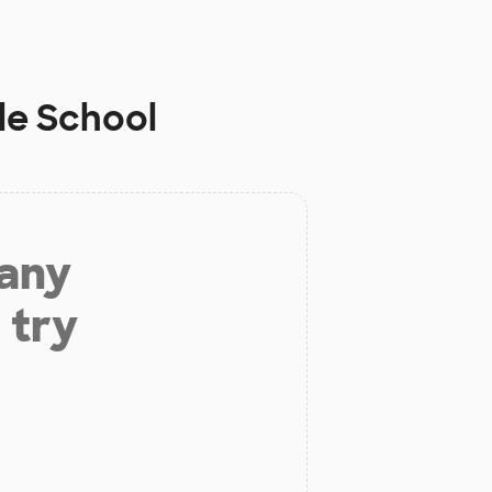
le School
 any
 try