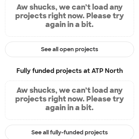
Aw shucks, we can’t load any
projects right now. Please try
again in a bit.
See all open projects
Fully funded projects at
ATP North
Aw shucks, we can’t load any
projects right now. Please try
again in a bit.
See all fully-funded projects