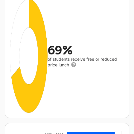
69%
of students receive free or reduced
price lunch