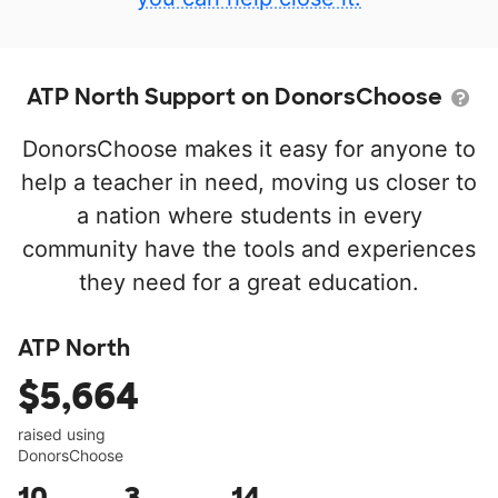
ATP North Support on DonorsChoose
DonorsChoose makes it easy for anyone to
help a teacher in need, moving us closer to
a nation where students in every
community have the tools and experiences
they need for a great education.
ATP North
$5,664
raised using
DonorsChoose
10
3
14