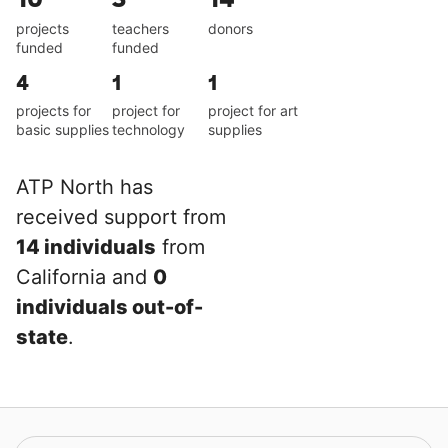
projects
teachers
donors
funded
funded
4
1
1
projects for
project for
project for art
basic supplies
technology
supplies
ATP North has
received support from
14 individuals
from
California and
0
individuals out-of-
state
.