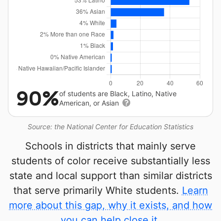
90%
of students are Black, Latino, Native
American, or Asian
Source: the National Center for Education Statistics
Schools in districts that mainly serve
students of color receive substantially less
state and local support than similar districts
that serve primarily White students.
Learn
more about this gap, why it exists, and how
you can help close it.