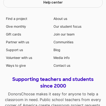
Help center
Find a project
About us
Give monthly
Our student focus
Gift cards
Join our team
Partner with us
Communities
Support us
Blog
Volunteer with us
Media info
Ways to give
Contact us
Supporting teachers and students
since 2000
DonorsChoose makes it easy for anyone to help a
classroom in need. Public school teachers from every
corner of America create classroom project requests,