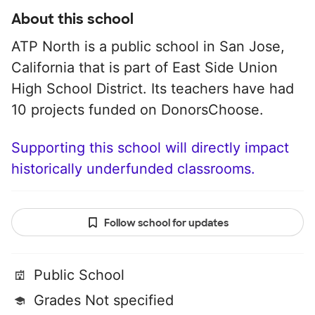
About this school
ATP North is a public school in San Jose,
California that is part of East Side Union
High School District. Its teachers have had
10 projects funded on DonorsChoose.
Supporting this school will directly impact
historically underfunded classrooms.
Follow school for updates
Public School
Grades Not specified