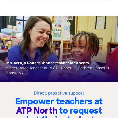
Ms. Vero, a DonorsChoose teacher for 9 years.
Kindergarten teacher at PS81 - Robert J. Christen School in
Bronx, NY
Direct, proactive support
Empower teachers at
ATP North
to request