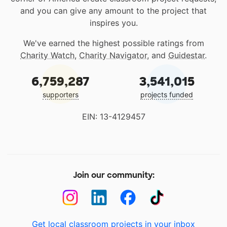
and you can give any amount to the project that
inspires you.
We've earned the highest possible ratings from
Charity Watch
,
Charity Navigator
, and
Guidestar
.
6,759,287
3,541,015
supporters
projects funded
EIN: 13-4129457
Join our community:
Get local classroom projects in your inbox