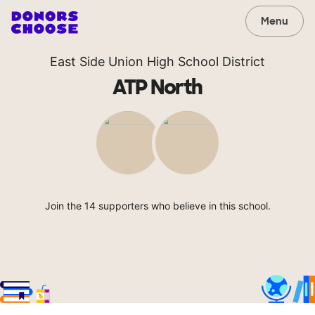
Menu
East Side Union High School District
ATP North
Join the 14 supporters who believe in this school.