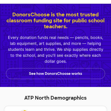
DonorsChoose is the most trusted
classroom funding site for public school
teachers.
Every donation funds real needs — pencils, books,
lab equipment, art supplies, and more — helping
students learn and thrive. We ship supplies directly
to the school, and you'll see exactly where each
dollar goes.
See how DonorsChoose works
ATP North Demographics