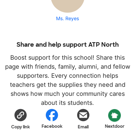
Ms. Reyes
Share and help support ATP North
Boost support for this school! Share this
page with friends, family, alumni, and fellow
supporters. Every connection helps
teachers get the supplies they need and
shows how much your community cares
about its students.
Facebook
Nextdoor
Copy link
Email