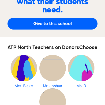
what their students
need.
Give to this school
ATP North Teachers on DonorsChoose
Mrs. Blake
Mr. Joshua
Ms. R