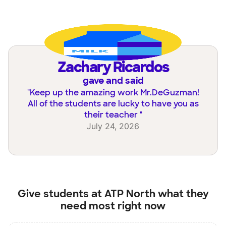
Zachary Ricardos
gave and said
"
Keep up the amazing work Mr.DeGuzman!
All of the students are lucky to have you as
their teacher
"
July 24, 2026
Give students at
ATP North
what they
need most right now