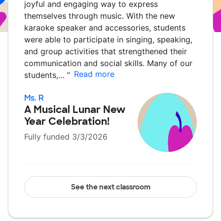
joyful and engaging way to express
themselves through music. With the new
karaoke speaker and accessories, students
were able to participate in singing, speaking,
and group activities that strengthened their
communication and social skills. Many of our
Read more
students,…
”
Ms. R
A Musical Lunar New
Year Celebration!
Fully funded 3/3/2026
See the next classroom