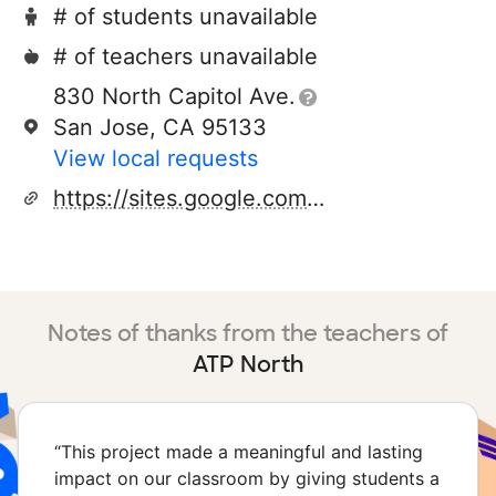
# of students unavailable
# of teachers unavailable
830 North Capitol Ave.
San Jose, CA 95133
View local requests
https://sites.google.com/esuhsd.org/adulttransitionatp/home
Notes of thanks from the teachers of
ATP North
“
This project made a meaningful and lasting
impact on our classroom by giving students a