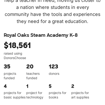
help a teacher in need, moving us closer to
a nation where students in every
community have the tools and experiences
they need for a great education.
Royal Oaks Steam Academy K-8
$18,561
raised using
DonorsChoose
35
20
123
projects
teachers
donors
funded
funded
4
1
5
2
projects for
project for
projects for
projects for
basic supplies
technology
books
art supplies