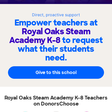
Direct, proactive support
Empower teachers at
Royal Oaks Steam
Academy K-8
to request
what their students
need.
Give to this school
Royal Oaks Steam Academy K-8 Teachers
on DonorsChoose