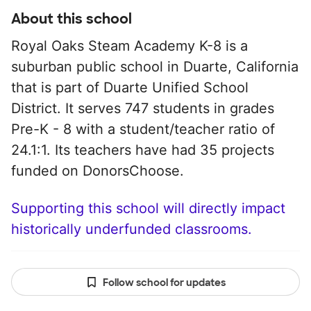
About this school
Royal Oaks Steam Academy K-8 is a
suburban public school in Duarte, California
that is part of Duarte Unified School
District. It serves 747 students in grades
Pre-K - 8 with a student/teacher ratio of
24.1:1. Its teachers have had 35 projects
funded on DonorsChoose.
Supporting this school will directly impact
historically underfunded classrooms.
Follow school for updates