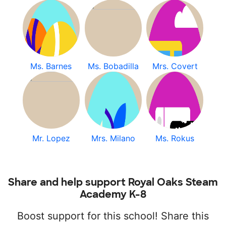
Ms. Barnes
Ms. Bobadilla
Mrs. Covert
Mr. Lopez
Mrs. Milano
Ms. Rokus
Share and help support Royal Oaks Steam
Academy K-8
Boost support for this school! Share this