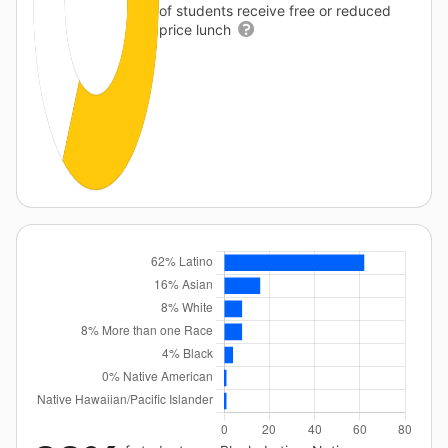
of students receive free or reduced
price lunch