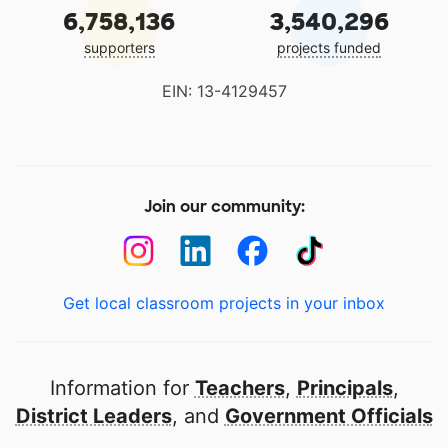
6,758,136
3,540,296
supporters
projects funded
EIN: 13-4129457
Join our community:
Get local classroom projects in your inbox
Information for
Teachers
,
Principals
,
District Leaders
, and
Government Officials