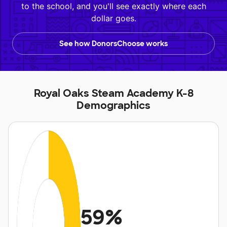
to the school, and you'll see exactly where each
dollar goes.
See how DonorsChoose works
Royal Oaks Steam Academy K-8
Demographics
59%