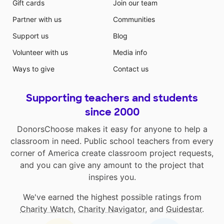
Gift cards
Join our team
Partner with us
Communities
Support us
Blog
Volunteer with us
Media info
Ways to give
Contact us
Supporting teachers and students
since 2000
DonorsChoose makes it easy for anyone to help a
classroom in need. Public school teachers from every
corner of America create classroom project requests,
and you can give any amount to the project that
inspires you.
We've earned the highest possible ratings from
Charity Watch
,
Charity Navigator
, and
Guidestar
.