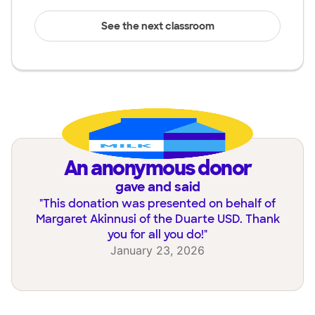
See the next classroom
an anonymous donor
gave and said
"
This donation was presented on behalf of
Margaret Akinnusi of the Duarte USD. Thank
you for all you do!
"
January 23, 2026