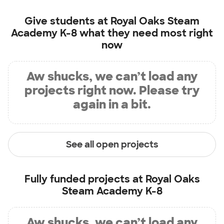
Give students at
Royal Oaks Steam
Academy K-8
what they need most right
now
Aw shucks, we can’t load any
projects right now. Please try
again in a bit.
See all open projects
Fully funded projects at
Royal Oaks
Steam Academy K-8
Aw shucks, we can’t load any