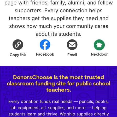
page with friends, family, alumni, and fellow
supporters. Every connection helps
teachers get the supplies they need and
shows how much your community cares
about its students.
Facebook
Nextdoor
Copy link
Email
DonorsChoose is the most trusted
classroom funding site for public school
teachers.
Every donation funds real needs — pencils, books,
lab equipment, art supplies, and more — helping
students learn and thrive. We ship supplies directly