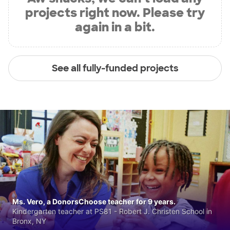
projects right now. Please try
again in a bit.
See all fully-funded projects
Ms. Vero, a DonorsChoose teacher for 9 years.
Kindergarten teacher at PS81 - Robert J. Christen School in
Bronx, NY