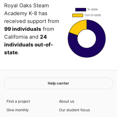
Royal Oaks Steam
Academy K-8 has
received support from
99 individuals
from
California and
24
individuals out-of-
state
.
Help center
Find a project
About us
Give monthly
Our student focus