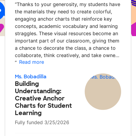
“
Thanks to your generosity, my students have
the materials they need to create colorful,
engaging anchor charts that reinforce key
concepts, academic vocabulary and learning
straggles. These visual resources become an
important part of our classroom, giving them
a chance to decorate the class, a chance to
collaborate, think creatively, and take owne…
Read more
”
Ms. Bobadilla
Building
Understanding:
Creative Anchor
Charts for Student
Learning
Fully funded 3/25/2026