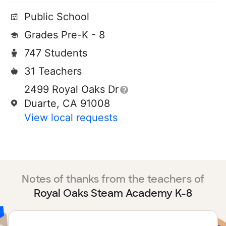
Public School
Grades Pre-K - 8
747 Students
31 Teachers
2499 Royal Oaks Dr
Duarte, CA 91008
View local requests
Notes of thanks from the teachers of
Royal Oaks Steam Academy K-8