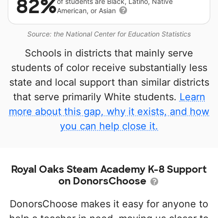
82%
of students are Black, Latino, Native
American, or Asian
Source: the National Center for Education Statistics
Schools in districts that mainly serve
students of color receive substantially less
state and local support than similar districts
that serve primarily White students.
Learn
more about this gap, why it exists, and how
you can help close it.
Royal Oaks Steam Academy K-8 Support
on DonorsChoose
DonorsChoose makes it easy for anyone to