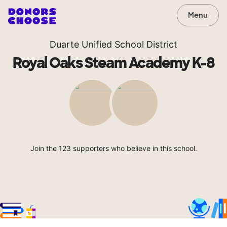
Menu
Duarte Unified School District
Royal Oaks Steam Academy K-8
Join the 123 supporters who believe in this school.