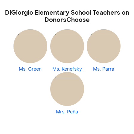
DiGiorgio Elementary School Teachers on
DonorsChoose
Ms. Green
Ms. Kenefsky
Ms. Parra
Mrs. Peña