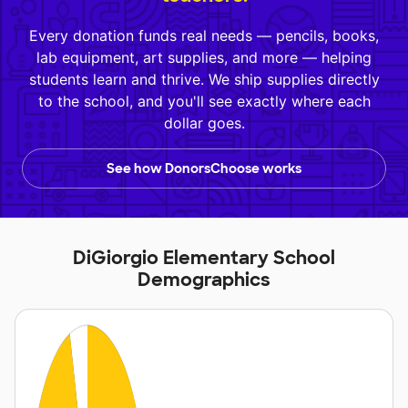
Every donation funds real needs — pencils, books,
lab equipment, art supplies, and more — helping
students learn and thrive. We ship supplies directly
to the school, and you'll see exactly where each
dollar goes.
See how DonorsChoose works
DiGiorgio Elementary School
Demographics