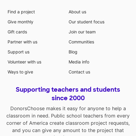
Find a project
About us
Give monthly
Our student focus
Gift cards
Join our team
Partner with us
Communities
Support us
Blog
Volunteer with us
Media info
Ways to give
Contact us
Supporting teachers and students
since 2000
DonorsChoose makes it easy for anyone to help a
classroom in need. Public school teachers from every
corner of America create classroom project requests,
and you can give any amount to the project that