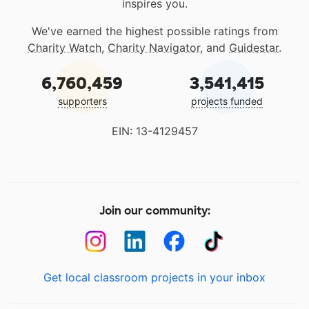
inspires you.
We've earned the highest possible ratings from
Charity Watch
,
Charity Navigator
, and
Guidestar
.
6,760,459
3,541,415
supporters
projects funded
EIN: 13-4129457
Join our community:
Get local classroom projects in your inbox