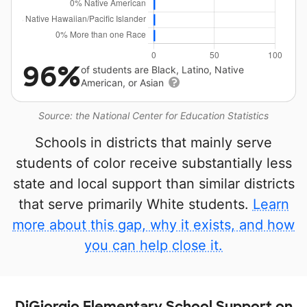
96%
of students are Black, Latino, Native
American, or Asian
Source: the National Center for Education Statistics
Schools in districts that mainly serve
students of color receive substantially less
state and local support than similar districts
that serve primarily White students.
Learn
more about this gap, why it exists, and how
you can help close it.
DiGiorgio Elementary School Support on