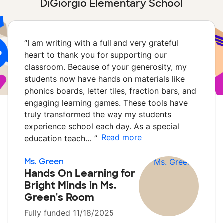
DiGiorgio Elementary School
“
I am writing with a full and very grateful
heart to thank you for supporting our
classroom. Because of your generosity, my
students now have hands on materials like
phonics boards, letter tiles, fraction bars, and
engaging learning games. These tools have
truly transformed the way my students
experience school each day. As a special
Read more
education teach…
”
Ms. Green
Hands On Learning for
Bright Minds in Ms.
Green's Room
Fully funded 11/18/2025