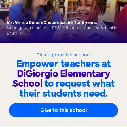
Ms. Vero, a DonorsChoose teacher for 9 years.
Kindergarten teacher at PS81 - Robert J. Christen School in
Bronx, NY
Direct, proactive support
Empower teachers at
DiGiorgio Elementary
School
to request what
their students need.
Give to this school