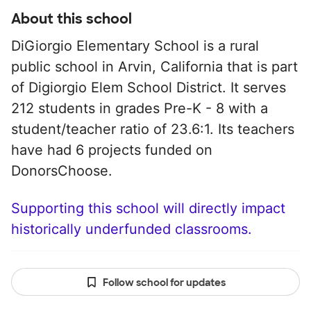
About this school
DiGiorgio Elementary School is a rural
public school in Arvin, California that is part
of Digiorgio Elem School District. It serves
212 students in grades Pre-K - 8 with a
student/teacher ratio of 23.6:1. Its teachers
have had 6 projects funded on
DonorsChoose.
Supporting this school will directly impact
historically underfunded classrooms.
Follow school for updates