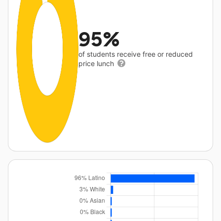
95%
of students receive free or reduced
price lunch