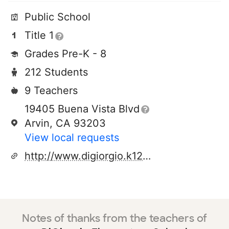
Public School
Title 1
Grades Pre-K - 8
212 Students
9 Teachers
19405 Buena Vista Blvd
Arvin, CA 93203
View local requests
http://www.digiorgio.k12.ca.us
Notes of thanks from the teachers of