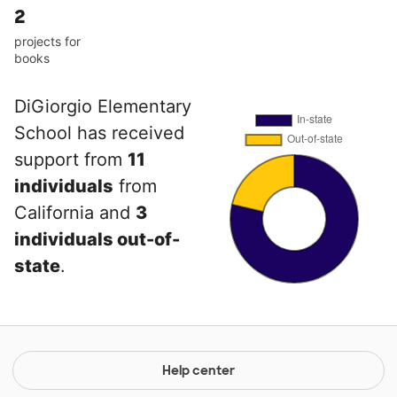
2
projects for
books
DiGiorgio Elementary
School has received
support from
11
individuals
from
California and
3
individuals out-of-
state
.
Help center