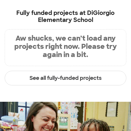
Fully funded projects at
DiGiorgio
Elementary School
Aw shucks, we can’t load any
projects right now. Please try
again in a bit.
See all fully-funded projects