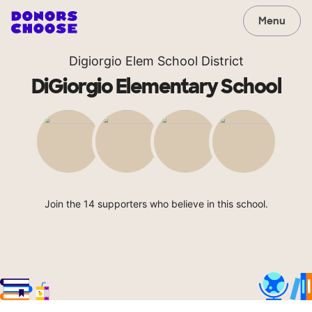
Menu
Digiorgio Elem School District
DiGiorgio Elementary School
Join the 14 supporters who believe in this school.