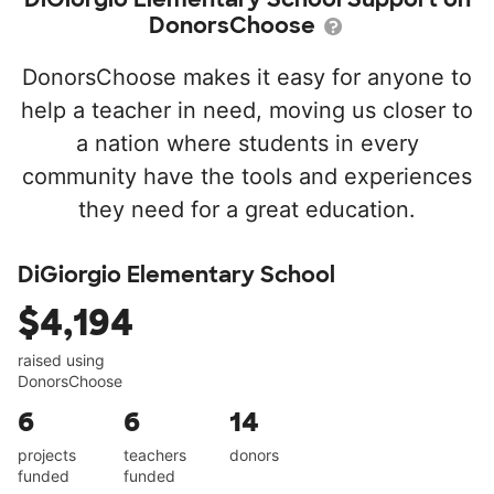
DonorsChoose
DonorsChoose makes it easy for anyone to
help a teacher in need, moving us closer to
a nation where students in every
community have the tools and experiences
they need for a great education.
DiGiorgio Elementary School
$4,194
raised using
DonorsChoose
6
6
14
projects
teachers
donors
funded
funded