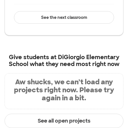
See the next classroom
Give students at
DiGiorgio Elementary
School
what they need most right now
Aw shucks, we can’t load any
projects right now. Please try
again in a bit.
See all open projects