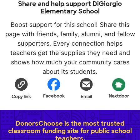
Share and help support DiGiorgio
Elementary School
Boost support for this school! Share this
page with friends, family, alumni, and fellow
supporters. Every connection helps
teachers get the supplies they need and
shows how much your community cares
about its students.
Facebook
Nextdoor
Copy link
Email
DonorsChoose is the most trusted
classroom funding site for public school
teachers.