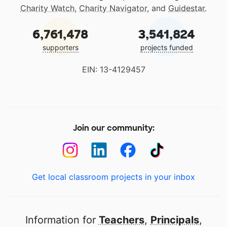
Charity Watch
,
Charity Navigator
, and
Guidestar
.
6,761,478
3,541,824
supporters
projects funded
EIN: 13-4129457
Join our community:
Get local classroom projects in your inbox
Information for
Teachers
,
Principals
,