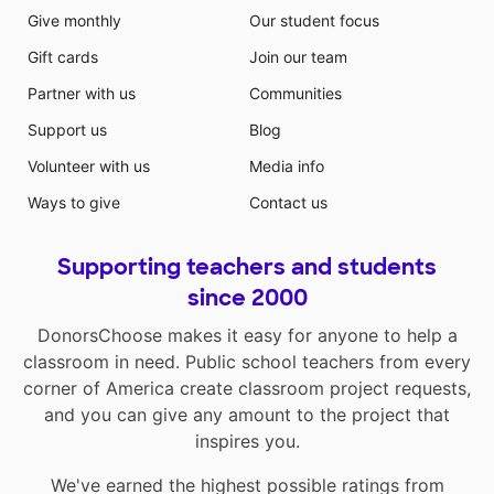
Give monthly
Our student focus
Gift cards
Join our team
Partner with us
Communities
Support us
Blog
Volunteer with us
Media info
Ways to give
Contact us
Supporting teachers and students
since 2000
DonorsChoose makes it easy for anyone to help a
classroom in need. Public school teachers from every
corner of America create classroom project requests,
and you can give any amount to the project that
inspires you.
We've earned the highest possible ratings from