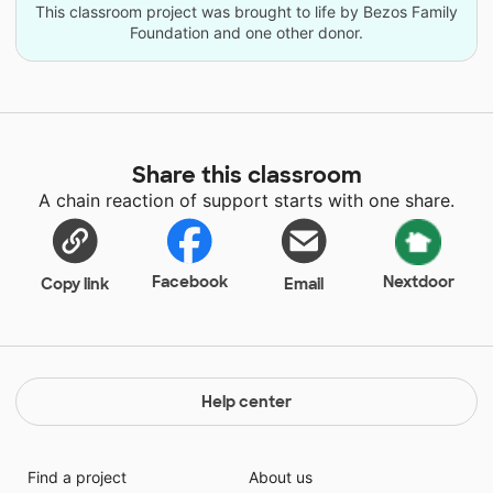
This classroom project was brought to life by Bezos Family
Foundation and one other donor.
Share this classroom
A chain reaction of support starts with one share.
Facebook
Nextdoor
Copy link
Email
Help center
Find a project
About us