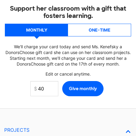
Support her classroom with a gift that
fosters learning.
MONTHLY
ONE-TIME
We'll charge your card today and send Ms. Kenefsky a
DonorsChoose gift card she can use on her classroom projects.
Starting next month, we'll charge your card and send her a
DonorsChoose gift card on the 17th of every month.
Edit or cancel anytime.
PROJECTS