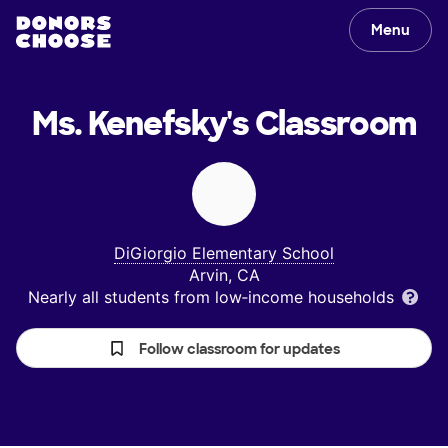
Menu
Ms. Kenefsky's
Classroom
DiGiorgio Elementary School
Arvin, CA
Nearly all students from low‑income households
Follow classroom for updates