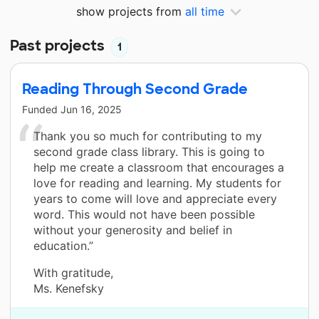
show projects from
all time
Past projects
1
Reading Through Second Grade
Funded
Jun 16, 2025
Thank you so much for contributing to my
second grade class library. This is going to
help me create a classroom that encourages a
love for reading and learning. My students for
years to come will love and appreciate every
word. This would not have been possible
without your generosity and belief in
education.”
With gratitude,
Ms. Kenefsky