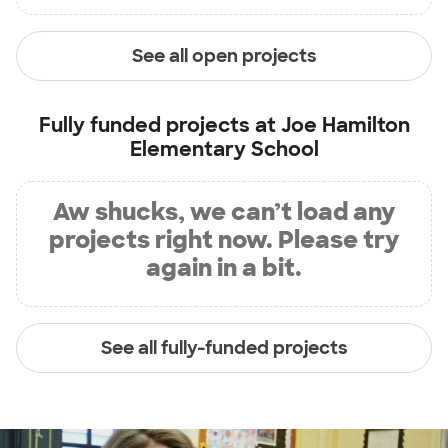
See all open projects
Fully funded projects at
Joe Hamilton
Elementary School
Aw shucks, we can’t load any
projects right now. Please try
again in a bit.
See all fully-funded projects