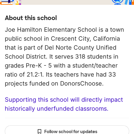
About this school
Joe Hamilton Elementary School is a town
public school in Crescent City, California
that is part of Del Norte County Unified
School District. It serves 318 students in
grades Pre-K - 5 with a student/teacher
ratio of 21.2:1. Its teachers have had 33
projects funded on DonorsChoose.
Supporting this school will directly impact
historically underfunded classrooms.
Follow school for updates