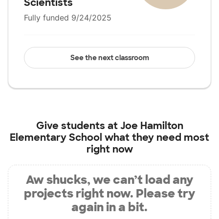
Scientists
Fully funded 9/24/2025
See the next classroom
Give students at
Joe Hamilton
Elementary School
what they need most
right now
Aw shucks, we can’t load any
projects right now. Please try
again in a bit.