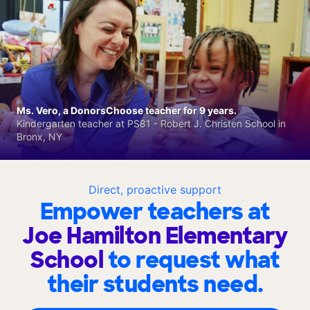
Ms. Vero, a DonorsChoose teacher for 9 years.
Kindergarten teacher at PS81 - Robert J. Christen School in
Bronx, NY
Direct, proactive support
Empower teachers at
Joe Hamilton Elementary
School
to request what
their students need.