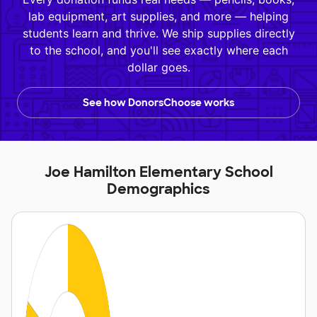
lab equipment, art supplies, and more — helping
students learn and thrive. We ship supplies directly
to the school, and you'll see exactly where each
dollar goes.
See how DonorsChoose works
Joe Hamilton Elementary School
Demographics