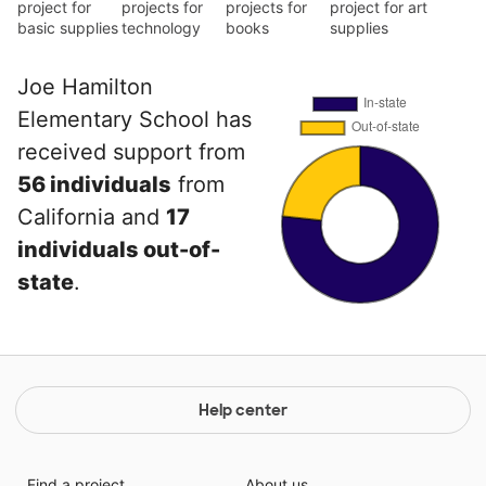
project for
projects for
projects for
project for art
basic supplies
technology
books
supplies
Joe Hamilton
Elementary School has
received support from
56 individuals
from
California and
17
individuals out-of-
state
.
Help center
Find a project
About us