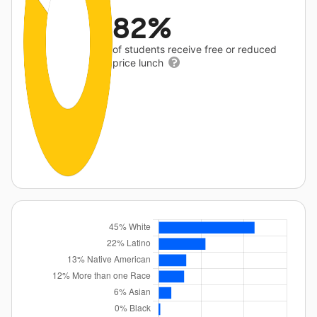
82%
of students receive free or reduced
price lunch