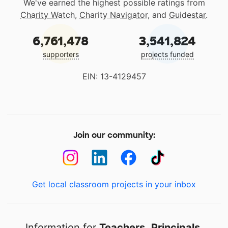
We've earned the highest possible ratings from
Charity Watch
,
Charity Navigator
, and
Guidestar
.
6,761,478
3,541,824
supporters
projects funded
EIN: 13-4129457
Join our community:
Get local classroom projects in your inbox
Information for
Teachers
,
Principals
,