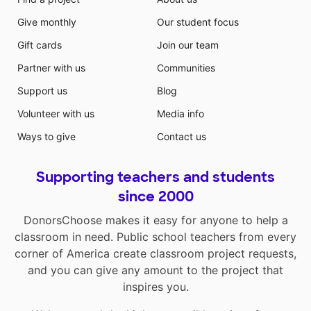
Give monthly
Our student focus
Gift cards
Join our team
Partner with us
Communities
Support us
Blog
Volunteer with us
Media info
Ways to give
Contact us
Supporting teachers and students
since 2000
DonorsChoose makes it easy for anyone to help a
classroom in need. Public school teachers from every
corner of America create classroom project requests,
and you can give any amount to the project that
inspires you.