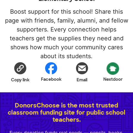
Boost support for this school! Share this
page with friends, family, alumni, and fellow
supporters. Every connection helps
teachers get the supplies they need and
shows how much your community cares
about its students.
Facebook
Nextdoor
Copy link
Email
DonorsChoose is the most trusted
classroom funding site for public school
teachers.
Every donation funds real needs — pencils, books,