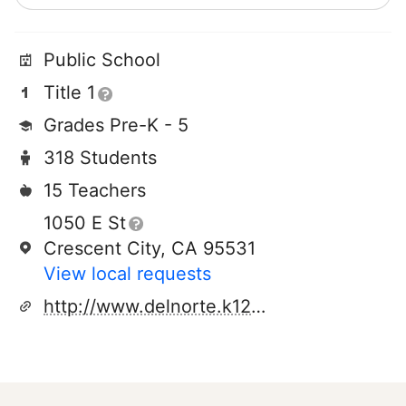
Public School
Title 1
Grades Pre-K - 5
318 Students
15 Teachers
1050 E St
Crescent City, CA 95531
View local requests
http://www.delnorte.k12.ca.us