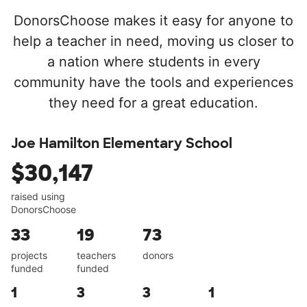
DonorsChoose makes it easy for anyone to
help a teacher in need, moving us closer to
a nation where students in every
community have the tools and experiences
they need for a great education.
Joe Hamilton Elementary School
$30,147
raised using
DonorsChoose
33
19
73
projects
teachers
donors
funded
funded
1
3
3
1