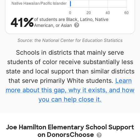
41%
of students are Black, Latino, Native
American, or Asian
Source: the National Center for Education Statistics
Schools in districts that mainly serve
students of color receive substantially less
state and local support than similar districts
that serve primarily White students.
Learn
more about this gap, why it exists, and how
you can help close it.
Joe Hamilton Elementary School Support
on DonorsChoose