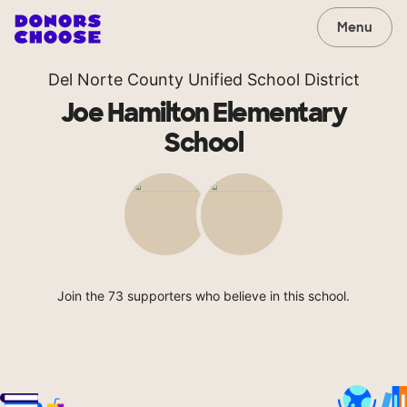
Menu
Del Norte County Unified School District
Joe Hamilton Elementary
School
Join the 73 supporters who believe in this school.