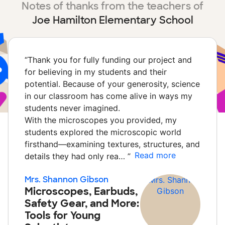
Notes of thanks from the teachers of
Joe Hamilton Elementary School
“
Thank you for fully funding our project and
for believing in my students and their
potential. Because of your generosity, science
in our classroom has come alive in ways my
students never imagined.
With the microscopes you provided, my
students explored the microscopic world
firsthand—examining textures, structures, and
Read more
details they had only rea…
”
Mrs. Shannon Gibson
Microscopes, Earbuds,
Safety Gear, and More:
Tools for Young