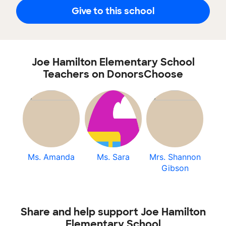
Give to this school
Joe Hamilton Elementary School
Teachers on DonorsChoose
Ms. Amanda
Ms. Sara
Mrs. Shannon
Gibson
Share and help support Joe Hamilton
Elementary School