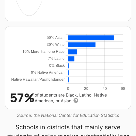
57%
of students are Black, Latino, Native
American, or Asian
Source: the National Center for Education Statistics
Schools in districts that mainly serve