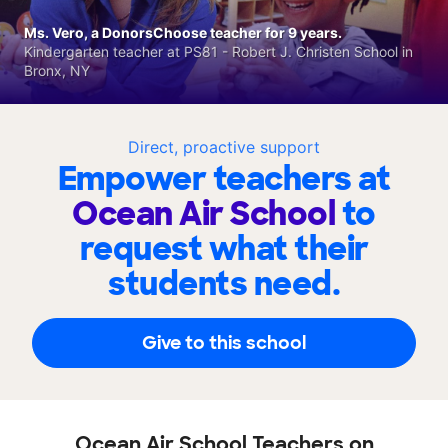
Ms. Vero, a DonorsChoose teacher for 9 years.
Kindergarten teacher at PS81 - Robert J. Christen School in
Bronx, NY
Direct, proactive support
Empower teachers at
Ocean Air School
to
request what their
students need.
Give to this school
Ocean Air School Teachers on