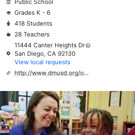
Public School
Grades K - 6
418 Students
28 Teachers
11444 Canter Heights Dr
San Diego, CA 92130
View local requests
http://www.dmusd.org/oceanair