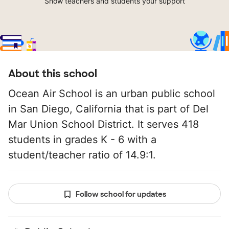
Show teachers and students your support
About this school
Ocean Air School is an urban public school
in San Diego, California that is part of Del
Mar Union School District. It serves 418
students in grades K - 6 with a
student/teacher ratio of 14.9:1.
Follow school for updates