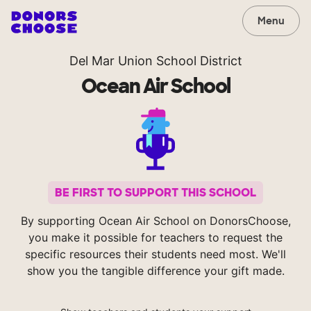
Menu
Del Mar Union School District
Ocean Air School
BE FIRST TO SUPPORT THIS SCHOOL
By supporting Ocean Air School on DonorsChoose,
you make it possible for teachers to request the
specific resources their students need most. We'll
show you the tangible difference your gift made.