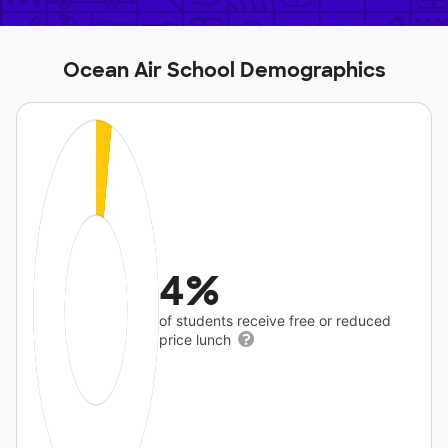
Ocean Air School Demographics
4%
of students receive free or reduced
price lunch