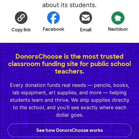
about its students.
Facebook
Nextdoor
Copy link
Email
DonorsChoose is the most trusted
classroom funding site for public school
teachers.
Every donation funds real needs — pencils, books,
lab equipment, art supplies, and more — helping
students learn and thrive. We ship supplies directly
to the school, and you'll see exactly where each
dollar goes.
See how DonorsChoose works