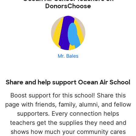
DonorsChoose
Mr. Bales
Share and help support Ocean Air School
Boost support for this school! Share this
page with friends, family, alumni, and fellow
supporters. Every connection helps
teachers get the supplies they need and
shows how much your community cares