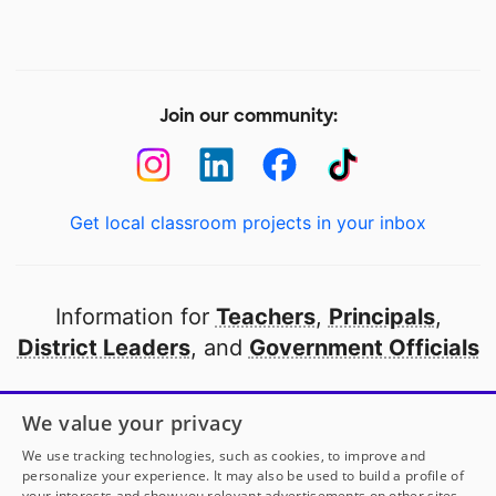
Join our community:
Get local classroom projects in your inbox
Information for
Teachers
,
Principals
,
District Leaders
, and
Government Officials
Open to every public school in America
We value your privacy
thanks to
our partners
We use tracking technologies, such as cookies, to improve and
personalize your experience. It may also be used to build a profile of
your interests and show you relevant advertisements on other sites.