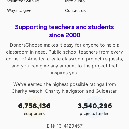
Volunteer with us
Media info
Ways to give
Contact us
Supporting teachers and students
since 2000
DonorsChoose makes it easy for anyone to help a
classroom in need. Public school teachers from every
corner of America create classroom project requests,
and you can give any amount to the project that
inspires you.
We've earned the highest possible ratings from
Charity Watch
,
Charity Navigator
, and
Guidestar
.
6,758,136
3,540,296
supporters
projects funded
EIN: 13-4129457