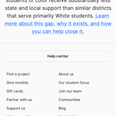
students of color receive substantially less
state and local support than similar districts
that serve primarily White students.
Learn
more about this gap, why it exists, and how
you can help close it.
Help center
Find a project
About us
Give monthly
Our student focus
Gift cards
Join our team
Partner with us
Communities
Support us
Blog