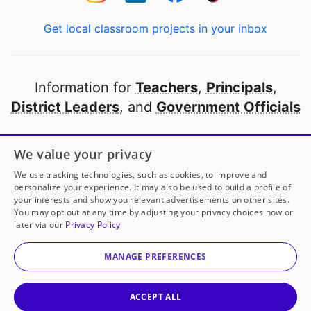
Get local classroom projects in your inbox
Information for
Teachers
,
Principals
,
District Leaders
, and
Government Officials
Open to every public school in America
We value your privacy
thanks to
our partners
We use tracking technologies, such as cookies, to improve and
personalize your experience. It may also be used to build a profile of
your interests and show you relevant advertisements on other sites.
Partner with DonorsChoose
You may opt out at any time by adjusting your privacy choices now or
later via our
Privacy Policy
© 2000-
2026
DonorsChoose, a 501(c)(3) not-for-profit
corporation.
MANAGE PREFERENCES
Privacy policy
|
Manage Cookies
|
Terms of use
|
Schools
ACCEPT ALL