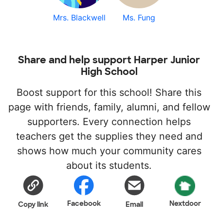
Mrs. Blackwell
Ms. Fung
Share and help support Harper Junior
High School
Boost support for this school! Share this
page with friends, family, alumni, and fellow
supporters. Every connection helps
teachers get the supplies they need and
shows how much your community cares
about its students.
Facebook
Nextdoor
Copy link
Email