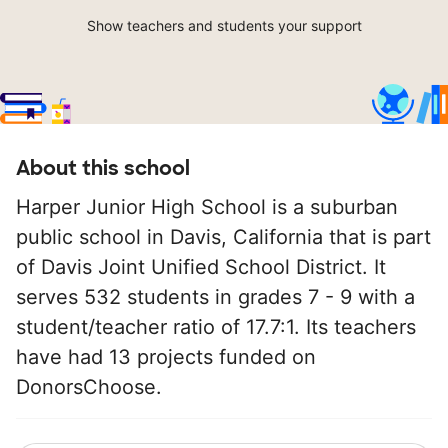
Show teachers and students your support
About this school
Harper Junior High School is a suburban
public school in Davis, California that is part
of Davis Joint Unified School District. It
serves 532 students in grades 7 - 9 with a
student/teacher ratio of 17.7:1. Its teachers
have had 13 projects funded on
DonorsChoose.