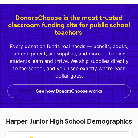
DonorsChoose is the most trusted
classroom funding site for public school
teachers.
Every donation funds real needs — pencils, books,
lab equipment, art supplies, and more — helping
students learn and thrive. We ship supplies directly
to the school, and you'll see exactly where each
dollar goes.
See how DonorsChoose works
Harper Junior High School Demographics