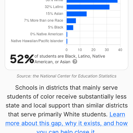
52%
of students are Black, Latino, Native
American, or Asian
Source: the National Center for Education Statistics
Schools in districts that mainly serve
students of color receive substantially less
state and local support than similar districts
that serve primarily White students.
Learn
more about this gap, why it exists, and how
you can help close it.