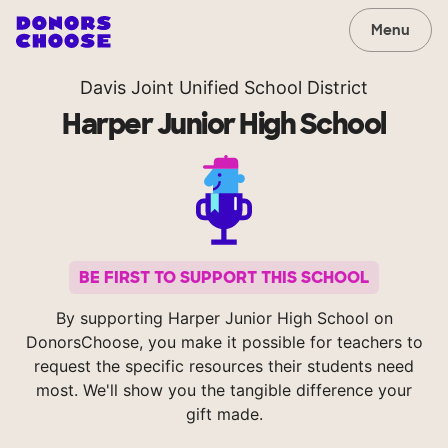
Menu
Davis Joint Unified School District
Harper Junior High School
BE FIRST TO SUPPORT THIS SCHOOL
By supporting Harper Junior High School on
DonorsChoose, you make it possible for teachers to
request the specific resources their students need
most. We'll show you the tangible difference your
gift made.