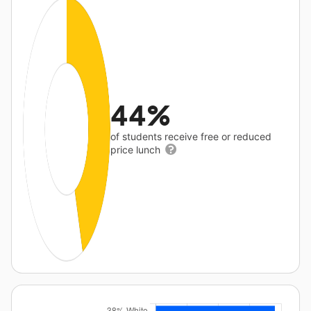
44%
of students receive free or reduced
price lunch