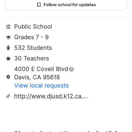
Follow school for updates
Public School
Grades 7 - 9
532 Students
30 Teachers
4000 E Covell Blvd
Davis, CA 95618
View local requests
http://www.djusd.k12.ca.us