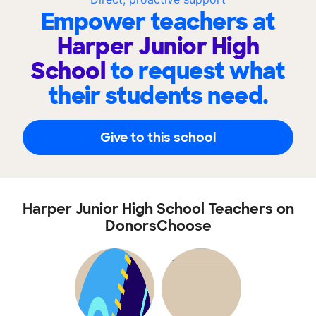
Empower teachers at
Harper Junior High
School
to request what
their students need.
Give to this school
Harper Junior High School Teachers on
DonorsChoose