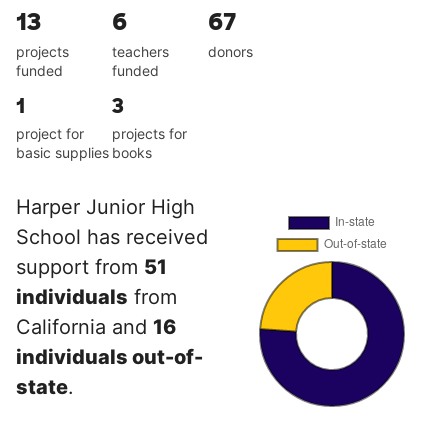
13
6
67
projects
teachers
donors
funded
funded
1
3
project for
projects for
basic supplies
books
Harper Junior High
School has received
support from
51
individuals
from
California and
16
individuals out-of-
state
.