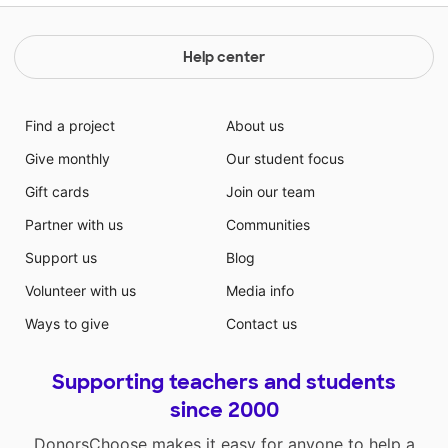
Help center
Find a project
About us
Give monthly
Our student focus
Gift cards
Join our team
Partner with us
Communities
Support us
Blog
Volunteer with us
Media info
Ways to give
Contact us
Supporting teachers and students
since 2000
DonorsChoose makes it easy for anyone to help a