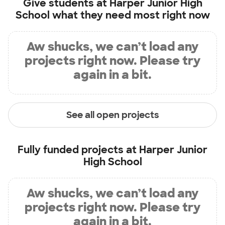
Give students at
Harper Junior High
School
what they need most right now
Aw shucks, we can’t load any
projects right now. Please try
again in a bit.
See all open projects
Fully funded projects at
Harper Junior
High School
Aw shucks, we can’t load any
projects right now. Please try
again in a bit.