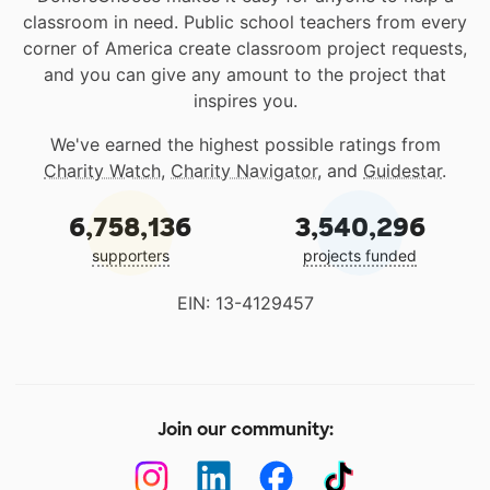
classroom in need. Public school teachers from every
corner of America create classroom project requests,
and you can give any amount to the project that
inspires you.
We've earned the highest possible ratings from
Charity Watch
,
Charity Navigator
, and
Guidestar
.
6,758,136
3,540,296
supporters
projects funded
EIN: 13-4129457
Join our community: