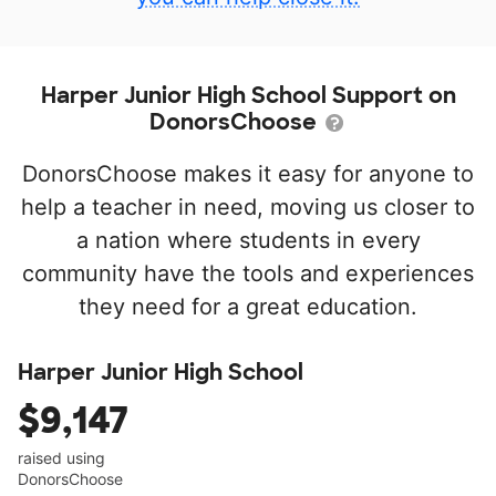
Harper Junior High School Support on
DonorsChoose
DonorsChoose makes it easy for anyone to
help a teacher in need, moving us closer to
a nation where students in every
community have the tools and experiences
they need for a great education.
Harper Junior High School
$9,147
raised using
DonorsChoose