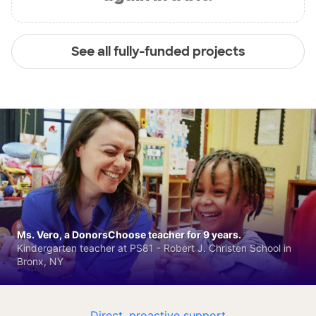
See all fully-funded projects
Ms. Vero, a DonorsChoose teacher for 9 years.
Kindergarten teacher at PS81 - Robert J. Christen School in
Bronx, NY
Direct, proactive support