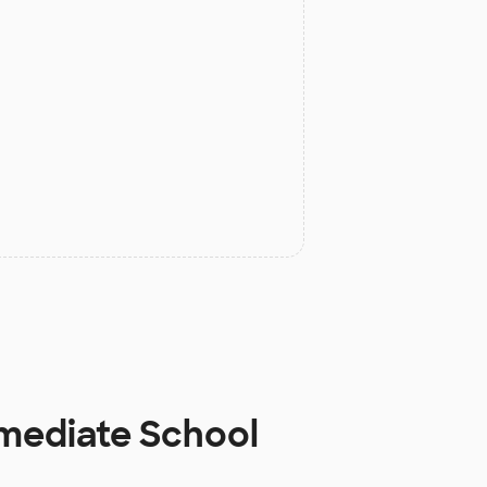
rmediate School