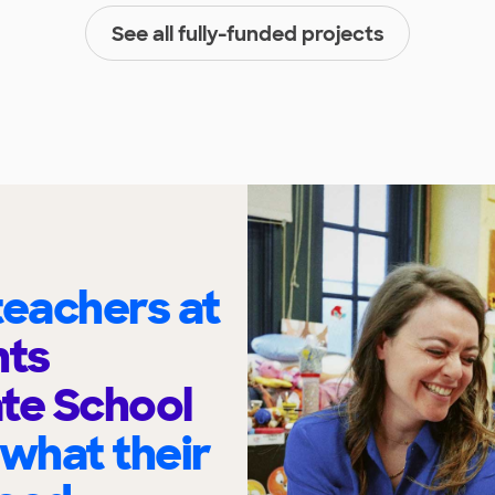
See all fully-funded projects
eachers at
hts
te School
 what their