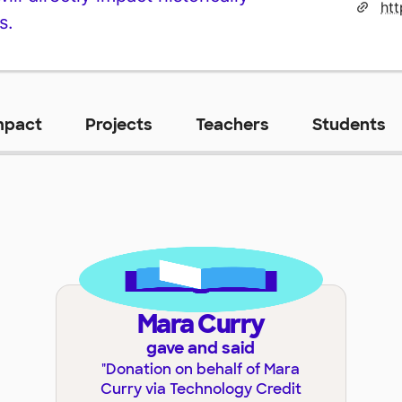
s.
mpact
Projects
Teachers
Students
Mara Curry
gave and said
"
Donation on behalf of Mara
Curry via Technology Credit