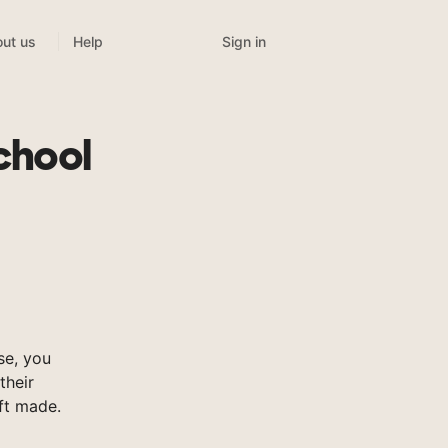
Sign in
ut us
Help
chool
se, you
their
ft made.