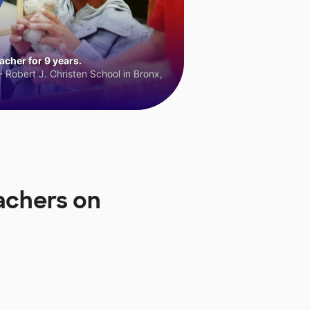
cher for 9 years.
 Robert J. Christen School in Bronx,
achers on