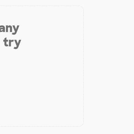
 any
 try