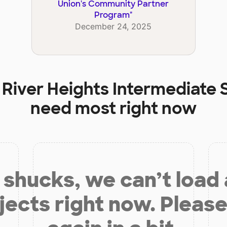
Union's Community Partner
Program
"
December 24, 2025
t
River Heights Intermediate 
need most right now
shucks, we can’t load
jects right now. Please