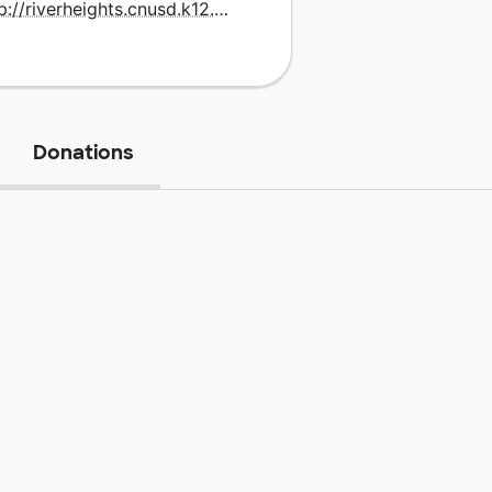
http://riverheights.cnusd.k12.ca.us
Donations