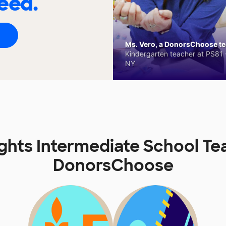
eed.
Ms. Vero, a DonorsChoose tea
Kindergarten teacher at PS81 -
NY
ights Intermediate School Te
DonorsChoose