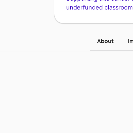
underfunded classroom
About
I