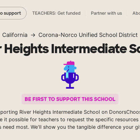
TEACHERS: Get funded
Partner with us
Abo
to support
California
Corona-Norco Unified School District
r Heights Intermediate S
BE FIRST TO SUPPORT THIS SCHOOL
porting River Heights Intermediate School on DonorsChoo
 it possible for teachers to request the specific resources 
s need most. We'll show you the tangible difference your gi