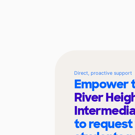
Direct, proactive support
Empower t
River Heig
Intermedia
to request