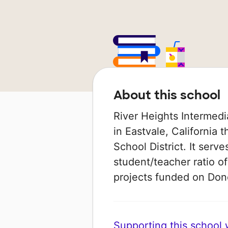
About this school
River Heights Intermedi
in Eastvale, California 
School District. It serve
student/teacher ratio of
projects funded on Do
Supporting this school wi