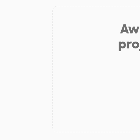
Aw 
pro