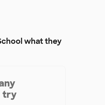
School
what they
 any
 try