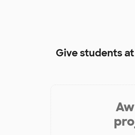
Give students a
Aw 
pro