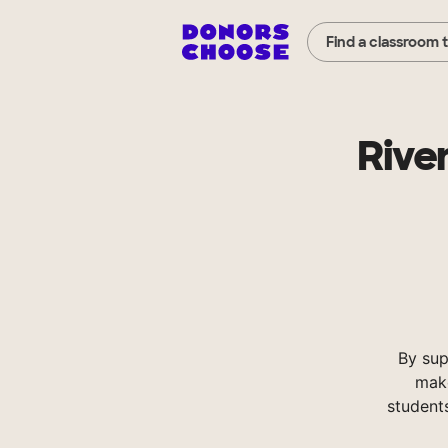
Find a classroom 
Rive
By sup
make
student