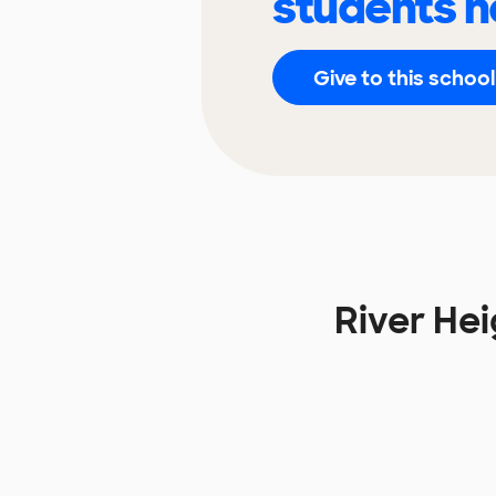
students n
Give to this school
River He