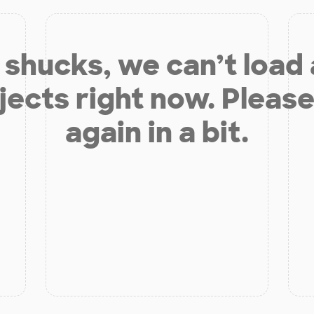
shucks, we can’t load
jects right now. Please
again in a bit.