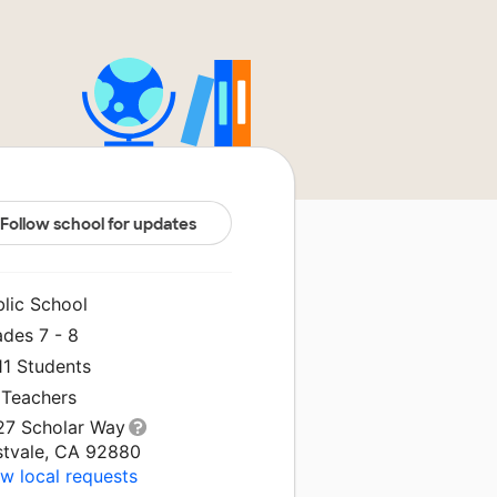
Follow school for updates
blic School
ades 7 - 8
11 Students
 Teachers
27 Scholar Way
stvale, CA 92880
w local requests