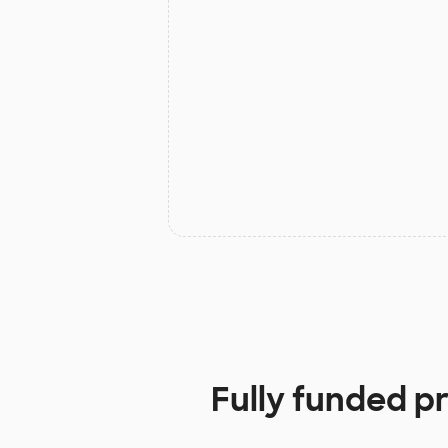
Fully funded p