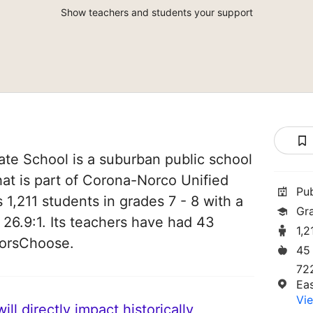
Show teachers and students your support
ate School is a suburban public school
that is part of Corona-Norco Unified
Pu
s 1,211 students in grades 7 - 8 with a
Gr
 26.9:1. Its teachers have had 43
1,2
norsChoose.
45
72
Ea
Vie
ll directly impact historically