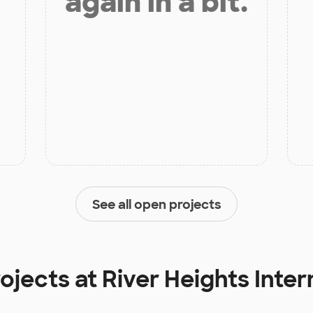
again in a bit.
See all open projects
rojects at
River Heights Inte