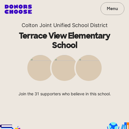
Menu
Colton Joint Unified School District
Terrace View Elementary
School
Join the 31 supporters who believe in this school.