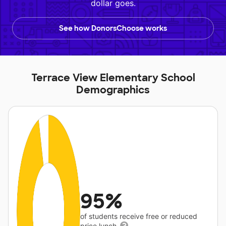
dollar goes.
See how DonorsChoose works
Terrace View Elementary School
Demographics
95%
of students receive free or reduced
price lunch