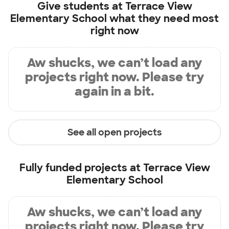
Give students at
Terrace View
Elementary School
what they need most
right now
Aw shucks, we can’t load any
projects right now. Please try
again in a bit.
See all open projects
Fully funded projects at
Terrace View
Elementary School
Aw shucks, we can’t load any
projects right now. Please try