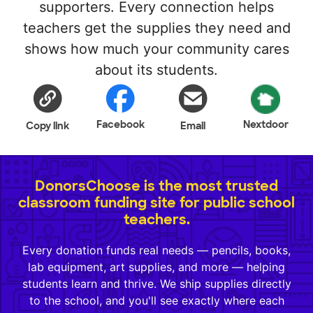
supporters. Every connection helps
teachers get the supplies they need and
shows how much your community cares
about its students.
Facebook
Nextdoor
Copy link
Email
DonorsChoose is the most trusted
classroom funding site for public school
teachers.
Every donation funds real needs — pencils, books,
lab equipment, art supplies, and more — helping
students learn and thrive. We ship supplies directly
to the school, and you'll see exactly where each