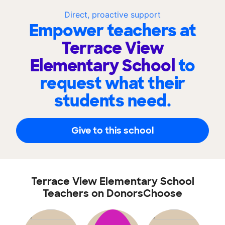
Direct, proactive support
Empower teachers at
Terrace View
Elementary School
to
request what their
students need.
Give to this school
Terrace View Elementary School
Teachers on DonorsChoose