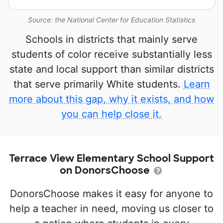
Source: the National Center for Education Statistics
Schools in districts that mainly serve
students of color receive substantially less
state and local support than similar districts
that serve primarily White students.
Learn
more about this gap, why it exists, and how
you can help close it.
Terrace View Elementary School Support
on DonorsChoose
DonorsChoose makes it easy for anyone to
help a teacher in need, moving us closer to