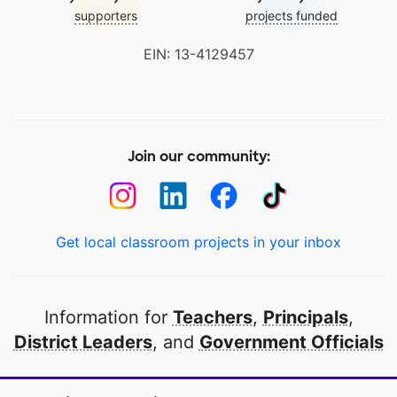
supporters
projects funded
EIN: 13-4129457
Join our community:
Get local classroom projects in your inbox
Information for
Teachers
,
Principals
,
District Leaders
, and
Government Officials
Open to every public school in America