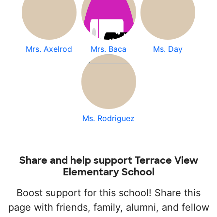
Mrs. Axelrod
Mrs. Baca
Ms. Day
Ms. Rodriguez
Share and help support Terrace View
Elementary School
Boost support for this school! Share this
page with friends, family, alumni, and fellow