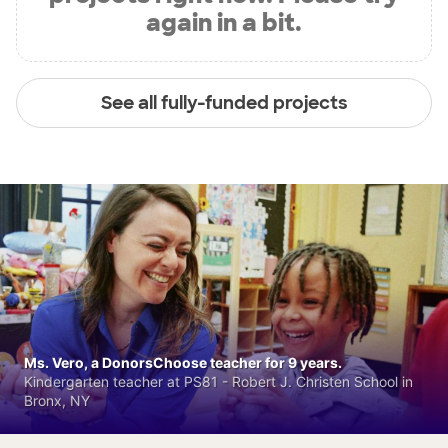
again in a bit.
See all fully-funded projects
Ms. Vero, a DonorsChoose teacher for 9 years.
Kindergarten teacher at PS81 - Robert J. Christen School in
Bronx, NY