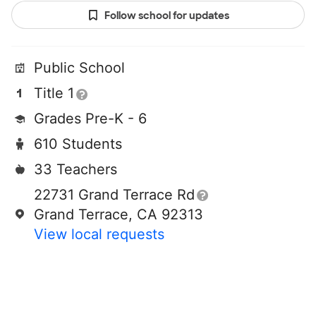
Follow school for updates
Public School
Title 1
Grades Pre-K - 6
610 Students
33 Teachers
22731 Grand Terrace Rd
Grand Terrace, CA 92313
View local requests