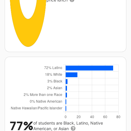
77%
of students are Black, Latino, Native
American, or Asian