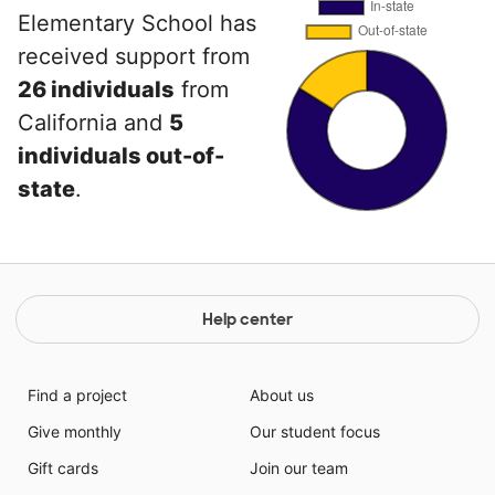
Elementary School has
received support from
26 individuals
from
California and
5
individuals out-of-
state
.
Help center
Find a project
About us
Give monthly
Our student focus
Gift cards
Join our team