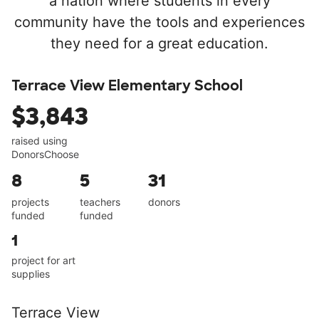
a nation where students in every
community have the tools and experiences
they need for a great education.
Terrace View Elementary School
$3,843
raised using
DonorsChoose
8
5
31
projects
teachers
donors
funded
funded
1
project for art
supplies
Terrace View