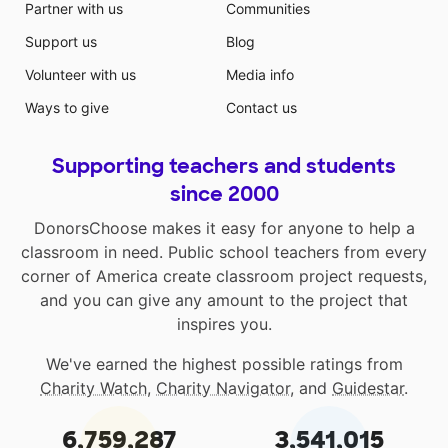
Partner with us
Communities
Support us
Blog
Volunteer with us
Media info
Ways to give
Contact us
Supporting teachers and students
since 2000
DonorsChoose makes it easy for anyone to help a
classroom in need. Public school teachers from every
corner of America create classroom project requests,
and you can give any amount to the project that
inspires you.
We've earned the highest possible ratings from
Charity Watch
,
Charity Navigator
, and
Guidestar
.
6,759,287
3,541,015