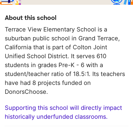
About this school
Terrace View Elementary School is a
suburban public school in Grand Terrace,
California that is part of Colton Joint
Unified School District. It serves 610
students in grades Pre-K - 6 with a
student/teacher ratio of 18.5:1. Its teachers
have had 8 projects funded on
DonorsChoose.
Supporting this school will directly impact
historically underfunded classrooms.