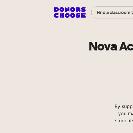
Find a classroom 
Nova Ac
By supp
you ma
student