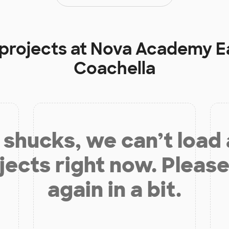
 projects at
Nova Academy Ea
Coachella
shucks, we can’t load
jects right now. Please
again in a bit.