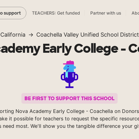
TEACHERS: Get funded
Partner with us
Abo
to support
California
Coachella Valley Unified School District
ademy Early College - C
BE FIRST TO SUPPORT THIS SCHOOL
orting Nova Academy Early College - Coachella on Donor
ke it possible for teachers to request the specific resource
s need most. We'll show you the tangible difference your gi