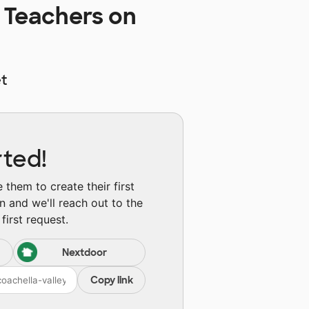
 Teachers on
t
rted!
them to create their first
n and we'll reach out to the
first request.
Nextdoor
Copy link