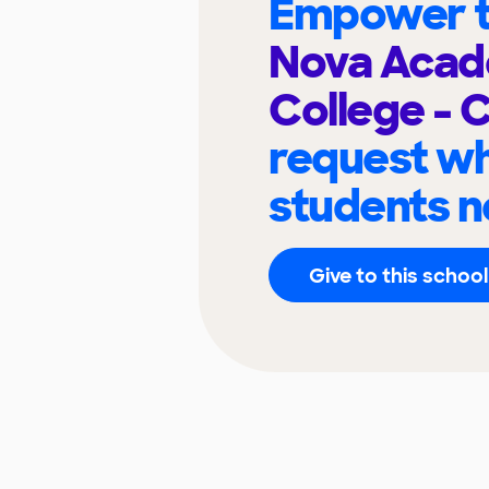
Empower t
Nova Acad
College - 
request wh
students n
Give to this school