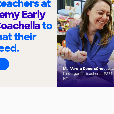
eachers at
emy Early
Coachella
to
at their
eed.
Ms. Vero, a DonorsChoose tea
Kindergarten teacher at PS81 -
NY