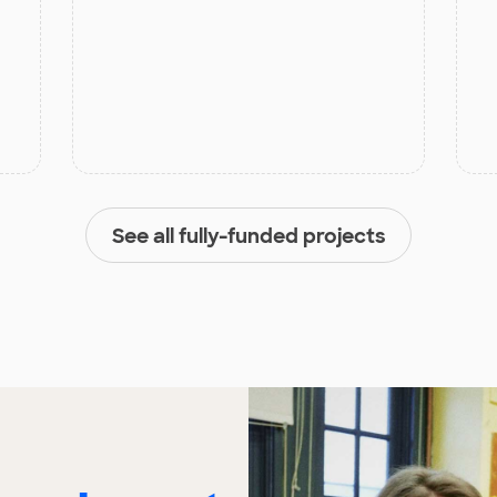
See all fully-funded projects