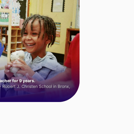
cher for 9 years.
 Robert J. Christen School in Bronx,