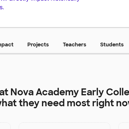
s.
mpact
Projects
Teachers
Students
 at
Nova Academy Early Colle
hat they need most right n