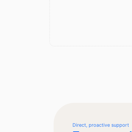
Direct, proactive support