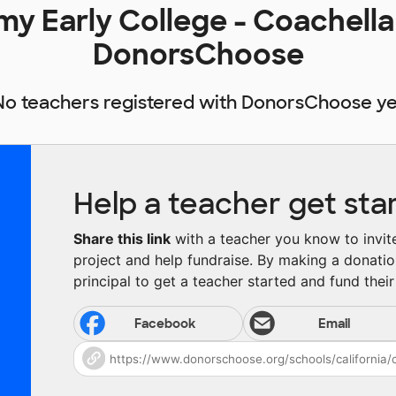
y Early College - Coachella
DonorsChoose
No teachers registered with DonorsChoose ye
Help a teacher get sta
Share this link
with a teacher you know to invite 
project and help fundraise. By making a donatio
principal to get a teacher started and fund their 
Facebook
Email