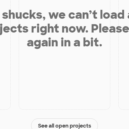
shucks, we can’t load
jects right now. Please
again in a bit.
See all open projects