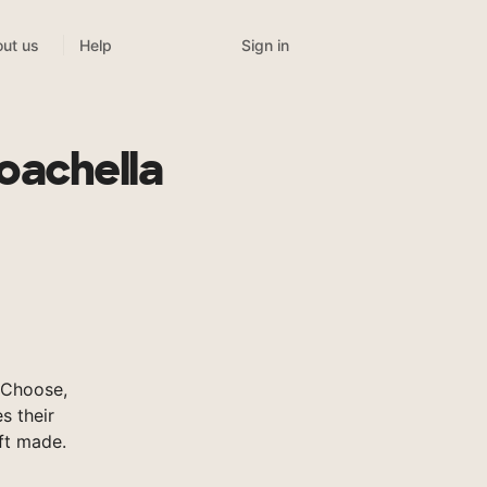
Sign in
ut us
Help
oachella
sChoose,
s their
ft made.