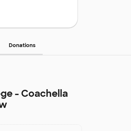
Donations
ge - Coachella
ow