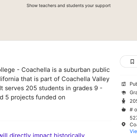
Show teachers and students your support
lege - Coachella is a suburban public
ifornia that is part of Coachella Valley
Pu
 It serves 205 students in grades 9 -
Gr
ad 5 projects funded on
20
# o
52
Co
Vie
ll directly impact historically