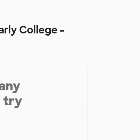
rly College -
 any
 try