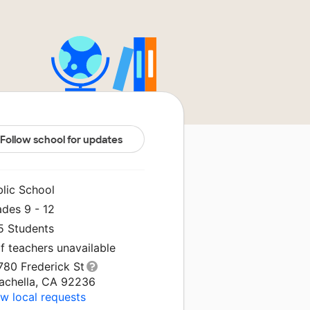
Follow school for updates
blic School
ades 9 - 12
5 Students
f teachers unavailable
780 Frederick St
achella, CA 92236
w local requests