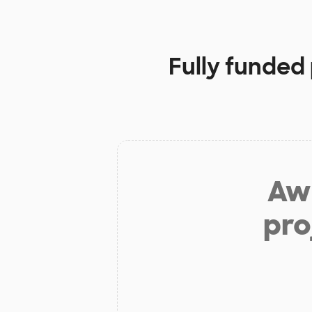
Fully funded
Aw 
pro