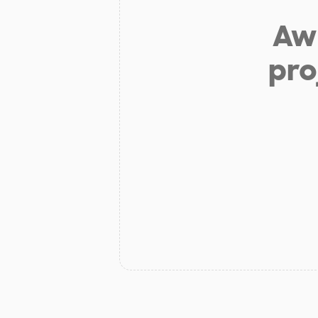
Aw 
pro