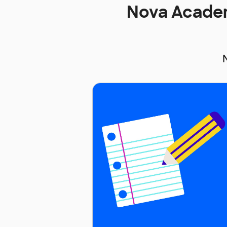
Nova Academ