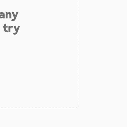
 any
 try