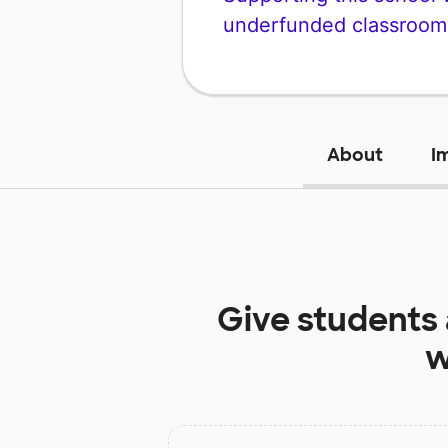
underfunded classroom
About
I
Give students
w