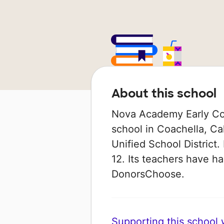
About this school
Nova Academy Early Col
school in Coachella, Cal
Unified School District.
12. Its teachers have h
DonorsChoose.
Supporting this school wi