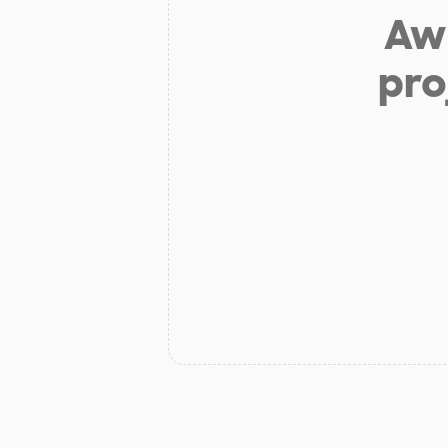
Aw 
pro