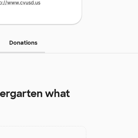
tp://www.cvusd.us
Donations
dergarten
what