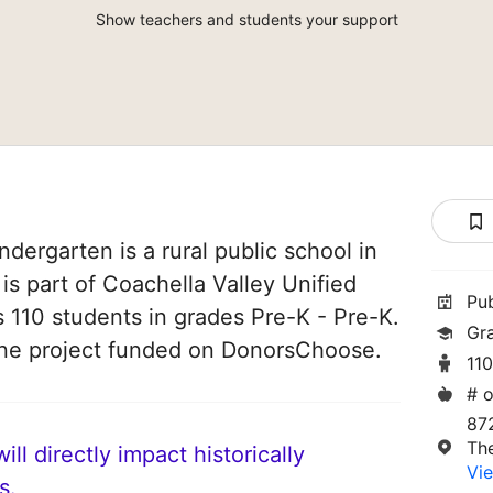
Show teachers and students your support
dergarten is a rural public school in
 is part of Coachella Valley Unified
Pu
es 110 students in grades Pre-K - Pre-K.
Gr
one project funded on DonorsChoose.
11
# o
87
Th
ll directly impact historically
Vie
s.