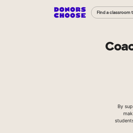
Find a classroom 
Coac
By sup
make
student