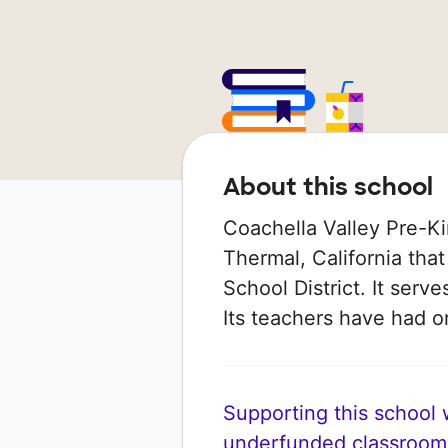
About this school
Coachella Valley Pre-Kin
Thermal, California that
School District. It serv
Its teachers have had 
Supporting this school wi
underfunded classroom