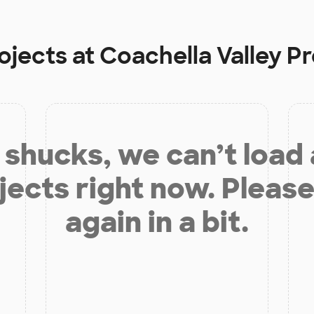
ojects at
Coachella Valley P
shucks, we can’t load
jects right now. Please
again in a bit.