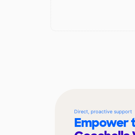
Direct, proactive support
Empower t