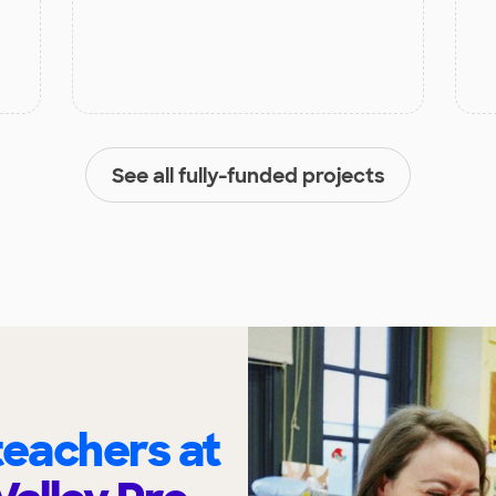
See all fully-funded projects
eachers at