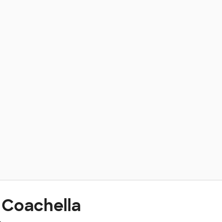
 Coachella