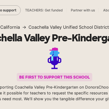
TEACHERS: Get funded
Partner with us
Abo
to support
California
Coachella Valley Unified School District
hella Valley Pre-Kinderg
BE FIRST TO SUPPORT THIS SCHOOL
porting Coachella Valley Pre-Kindergarten on DonorsChoo
 it possible for teachers to request the specific resources 
s need most. We'll show you the tangible difference your gi