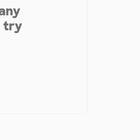
 any
 try