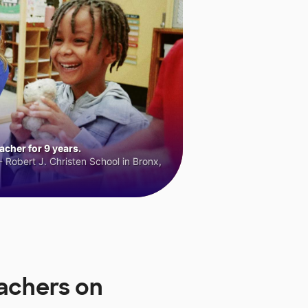
cher for 9 years.
 Robert J. Christen School in Bronx,
eachers on