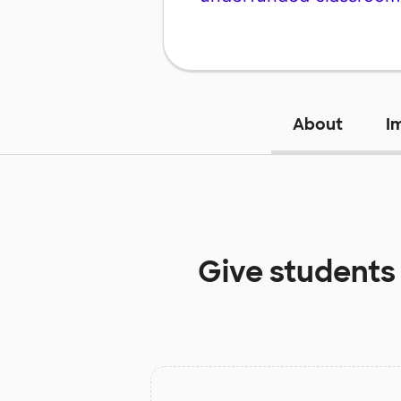
About
I
Give students