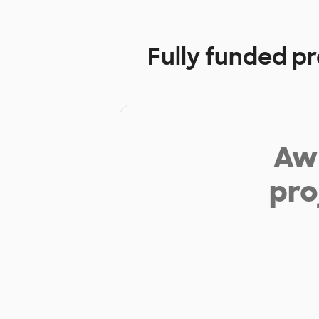
Fully funded pr
Aw 
pro