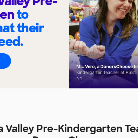
Valley Pre-
ten
to
at their
eed.
Ms. Vero, a DonorsChoose tea
Kindergarten teacher at PS81 -
NY
 Valley Pre-Kindergarten T