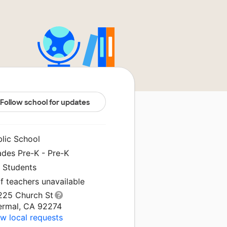
Follow school for updates
blic School
ades Pre-K - Pre-K
0 Students
f teachers unavailable
225 Church St
ermal, CA 92274
w local requests