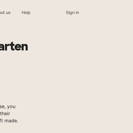
Sign in
ut us
Help
arten
se, you
their
ft made.