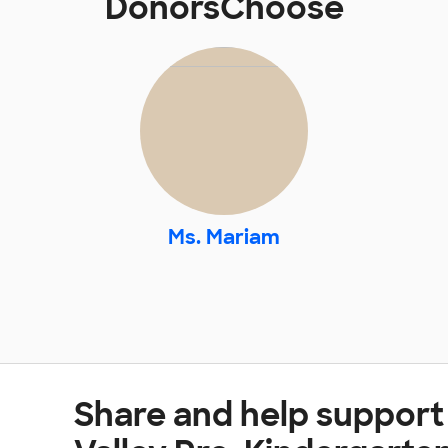
DonorsChoose
Ms. Mariam
Share and help support