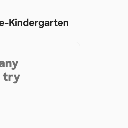
re-Kindergarten
 any
 try