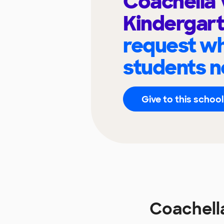
Coachella 
Kindergar
request wh
students n
Give to this school
Coachella