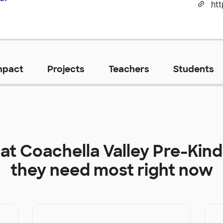
ht
mpact
Projects
Teachers
Students
 at
Coachella Valley Pre-Kin
they need most right now