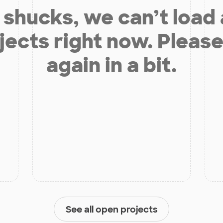
shucks, we can’t load
jects right now. Please
again in a bit.
See all open projects