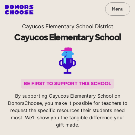
Menu
Cayucos Elementary School District
Cayucos Elementary School
BE FIRST TO SUPPORT THIS SCHOOL
By supporting Cayucos Elementary School on
DonorsChoose, you make it possible for teachers to
request the specific resources their students need
most. We'll show you the tangible difference your
gift made.