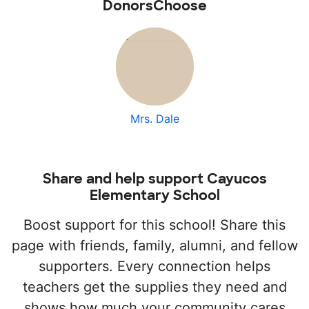
DonorsChoose
Mrs. Dale
Share and help support Cayucos
Elementary School
Boost support for this school! Share this
page with friends, family, alumni, and fellow
supporters. Every connection helps
teachers get the supplies they need and
shows how much your community cares