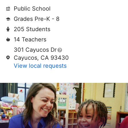
Public School
Grades Pre-K - 8
205 Students
14 Teachers
301 Cayucos Dr
Cayucos, CA 93430
View local requests