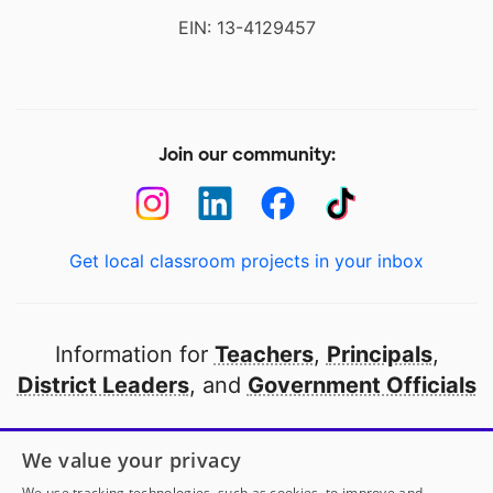
EIN: 13-4129457
Join our community:
Get local classroom projects in your inbox
Information for
Teachers
,
Principals
,
District Leaders
, and
Government Officials
Open to every public school in America
We value your privacy
thanks to
our partners
We use tracking technologies, such as cookies, to improve and