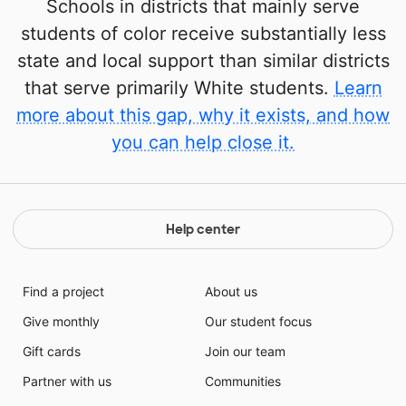
Schools in districts that mainly serve
students of color receive substantially less
state and local support than similar districts
that serve primarily White students.
Learn
more about this gap, why it exists, and how
you can help close it.
Help center
Find a project
About us
Give monthly
Our student focus
Gift cards
Join our team
Partner with us
Communities