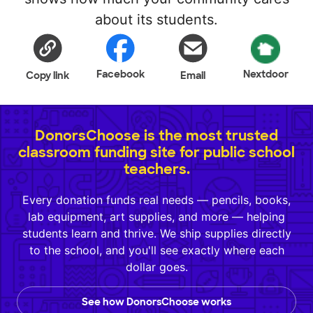
about its students.
Facebook
Nextdoor
Copy link
Email
DonorsChoose is the most trusted
classroom funding site for public school
teachers.
Every donation funds real needs — pencils, books,
lab equipment, art supplies, and more — helping
students learn and thrive. We ship supplies directly
to the school, and you'll see exactly where each
dollar goes.
See how DonorsChoose works