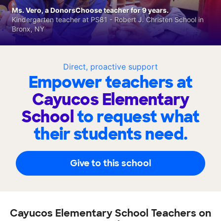
Ms. Vero, a DonorsChoose teacher for 9 years.
Kindergarten teacher at PS81 - Robert J. Christen School in
Bronx, NY
Direct, proactive support
Empower teachers at
Cayucos Elementary
School
to request what
their students need.
Give to this school
Cayucos Elementary School Teachers on