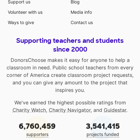
Support us
Blog
Volunteer with us
Media info
Ways to give
Contact us
Supporting teachers and students
since 2000
DonorsChoose makes it easy for anyone to help a
classroom in need. Public school teachers from every
corner of America create classroom project requests,
and you can give any amount to the project that
inspires you.
We've earned the highest possible ratings from
Charity Watch
,
Charity Navigator
, and
Guidestar
.
6,760,459
3,541,415
supporters
projects funded