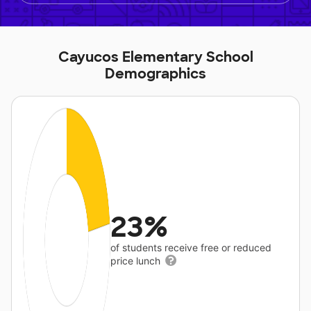
Cayucos Elementary School
Demographics
23%
of students receive free or reduced
price lunch