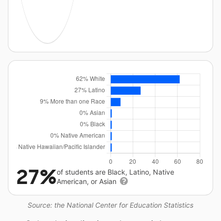
27%
of students are Black, Latino, Native
American, or Asian
Source: the National Center for Education Statistics