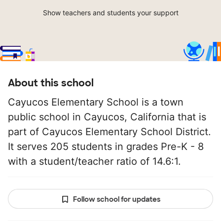
Show teachers and students your support
About this school
Cayucos Elementary School is a town
public school in Cayucos, California that is
part of Cayucos Elementary School District.
It serves 205 students in grades Pre-K - 8
with a student/teacher ratio of 14.6:1.
Follow school for updates