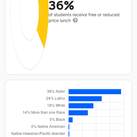
36%
of students receive free or reduced
price lunch