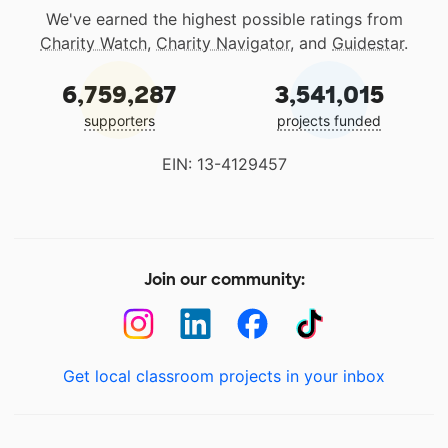
We've earned the highest possible ratings from
Charity Watch
,
Charity Navigator
, and
Guidestar
.
6,759,287
3,541,015
supporters
projects funded
EIN: 13-4129457
Join our community:
Get local classroom projects in your inbox