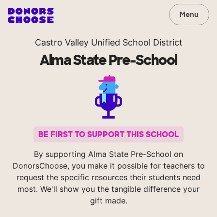
Menu
Castro Valley Unified School District
Alma State Pre-School
BE FIRST TO SUPPORT THIS SCHOOL
By supporting Alma State Pre-School on
DonorsChoose, you make it possible for teachers to
request the specific resources their students need
most. We'll show you the tangible difference your
gift made.