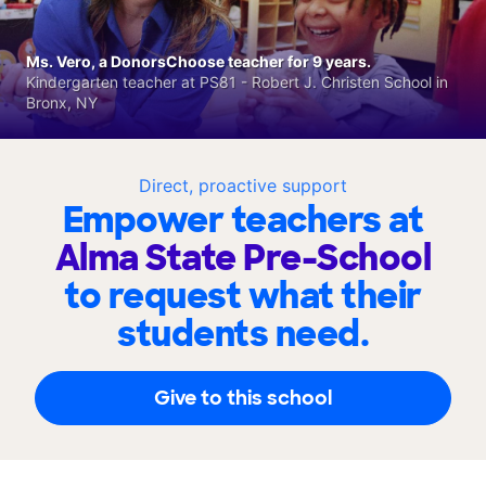
Ms. Vero, a DonorsChoose teacher for 9 years.
Kindergarten teacher at PS81 - Robert J. Christen School in
Bronx, NY
Direct, proactive support
Empower teachers at
Alma State Pre-School
to request what their
students need.
Give to this school