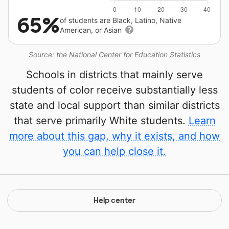
65%
of students are Black, Latino, Native
American, or Asian
Source: the National Center for Education Statistics
Schools in districts that mainly serve
students of color receive substantially less
state and local support than similar districts
that serve primarily White students.
Learn
more about this gap, why it exists, and how
you can help close it.
Help center