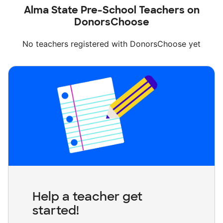
Alma State Pre-School Teachers on
DonorsChoose
No teachers registered with DonorsChoose yet
Help a teacher get
started!