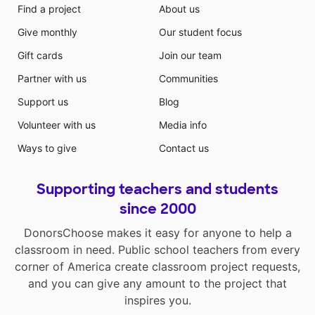
Find a project
About us
Give monthly
Our student focus
Gift cards
Join our team
Partner with us
Communities
Support us
Blog
Volunteer with us
Media info
Ways to give
Contact us
Supporting teachers and students
since 2000
DonorsChoose makes it easy for anyone to help a
classroom in need. Public school teachers from every
corner of America create classroom project requests,
and you can give any amount to the project that
inspires you.