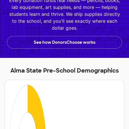
Every donation funds real needs — pencils, books,
lab equipment, art supplies, and more — helping
students learn and thrive. We ship supplies directly
to the school, and you'll see exactly where each
dollar goes.
See how DonorsChoose works
Alma State Pre-School Demographics