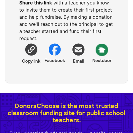
Share this link
with a teacher you know
to invite them to create their first project
and help fundraise. By making a donation
and we'll reach out to the principal to get
a teacher started and fund their first
request.
Facebook
Nextdoor
Copy link
Email
DonorsChoose is the most trusted
classroom funding site for public school
teachers.