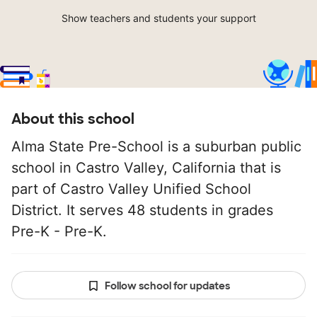
Show teachers and students your support
About this school
Alma State Pre-School is a suburban public
school in Castro Valley, California that is
part of Castro Valley Unified School
District. It serves 48 students in grades
Pre-K - Pre-K.
Follow school for updates