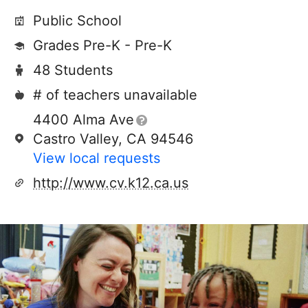
Public School
Grades Pre-K - Pre-K
48 Students
# of teachers unavailable
4400 Alma Ave
Castro Valley, CA 94546
View local requests
http://www.cv.k12.ca.us