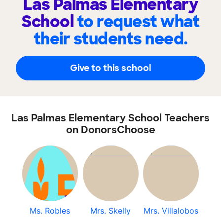
Las Palmas Elementary
School
to request what
their students need.
Give to this school
Las Palmas Elementary School Teachers
on DonorsChoose
Ms. Robles
Mrs. Skelly
Mrs. Villalobos