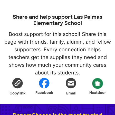
Share and help support Las Palmas
Elementary School
Boost support for this school! Share this
page with friends, family, alumni, and fellow
supporters. Every connection helps
teachers get the supplies they need and
shows how much your community cares
about its students.
Facebook
Nextdoor
Copy link
Email