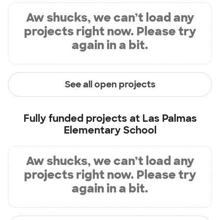
Aw shucks, we can’t load any
projects right now. Please try
again in a bit.
See all open projects
Fully funded projects at
Las Palmas
Elementary School
Aw shucks, we can’t load any
projects right now. Please try
again in a bit.