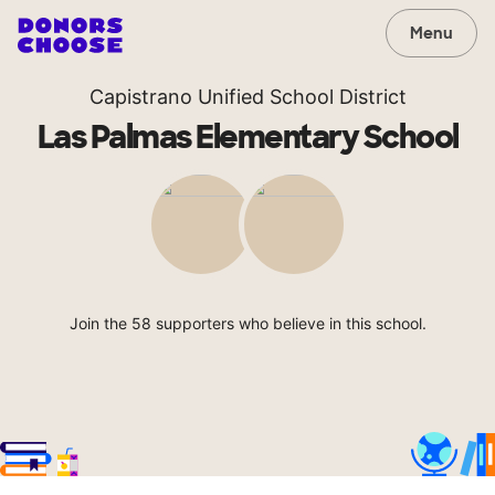
Menu
Capistrano Unified School District
Las Palmas Elementary School
Join the 58 supporters who believe in this school.