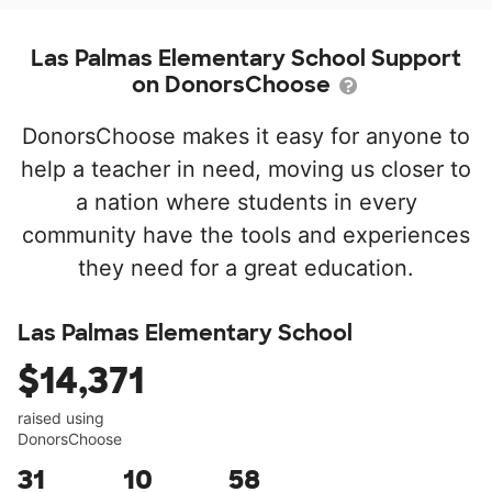
Las Palmas Elementary School Support
on DonorsChoose
DonorsChoose makes it easy for anyone to
help a teacher in need, moving us closer to
a nation where students in every
community have the tools and experiences
they need for a great education.
Las Palmas Elementary School
$14,371
raised using
DonorsChoose
31
10
58