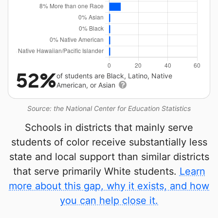
52%
of students are Black, Latino, Native
American, or Asian
Source: the National Center for Education Statistics
Schools in districts that mainly serve
students of color receive substantially less
state and local support than similar districts
that serve primarily White students.
Learn
more about this gap, why it exists, and how
you can help close it.