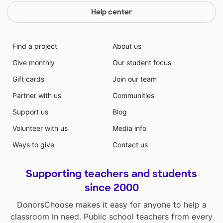
Help center
Find a project
About us
Give monthly
Our student focus
Gift cards
Join our team
Partner with us
Communities
Support us
Blog
Volunteer with us
Media info
Ways to give
Contact us
Supporting teachers and students
since 2000
DonorsChoose makes it easy for anyone to help a
classroom in need. Public school teachers from every