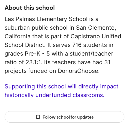
About this school
Las Palmas Elementary School is a
suburban public school in San Clemente,
California that is part of Capistrano Unified
School District. It serves 716 students in
grades Pre-K - 5 with a student/teacher
ratio of 23.1:1. Its teachers have had 31
projects funded on DonorsChoose.
Supporting this school will directly impact
historically underfunded classrooms.
Follow school for updates