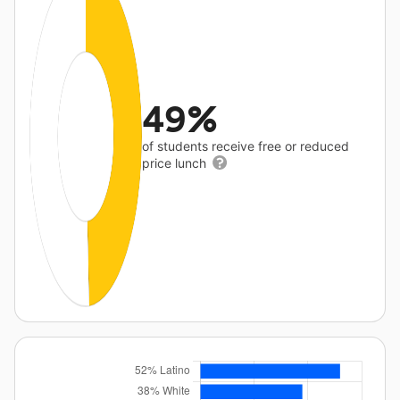
49%
of students receive free or reduced
price lunch