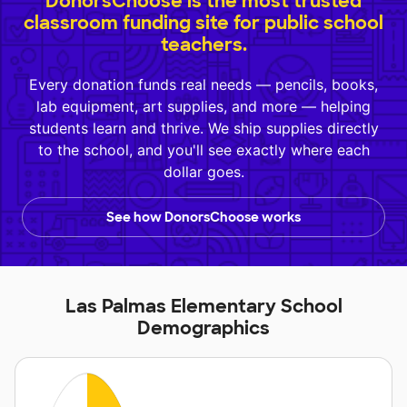
DonorsChoose is the most trusted
classroom funding site for public school
teachers.
Every donation funds real needs — pencils, books,
lab equipment, art supplies, and more — helping
students learn and thrive. We ship supplies directly
to the school, and you'll see exactly where each
dollar goes.
See how DonorsChoose works
Las Palmas Elementary School
Demographics