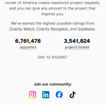
corner of America create classroom project requests,
and you can give any amount to the project that
inspires you.
We've earned the highest possible ratings from
Charity Watch
,
Charity Navigator
, and
Guidestar
.
6,761,478
3,541,824
supporters
projects funded
EIN: 13-4129457
Join our community: