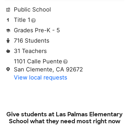
Public School
Title 1
Grades Pre-K - 5
716 Students
31 Teachers
1101 Calle Puente
San Clemente, CA 92672
View local requests
Give students at
Las Palmas Elementary
School
what they need most right now