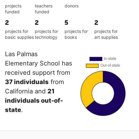
projects
teachers
donors
funded
funded
2
2
5
2
projects for
projects for
projects for
projects for
basic supplies
technology
books
art supplies
Las Palmas
Elementary School has
received support from
37 individuals
from
California and
21
individuals out-of-
state
.