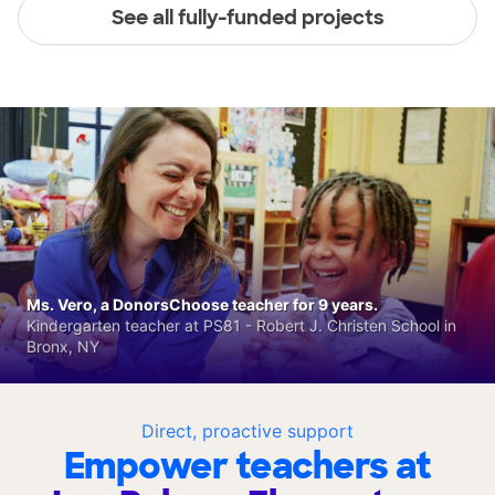
See all fully-funded projects
Ms. Vero, a DonorsChoose teacher for 9 years.
Kindergarten teacher at PS81 - Robert J. Christen School in
Bronx, NY
Direct, proactive support
Empower teachers at