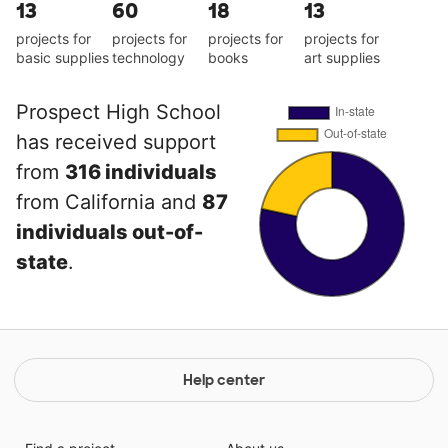
13
60
18
13
projects for
projects for
projects for
projects for
basic supplies
technology
books
art supplies
Prospect High School
has received support
from
316 individuals
from California and
87
individuals out-of-
state
.
Help center