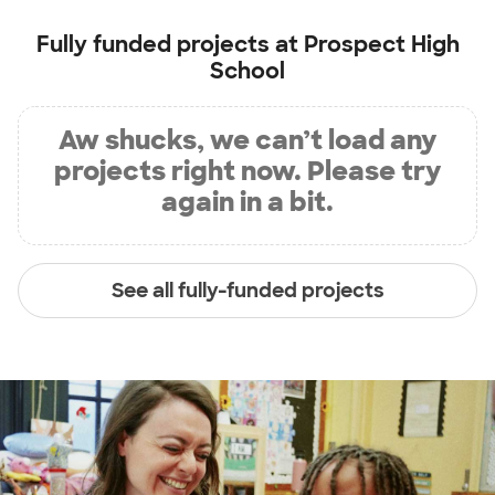
Fully funded projects at
Prospect High
School
Aw shucks, we can’t load any
projects right now. Please try
again in a bit.
See all fully-funded projects