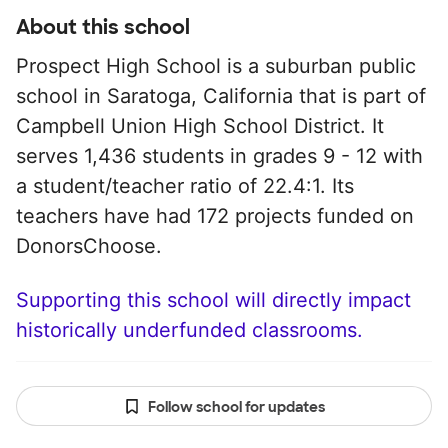
About this school
Prospect High School is a suburban public
school in Saratoga, California that is part of
Campbell Union High School District. It
serves 1,436 students in grades 9 - 12 with
a student/teacher ratio of 22.4:1. Its
teachers have had 172 projects funded on
DonorsChoose.
Supporting this school will directly impact
historically underfunded classrooms.
Follow school for updates