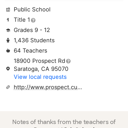
Public School
Title 1
Grades 9 - 12
1,436 Students
64 Teachers
18900 Prospect Rd
Saratoga, CA 95070
View local requests
http://www.prospect.cuhsd.org
Notes of thanks from the teachers of