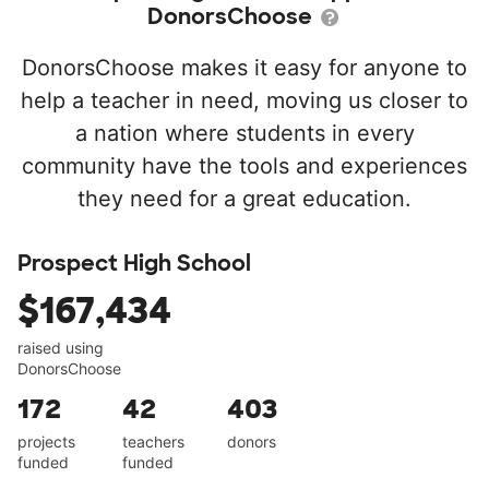
DonorsChoose
DonorsChoose makes it easy for anyone to
help a teacher in need, moving us closer to
a nation where students in every
community have the tools and experiences
they need for a great education.
Prospect High School
$167,434
raised using
DonorsChoose
172
42
403
projects
teachers
donors
funded
funded