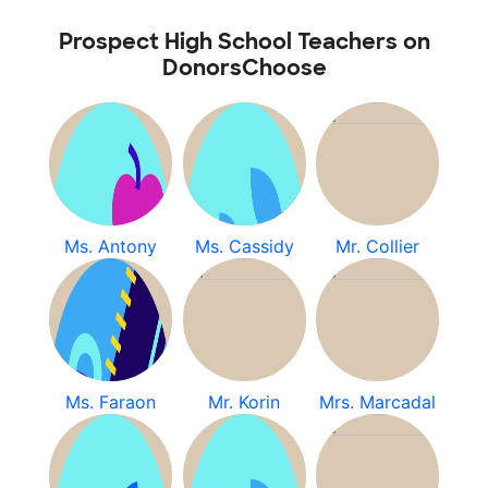
Prospect High School Teachers on
DonorsChoose
Ms. Antony
Ms. Cassidy
Mr. Collier
Ms. Faraon
Mr. Korin
Mrs. Marcadal