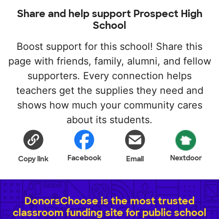
Share and help support Prospect High
School
Boost support for this school! Share this
page with friends, family, alumni, and fellow
supporters. Every connection helps
teachers get the supplies they need and
shows how much your community cares
about its students.
Facebook
Nextdoor
Copy link
Email
DonorsChoose is the most trusted
classroom funding site for public school