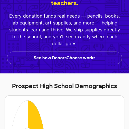
teachers.
Every donation funds real needs — pencils, books,
lab equipment, art supplies, and more — helping
students learn and thrive. We ship supplies directly
to the school, and you'll see exactly where each
dollar goes.
See how DonorsChoose works
Prospect High School Demographics