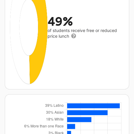
49%
of students receive free or reduced
price lunch