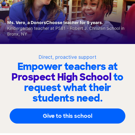
Ms. Vero, a DonorsChoose teacher for 9 years.
Kindergarten teacher at PS81 - Robert J. Christen School in
Bronx, NY
Direct, proactive support
Empower teachers at
Prospect High School
to
request what their
students need.
Give to this school