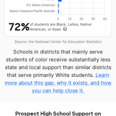
72%
of students are Black, Latino, Native
American, or Asian
Source: the National Center for Education Statistics
Schools in districts that mainly serve
students of color receive substantially less
state and local support than similar districts
that serve primarily White students.
Learn
more about this gap, why it exists, and how
you can help close it.
Prospect High School Support on