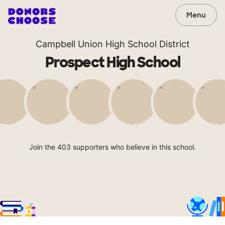
Menu
Campbell Union High School District
Prospect High School
Join the 403 supporters who believe in this school.