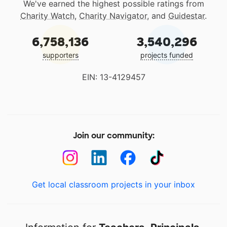
We've earned the highest possible ratings from
Charity Watch
,
Charity Navigator
, and
Guidestar
.
6,758,136
3,540,296
supporters
projects funded
EIN: 13-4129457
Join our community:
Get local classroom projects in your inbox