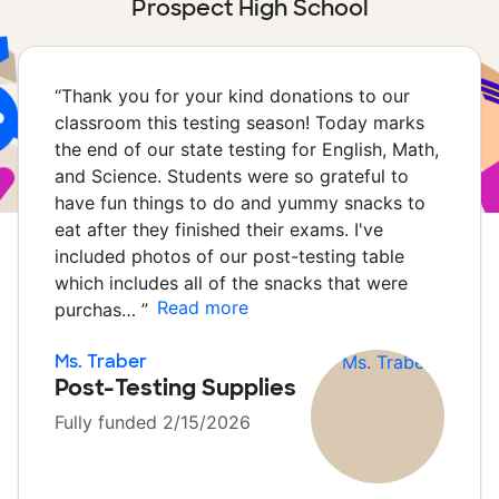
Prospect High School
“
Thank you for your kind donations to our
classroom this testing season! Today marks
the end of our state testing for English, Math,
and Science. Students were so grateful to
have fun things to do and yummy snacks to
eat after they finished their exams. I've
included photos of our post-testing table
which includes all of the snacks that were
Read more
purchas…
”
Ms. Traber
Post-Testing Supplies
Fully funded 2/15/2026