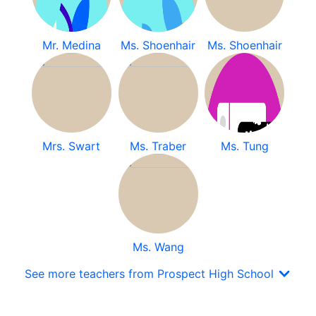
Mr. Medina
Ms. Shoenhair
Ms. Shoenhair
Mrs. Swart
Ms. Traber
Ms. Tung
Ms. Wang
See more teachers from Prospect High School