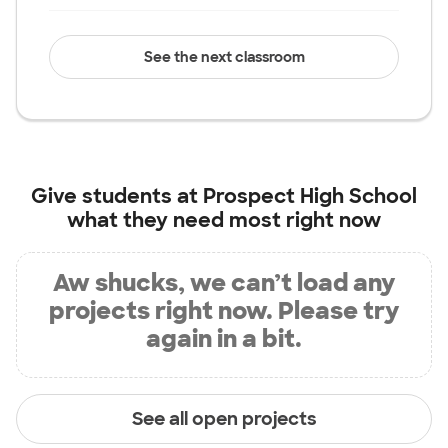
See the next classroom
Give students at
Prospect High School
what they need most right now
Aw shucks, we can’t load any
projects right now. Please try
again in a bit.
See all open projects