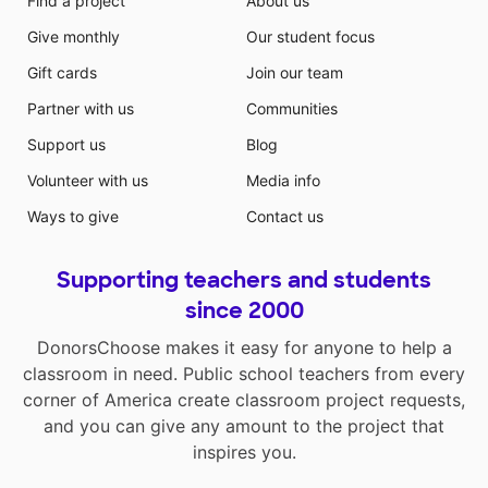
Find a project
About us
Give monthly
Our student focus
Gift cards
Join our team
Partner with us
Communities
Support us
Blog
Volunteer with us
Media info
Ways to give
Contact us
Supporting teachers and students
since 2000
DonorsChoose makes it easy for anyone to help a
classroom in need. Public school teachers from every
corner of America create classroom project requests,
and you can give any amount to the project that
inspires you.