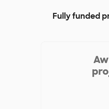
Fully funded p
Aw 
pro