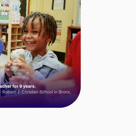
cher for 9 years.
 Robert J. Christen School in Bronx,