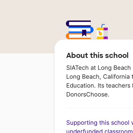
About this school
SIATech at Long Beach J
Long Beach, California t
Education. Its teachers
DonorsChoose.
Supporting this school wi
underfunded classroom