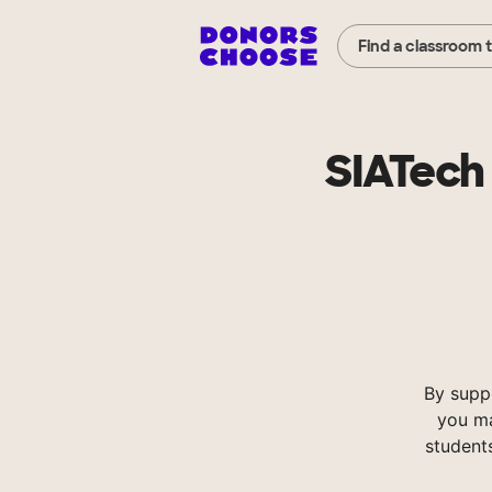
Find a classroom 
SIATech
By supp
you ma
student