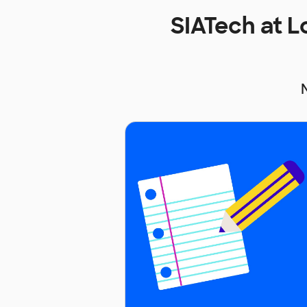
SIATech at 