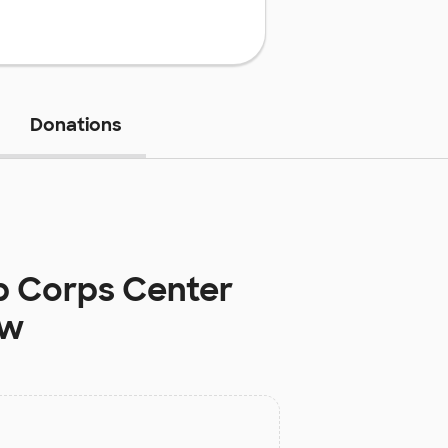
Donations
b Corps Center
ow