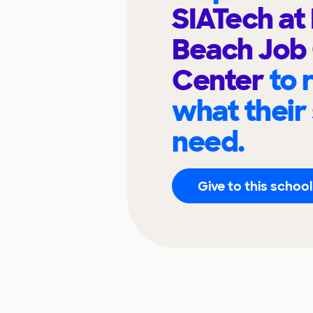
SIATech at
Beach Job
Center
to 
what their
need.
Give to this school