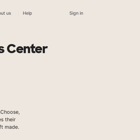
Sign in
ut us
Help
s Center
sChoose,
s their
ft made.