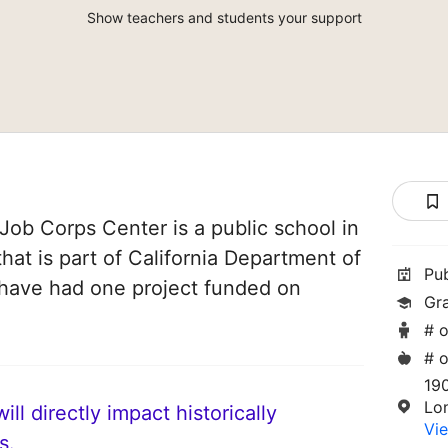
Show teachers and students your support
ob Corps Center is a public school in
hat is part of California Department of
Pu
 have had one project funded on
Gr
# o
# o
19
Lo
ll directly impact historically
Vie
s.