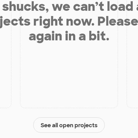
shucks, we can’t load
jects right now. Please
again in a bit.
See all open projects