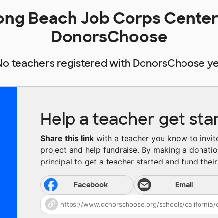
Long Beach Job Corps Center
DonorsChoose
No teachers registered with DonorsChoose ye
Help a teacher get sta
Share this link
with a teacher you know to invite 
project and help fundraise. By making a donatio
principal to get a teacher started and fund their 
Facebook
Email