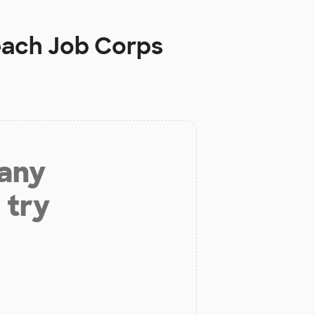
each Job Corps
 any
 try