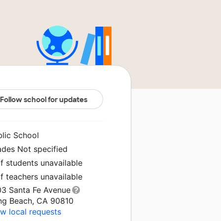
Follow school for updates
blic School
ades Not specified
f students unavailable
f teachers unavailable
03 Santa Fe Avenue
ng Beach, CA 90810
w local requests