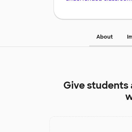
About
I
Give students
w