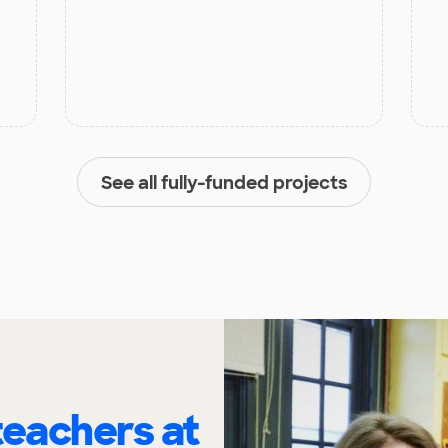
See all fully-funded projects
eachers at