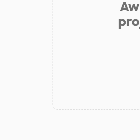
Aw 
pro