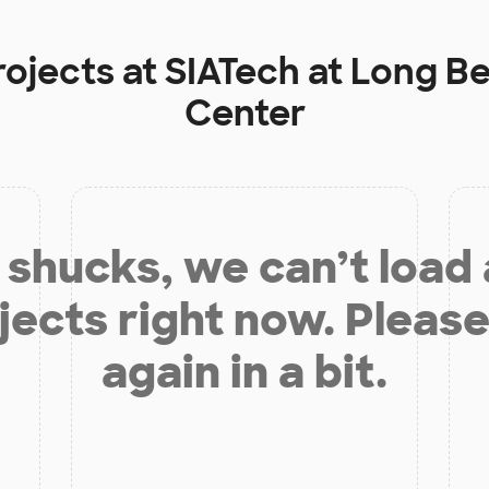
rojects at
SIATech at Long B
Center
shucks, we can’t load
jects right now. Please
again in a bit.