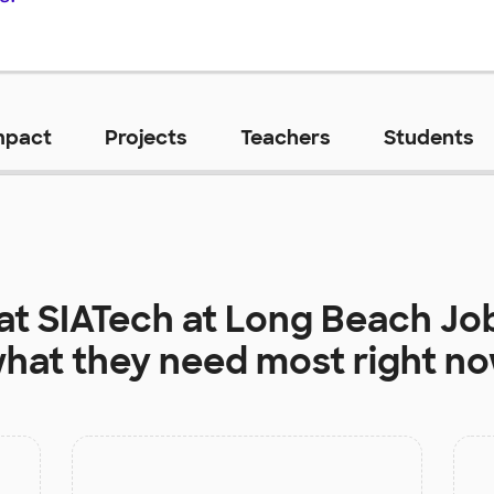
mpact
Projects
Teachers
Students
 at
SIATech at Long Beach Jo
hat they need most right n