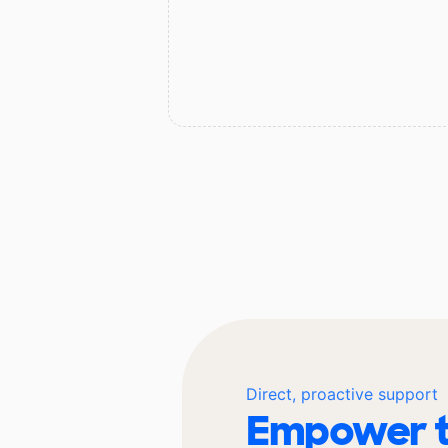
Direct, proactive support
Empower t