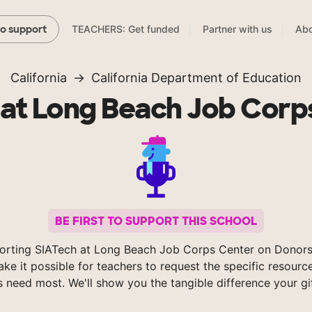
TEACHERS: Get funded
Partner with us
Abo
to support
California
California Department of Education
 at Long Beach Job Corp
BE FIRST TO SUPPORT THIS SCHOOL
orting SIATech at Long Beach Job Corps Center on Donor
ke it possible for teachers to request the specific resource
s need most. We'll show you the tangible difference your gi