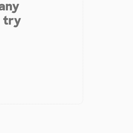
 any
 try