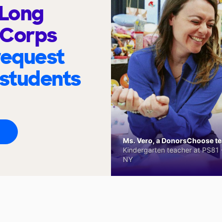
 Long
 Corps
request
 students
Ms. Vero, a DonorsChoose tea
Kindergarten teacher at PS81 -
NY