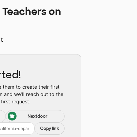
 Teachers on
t
rted!
them to create their first
n and we'll reach out to the
first request.
Nextdoor
Copy link