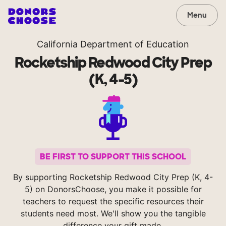
Menu
California Department of Education
Rocketship Redwood City Prep
(K, 4-5)
BE FIRST TO SUPPORT THIS SCHOOL
By supporting Rocketship Redwood City Prep (K, 4-
5) on DonorsChoose, you make it possible for
teachers to request the specific resources their
students need most. We'll show you the tangible
difference your gift made.