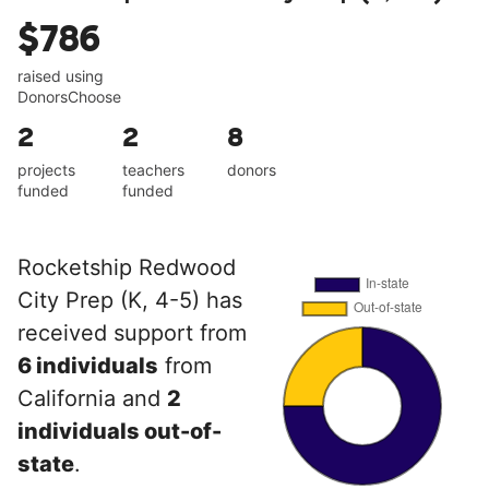
$786
raised using
DonorsChoose
2
2
8
projects
teachers
donors
funded
funded
Rocketship Redwood
City Prep (K, 4-5) has
received support from
6 individuals
from
California and
2
individuals out-of-
state
.