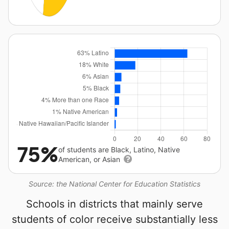
75%
of students are Black, Latino, Native
American, or Asian
Source: the National Center for Education Statistics
Schools in districts that mainly serve
students of color receive substantially less