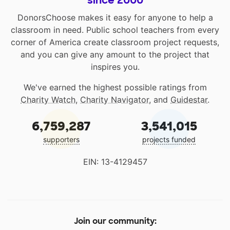
since 2000
DonorsChoose makes it easy for anyone to help a
classroom in need. Public school teachers from every
corner of America create classroom project requests,
and you can give any amount to the project that
inspires you.
We've earned the highest possible ratings from
Charity Watch
,
Charity Navigator
, and
Guidestar
.
6,759,287
3,541,015
supporters
projects funded
EIN: 13-4129457
Join our community: