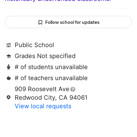
Follow school for updates
Public School
Grades Not specified
# of students unavailable
# of teachers unavailable
909 Roosevelt Ave
Redwood City, CA 94061
View local requests