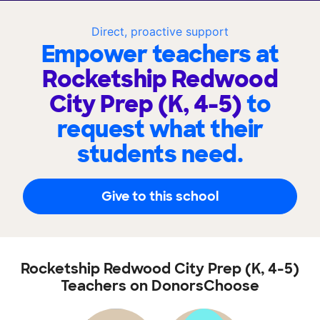
Direct, proactive support
Empower teachers at
Rocketship Redwood
City Prep (K, 4-5)
to
request what their
students need.
Give to this school
Rocketship Redwood City Prep (K, 4-5)
Teachers on DonorsChoose