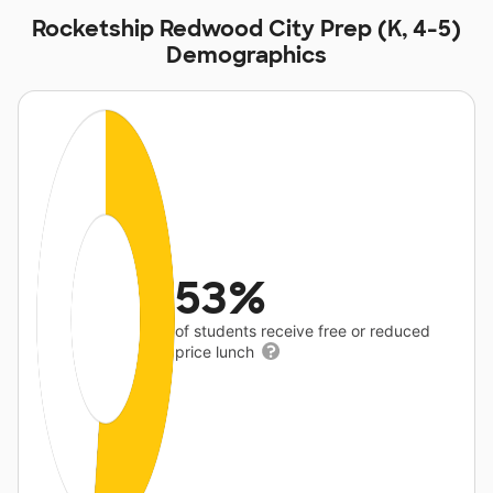
Rocketship Redwood City Prep (K, 4-5)
Demographics
53%
of students receive free or reduced
price lunch