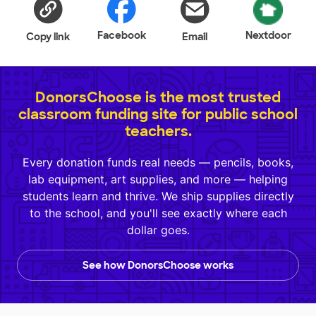
Facebook
Nextdoor
Copy link
Email
DonorsChoose is the most trusted
classroom funding site for public school
teachers.
Every donation funds real needs — pencils, books,
lab equipment, art supplies, and more — helping
students learn and thrive. We ship supplies directly
to the school, and you'll see exactly where each
dollar goes.
See how DonorsChoose works