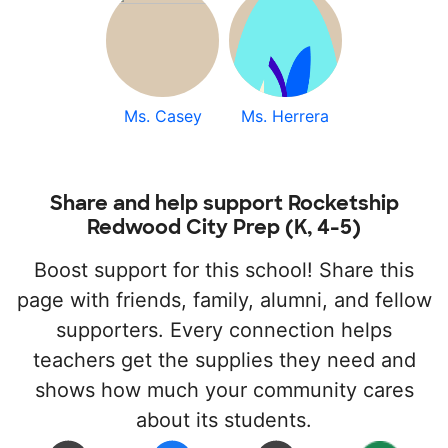
Ms. Casey
Ms. Herrera
Share and help support Rocketship
Redwood City Prep (K, 4-5)
Boost support for this school! Share this
page with friends, family, alumni, and fellow
supporters. Every connection helps
teachers get the supplies they need and
shows how much your community cares
about its students.