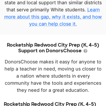
state and local support than similar districts
that serve primarily White students.
Learn
more about this gap, why it exists, and how
you can help close it.
Rocketship Redwood City Prep (K, 4-5)
Support on DonorsChoose
DonorsChoose makes it easy for anyone to
help a teacher in need, moving us closer to
a nation where students in every
community have the tools and experiences
they need for a great education.
Rocketship Redwood City Prep (K, 4-5)