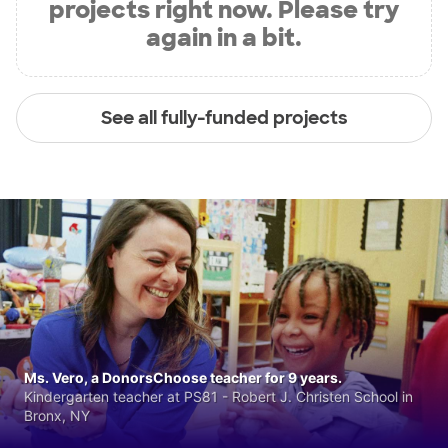
projects right now. Please try
again in a bit.
See all fully-funded projects
Ms. Vero, a DonorsChoose teacher for 9 years.
Kindergarten teacher at PS81 - Robert J. Christen School in
Bronx, NY