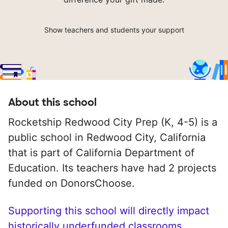
Show teachers and students your support
About this school
Rocketship Redwood City Prep (K, 4-5) is a
public school in Redwood City, California
that is part of California Department of
Education. Its teachers have had 2 projects
funded on DonorsChoose.
Supporting this school will directly impact
historically underfunded classrooms.