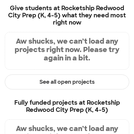
Give students at
Rocketship Redwood
City Prep (K, 4-5)
what they need most
right now
Aw shucks, we can’t load any
projects right now. Please try
again in a bit.
See all open projects
Fully funded projects at
Rocketship
Redwood City Prep (K, 4-5)
Aw shucks, we can’t load any