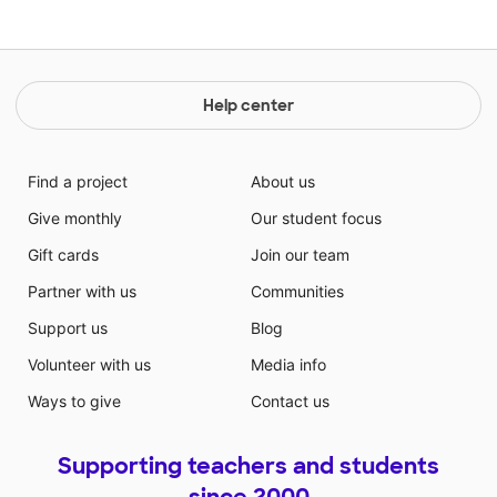
Help center
Find a project
About us
Give monthly
Our student focus
Gift cards
Join our team
Partner with us
Communities
Support us
Blog
Volunteer with us
Media info
Ways to give
Contact us
Supporting teachers and students