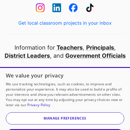
Get local classroom projects in your inbox
Information for
Teachers
,
Principals
,
District Leaders
, and
Government Officials
Open to every public school in America
We value your privacy
thanks to
our partners
We use tracking technologies, such as cookies, to improve and
personalize your experience. It may also be used to build a profile of
your interests and show you relevant advertisements on other sites.
Partner with DonorsChoose
You may opt out at any time by adjusting your privacy choices now or
later via our
Privacy Policy
© 2000-
2026
DonorsChoose, a 501(c)(3) not-for-profit
corporation.
MANAGE PREFERENCES
Privacy policy
|
Manage Cookies
|
Terms of use
|
Schools