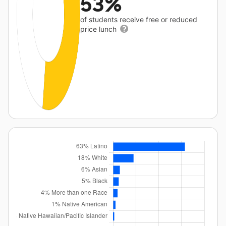
53%
of students receive free or reduced
price lunch