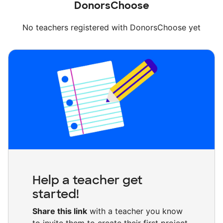
DonorsChoose
No teachers registered with DonorsChoose yet
Help a teacher get
started!
Share this link
with a teacher you know