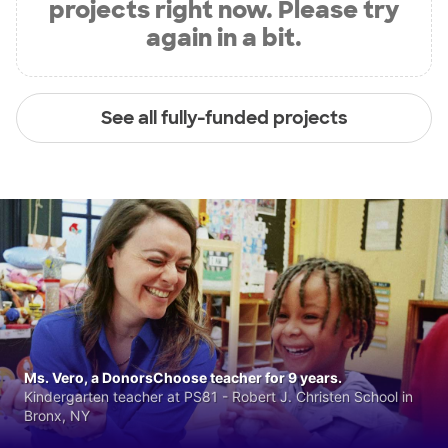
projects right now. Please try
again in a bit.
See all fully-funded projects
Ms. Vero, a DonorsChoose teacher for 9 years.
Kindergarten teacher at PS81 - Robert J. Christen School in
Bronx, NY