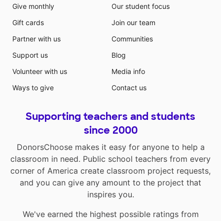
Give monthly
Our student focus
Gift cards
Join our team
Partner with us
Communities
Support us
Blog
Volunteer with us
Media info
Ways to give
Contact us
Supporting teachers and students
since 2000
DonorsChoose makes it easy for anyone to help a
classroom in need. Public school teachers from every
corner of America create classroom project requests,
and you can give any amount to the project that
inspires you.
We've earned the highest possible ratings from