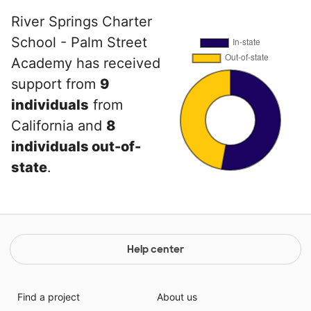
River Springs Charter
School - Palm Street
Academy has received
support from
9
individuals
from
California and
8
individuals out-of-
state
.
Help center
Find a project
About us