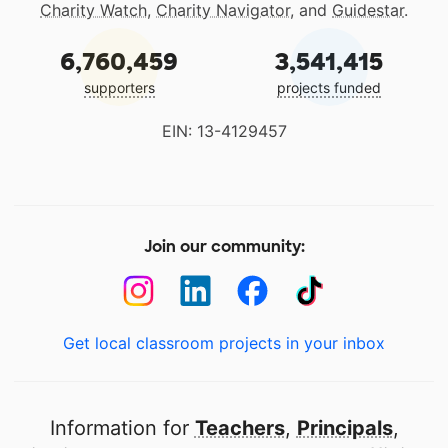
Charity Watch
,
Charity Navigator
, and
Guidestar
.
6,760,459
3,541,415
supporters
projects funded
EIN: 13-4129457
Join our community:
Get local classroom projects in your inbox
Information for
Teachers
,
Principals
,