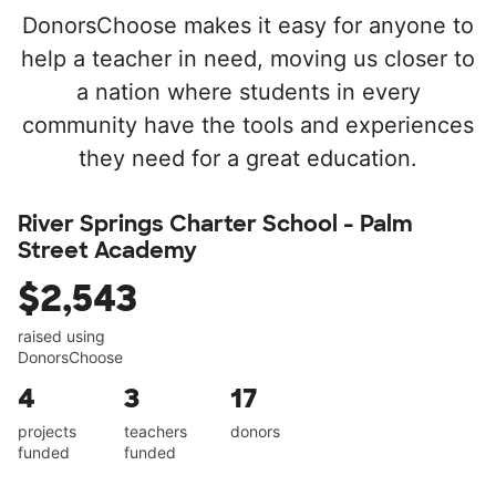
DonorsChoose makes it easy for anyone to
help a teacher in need, moving us closer to
a nation where students in every
community have the tools and experiences
they need for a great education.
River Springs Charter School - Palm
Street Academy
$2,543
raised using
DonorsChoose
4
3
17
projects
teachers
donors
funded
funded