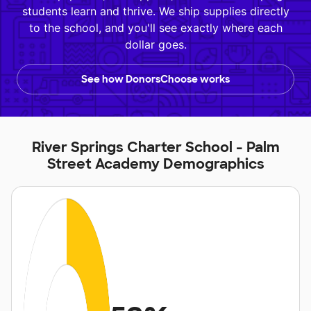
students learn and thrive. We ship supplies directly
to the school, and you'll see exactly where each
dollar goes.
See how DonorsChoose works
River Springs Charter School - Palm
Street Academy Demographics