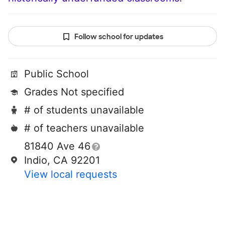
Follow school for updates
Public School
Grades Not specified
# of students unavailable
# of teachers unavailable
81840 Ave 46
Indio, CA 92201
View local requests