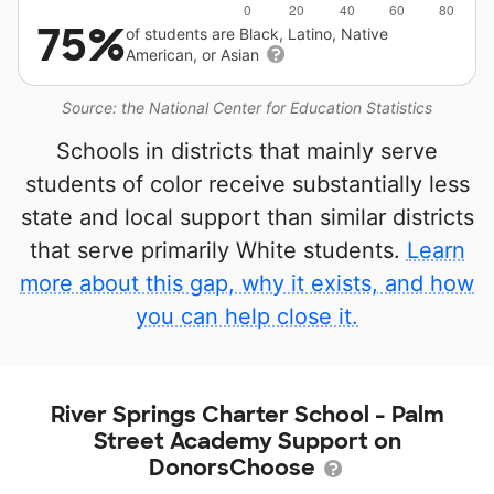
75%
of students are Black, Latino, Native
American, or Asian
Source: the National Center for Education Statistics
Schools in districts that mainly serve
students of color receive substantially less
state and local support than similar districts
that serve primarily White students.
Learn
more about this gap, why it exists, and how
you can help close it.
River Springs Charter School - Palm
Street Academy Support on
DonorsChoose