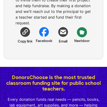
to invite them to create their first project
and help fundraise. By making a donation
and we'll reach out to the principal to get
a teacher started and fund their first
request.
Facebook
Nextdoor
Copy link
Email
DonorsChoose is the most trusted
classroom funding site for public school
teachers.
Every donation funds real needs — pencils, books,
lab equipment, art supplies, and more — helping