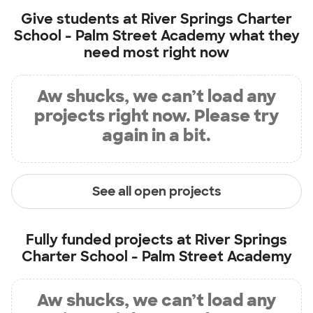
Give students at
River Springs Charter
School - Palm Street Academy
what they
need most right now
Aw shucks, we can’t load any
projects right now. Please try
again in a bit.
See all open projects
Fully funded projects at
River Springs
Charter School - Palm Street Academy
Aw shucks, we can’t load any