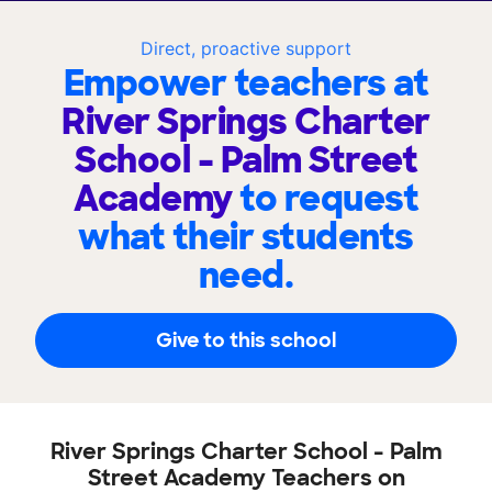
Direct, proactive support
Empower teachers at
River Springs Charter
School - Palm Street
Academy
to request
what their students
need.
Give to this school
River Springs Charter School - Palm
Street Academy Teachers on