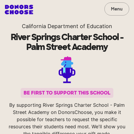
Menu
California Department of Education
River Springs Charter School -
Palm Street Academy
BE FIRST TO SUPPORT THIS SCHOOL
By supporting River Springs Charter School - Palm
Street Academy on DonorsChoose, you make it
possible for teachers to request the specific
resources their students need most. We'll show you
the tangible difference your gift made.