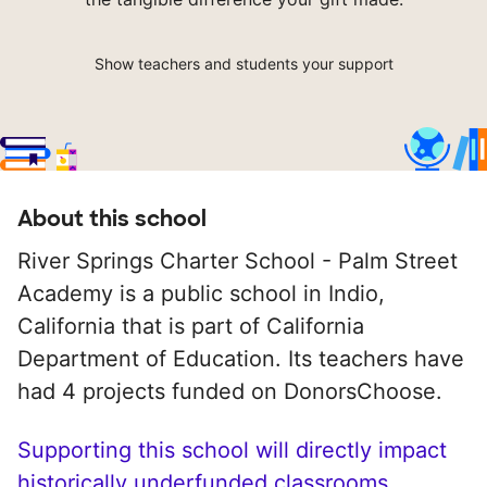
Show teachers and students your support
About this school
River Springs Charter School - Palm Street
Academy is a public school in Indio,
California that is part of California
Department of Education. Its teachers have
had 4 projects funded on DonorsChoose.
Supporting this school will directly impact
historically underfunded classrooms.