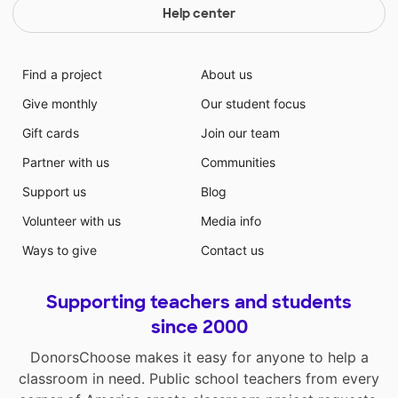
Help center
Find a project
About us
Give monthly
Our student focus
Gift cards
Join our team
Partner with us
Communities
Support us
Blog
Volunteer with us
Media info
Ways to give
Contact us
Supporting teachers and students
since 2000
DonorsChoose makes it easy for anyone to help a
classroom in need. Public school teachers from every