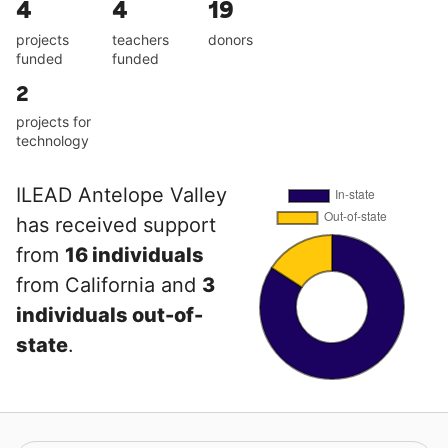
4
4
19
projects
teachers
donors
funded
funded
2
projects for
technology
ILEAD Antelope Valley
has received support
from
16 individuals
from California and
3
individuals out-of-
state
.