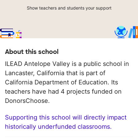
Show teachers and students your support
About this school
ILEAD Antelope Valley is a public school in
Lancaster, California that is part of
California Department of Education. Its
teachers have had 4 projects funded on
DonorsChoose.
Supporting this school will directly impact
historically underfunded classrooms.