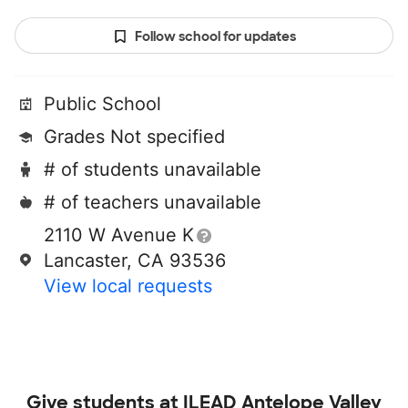
Follow school for updates
Public School
Grades Not specified
# of students unavailable
# of teachers unavailable
2110 W Avenue K
Lancaster, CA 93536
View local requests
Give students at
ILEAD Antelope Valley