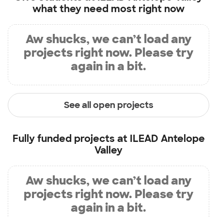
what they need most right now
Aw shucks, we can’t load any
projects right now. Please try
again in a bit.
See all open projects
Fully funded projects at
ILEAD Antelope
Valley
Aw shucks, we can’t load any
projects right now. Please try
again in a bit.