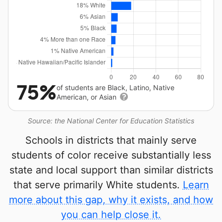
75%
of students are Black, Latino, Native
American, or Asian
Source: the National Center for Education Statistics
Schools in districts that mainly serve
students of color receive substantially less
state and local support than similar districts
that serve primarily White students.
Learn
more about this gap, why it exists, and how
you can help close it.