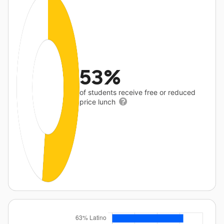
53%
of students receive free or reduced
price lunch