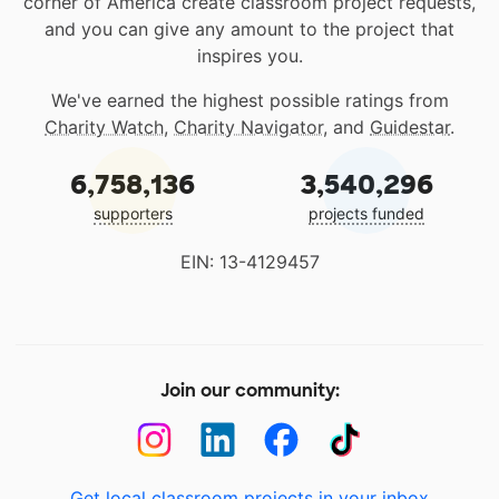
corner of America create classroom project requests,
and you can give any amount to the project that
inspires you.
We've earned the highest possible ratings from
Charity Watch
,
Charity Navigator
, and
Guidestar
.
6,758,136
3,540,296
supporters
projects funded
EIN: 13-4129457
Join our community:
Get local classroom projects in your inbox