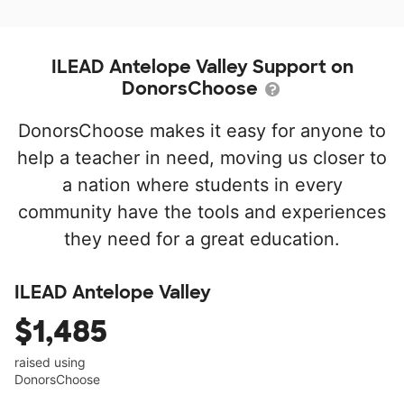
ILEAD Antelope Valley Support on
DonorsChoose
DonorsChoose makes it easy for anyone to
help a teacher in need, moving us closer to
a nation where students in every
community have the tools and experiences
they need for a great education.
ILEAD Antelope Valley
$1,485
raised using
DonorsChoose