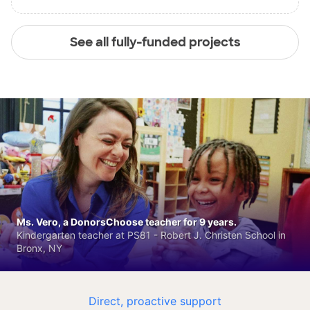
See all fully-funded projects
Ms. Vero, a DonorsChoose teacher for 9 years.
Kindergarten teacher at PS81 - Robert J. Christen School in
Bronx, NY
Direct, proactive support