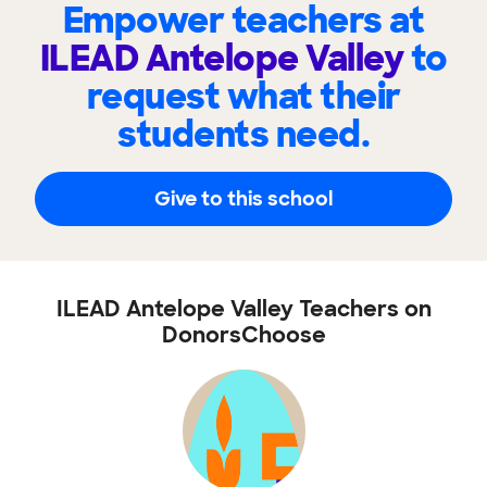
Empower teachers at
ILEAD Antelope Valley
to
request what their
students need.
Give to this school
ILEAD Antelope Valley Teachers on
DonorsChoose