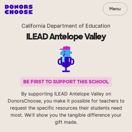
Menu
California Department of Education
ILEAD Antelope Valley
BE FIRST TO SUPPORT THIS SCHOOL
By supporting ILEAD Antelope Valley on
DonorsChoose, you make it possible for teachers to
request the specific resources their students need
most. We'll show you the tangible difference your
gift made.