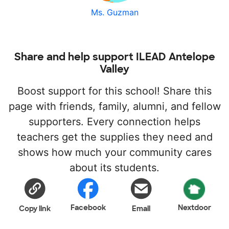
Ms. Guzman
Share and help support ILEAD Antelope
Valley
Boost support for this school! Share this
page with friends, family, alumni, and fellow
supporters. Every connection helps
teachers get the supplies they need and
shows how much your community cares
about its students.
Facebook
Nextdoor
Copy link
Email