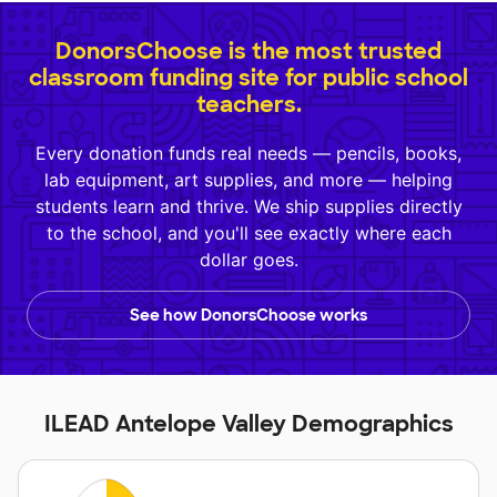
DonorsChoose is the most trusted
classroom funding site for public school
teachers.
Every donation funds real needs — pencils, books,
lab equipment, art supplies, and more — helping
students learn and thrive. We ship supplies directly
to the school, and you'll see exactly where each
dollar goes.
See how DonorsChoose works
ILEAD Antelope Valley Demographics