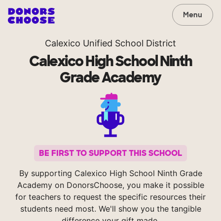
Menu
Calexico Unified School District
Calexico High School Ninth
Grade Academy
BE FIRST TO SUPPORT THIS SCHOOL
By supporting Calexico High School Ninth Grade
Academy on DonorsChoose, you make it possible
for teachers to request the specific resources their
students need most. We'll show you the tangible
difference your gift made.