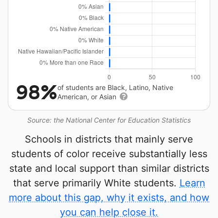
98%
of students are Black, Latino, Native
American, or Asian
Source: the National Center for Education Statistics
Schools in districts that mainly serve
students of color receive substantially less
state and local support than similar districts
that serve primarily White students.
Learn
more about this gap, why it exists, and how
you can help close it.