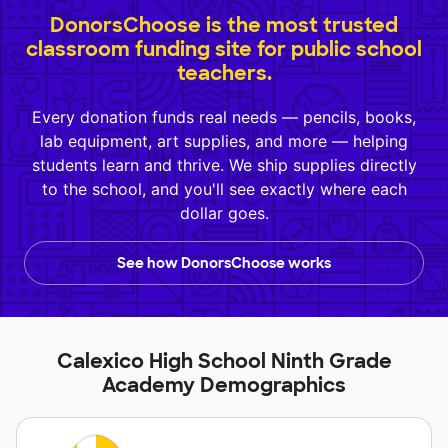
DonorsChoose is the most trusted
classroom funding site for public school
teachers.
Every donation funds real needs — pencils, books,
lab equipment, art supplies, and more — helping
students learn and thrive. We ship supplies directly
to the school, and you'll see exactly where each
dollar goes.
See how DonorsChoose works
Calexico High School Ninth Grade
Academy Demographics