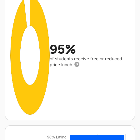
95%
of students receive free or reduced
price lunch