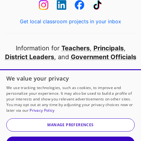
Get local classroom projects in your inbox
Information for
Teachers
,
Principals
,
District Leaders
, and
Government Officials
Open to every public school in America
We value your privacy
thanks to
our partners
We use tracking technologies, such as cookies, to improve and
personalize your experience. It may also be used to build a profile of
your interests and show you relevant advertisements on other sites.
Partner with DonorsChoose
You may opt out at any time by adjusting your privacy choices now or
later via our
Privacy Policy
© 2000-
2026
DonorsChoose, a 501(c)(3) not-for-profit
corporation.
MANAGE PREFERENCES
Privacy policy
|
Manage Cookies
|
Terms of use
|
Schools