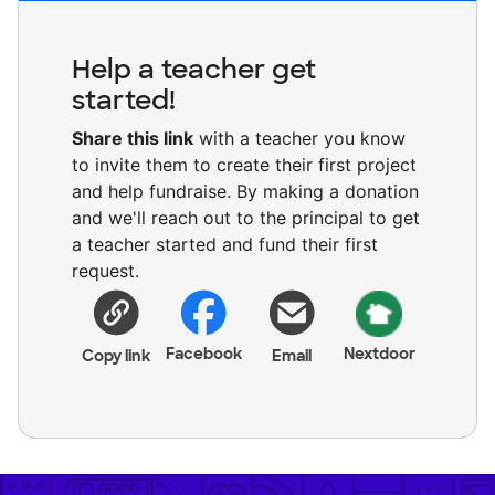
Help a teacher get
started!
Share this link
with a teacher you know
to invite them to create their first project
and help fundraise. By making a donation
and we'll reach out to the principal to get
a teacher started and fund their first
request.
Facebook
Nextdoor
Copy link
Email