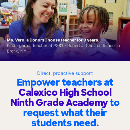
Ms. Vero, a DonorsChoose teacher for 9 years.
Kindergarten teacher at PS81 - Robert J. Christen School in
Bronx, NY
Direct, proactive support
Empower teachers at
Calexico High School
Ninth Grade Academy
to
request what their
students need.