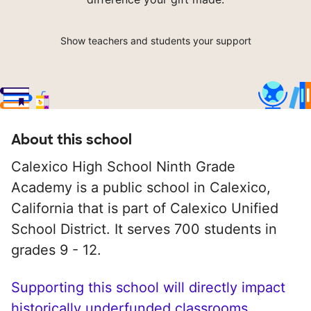
Show teachers and students your support
About this school
Calexico High School Ninth Grade
Academy is a public school in Calexico,
California that is part of Calexico Unified
School District. It serves 700 students in
grades 9 - 12.
Supporting this school will directly impact
historically underfunded classrooms.