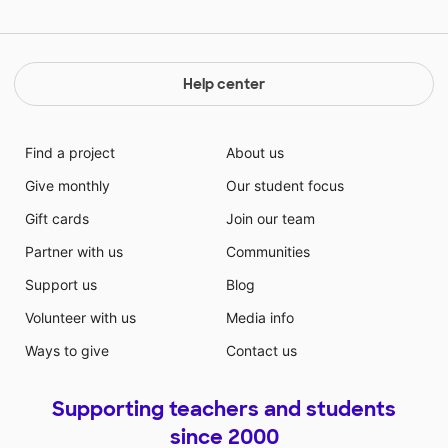
Help center
Find a project
About us
Give monthly
Our student focus
Gift cards
Join our team
Partner with us
Communities
Support us
Blog
Volunteer with us
Media info
Ways to give
Contact us
Supporting teachers and students
since 2000