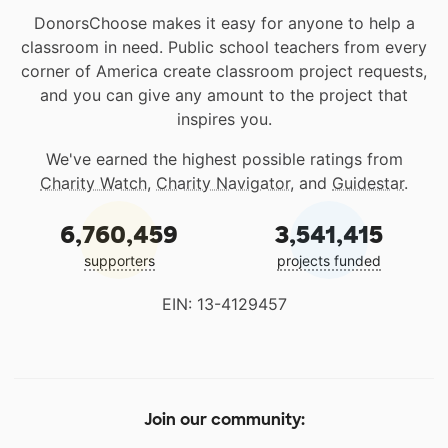
DonorsChoose makes it easy for anyone to help a
classroom in need. Public school teachers from every
corner of America create classroom project requests,
and you can give any amount to the project that
inspires you.
We've earned the highest possible ratings from
Charity Watch
,
Charity Navigator
, and
Guidestar
.
6,760,459
3,541,415
supporters
projects funded
EIN: 13-4129457
Join our community: