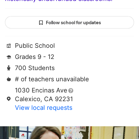
Follow school for updates
Public School
Grades 9 - 12
700 Students
# of teachers unavailable
1030 Encinas Ave
Calexico, CA 92231
View local requests