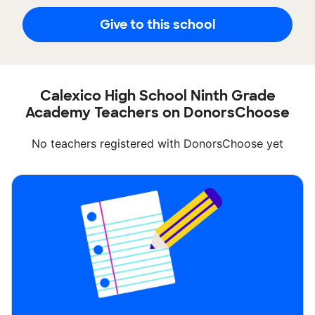
Give to this school
Calexico High School Ninth Grade
Academy Teachers on DonorsChoose
No teachers registered with DonorsChoose yet