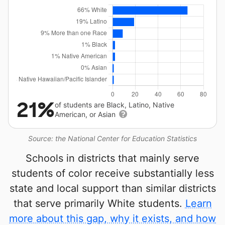
21%
of students are Black, Latino, Native
American, or Asian
Source: the National Center for Education Statistics
Schools in districts that mainly serve
students of color receive substantially less
state and local support than similar districts
that serve primarily White students.
Learn
more about this gap, why it exists, and how