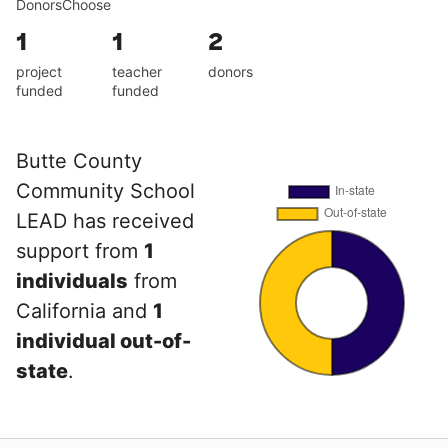
DonorsChoose
1
1
2
project
teacher
donors
funded
funded
Butte County
Community School
LEAD has received
support from
1
individuals
from
California and
1
individual out-of-
state
.