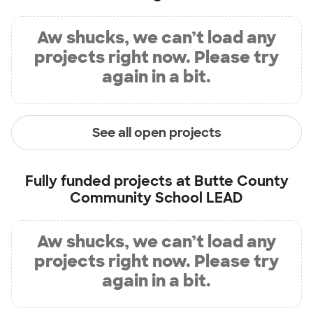
Aw shucks, we can’t load any
projects right now. Please try
again in a bit.
See all open projects
Fully funded projects at
Butte County
Community School LEAD
Aw shucks, we can’t load any
projects right now. Please try
again in a bit.