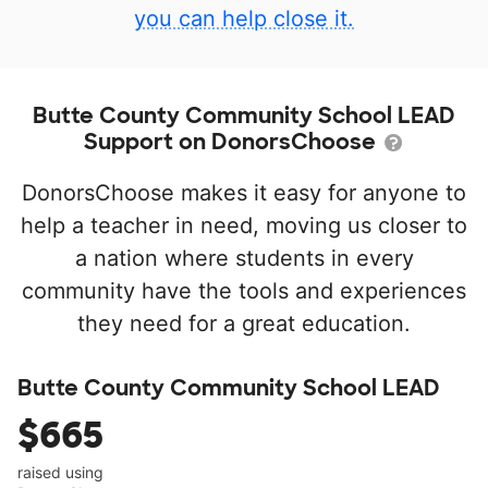
you can help close it.
Butte County Community School LEAD
Support on DonorsChoose
DonorsChoose makes it easy for anyone to
help a teacher in need, moving us closer to
a nation where students in every
community have the tools and experiences
they need for a great education.
Butte County Community School LEAD
$665
raised using