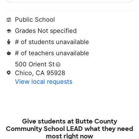
Public School
Grades Not specified
# of students unavailable
# of teachers unavailable
500 Orient St
Chico, CA 95928
View local requests
Give students at
Butte County
Community School LEAD
what they need
most right now