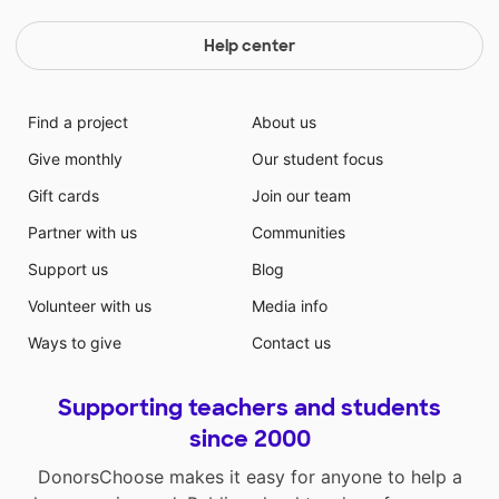
Help center
Find a project
About us
Give monthly
Our student focus
Gift cards
Join our team
Partner with us
Communities
Support us
Blog
Volunteer with us
Media info
Ways to give
Contact us
Supporting teachers and students
since 2000
DonorsChoose makes it easy for anyone to help a