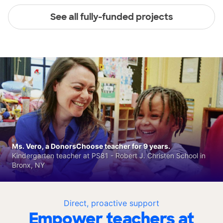
See all fully-funded projects
Ms. Vero, a DonorsChoose teacher for 9 years.
Kindergarten teacher at PS81 - Robert J. Christen School in
Bronx, NY
Direct, proactive support
Empower teachers at