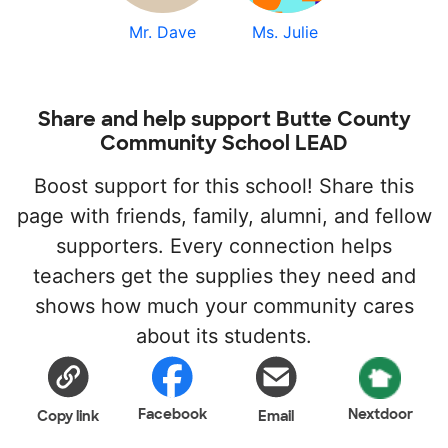
Mr. Dave
Ms. Julie
Share and help support Butte County
Community School LEAD
Boost support for this school! Share this
page with friends, family, alumni, and fellow
supporters. Every connection helps
teachers get the supplies they need and
shows how much your community cares
about its students.
Facebook
Nextdoor
Copy link
Email