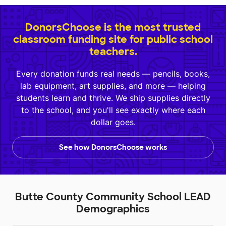
DonorsChoose is the most trusted
classroom funding site for public school
teachers.
Every donation funds real needs — pencils, books,
lab equipment, art supplies, and more — helping
students learn and thrive. We ship supplies directly
to the school, and you'll see exactly where each
dollar goes.
See how DonorsChoose works
Butte County Community School LEAD
Demographics