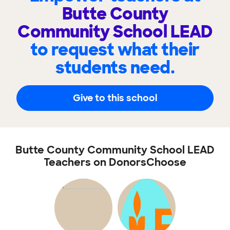
Butte County
Community School LEAD
to request what their
students need.
Give to this school
Butte County Community School LEAD
Teachers on DonorsChoose