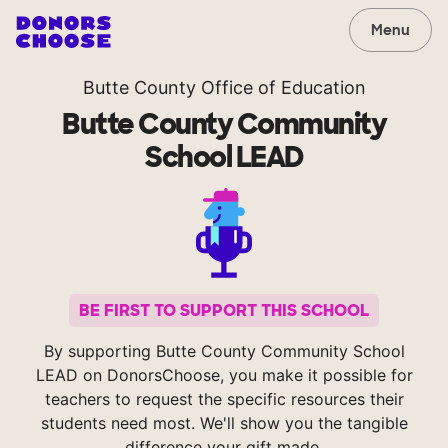
Menu
Butte County Office of Education
Butte County Community
School LEAD
BE FIRST TO SUPPORT THIS SCHOOL
By supporting Butte County Community School
LEAD on DonorsChoose, you make it possible for
teachers to request the specific resources their
students need most. We'll show you the tangible
difference your gift made.