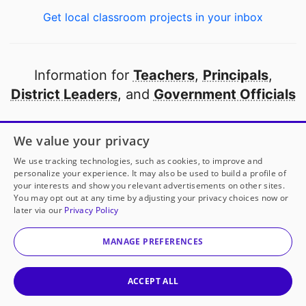
Get local classroom projects in your inbox
Information for
Teachers
,
Principals
,
District Leaders
, and
Government Officials
Open to every public school in America
We value your privacy
thanks to
our partners
We use tracking technologies, such as cookies, to improve and
personalize your experience. It may also be used to build a profile of
your interests and show you relevant advertisements on other sites.
Partner with DonorsChoose
You may opt out at any time by adjusting your privacy choices now or
later via our
Privacy Policy
© 2000-
2026
DonorsChoose, a 501(c)(3) not-for-profit
corporation.
MANAGE PREFERENCES
Privacy policy
|
Manage Cookies
|
Terms of use
|
Schools
ACCEPT ALL