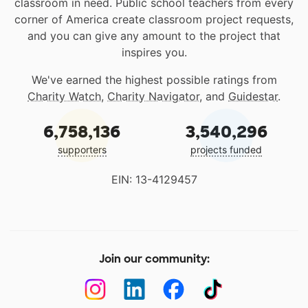
classroom in need. Public school teachers from every
corner of America create classroom project requests,
and you can give any amount to the project that
inspires you.
We've earned the highest possible ratings from
Charity Watch
,
Charity Navigator
, and
Guidestar
.
6,758,136
3,540,296
supporters
projects funded
EIN: 13-4129457
Join our community: