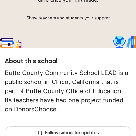
Show teachers and students your support
About this school
Butte County Community School LEAD is a
public school in Chico, California that is
part of Butte County Office of Education.
Its teachers have had one project funded
on DonorsChoose.
Follow school for updates