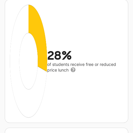
28%
of students receive free or reduced
price lunch