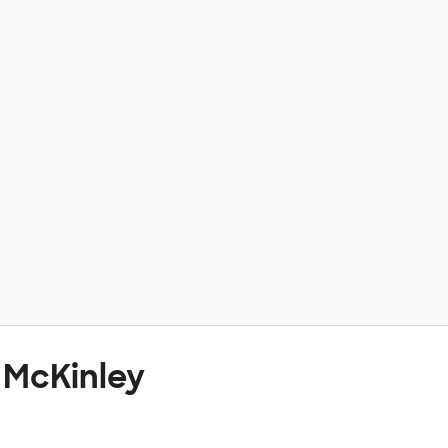
 McKinley