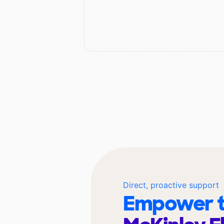
Direct, proactive support
Empower t