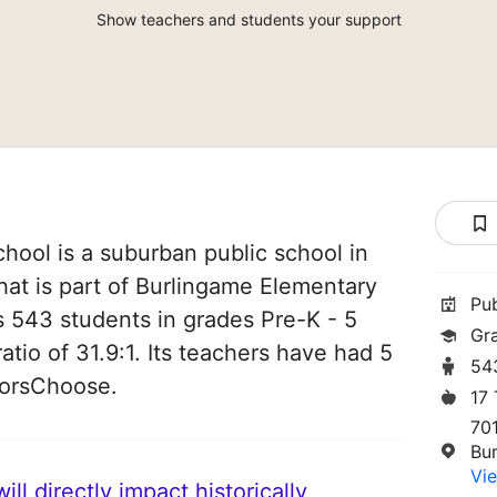
Show teachers and students your support
ool is a suburban public school in
that is part of Burlingame Elementary
Pu
es 543 students in grades Pre-K - 5
Gr
atio of 31.9:1. Its teachers have had 5
54
norsChoose.
17
70
Bu
Vie
ll directly impact historically