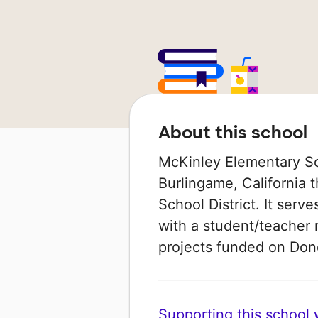
About this school
McKinley Elementary Sch
Burlingame, California 
School District. It serv
with a student/teacher r
projects funded on Do
Supporting this school wi