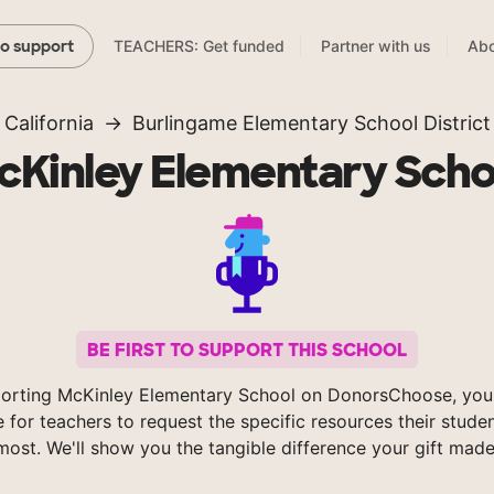
TEACHERS: Get funded
Partner with us
Abo
to support
California
Burlingame Elementary School District
cKinley Elementary Scho
BE FIRST TO SUPPORT THIS SCHOOL
orting McKinley Elementary School on DonorsChoose, you
e for teachers to request the specific resources their stude
most. We'll show you the tangible difference your gift made