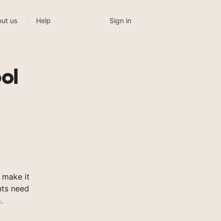
Sign in
ut us
Help
ol
 make it
nts need
.