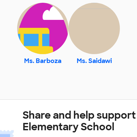
Ms. Barboza
Ms. Saidawi
Share and help support
Elementary School