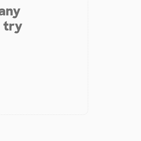
 any
 try