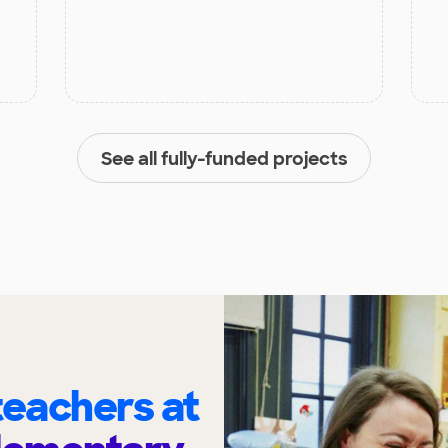
See all fully-funded projects
eachers at