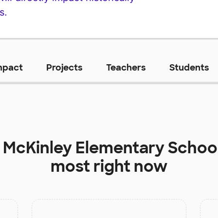
s.
mpact
Projects
Teachers
Students
t
McKinley Elementary Schoo
most right now