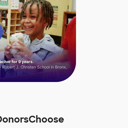
cher for 9 years.
 Robert J. Christen School in Bronx,
 DonorsChoose