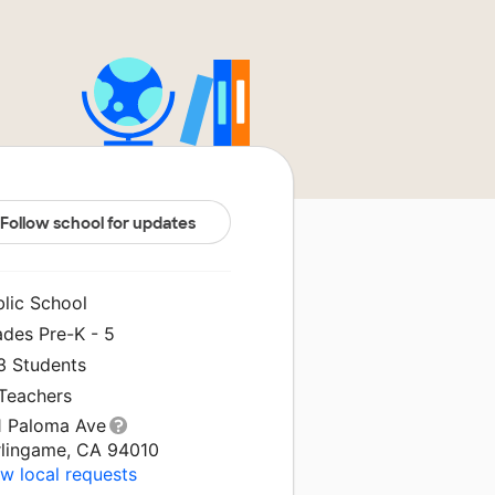
Follow school for updates
blic School
ades Pre-K - 5
3 Students
 Teachers
1 Paloma Ave
rlingame, CA 94010
w local requests