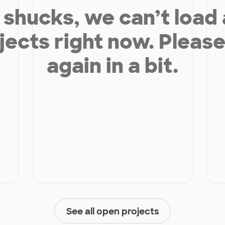
shucks, we can’t load
jects right now. Please
again in a bit.
See all open projects