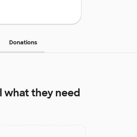
Donations
l
what they need