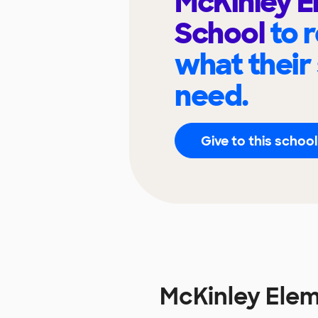
McKinley 
School
to 
what their
need.
Give to this school
McKinley Ele