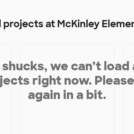
 projects at
McKinley Eleme
shucks, we can’t load
jects right now. Please
again in a bit.