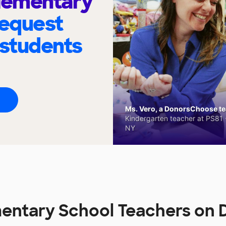
Elementary
request
 students
Ms. Vero, a DonorsChoose tea
Kindergarten teacher at PS81 -
NY
mentary School Teachers on