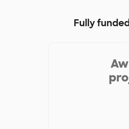
Fully funded
Aw 
pro