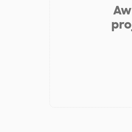
Aw 
pro