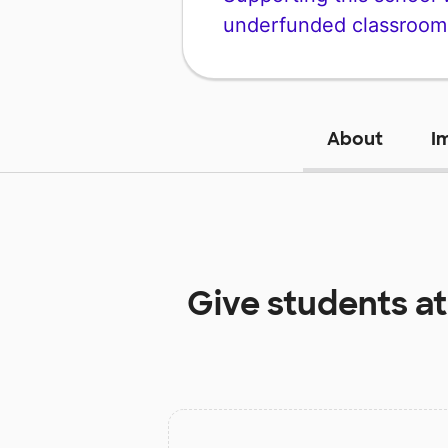
underfunded classroom
About
I
Give students a