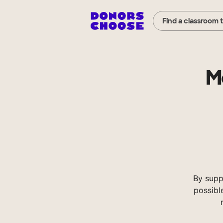
Find a classroom 
M
By supp
possibl