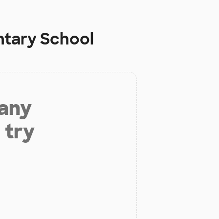
ntary School
 any
 try